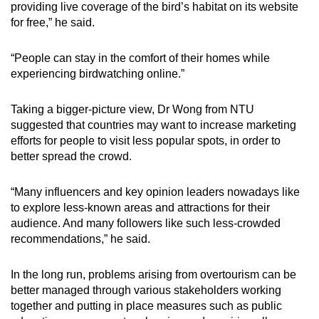
providing live coverage of the bird’s habitat on its website
for free,” he said.
“People can stay in the comfort of their homes while
experiencing birdwatching online.”
Taking a bigger-picture view, Dr Wong from NTU
suggested that countries may want to increase marketing
efforts for people to visit less popular spots, in order to
better spread the crowd.
“Many influencers and key opinion leaders nowadays like
to explore less-known areas and attractions for their
audience. And many followers like such less-crowded
recommendations,” he said.
In the long run, problems arising from overtourism can be
better managed through various stakeholders working
together and putting in place measures such as public