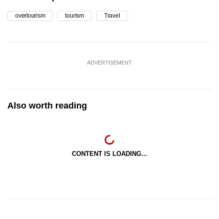
overtourism
tourism
Travel
ADVERTISEMENT
Also worth reading
CONTENT IS LOADING...