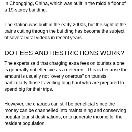
in Chongqing, China, which was built in the middle floor of
a 19-storey building.
The station was built in the early 2000s, but the sight of the
trains cutting through the building has become the subject
of several viral videos in recent years.
DO FEES AND RESTRICTIONS WORK?
The experts said that charging extra fees on tourists alone
is generally not effective as a deterrent. This is because the
amount is usually not “overly onerous” on tourists,
particularly those travelling long haul who are prepared to
spend big for their trips.
However, the charges can still be beneficial since the
money can be channelled into maintaining and conserving
popular tourist destinations, or to generate income for the
resident population.