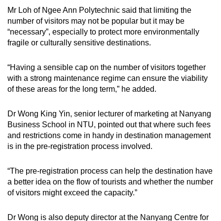
Mr Loh of Ngee Ann Polytechnic said that limiting the
number of visitors may not be popular but it may be
“necessary”, especially to protect more environmentally
fragile or culturally sensitive destinations.
“Having a sensible cap on the number of visitors together
with a strong maintenance regime can ensure the viability
of these areas for the long term,” he added.
Dr Wong King Yin, senior lecturer of marketing at Nanyang
Business School in NTU, pointed out that where such fees
and restrictions come in handy in destination management
is in the pre-registration process involved.
“The pre-registration process can help the destination have
a better idea on the flow of tourists and whether the number
of visitors might exceed the capacity.”
Dr Wong is also deputy director at the Nanyang Centre for