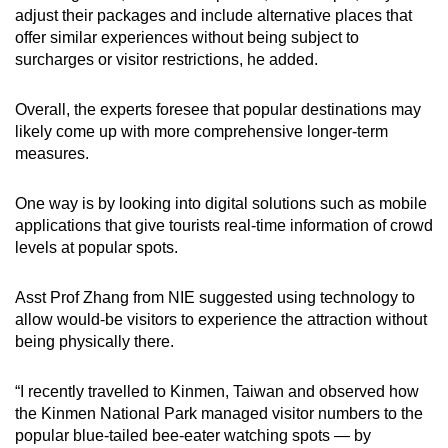
adjust their packages and include alternative places that
offer similar experiences without being subject to
surcharges or visitor restrictions, he added.
Overall, the experts foresee that popular destinations may
likely come up with more comprehensive longer-term
measures.
One way is by looking into digital solutions such as mobile
applications that give tourists real-time information of crowd
levels at popular spots.
Asst Prof Zhang from NIE suggested using technology to
allow would-be visitors to experience the attraction without
being physically there.
“I recently travelled to Kinmen, Taiwan and observed how
the Kinmen National Park managed visitor numbers to the
popular blue-tailed bee-eater watching spots — by