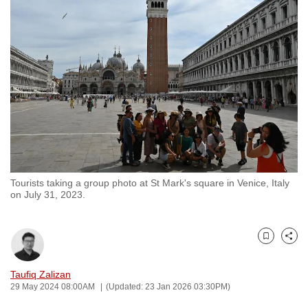
to
switch
browsers
but
we
want
your
experience
with
CNA
Tourists taking a group photo at St Mark's square in Venice, Italy
to
on July 31, 2023.
be
fast,
secure
Bookmark
Share
and
the
Taufiq Zalizan
29 May 2024 08:00AM
(Updated: 23 Jan 2026 03:30PM)
best
it