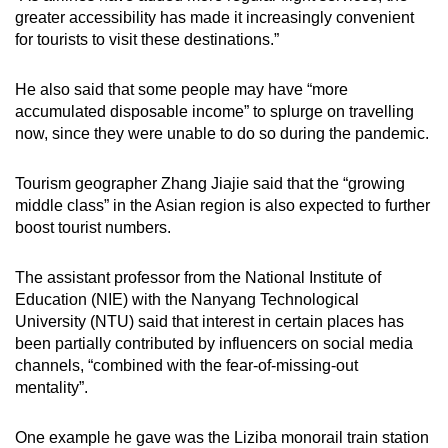
greater accessibility has made it increasingly convenient
for tourists to visit these destinations.”
He also said that some people may have “more
accumulated disposable income” to splurge on travelling
now, since they were unable to do so during the pandemic.
Tourism geographer Zhang Jiajie said that the “growing
middle class” in the Asian region is also expected to further
boost tourist numbers.
The assistant professor from the National Institute of
Education (NIE) with the Nanyang Technological
University (NTU) said that interest in certain places has
been partially contributed by influencers on social media
channels, “combined with the fear-of-missing-out
mentality”.
One example he gave was the Liziba monorail train station