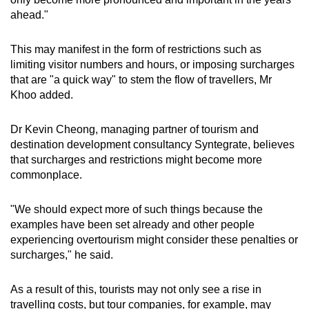
ahead."
This may manifest in the form of restrictions such as
limiting visitor numbers and hours, or imposing surcharges
that are "a quick way" to stem the flow of travellers, Mr
Khoo added.
Dr Kevin Cheong, managing partner of tourism and
destination development consultancy Syntegrate, believes
that surcharges and restrictions might become more
commonplace.
"We should expect more of such things because the
examples have been set already and other people
experiencing overtourism might consider these penalties or
surcharges," he said.
As a result of this, tourists may not only see a rise in
travelling costs, but tour companies, for example, may