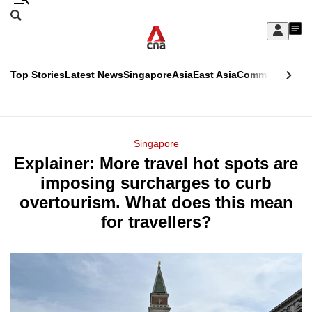
Skip
Search
to
Edition Menu
CNAR
My
main
Feed
Sign
Search
In
content
This
Top Stories
Latest News
Singapore
Asia
East Asia
Commentary
Ins
menu
CNAR
browser
Primary
CNAR
ADVERTISEMENT
is
Menu
Secondary
Singapore
no
Explainer: More travel hot spots are
Menu
longer
imposing surcharges to curb
supported
overtourism. What does this mean
for travellers?
We
know
it's
a
hassle