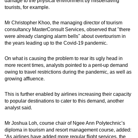
damage to the physical environment by misbehaving
tourists, for example.
Mr Christopher Khoo, the managing director of tourism
consultancy MasterConsult Services, observed that "there
were already clanging alarm bells" about overtourism in
the years leading up to the Covid-19 pandemic.
On what is causing the problem to rear its ugly head in
more recent times, analysts pointed to a pent-up demand
owing to travel restrictions during the pandemic, as well as
growing affluence.
This is further enabled by airlines increasing their capacity
to popular destinations to cater to this demand, another
analyst said.
Mr Joshua Loh, course chair of Ngee Ann Polytechnic’s
diploma in tourism and resort management course, added:
“As airlines have added more regular flight services, the