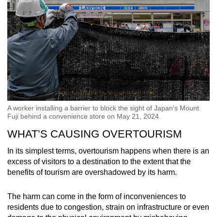
A worker installing a barrier to block the sight of Japan's Mount
Fuji behind a convenience store on May 21, 2024.
WHAT’S CAUSING OVERTOURISM
In its simplest terms, overtourism happens when there is an
excess of visitors to a destination to the extent that the
benefits of tourism are overshadowed by its harm.
The harm can come in the form of inconveniences to
residents due to congestion, strain on infrastructure or even