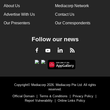
About Us
Mediacorp Network
Advertise With Us
Contact Us
Our Presenters
Our Correspondents
Follow our news
LinkedIn
Facebook
RSS
Youtube
Copyright© Mediacorp 2026. Mediacorp Pte Ltd. All rights
reserved.
Official Domain
|
Terms & Conditions
|
Privacy Policy
|
Report Vulnerability
|
Online Links Policy