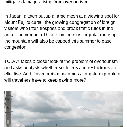
mitigate damage arising from overtourism.
mobile
app.
In Japan, a town put up a large mesh at a viewing spot for
Mount Fuji to curtail the growing congregation of foreign
visitors who litter, trespass and break traffic rules in the
Upgraded
area. The number of hikers on the most popular route up
but
the mountain will also be capped this summer to ease
still
congestion.
having
issues?
TODAY takes a closer look at the problem of overtourism
Contact
and asks analysts whether such fees and restrictions are
us
effective. And if overtourism becomes a long-term problem,
will travellers have to keep paying more?