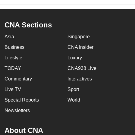
CNA Sections
Asia
Singapore
Business
CNA Insider
Lifestyle
Luxury
TODAY
CNA938 Live
Commentary
Interactives
Live TV
Sport
Special Reports
World
Newsletters
About CNA