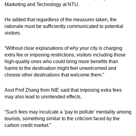
Marketing and Technology at NTU.
He added that regardless of the measures taken, the
rationale must be sufficiently communicated to potential
visitors.
“Without clear explanations of why your city is charging
extra fee or imposing restrictions, visitors including those
high-quality ones who could bring more benefits than
harms to the destination might feel unwelcomed and
choose other destinations that welcome them.”
Asst Prof Zhang from NIE said that imposing extra fees
may also lead to unintended effects.
“Such fees may inculcate a ‘pay to pollute’ mentality among
tourists, something similar to the criticism faced by the
carbon credit market.”