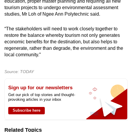
education, proper master planning and requiring all new
tourism projects to undergo environmental assessment
studies, Mr Loh of Ngee Ann Polytechnic said.
“The stakeholders will need to work closely together to
restore the balance whereby tourism not only generates
economic benefits for the destination, but also helps to
regenerate, rather than degrade, the environment and the
local community.”
Source: TODAY
Sign up for our newsletters
Get our pick of top stories and thought-
provoking articles in your inbox
Subscribe here
Related Topics