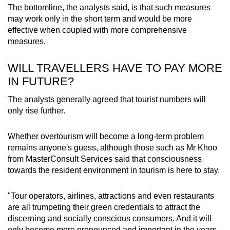
The bottomline, the analysts said, is that such measures
may work only in the short term and would be more
effective when coupled with more comprehensive
measures.
WILL TRAVELLERS HAVE TO PAY MORE
IN FUTURE?
The analysts generally agreed that tourist numbers will
only rise further.
Whether overtourism will become a long-term problem
remains anyone's guess, although those such as Mr Khoo
from MasterConsult Services said that consciousness
towards the resident environment in tourism is here to stay.
"Tour operators, airlines, attractions and even restaurants
are all trumpeting their green credentials to attract the
discerning and socially conscious consumers. And it will
only become more pronounced and important in the years