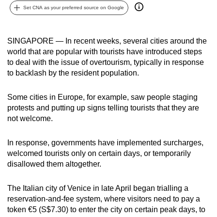
Set CNA as your preferred source on Google
can
possibly
be.
SINGAPORE — In recent weeks, several cities around the
world that are popular with tourists have introduced steps
To
to deal with the issue of overtourism, typically in response
continue,
to backlash by the resident population.
upgrade
to
Some cities in Europe, for example, saw people staging
a
protests and putting up signs telling tourists that they are
supported
not welcome.
browser
or,
In response, governments have implemented surcharges,
for
welcomed tourists only on certain days, or temporarily
disallowed them altogether.
the
finest
The Italian city of Venice in late April began trialling a
experience,
reservation-and-fee system, where visitors need to pay a
download
token €5 (S$7.30) to enter the city on certain peak days, to
the