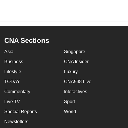
CNA Sections
Asia
Singapore
Business
CNA Insider
Lifestyle
Luxury
TODAY
CNA938 Live
Commentary
Interactives
Live TV
Sport
Special Reports
World
Newsletters