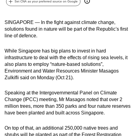
Set CNA as your preferred source on Google
can
possibly
be.
SINGAPORE — In the fight against climate change,
solutions found in nature will be part of the Republic's first
To
line of defence.
continue,
upgrade
While Singapore has big plans to invest in hard
to
infrastructure to deal with the effects of rising sea levels, it
also plans to employ “nature-based solutions”,
a
Environment and Water Resources Minister Masagos
supported
Zulkifli said on Monday (Oct 21).
browser
or,
Speaking at the Intergovernmental Panel on Climate
for
Change (IPCC) meeting, Mr Masagos noted that over 2
the
million trees, more than 350 parks and four nature reserves
finest
have been planted and built across Singapore.
experience,
download
On top of that, an additional 250,000 native trees and
the
shrubs will be planted as part of the Forest Restoration