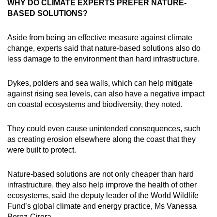
WHY DO CLIMATE EXPERTS PREFER NATURE-
BASED SOLUTIONS?
Aside from being an effective measure against climate
change, experts said that nature-based solutions also do
less damage to the environment than hard infrastructure.
Dykes, polders and sea walls, which can help mitigate
against rising sea levels, can also have a negative impact
on coastal ecosystems and biodiversity, they noted.
They could even cause unintended consequences, such
as creating erosion elsewhere along the coast that they
were built to protect.
Nature-based solutions are not only cheaper than hard
infrastructure, they also help improve the health of other
ecosystems, said the deputy leader of the World Wildlife
Fund’s global climate and energy practice, Ms Vanessa
Perez-Cirera.