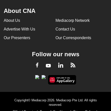
About CNA
About Us
Mediacorp Network
Advertise With Us
Contact Us
Our Presenters
Our Correspondents
Follow our news
LinkedIn
Facebook
RSS
Youtube
Copyright© Mediacorp 2026. Mediacorp Pte Ltd. All rights
reserved.