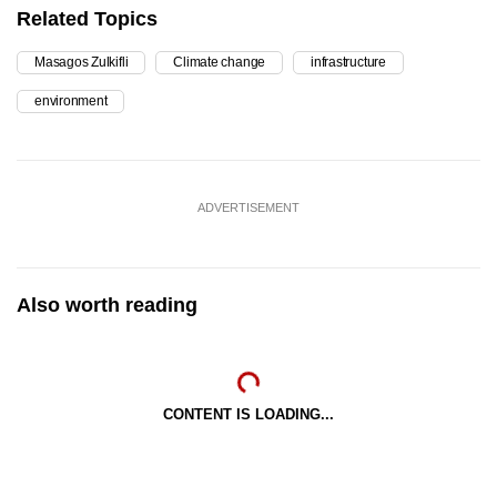
Related Topics
Masagos Zulkifli
Climate change
infrastructure
environment
ADVERTISEMENT
Also worth reading
CONTENT IS LOADING...