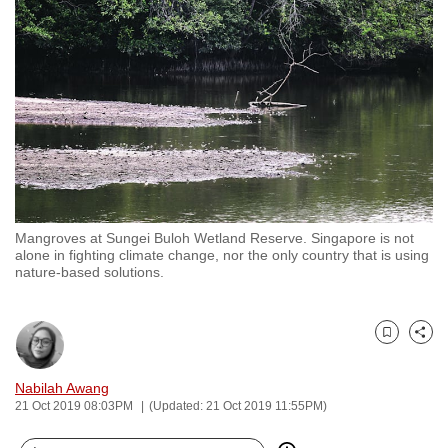
to
switch
browsers
but
we
want
your
experience
with
Mangroves at Sungei Buloh Wetland Reserve. Singapore is not
CNA
alone in fighting climate change, nor the only country that is using
to
nature-based solutions.
be
fast,
secure
Bookmark
Share
and
Nabilah Awang
the
21 Oct 2019 08:03PM
(Updated: 21 Oct 2019 11:55PM)
best
it