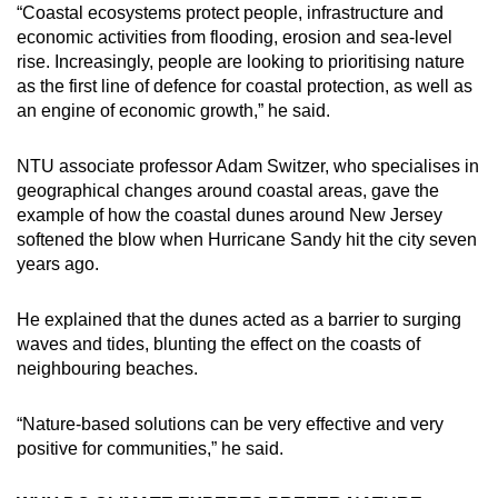
“Coastal ecosystems protect people, infrastructure and
economic activities from flooding, erosion and sea-level
rise. Increasingly, people are looking to prioritising nature
as the first line of defence for coastal protection, as well as
an engine of economic growth,” he said.
NTU associate professor Adam Switzer, who specialises in
geographical changes around coastal areas, gave the
example of how the coastal dunes around New Jersey
softened the blow when Hurricane Sandy hit the city seven
years ago.
He explained that the dunes acted as a barrier to surging
waves and tides, blunting the effect on the coasts of
neighbouring beaches.
“Nature-based solutions can be very effective and very
positive for communities,” he said.