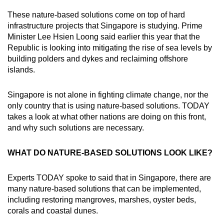
Word Search
These nature-based solutions come on top of hard
Spot as many words as you can
infrastructure projects that Singapore is studying. Prime
Minister Lee Hsien Loong said earlier this year that the
Republic is looking into mitigating the rise of sea levels by
Show Less
building polders and dykes and reclaiming offshore
islands.
Singapore is not alone in fighting climate change, nor the
only country that is using nature-based solutions. TODAY
takes a look at what other nations are doing on this front,
and why such solutions are necessary.
WHAT DO NATURE-BASED SOLUTIONS LOOK LIKE?
Experts TODAY spoke to said that in Singapore, there are
many nature-based solutions that can be implemented,
including restoring mangroves, marshes, oyster beds,
corals and coastal dunes.