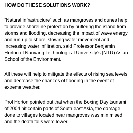
HOW DO THESE SOLUTIONS WORK?
“Natural infrastructure” such as mangroves and dunes help
to provide shoreline protection by buffering the island from
storms and flooding, decreasing the impact of wave energy
and run-up to shore, slowing water movement and
increasing water infiltration, said Professor Benjamin
Horton of Nanyang Technological University’s (NTU) Asian
School of the Environment.
All these will help to mitigate the effects of rising sea levels
and decrease the chances of flooding in the event of
extreme weather.
Prof Horton pointed out that when the Boxing Day tsunami
of 2004 hit certain parts of South-east Asia, the damage
done to villages located near mangroves was minimised
and the death tolls were lower.