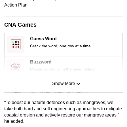
mobile
Action Plan.
app.
CNA Games
Upgraded
but
Guess Word
still
Crack the word, one row at a time
having
issues?
Buzzword
Contact
Create words using the given letters
us
Show More
Mini Sudoku
Tiny puzzle, mighty brain teaser
“To boost our natural defences such as mangroves, we
Mini Crossword
take both hard and soft engineering approaches to mitigate
coastal erosion and actively restore our mangrove areas,”
Small grid, big challenge
he added.