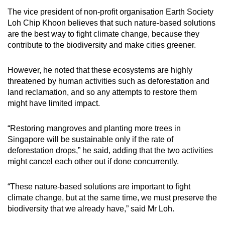
The vice president of non-profit organisation Earth Society
Loh Chip Khoon believes that such nature-based solutions
are the best way to fight climate change, because they
contribute to the biodiversity and make cities greener.
However, he noted that these ecosystems are highly
threatened by human activities such as deforestation and
land reclamation, and so any attempts to restore them
might have limited impact.
“Restoring mangroves and planting more trees in
Singapore will be sustainable only if the rate of
deforestation drops,” he said, adding that the two activities
might cancel each other out if done concurrently.
“These nature-based solutions are important to fight
climate change, but at the same time, we must preserve the
biodiversity that we already have,” said Mr Loh.