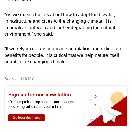
“As we make choices about how to adapt food, water,
infrastructure and cities to the changing climate, it is
imperative that we avoid further degrading the natural
environment,” she said.
“If we rely on nature to provide adaptation and mitigation
benefits for people, it is critical that we help nature itself
adapt to the changing climate.”
Source: TODAY
Sign up for our newsletters
Get our pick of top stories and thought-
provoking articles in your inbox
Subscribe here