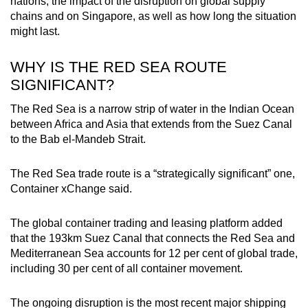
nations, the impact of the disruption on global supply
Small grid, big challenge
chains and on Singapore, as well as how long the situation
might last.
Word Search
Spot as many words as you can
WHY IS THE RED SEA ROUTE
SIGNIFICANT?
Show Less
The Red Sea is a narrow strip of water in the Indian Ocean
between Africa and Asia that extends from the Suez Canal
to the Bab el-Mandeb Strait.
The Red Sea trade route is a “strategically significant” one,
Container xChange said.
The global container trading and leasing platform added
that the 193km Suez Canal that connects the Red Sea and
Mediterranean Sea accounts for 12 per cent of global trade,
including 30 per cent of all container movement.
The ongoing disruption is the most recent major shipping