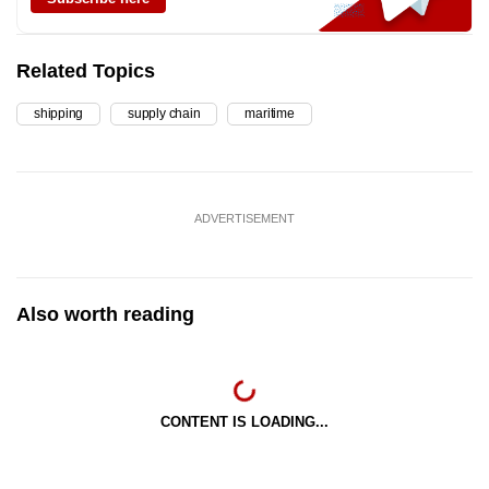
Related Topics
shipping
supply chain
maritime
ADVERTISEMENT
Also worth reading
CONTENT IS LOADING...