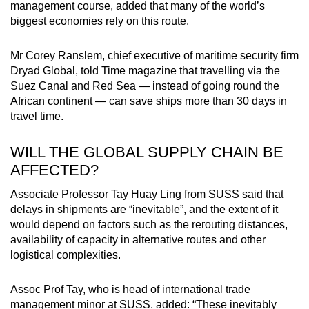
management course, added that many of the world’s
biggest economies rely on this route.
Mr Corey Ranslem, chief executive of maritime security firm
Dryad Global, told Time magazine that travelling via the
Suez Canal and Red Sea — instead of going round the
African continent — can save ships more than 30 days in
travel time.
WILL THE GLOBAL SUPPLY CHAIN BE
AFFECTED?
Associate Professor Tay Huay Ling from SUSS said that
delays in shipments are “inevitable”, and the extent of it
would depend on factors such as the rerouting distances,
availability of capacity in alternative routes and other
logistical complexities.
Assoc Prof Tay, who is head of international trade
management minor at SUSS, added: “These inevitably