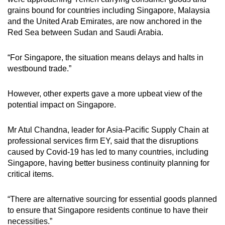
grains bound for countries including Singapore, Malaysia
and the United Arab Emirates, are now anchored in the
Red Sea between Sudan and Saudi Arabia.
“For Singapore, the situation means delays and halts in
westbound trade.”
However, other experts gave a more upbeat view of the
potential impact on Singapore.
Mr Atul Chandna, leader for Asia-Pacific Supply Chain at
professional services firm EY, said that the disruptions
caused by Covid-19 has led to many countries, including
Singapore, having better business continuity planning for
critical items.
“There are alternative sourcing for essential goods planned
to ensure that Singapore residents continue to have their
necessities.”