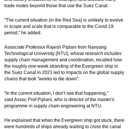
trade routes beyond those that use the Suez Canal.
“The current situation (in the Red Sea) is unlikely to evolve
in scope and scale that is comparable to the Covid-19
period,” he added.
Associate Professor Rajesh Piplani from Nanyang
Technological University (NTU), whose research includes
supply chain management and coordination, recalled how
the roughly one-week stranding of the Evergreen ship in
the Suez Canal in 2021 led to impacts on the global supply
chains that took “weeks to die down”.
“In the current situation, I don’t see that happening,”
said Assoc Prof Piplani, who is director of the master's
programme in supply chain engineering at NTU.
He explained that when the Evergreen ship got stuck, there
were hundreds of ships already waiting to cross the canal