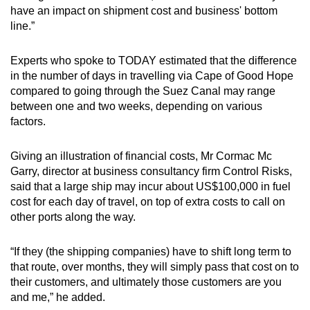
have an impact on shipment cost and business' bottom
line.”
Experts who spoke to TODAY estimated that the difference
in the number of days in travelling via Cape of Good Hope
compared to going through the Suez Canal may range
between one and two weeks, depending on various
factors.
Giving an illustration of financial costs, Mr Cormac Mc
Garry, director at business consultancy firm Control Risks,
said that a large ship may incur about US$100,000 in fuel
cost for each day of travel, on top of extra costs to call on
other ports along the way.
“If they (the shipping companies) have to shift long term to
that route, over months, they will simply pass that cost on to
their customers, and ultimately those customers are you
and me,” he added.