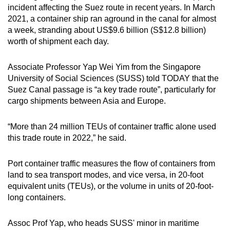
incident affecting the Suez route in recent years. In March
2021, a container ship ran aground in the canal for almost
a week, stranding about US$9.6 billion (S$12.8 billion)
worth of shipment each day.
Associate Professor Yap Wei Yim from the Singapore
University of Social Sciences (SUSS) told TODAY that the
Suez Canal passage is “a key trade route”, particularly for
cargo shipments between Asia and Europe.
“More than 24 million TEUs of container traffic alone used
this trade route in 2022,” he said.
Port container traffic measures the flow of containers from
land to sea transport modes, and vice versa, in 20-foot
equivalent units (TEUs), or the volume in units of 20-foot-
long containers.
Assoc Prof Yap, who heads SUSS' minor in maritime