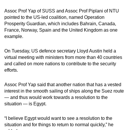
Assoc Prof Yap of SUSS and Assoc Prof Piplani of NTU
pointed to the US-led coalition, named Operation
Prosperity Guardian, which includes Bahrain, Canada,
France, Norway, Spain and the United Kingdom as one
example.
On Tuesday, US defence secretary Lloyd Austin held a
virtual meeting with ministers from more than 40 countries
and called on more nations to contribute to the security
efforts.
Assoc Prof Yap said that another nation that has a vested
interest in the smooth sailing of ships along the Suez route
— and thus would work towards a resolution to the
situation — is Egypt.
“I believe Egypt would want to see a resolution to the
situation and for things to return to normal quickly,” he