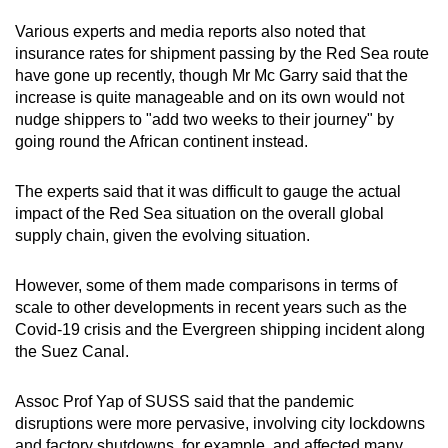
Various experts and media reports also noted that
insurance rates for shipment passing by the Red Sea route
have gone up recently, though Mr Mc Garry said that the
increase is quite manageable and on its own would not
nudge shippers to "add two weeks to their journey" by
going round the African continent instead.
The experts said that it was difficult to gauge the actual
impact of the Red Sea situation on the overall global
supply chain, given the evolving situation.
However, some of them made comparisons in terms of
scale to other developments in recent years such as the
Covid-19 crisis and the Evergreen shipping incident along
the Suez Canal.
Assoc Prof Yap of SUSS said that the pandemic
disruptions were more pervasive, involving city lockdowns
and factory shutdowns, for example, and affected many