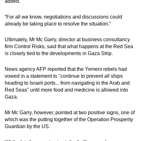
added.
“For all we know, negotiations and discussions could
already be taking place to resolve the situation.”
Ultimately, Mr Mc Garry, director at business consultancy
firm Control Risks, said that what happens at the Red Sea
is closely tied to the developments in Gaza Strip.
News agency AFP reported that the Yemeni rebels had
vowed in a statement to "continue to prevent all ships
heading to Israeli ports... from navigating in the Arab and
Red Seas" until more food and medicine is allowed into
Gaza.
Mr Mc Garry, however, pointed at two positive signs, one of
which was the putting together of the Operation Prosperity
Guardian by the US.