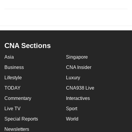
CNA Sections
Asia
Singapore
Business
CNA Insider
Lifestyle
Luxury
TODAY
CNA938 Live
Commentary
Interactives
Live TV
Sport
Special Reports
World
Newsletters