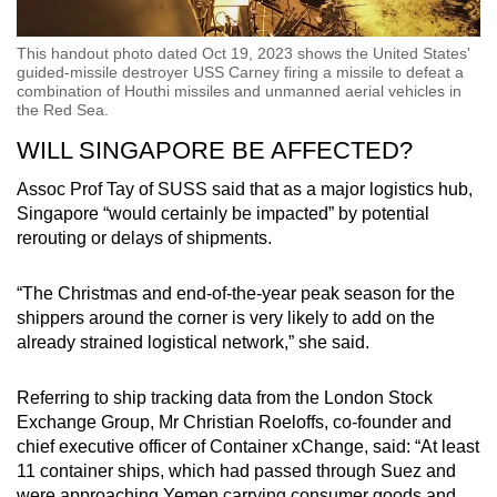
This handout photo dated Oct 19, 2023 shows the United States'
guided-missile destroyer USS Carney firing a missile to defeat a
combination of Houthi missiles and unmanned aerial vehicles in
the Red Sea.
WILL SINGAPORE BE AFFECTED?
Assoc Prof Tay of SUSS said that as a major logistics hub,
Singapore “would certainly be impacted” by potential
rerouting or delays of shipments.
“The Christmas and end-of-the-year peak season for the
shippers around the corner is very likely to add on the
already strained logistical network,” she said.
Referring to ship tracking data from the London Stock
Exchange Group, Mr Christian Roeloffs, co-founder and
chief executive officer of Container xChange, said: “At least
11 container ships, which had passed through Suez and
were approaching Yemen carrying consumer goods and