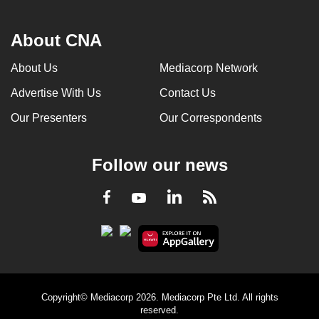
About CNA
About Us
Mediacorp Network
Advertise With Us
Contact Us
Our Presenters
Our Correspondents
Follow our news
LinkedIn
Facebook
RSS
Youtube
Copyright© Mediacorp 2026. Mediacorp Pte Ltd. All rights
reserved.