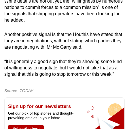
While details are not out yet, the “willingness by numerous
nations to commit forces to a common mission” is one of
the signals that shipping operators have been looking for,
he added.
Another positive signal is that the Houthis have stated that
they are in negotiations, without stating which parties they
are negotiating with, Mr Mc Garry said.
“It is generally a good sign that they're showing some kind
of willingness to negotiate, but I would not take that as a
signal that this is going to stop tomorrow or this week.”
Source: TODAY
Sign up for our newsletters
Get our pick of top stories and thought-
provoking articles in your inbox
Subscribe here