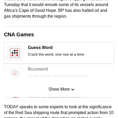
mobile
Tuesday that it would reroute some of its vessels around
Africa's Cape of Good Hope. BP has also halted oil and
app.
gas shipments through the region.
Upgraded
but
CNA Games
still
having
Guess Word
issues?
Crack the word, one row at a time
Contact
us
Buzzword
Create words using the given letters
Show More
Mini Sudoku
Tiny puzzle, mighty brain teaser
TODAY speaks to some experts to look at the significance
Mini Crossword
of the Red Sea shipping route that prompted action from 10