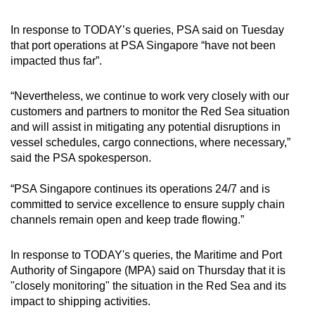
In response to TODAY’s queries, PSA said on Tuesday
that port operations at PSA Singapore “have not been
impacted thus far”.
“Nevertheless, we continue to work very closely with our
customers and partners to monitor the Red Sea situation
and will assist in mitigating any potential disruptions in
vessel schedules, cargo connections, where necessary,”
said the PSA spokesperson.
“PSA Singapore continues its operations 24/7 and is
committed to service excellence to ensure supply chain
channels remain open and keep trade flowing.”
In response to TODAY's queries, the Maritime and Port
Authority of Singapore (MPA) said on Thursday that it is
"closely monitoring" the situation in the Red Sea and its
impact to shipping activities.