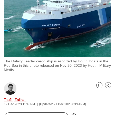
to
switch
browsers
but
we
want
your
experience
with
The Galaxy Leader cargo ship is escorted by Houthi boats in the
CNA
Red Sea in this photo released on Nov 20, 2023 by Houthi Military
to
Media.
be
fast,
secure
Bookmark
Share
and
Taufiq Zalizan
the
19 Dec 2023 11:46PM
(Updated: 21 Dec 2023 03:44PM)
best
it