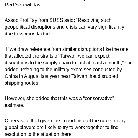
Red Sea will last.
Assoc Prof Tay from SUSS said: “Resolving such
geopolitical disruptions and crisis can vary significantly
due to various factors.
“If we draw reference from similar disruptions like the one
that affected the straits of Taiwan, we can expect
disruptions to the supply chain to last at least a month,” she
added, referring to the military exercises conducted by
China in August last year near Taiwan that disrupted
shipping routes.
However, she added that this was a “conservative”
estimate.
Others said that given the importance of the route, many
global players are likely to try to work together to find
resolution to the situation there.