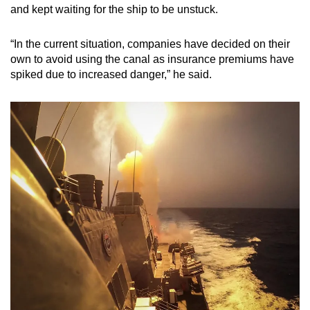
and kept waiting for the ship to be unstuck.
“In the current situation, companies have decided on their
own to avoid using the canal as insurance premiums have
spiked due to increased danger,” he said.