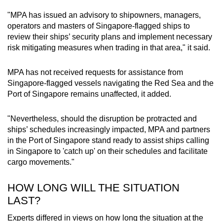
"MPA has issued an advisory to shipowners, managers,
operators and masters of Singapore-flagged ships to
review their ships’ security plans and implement necessary
risk mitigating measures when trading in that area," it said.
MPA has not received requests for assistance from
Singapore-flagged vessels navigating the Red Sea and the
Port of Singapore remains unaffected, it added.
"Nevertheless, should the disruption be protracted and
ships’ schedules increasingly impacted, MPA and partners
in the Port of Singapore stand ready to assist ships calling
in Singapore to 'catch up' on their schedules and facilitate
cargo movements."
HOW LONG WILL THE SITUATION
LAST?
Experts differed in views on how long the situation at the