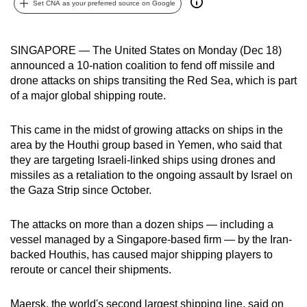
Set CNA as your preferred source on Google
can
possibly
be.
SINGAPORE — The United States on Monday (Dec 18)
announced a 10-nation coalition to fend off missile and
To
drone attacks on ships transiting the Red Sea, which is part
continue,
of a major global shipping route.
upgrade
to
This came in the midst of growing attacks on ships in the
area by the Houthi group based in Yemen, who said that
a
they are targeting Israeli-linked ships using drones and
supported
missiles as a retaliation to the ongoing assault by Israel on
browser
the Gaza Strip since October.
or,
for
The attacks on more than a dozen ships — including a
the
vessel managed by a Singapore-based firm — by the Iran-
finest
backed Houthis, has caused major shipping players to
experience,
reroute or cancel their shipments.
download
the
Maersk, the world's second largest shipping line, said on