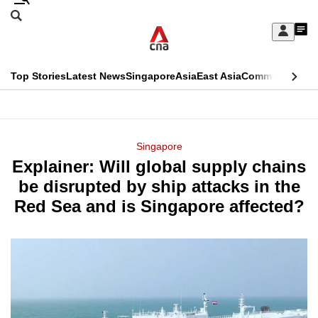
Skip
Search
to
Edition Menu
CNAR
My
main
Feed
Sign
Search
In
content
This
Top Stories
Latest News
Singapore
Asia
East Asia
Commentary
Ins
menu
CNAR
browser
Primary
CNAR
ADVERTISEMENT
is
Menu
Secondary
Singapore
no
Explainer: Will global supply chains
Menu
longer
be disrupted by ship attacks in the
supported
Red Sea and is Singapore affected?
We
know
it's
a
hassle