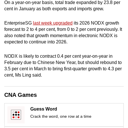
On a year-on-year basis, total trade expanded by 23.8 per
cent in January as both exports and imports grew.
EnterpriseSG
last week upgraded
its 2026 NODX growth
forecast to 2 to 4 per cent, from 0 to 2 per cent previously.
It
also noted that growth
momentum
in electronic NODX is
expected to continue into 2026
.
NODX is likely to contract 0.4 per cent year-on-year in
February due to Chinese New Year, but should rebound to
3.5 per cent in March to bring first-quarter growth to 4.3 per
cent, Ms Ling said.
CNA Games
Guess Word
Crack the word, one row at a time