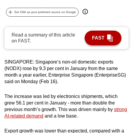
can
Set CNA as your preferred source on Google
possibly
be.
To
Read a summary of this article
FAST
on FAST.
continue,
upgrade
to
SINGAPORE: Singapore’s non-oil domestic exports
a
(NODX) rose by 9.3 per cent in January from the same
supported
month a year earlier, Enterprise Singapore (EnterpriseSG)
browser
said on Monday (Feb 16).
or,
for
The increase was led by electronics shipments, which
the
grew 56.1 per cent in January - more than double the
finest
previous month’s growth. This was driven mainly by
strong
experience,
AI-related demand
and a low base.
download
the
Export growth was lower than expected, compared with a