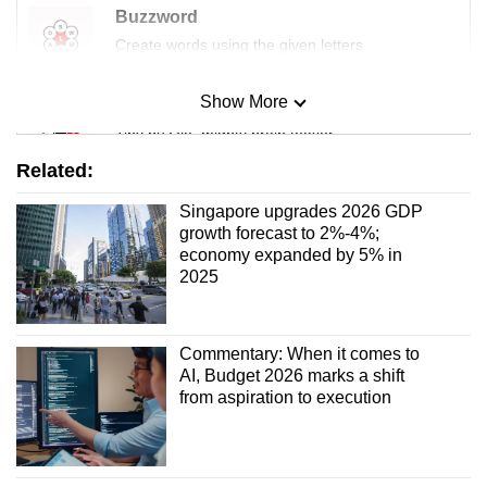
Buzzword
Create words using the given letters
Show More
Mini Sudoku
Tiny puzzle, mighty brain teaser
Related:
Mini Crossword
Singapore upgrades 2026 GDP
Small grid, big challenge
growth forecast to 2%-4%;
economy expanded by 5% in
2025
Word Search
Spot as many words as you can
Commentary: When it comes to
AI, Budget 2026 marks a shift
Show Less
from aspiration to execution