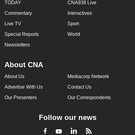
TODAY
CNA938 Live
Commentary
Interactives
Live TV
Sport
Special Reports
World
Newsletters
About CNA
About Us
Mediacorp Network
Advertise With Us
Contact Us
Our Presenters
Our Correspondents
Follow our news
LinkedIn
Facebook
RSS
Youtube