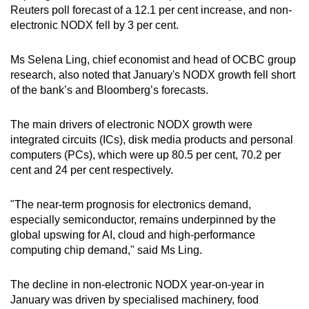
Reuters poll forecast of a 12.1 per cent increase, and non-
mobile
electronic NODX fell by 3 per cent.
app.
Ms Selena Ling, chief economist and head of OCBC group
Upgraded
research, also noted that January's NODX growth fell short
but
of the bank’s and Bloomberg’s forecasts.
still
having
The main drivers of electronic NODX growth were
issues?
integrated circuits (ICs), disk media products and personal
computers (PCs), which were up 80.5 per cent, 70.2 per
Contact
cent and 24 per cent respectively.
us
"The near-term prognosis for electronics demand,
especially semiconductor, remains underpinned by the
global upswing for AI, cloud and high-performance
computing chip demand," said Ms Ling.
The decline in non-electronic NODX year-on-year in
January was driven by specialised machinery, food