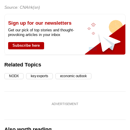
Source: CNA/rk(sn)
Sign up for our newsletters
Get our pick of top stories and thought-
provoking articles in your inbox
Subscribe here
Related Topics
NODX
key exports
economic outlook
ADVERTISEMENT
Also worth reading