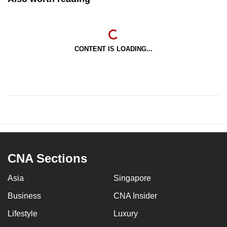
CONTENT IS LOADING...
CNA Sections
Asia
Singapore
Business
CNA Insider
Lifestyle
Luxury