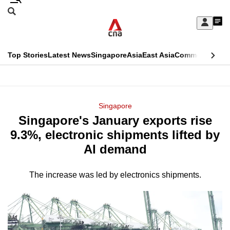
Skip
Search
to
Edition Menu
CNAR
My
main
Feed
Sign
Search
In
content
This
Top Stories
Latest News
Singapore
Asia
East Asia
Commentary
Ins
menu
CNAR
browser
Primary
CNAR
ADVERTISEMENT
is
Menu
Secondary
Singapore
no
Singapore's January exports rise
Menu
longer
9.3%, electronic shipments lifted by
supported
AI demand
The increase was led by electronics shipments.
We
know
it's
a
hassle