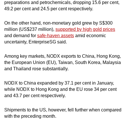
preparations and petrochemicals, dropping 15.6 per cent,
49.2 per cent and 24.5 per cent respectively.
On the other hand, non-monetary gold grew by S$300
million (US$237 million),
supported by high gold prices
and demand for
safe-haven assets
amid economic
uncertainty, EnterpriseSG said.
Among key markets, NODX exports to China, Hong Kong,
the European Union (EU), Taiwan, South Korea, Malaysia
and Thailand rose substantially.
NODX to China expanded by 37.1 per cent in January,
while NODX to Hong Kong and the EU rose 34 per cent
and 43.7 per cent respectively.
Shipments to the US, however, fell further when compared
with the preceding month.