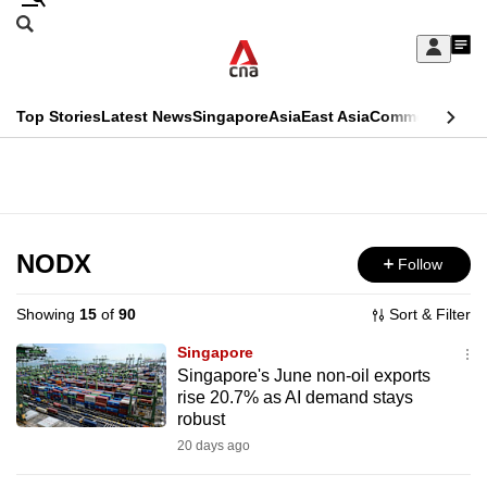
Skip
Search
to
Edition Menu
CNAR
My
main
Feed
Sign
Search
In
content
This
Top Stories
Latest News
Singapore
Asia
East Asia
Commentary
Ins
menu
CNAR
browser
Primary
CNAR
ADVERTISEMENT
is
Menu
Secondary
no
Menu
NODX
Follow
longer
supported
Showing
15
of
90
Sort & Filter
Singapore
We
Singapore's June non-oil exports
rise 20.7% as AI demand stays
know
robust
it's
20 days ago
a
hassle