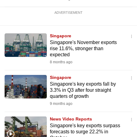
ADVERTISEMENT
Singapore
Singapore's November exports
rise 11.6%, stronger than
expected
8 months ago
Singapore
Singapore's key exports fall by
3.3% in Q3 after four straight
quarters of growth
9 months ago
News Video Reports
Singapore's key exports surpass
forecasts to surge 22.2% in