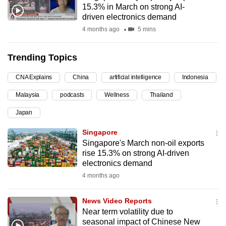
15.3% in March on strong AI-
can
driven electronics demand
possibly
4 months ago
5 mins
be.
Trending Topics
To
continue,
CNA Explains
China
artificial intelligence
Indonesia
upgrade
to
Malaysia
podcasts
Wellness
Thailand
a
Japan
supported
Singapore
browser
Singapore's March non-oil exports
or,
rise 15.3% on strong AI-driven
for
electronics demand
the
4 months ago
finest
experience,
News Video Reports
download
Near term volatility due to
the
seasonal impact of Chinese New