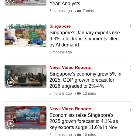
Year: Analysts
mobile
6 months ago
7 mins
app.
Singapore
Upgraded
Singapore's January exports rise
but
9.3%, electronic shipments lifted
by AI demand
still
6 months ago
having
issues?
News Video Reports
Contact
Singapore's economy grew 5% in
us
2025; GDP growth forecast for
2026 upgraded to 2%-4%
6 months ago
12 mins
News Video Reports
Economists raise Singapore's
2025 growth forecast to 4.1% as
key exports surge 11.6% in Nov
8 months ago
10 mins