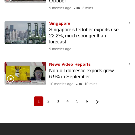
October
9 months ago
3 mins
Singapore
Singapore's October exports rise
22.2%, much stronger than
forecast
9 months ago
News Video Reports
Non-oil domestic exports grew
6.9% in September
10 months ago
10 mins
1
2
3
4
5
6
Current
Page
Page
Page
Page
Page
Pagination
page