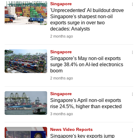
Singapore
to
'Unprecedented' AI buildout drove
switch
Singapore's sharpest non-oil
browsers
exports surge in over two
but
decades: Analysts
we
2 months ago
want
your
Singapore
Singapore’s May non-oil exports
experience
surge 38.4% on AI-led electronics
with
boom
CNA
2 months ago
to
be
Singapore
fast,
Singapore's April non-oil exports
secure
rise 24.5%, higher than expected
and
3 months ago
the
best
News Video Reports
Singapore's key exports jump
it