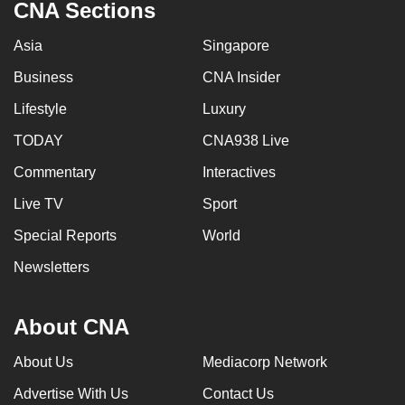
CNA Sections
Asia
Singapore
Business
CNA Insider
Lifestyle
Luxury
TODAY
CNA938 Live
Commentary
Interactives
Live TV
Sport
Special Reports
World
Newsletters
About CNA
About Us
Mediacorp Network
Advertise With Us
Contact Us