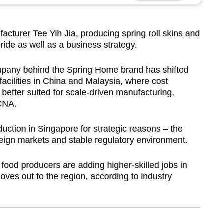
turer Tee Yih Jia, producing spring roll skins and
pride as well as a business strategy.
pany behind the Spring Home brand has shifted
facilities in China and Malaysia, where cost
better suited for scale-driven manufacturing,
CNA.
uction in Singapore for strategic reasons – the
eign markets and stable regulatory environment.
ood producers are adding higher-skilled jobs in
es out to the region, according to industry