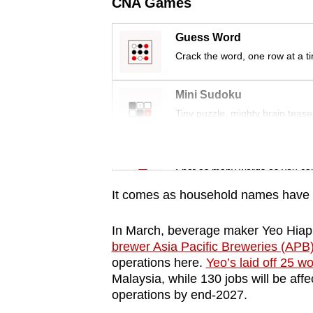
issues?
CNA Games
Contact
Guess Word
us
Crack the word, one row at a t
Mini Sudoku
Tiny puzzle, mighty brain tease
Word Search
Spot as many words as you ca
It comes as household names have 
In March, beverage maker Yeo Hiap
brewer Asia Pacific Breweries (APB
operations here.
Yeo’s laid off 25 w
Malaysia, while 130 jobs will be af
operations by end-2027.