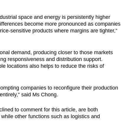
dustrial space and energy is persistently higher
differences become more pronounced as companies
price-sensitive products where margins are tighter,”
ional demand, producing closer to those markets
ing responsiveness and distribution support.
le locations also helps to reduce the risks of
rompting companies to reconfigure their production
 entirely,” said Ms Chong.
ined to comment for this article, are both
 while other functions such as logistics and