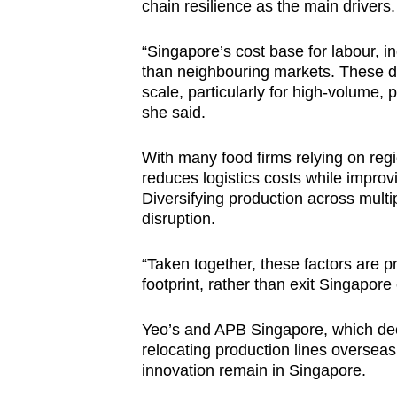
chain resilience as the main drivers.
“Singapore’s cost base for labour, in
than neighbouring markets. These 
scale, particularly for high-volume, 
she said.
With many food firms relying on reg
reduces logistics costs while improv
Diversifying production across multip
disruption.
“Taken together, these factors are p
footprint, rather than exit Singapore
Yeo’s and APB Singapore, which decl
relocating production lines overseas
innovation remain in Singapore.