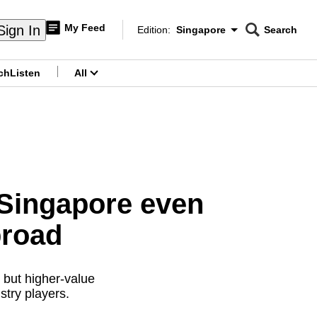
My Feed
Sign In
Edition:
Singapore
Search
CNAR
Edition Menu
Search
ch
Listen
All
menu
 Singapore even
broad
but higher-value
stry players.