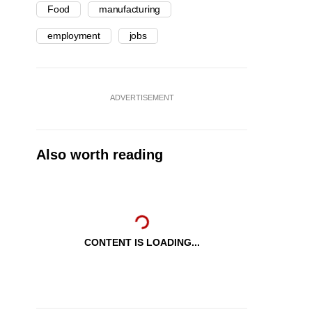
Food
manufacturing
employment
jobs
ADVERTISEMENT
Also worth reading
CONTENT IS LOADING...