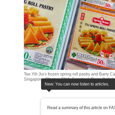
fast,
secure
and
the
best
it
can
possibly
be.
Tee Yih Jia's frozen spring roll pastry and Barry 
To
Singapore. (Photos: CNA, Facebook/Barry Calleb
continue,
New: You can now listen to articles.
upgrade
to
a
Read a summary of this article on FA
supported