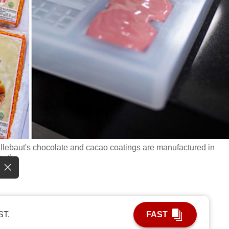
Callebaut's chocolate and cacao coatings are manufactured in
aut)
ST.
FAST