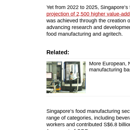
Yet from 2022 to 2025, Singapore’s
projection of 2,500 higher value-ad
was achieved through the creation o
advancing research and development
food manufacturing and agritech.
Related:
More European, 
manufacturing ba
Singapore’s food manufacturing sec
range of categories, including beve
workers and contributed S$6.8 billio