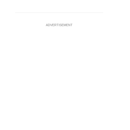
ADVERTISEMENT