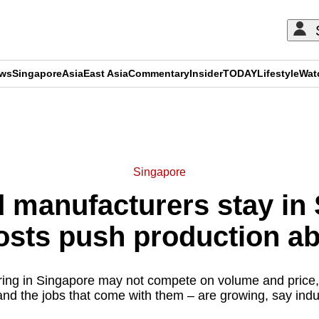
ews
Singapore
Asia
East Asia
Commentary
Insider
TODAY
Lifestyle
Wat
ADVERTISEMENT
Singapore
manufacturers stay in
osts push production a
ing in Singapore may not compete on volume and price, 
and the jobs that come with them – are growing, say indu