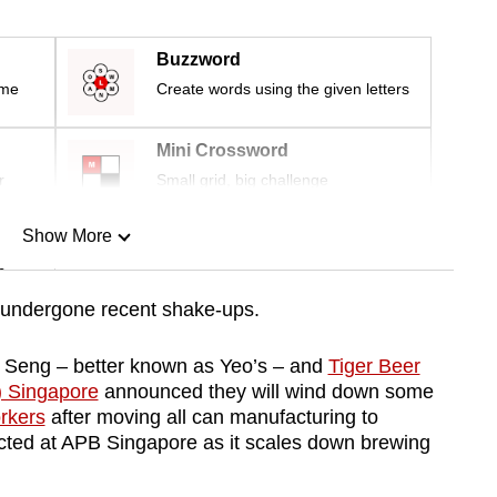
Buzzword
ime
Create words using the given letters
Mini Crossword
r
Small grid, big challenge
Show More
n
undergone recent shake-ups.
Show Less
 Seng – better known as Yeo’s – and
Tiger Beer
) Singapore
announced they will wind down some
orkers
after moving all can manufacturing to
fected at APB Singapore as it scales down brewing