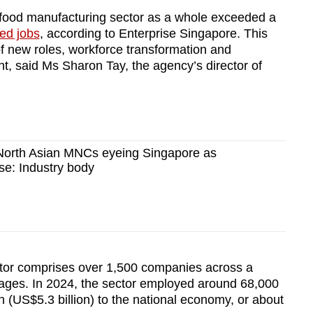
 food manufacturing sector as a whole exceeded a
ded jobs
, according to Enterprise Singapore. This
f new roles, workforce transformation and
, said Ms Sharon Tay, the agency’s director of
North Asian MNCs eyeing Singapore as
se: Industry body
tor comprises over 1,500 companies across a
rages. In 2024, the sector employed around 68,000
n (US$5.3 billion) to the national economy, or about