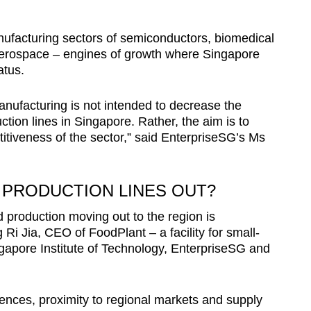
ufacturing sectors of semiconductors, biomedical
aerospace – engines of growth where Singapore
atus.
nufacturing is not intended to decrease the
ion lines in Singapore. Rather, the aim is to
itiveness of the sector,” said EnterpriseSG’s Ms
E PRODUCTION LINES OUT?
d production moving out to the region is
Ri Jia, CEO of FoodPlant – a facility for small-
gapore Institute of Technology, EnterpriseSG and
erences, proximity to regional markets and supply