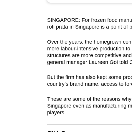
browser
or,
SINGAPORE: For frozen food manufac
for
roti prata in Singapore is a point of 
the
finest
Over the years, the homegrown com
experience,
more labour-intensive production to 
download
structures are more competitive and 
general manager Laureen Goi told 
the
mobile
But the firm has also kept some prod
app.
country’s brand name, access to for
These are some of the reasons why f
Upgraded
Singapore even as manufacturing mov
but
players.
still
having