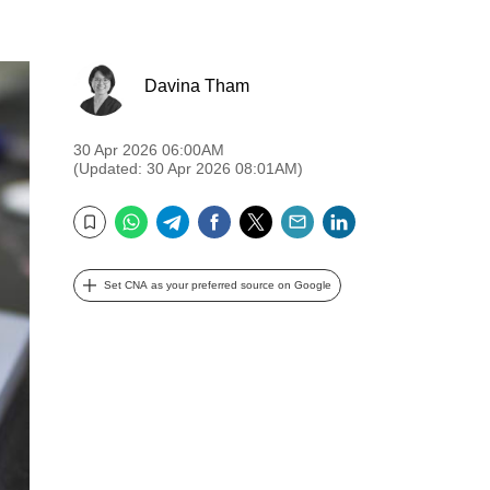
Davina Tham
30 Apr 2026 06:00AM
(Updated: 30 Apr 2026 08:01AM)
WhatsApp
Telegram
Facebook
Twitter
Email
LinkedIn
Bookmark
Set CNA as your preferred source on Google