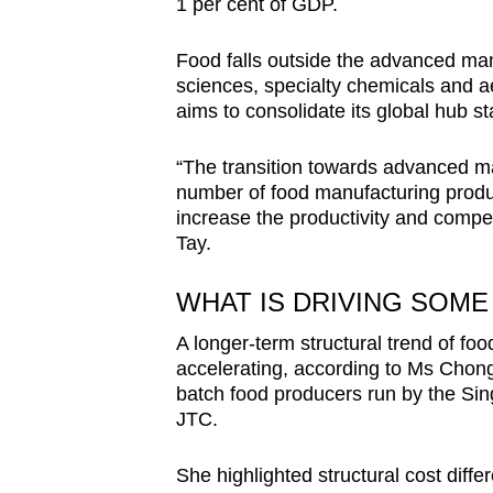
1 per cent of GDP.
Food falls outside the advanced man
sciences, specialty chemicals and 
aims to consolidate its global hub st
“The transition towards advanced ma
number of food manufacturing product
increase the productivity and compet
Tay.
WHAT IS DRIVING SOM
A longer-term structural trend of foo
accelerating, according to Ms Chong 
batch food producers run by the Sin
JTC.
She highlighted structural cost diff