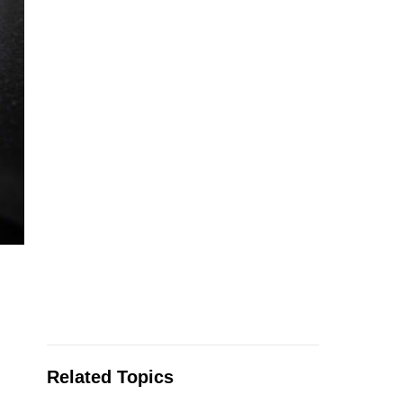
Related Topics