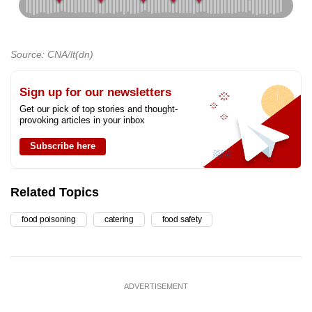
Source: CNA/lt(dn)
Sign up for our newsletters
Get our pick of top stories and thought-
provoking articles in your inbox
Subscribe here
Related Topics
food poisoning
catering
food safety
ADVERTISEMENT