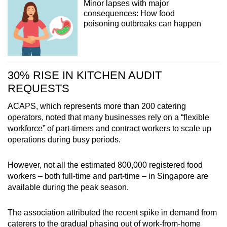
Minor lapses with major
consequences: How food
poisoning outbreaks can happen
30% RISE IN KITCHEN AUDIT
REQUESTS
ACAPS, which represents more than 200 catering
operators, noted that many businesses rely on a “flexible
workforce” of part-timers and contract workers to scale up
operations during busy periods.
However, not all the estimated 800,000 registered food
workers – both full-time and part-time – in Singapore are
available during the peak season.
The association attributed the recent spike in demand from
caterers to the gradual phasing out of work-from-home