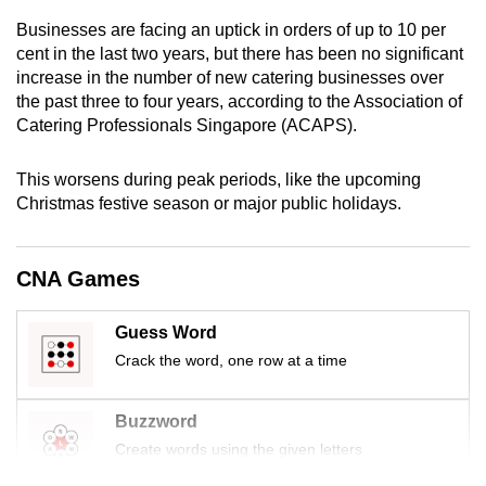
mobile
Businesses are facing an uptick in orders of up to 10 per
app.
cent in the last two years, but there has been no significant
increase in the number of new catering businesses over
the past three to four years, according to the Association of
Upgraded
Catering Professionals Singapore (ACAPS).
but
still
This worsens during peak periods, like the upcoming
having
Christmas festive season or major public holidays.
issues?
Contact
us
CNA Games
Guess Word
Crack the word, one row at a time
Buzzword
Create words using the given letters