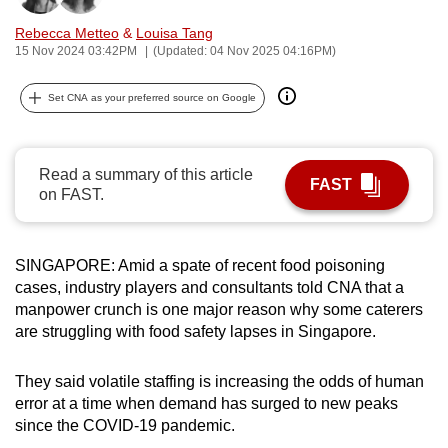
can
Rebecca Metteo
&
Louisa Tang
possibly
15 Nov 2024 03:42PM
(Updated: 04 Nov 2025 04:16PM)
be.
Set CNA as your preferred source on Google
To
continue,
upgrade
Read a summary of this article
FAST
to
on FAST.
a
supported
browser
SINGAPORE: Amid a spate of recent food poisoning
cases, industry players and consultants told CNA that a
or,
manpower crunch is one major reason why some caterers
for
are struggling with food safety lapses in Singapore.
the
finest
They said volatile staffing is increasing the odds of human
experience,
error at a time when demand has surged to new peaks
download
since the COVID-19 pandemic.
the