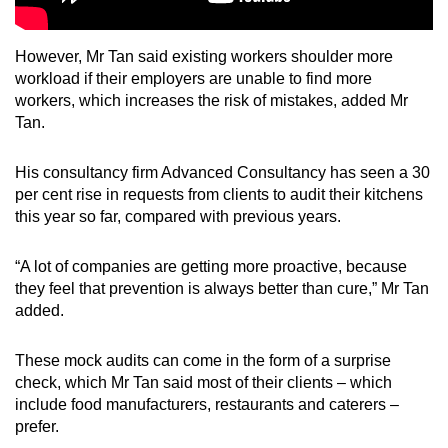
However, Mr Tan said existing workers shoulder more
workload if their employers are unable to find more
workers, which increases the risk of mistakes, added Mr
Tan.
His consultancy firm Advanced Consultancy has seen a 30
per cent rise in requests from clients to audit their kitchens
this year so far, compared with previous years.
“A lot of companies are getting more proactive, because
they feel that prevention is always better than cure,” Mr Tan
added.
These mock audits can come in the form of a surprise
check, which Mr Tan said most of their clients – which
include food manufacturers, restaurants and caterers –
prefer.