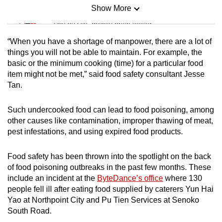
Show More
Mini Sudoku
Tiny puzzle, mighty brain teaser
“When you have a shortage of manpower, there are a lot of
Mini Crossword
things you will not be able to maintain. For example, the
basic or the minimum cooking (time) for a particular food
Small grid, big challenge
item might not be met,” said food safety consultant Jesse
Tan.
Word Search
Spot as many words as you can
Such undercooked food can lead to food poisoning, among
other causes like contamination, improper thawing of meat,
pest infestations, and using expired food products.
Show Less
Food safety has been thrown into the spotlight on the back
of food poisoning outbreaks in the past few months. These
include an incident at the
ByteDance’s office
where 130
people fell ill after eating food supplied by caterers Yun Hai
Yao at Northpoint City and Pu Tien Services at Senoko
South Road.