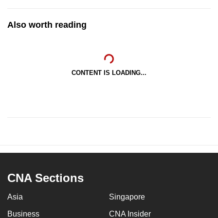
Also worth reading
CONTENT IS LOADING...
CNA Sections
Asia
Singapore
Business
CNA Insider