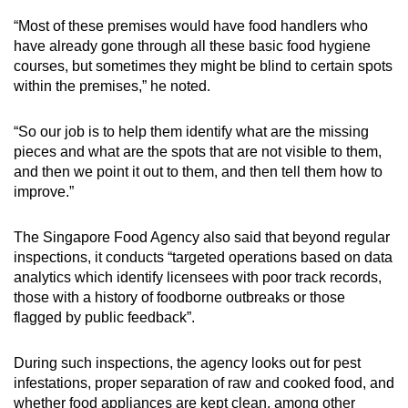
“Most of these premises would have food handlers who
have already gone through all these basic food hygiene
courses, but sometimes they might be blind to certain spots
within the premises,” he noted.
“So our job is to help them identify what are the missing
pieces and what are the spots that are not visible to them,
and then we point it out to them, and then tell them how to
improve.”
The Singapore Food Agency also said that beyond regular
inspections, it conducts “targeted operations based on data
analytics which identify licensees with poor track records,
those with a history of foodborne outbreaks or those
flagged by public feedback”.
During such inspections, the agency looks out for pest
infestations, proper separation of raw and cooked food, and
whether food appliances are kept clean, among other