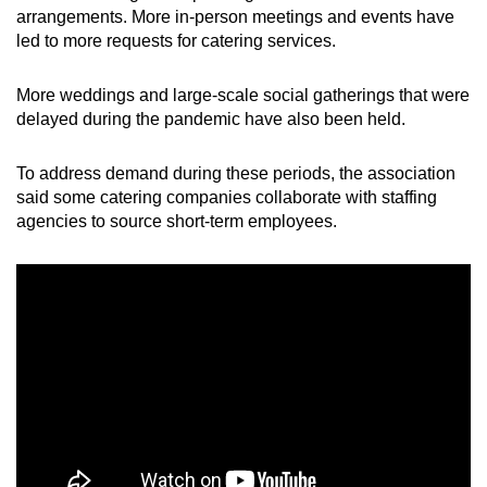
arrangements. More in-person meetings and events have
led to more requests for catering services.
More weddings and large-scale social gatherings that were
delayed during the pandemic have also been held.
To address demand during these periods, the association
said some catering companies collaborate with staffing
agencies to source short-term employees.