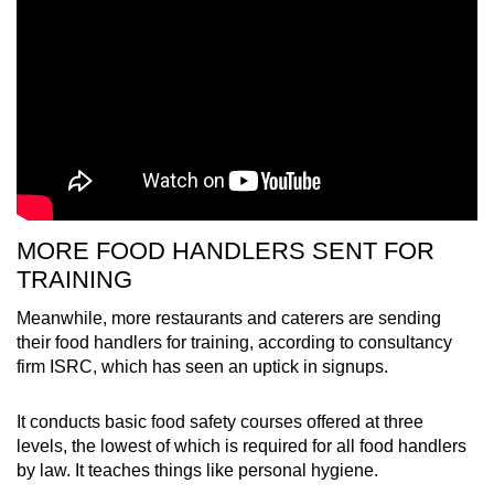
MORE FOOD HANDLERS SENT FOR
TRAINING
Meanwhile, more restaurants and caterers are sending
their food handlers for training, according to consultancy
firm ISRC, which has seen an uptick in signups.
It conducts basic food safety courses offered at three
levels, the lowest of which is required for all food handlers
by law. It teaches things like personal hygiene.