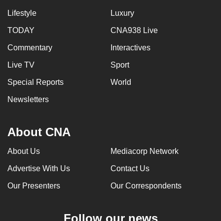
Lifestyle
Luxury
TODAY
CNA938 Live
Commentary
Interactives
Live TV
Sport
Special Reports
World
Newsletters
About CNA
About Us
Mediacorp Network
Advertise With Us
Contact Us
Our Presenters
Our Correspondents
Follow our news