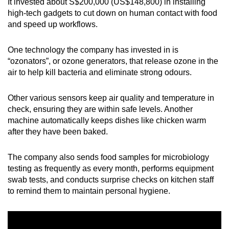
It invested about S$200,000 (US$148,800) in installing
high-tech gadgets to cut down on human contact with food
and speed up workflows.
One technology the company has invested in is
“ozonators”, or ozone generators, that release ozone in the
air to help kill bacteria and eliminate strong odours.
Other various sensors keep air quality and temperature in
check, ensuring they are within safe levels. Another
machine automatically keeps dishes like chicken warm
after they have been baked.
The company also sends food samples for microbiology
testing as frequently as every month, performs equipment
swab tests, and conducts surprise checks on kitchen staff
to remind them to maintain personal hygiene.