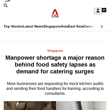
Skip
Search
to
Edition Menu
CNAR
My
main
Feed
Sign
Search
In
content
This
Top Stories
Latest News
Singapore
Asia
East Asia
Commentary
Ins
menu
CNAR
browser
Primary
CNAR
ADVERTISEMENT
is
Menu
Secondary
Singapore
no
Manpower shortage a major reason
Menu
longer
behind food safety lapses as
supported
demand for catering surges
More businesses are requesting for mock kitchen audits
We
and sending their food handlers for training, according to
know
consultants.
it's
a
hassle