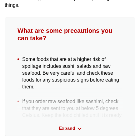
things.
What are some precautions you
can take?
Some foods that are at a higher risk of
spoilage includes sushi, salads and raw
seafood. Be very careful and check these
foods for any suspicious signs before eating
them.
If you order raw seafood like sashimi, check
that they are sent to you at below 5 degrees
Celsius. Keep the food chilled until it is ready
to be served.
Expand
If you are ordering food in larger amounts,