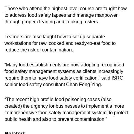
Those who attend the highest-level course are taught how
to address food safety lapses and manage manpower
through proper cleaning and cooking rosters.
Learners are also taught how to set up separate
workstations for raw, cooked and ready-to-eat food to
reduce the risk of contamination.
“Many food establishments are now adopting recognised
food safety management systems as clients increasingly
require them to have food safety certification,” said ISRC
senior food safety consultant Chan Fong Ying.
“The recent high profile food poisoning cases (also
created) the urgency for businesses to implement a more
comprehensive food safety management system, to protect
public health and also to prevent contamination.”
Related: