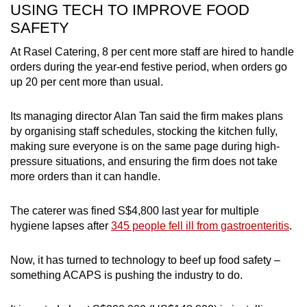
USING TECH TO IMPROVE FOOD
avoid raw and uncooked food.
SAFETY
Another thing to note is that food pathogens
At Rasel Catering, 8 per cent more staff are hired to handle
multiply rapidly between 5 and 60 degrees
orders during the year-end festive period, when orders go
Celsius, so always keep hot food above 60
up 20 per cent more than usual.
degrees Celsius and cold food below 5
degrees Celsius.
Its managing director Alan Tan said the firm makes plans
by organising staff schedules, stocking the kitchen fully,
Ask for food to be delivered one hour ahead
making sure everyone is on the same page during high-
at the maximum and eat the food within four
pressure situations, and ensuring the firm does not take
hours at room temperature.
more orders than it can handle.
Try not to over-order, and throw away any
leftovers.
The caterer was fined S$4,800 last year for multiple
hygiene lapses after
345 people fell ill from gastroenteritis
.
Now, it has turned to technology to beef up food safety –
something ACAPS is pushing the industry to do.