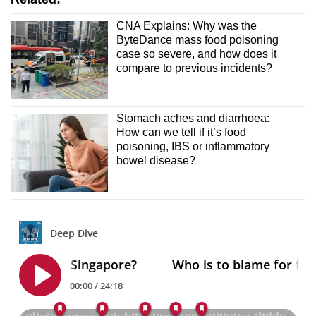
CNA Explains: Why was the
ByteDance mass food poisoning
case so severe, and how does it
compare to previous incidents?
Stomach aches and diarrhoea:
How can we tell if it’s food
poisoning, IBS or inflammatory
bowel disease?