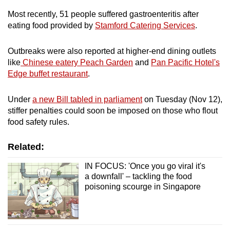
Most recently, 51 people suffered gastroenteritis after
eating food provided by
Stamford Catering Services
.
Outbreaks were also reported at higher-end dining outlets
like
Chinese eatery Peach Garden
and
Pan Pacific Hotel's
Edge buffet restaurant
.
Under
a new Bill tabled in parliament
on Tuesday (Nov 12),
stiffer penalties could soon be imposed on those who flout
food safety rules.
Related:
IN FOCUS: 'Once you go viral it's
a downfall' – tackling the food
poisoning scourge in Singapore