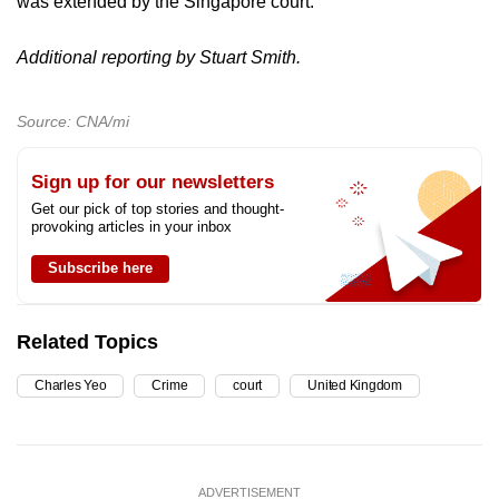
was extended by the Singapore court.
Additional reporting by Stuart Smith.
Source: CNA/mi
Sign up for our newsletters
Get our pick of top stories and thought-
provoking articles in your inbox
Subscribe here
Related Topics
Charles Yeo
Crime
court
United Kingdom
ADVERTISEMENT