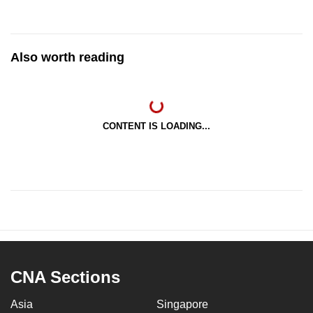
Also worth reading
CONTENT IS LOADING...
CNA Sections
Asia
Singapore