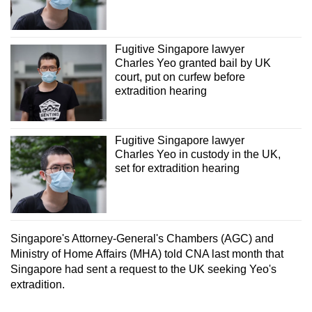
Fugitive Singapore lawyer
Charles Yeo granted bail by UK
court, put on curfew before
extradition hearing
Fugitive Singapore lawyer
Charles Yeo in custody in the UK,
set for extradition hearing
Singapore's Attorney-General's Chambers (AGC) and
Ministry of Home Affairs (MHA) told CNA last month that
Singapore had sent a request to the UK seeking Yeo's
extradition.