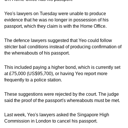
mobile
app.
Yeo's lawyers on Tuesday were unable to produce
evidence that he was no longer in possession of his
passport, which they claim is with the Home Office.
Upgraded
but
The defence lawyers suggested that Yeo could follow
still
stricter bail conditions instead of producing confirmation of
having
the whereabouts of his passport.
issues?
Contact
This included paying a higher bond, which is currently set
us
at £75,000 (US$95,700), or having Yeo report more
frequently to a police station.
These suggestions were rejected by the court. The judge
said the proof of the passport's whereabouts must be met.
Last week, Yeo's lawyers asked the Singapore High
Commission in London to cancel his passport.