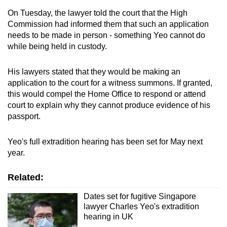
On Tuesday, the lawyer told the court that the High
Commission had informed them that such an application
needs to be made in person - something Yeo cannot do
while being held in custody.
His lawyers stated that they would be making an
application to the court for a witness summons. If granted,
this would compel the Home Office to respond or attend
court to explain why they cannot produce evidence of his
passport.
Yeo's full extradition hearing has been set for May next
year.
Related:
Dates set for fugitive Singapore
lawyer Charles Yeo's extradition
hearing in UK