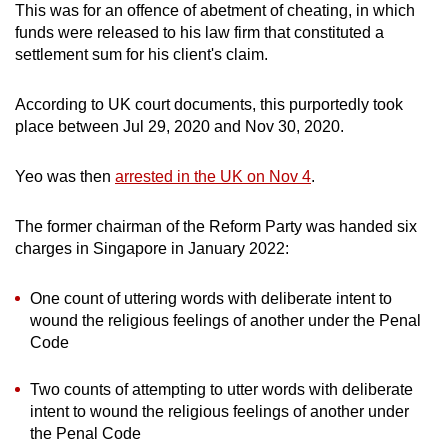
This was for an offence of abetment of cheating, in which
funds were released to his law firm that constituted a
settlement sum for his client's claim.
According to UK court documents, this purportedly took
place between Jul 29, 2020 and Nov 30, 2020.
Yeo was then
arrested in the UK on Nov 4
.
The former chairman of the Reform Party was handed six
charges in Singapore in January 2022:
One count of uttering words with deliberate intent to
wound the religious feelings of another under the Penal
Code
Two counts of attempting to utter words with deliberate
intent to wound the religious feelings of another under
the Penal Code