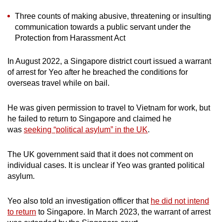
Three counts of making abusive, threatening or insulting
communication towards a public servant under the
Protection from Harassment Act
In August 2022, a Singapore district court issued a warrant
of arrest for Yeo after he breached the conditions for
overseas travel while on bail.
He was given permission to travel to Vietnam for work, but
he failed to return to Singapore and claimed he
was
seeking “political asylum” in the UK
.
The UK government said that it does not comment on
individual cases. It is unclear if Yeo was granted political
asylum.
Yeo also told an investigation officer that
he did not intend
to return
to Singapore. In March 2023, the warrant of arrest