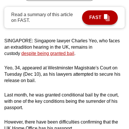
can
possibly
Read a summary of this article
FAST
on FAST.
be.
To
continue,
SINGAPORE: Singapore lawyer Charles Yeo, who faces
an extradition hearing in the UK, remains in
upgrade
custody
despite being granted bail
.
to
a
Yeo, 34, appeared at Westminster Magistrate's Court on
supported
Tuesday (Dec 10), as his lawyers attempted to secure his
browser
release on bail.
or,
for
Last month, he was granted conditional bail by the court,
the
with one of the key conditions being the surrender of his
finest
passport.
experience,
download
However, there have been difficulties confirming that the
the
UK Home Office has his passport.