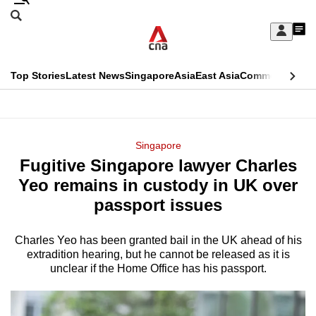
Skip
Search
to
Edition Menu
CNAR
My
main
Feed
Sign
Search
In
content
This
Top Stories
Latest News
Singapore
Asia
East Asia
Commentary
Ins
menu
CNAR
browser
Primary
CNAR
ADVERTISEMENT
is
Menu
Secondary
Singapore
no
Fugitive Singapore lawyer Charles
Menu
longer
Yeo remains in custody in UK over
supported
passport issues
Charles Yeo has been granted bail in the UK ahead of his
We
extradition hearing, but he cannot be released as it is
know
unclear if the Home Office has his passport.
it's
a
hassle