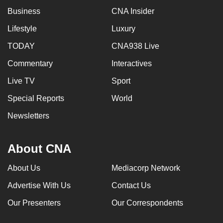
Business
CNA Insider
Lifestyle
Luxury
TODAY
CNA938 Live
Commentary
Interactives
Live TV
Sport
Special Reports
World
Newsletters
About CNA
About Us
Mediacorp Network
Advertise With Us
Contact Us
Our Presenters
Our Correspondents