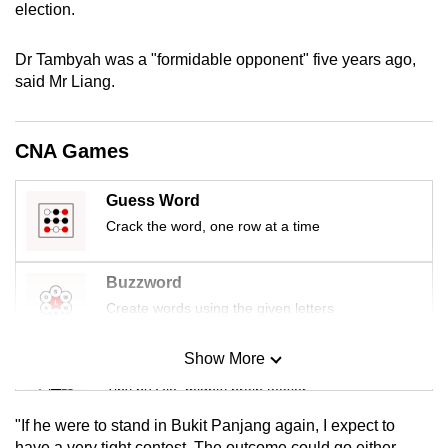
election.
mobile
app.
Dr Tambyah was a "formidable opponent" five years ago,
said Mr Liang.
Upgraded
but
CNA Games
still
having
Guess Word
issues?
Crack the word, one row at a time
Contact
us
Buzzword
Create words using the given letters
Show More
Mini Sudoku
Tiny puzzle, mighty brain teaser
"If he were to stand in Bukit Panjang again, I expect to
Mini Crossword
have a very tight contest. The outcome could go either