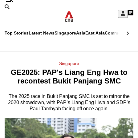
Skip
Search
to
Edition Menu
CNAR
My
main
Feed
Sign
Search
In
content
This
Top Stories
Latest News
Singapore
Asia
East Asia
Commentary
Ins
menu
CNAR
browser
Primary
CNAR
ADVERTISEMENT
is
Menu
Secondary
Singapore
no
GE2025: PAP's Liang Eng Hwa to
Menu
longer
recontest Bukit Panjang SMC
supported
The 2025 race in Bukit Panjang SMC is set to mirror the
2020 showdown, with PAP’s Liang Eng Hwa and SDP’s
We
Paul Tambyah facing off once again.
know
it's
a
hassle