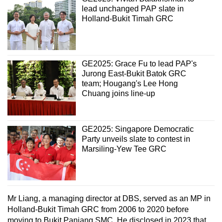
lead unchanged PAP slate in
Holland-Bukit Timah GRC
GE2025: Grace Fu to lead PAP's
Jurong East-Bukit Batok GRC
team; Hougang's Lee Hong
Chuang joins line-up
GE2025: Singapore Democratic
Party unveils slate to contest in
Marsiling-Yew Tee GRC
Mr Liang, a managing director at DBS, served as an MP in
Holland-Bukit Timah GRC from 2006 to 2020 before
moving to Bukit Panjang SMC. He disclosed in 2023 that