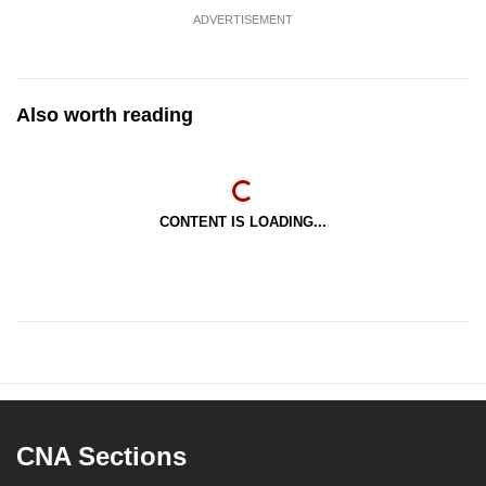
ADVERTISEMENT
Also worth reading
CONTENT IS LOADING...
CNA Sections