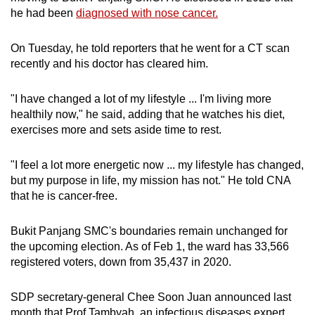
he had been
diagnosed with nose cancer.
On Tuesday, he told reporters that he went for a CT scan
recently and his doctor has cleared him.
"I have changed a lot of my lifestyle ... I'm living more
healthily now," he said, adding that he watches his diet,
exercises more and sets aside time to rest.
"I feel a lot more energetic now ... my lifestyle has changed,
but my purpose in life, my mission has not." He told CNA
that he is cancer-free.
Bukit Panjang SMC's boundaries remain unchanged for
the upcoming election. As of Feb 1, the ward has 33,566
registered voters, down from 35,437 in 2020.
SDP secretary-general Chee Soon Juan announced last
month that Prof Tambyah, an infectious diseases expert,