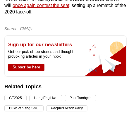
will
once again contest the seat,
setting up a rematch of the
2020 face-off.
Source: CNA/jx
Sign up for our newsletters
Get our pick of top stories and thought-
provoking articles in your inbox
Subscribe here
Related Topics
GE2025
Liang Eng Hwa
Paul Tambyah
Bukit Panjang SMC
People's Action Party