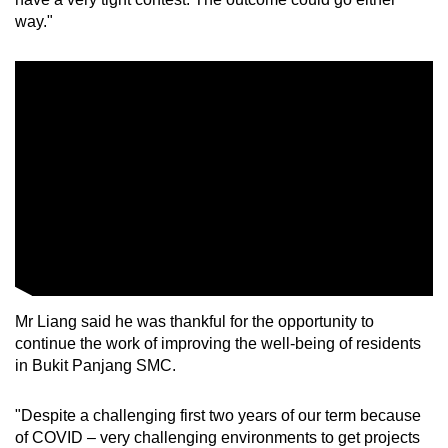
way."
Small grid, big challenge
Word Search
Spot as many words as you can
Show Less
Mr Liang said he was thankful for the opportunity to
continue the work of improving the well-being of residents
in Bukit Panjang SMC.
"Despite a challenging first two years of our term because
of COVID – very challenging environments to get projects