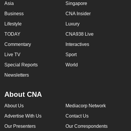
Asia
Singapore
Business
CNA Insider
Lifestyle
Luxury
TODAY
CNA938 Live
Commentary
Interactives
Live TV
Sport
Special Reports
World
Newsletters
About CNA
About Us
Mediacorp Network
Advertise With Us
Contact Us
Our Presenters
Our Correspondents