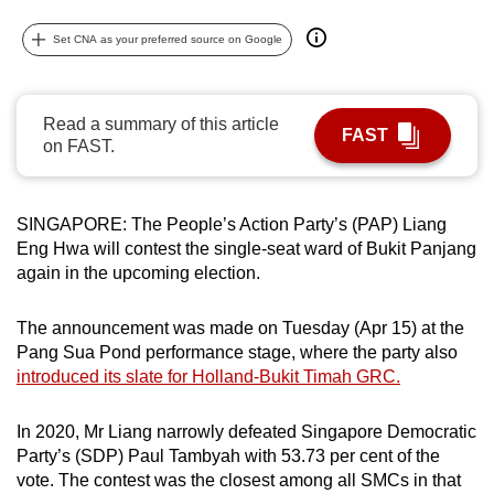
can
Set CNA as your preferred source on Google
possibly
be.
Read a summary of this article
To
FAST
on FAST.
continue,
upgrade
to
SINGAPORE: The People’s Action Party’s (PAP) Liang
a
Eng Hwa will contest the single-seat ward of Bukit Panjang
supported
again in the upcoming election.
browser
or,
The announcement was made on Tuesday (Apr 15) at the
for
Pang Sua Pond performance stage, where the party also
the
introduced its slate for Holland-Bukit Timah GRC.
finest
experience,
In 2020, Mr Liang narrowly defeated Singapore Democratic
Party’s (SDP) Paul Tambyah with 53.73 per cent of the
download
vote. The contest was the closest among all SMCs in that
the