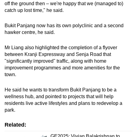
off the ground then – we're happy that we (managed to)
catch up lost time," he said.
Bukit Panjang now has its own polyclinic and a second
hawker centre, he said.
Mr Liang also highlighted the completion of a flyover
between Kranji Expressway and Senja Road that
"significantly improved" traffic, along with home
improvement programmes and more amenities for the
town.
He said he wants to transform Bukit Panjang to be a
wellness hub, and pointed to projects that will help
residents live active lifestyles and plans to redevelop a
park.
Related:
GE2025: Vivian Balakrishnan to