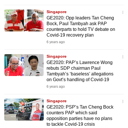
Singapore
GE2020: Opp leaders Tan Cheng
Bock, Paul Tambyah ask PAP
counterparts to hold TV debate on
Covid-19 recovery plan
6 years ago
Singapore
GE2020: PAP’s Lawrence Wong
rebuts SDP chairman Paul
Tambyah’s ‘baseless’ allegations
on Govt’s handling of Covid-19
6 years ago
Singapore
GE2020: PSP’s Tan Cheng Bock
counters PAP which said
opposition parties have no plans
to tackle Covid-19 crisis