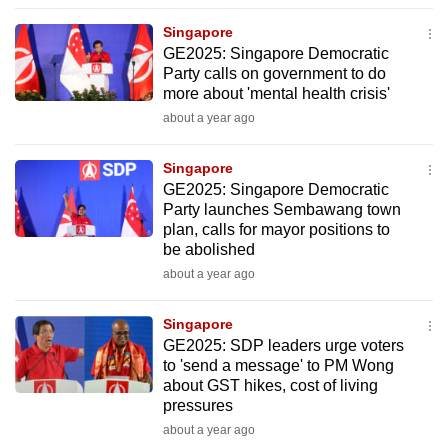
to
Singapore
switch
GE2025: Singapore Democratic
browsers
Party calls on government to do
but
more about 'mental health crisis'
we
about a year ago
want
your
Singapore
GE2025: Singapore Democratic
experience
Party launches Sembawang town
with
plan, calls for mayor positions to
CNA
be abolished
to
about a year ago
be
fast,
Singapore
secure
GE2025: SDP leaders urge voters
to 'send a message' to PM Wong
and
about GST hikes, cost of living
the
pressures
best
about a year ago
it