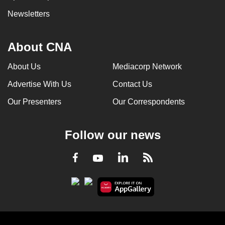
Newsletters
About CNA
About Us
Mediacorp Network
Advertise With Us
Contact Us
Our Presenters
Our Correspondents
Follow our news
LinkedIn
Facebook
RSS
Youtube