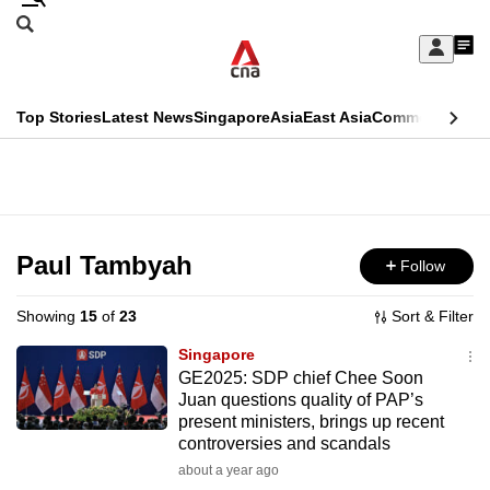
Skip
Search
to
Edition Menu
CNAR
My
main
Feed
Sign
Search
In
content
This
Top Stories
Latest News
Singapore
Asia
East Asia
Commentary
Ins
menu
CNAR
browser
Primary
CNAR
ADVERTISEMENT
is
Menu
Secondary
no
Menu
Paul Tambyah
Follow
longer
supported
Showing
15
of
23
Sort & Filter
Singapore
We
GE2025: SDP chief Chee Soon
Juan questions quality of PAP’s
know
present ministers, brings up recent
it's
controversies and scandals
a
about a year ago
hassle