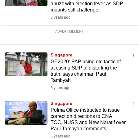
abuzz with election fever as SDP
mounts stiff challenge
6 years ago
ADVERTISEMENT
Singapore
GE2020: PAP using old tactic of
accusing SDP of distorting the
truth, says chairman Paul
Tambyah
6 years ago
Singapore
Pofma Office instructed to issue
correction directions to CNA,
TOC, NUSS and New Naratif over
Paul Tambyah comments
6 years ago