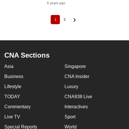
6 years ago
1
2
Current
Page
Pagination
page
CNA Sections
Asia
Singapore
Business
CNA Insider
Lifestyle
Luxury
TODAY
CNA938 Live
Commentary
Interactives
Live TV
Sport
Special Reports
World