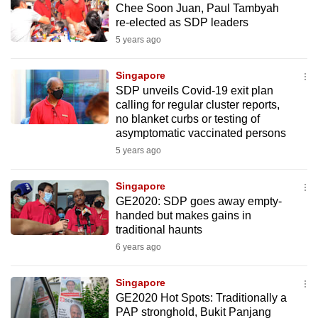
Chee Soon Juan, Paul Tambyah
mobile
re-elected as SDP leaders
app.
5 years ago
Upgraded
Singapore
but
SDP unveils Covid-19 exit plan
calling for regular cluster reports,
still
no blanket curbs or testing of
having
asymptomatic vaccinated persons
issues?
5 years ago
Contact
us
Singapore
GE2020: SDP goes away empty-
handed but makes gains in
traditional haunts
6 years ago
Singapore
GE2020 Hot Spots: Traditionally a
PAP stronghold, Bukit Panjang