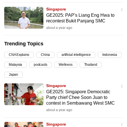
can
Singapore
possibly
GE2025: PAP's Liang Eng Hwa to
be.
recontest Bukit Panjang SMC
about a year ago
To
continue,
Trending Topics
upgrade
to
CNA Explains
China
artificial intelligence
Indonesia
a
Malaysia
podcasts
Wellness
Thailand
supported
browser
Japan
or,
Singapore
for
GE2025: Singapore Democratic
the
Party chief Chee Soon Juan to
finest
contest in Sembawang West SMC
experience,
about a year ago
download
the
Singapore