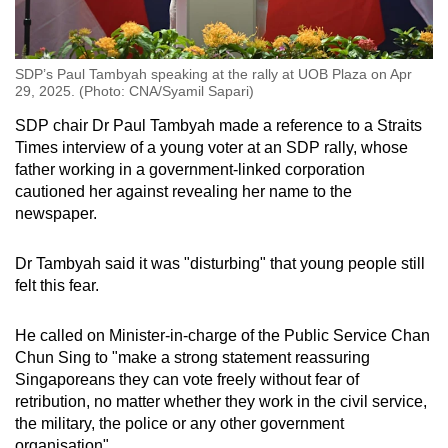
SDP’s Paul Tambyah speaking at the rally at UOB Plaza on Apr
29, 2025. (Photo: CNA/Syamil Sapari)
SDP chair Dr Paul Tambyah made a reference to a Straits
Times interview of a young voter at an SDP rally, whose
father working in a government-linked corporation
cautioned her against revealing her name to the
newspaper.
Dr Tambyah said it was "disturbing" that young people still
felt this fear.
He called on Minister-in-charge of the Public Service Chan
Chun Sing to "make a strong statement reassuring
Singaporeans they can vote freely without fear of
retribution, no matter whether they work in the civil service,
the military, the police or any other government
organisation".