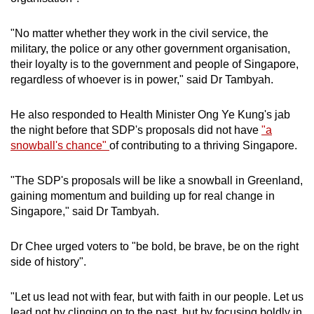
"No matter whether they work in the civil service, the
military, the police or any other government organisation,
their loyalty is to the government and people of Singapore,
regardless of whoever is in power," said Dr Tambyah.
He also responded to Health Minister Ong Ye Kung's jab
the night before that SDP's proposals did not have
"a
snowball's chance"
of contributing to a thriving Singapore.
"The SDP's proposals will be like a snowball in Greenland,
gaining momentum and building up for real change in
Singapore," said Dr Tambyah.
Dr Chee urged voters to "be bold, be brave, be on the right
side of history".
"Let us lead not with fear, but with faith in our people. Let us
lead not by clinging on to the past, but by focusing boldly in