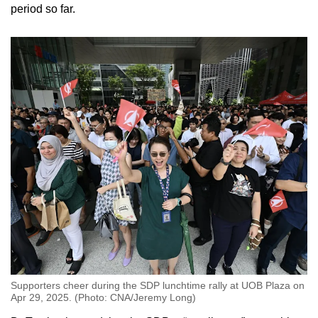
period so far.
Supporters cheer during the SDP lunchtime rally at UOB Plaza on
Apr 29, 2025. (Photo: CNA/Jeremy Long)