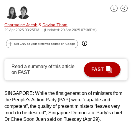
can
Bookmark
Share
possibly
be.
Charmaine Jacob
&
Davina Tham
29 Apr 2025 03:25PM
(Updated: 29 Apr 2025 07:36PM)
To
continue,
Set CNA as your preferred source on Google
upgrade
to
a
Read a summary of this article
FAST
supported
on FAST.
browser
or,
for
SINGAPORE: While the first generation of ministers from
the People's Action Party (PAP) were “capable and
the
competent”, the quality of present ministers “leaves very
finest
much to be desired", Singapore Democratic Party’s chief
experience,
Dr Chee Soon Juan said on Tuesday (Apr 29).
download
the