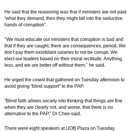
He said that the reasoning was that if ministers are not paid
“what they demand, then they might fall into the seductive
hands of corruption”.
"We must educate our ministers that corruption is bad and
that if they are caught, there are consequences, period. We
don't pay them exorbitant salaries to not be corrupt. We
elect our leaders based on their moral rectitude. Anything
less, and we are better off without them," he said.
He urged the crowd that gathered on Tuesday afternoon to
avoid giving “blind support” to the PAP.
“Blind faith allows society into thinking that things are fine
when they are clearly not, and worse, that there is no
alternative to the PAP,” Dr Chee said.
There were eight speakers at UOB Plaza on Tuesday