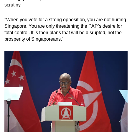
scrutiny.
"When you vote for a strong opposition, you are not hurting
Singapore. You are only threatening the PAP’s desire for
total control. It is their plans that will be disrupted, not the
prosperity of Singaporeans."