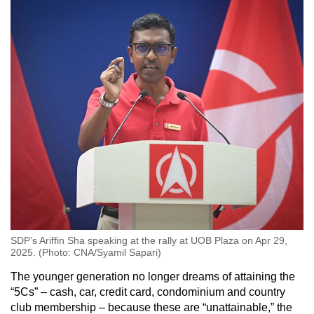
SDP’s Ariffin Sha speaking at the rally at UOB Plaza on Apr 29,
2025. (Photo: CNA/Syamil Sapari)
The younger generation no longer dreams of attaining the
“5Cs” – cash, car, credit card, condominium and country
club membership – because these are “unattainable,” the