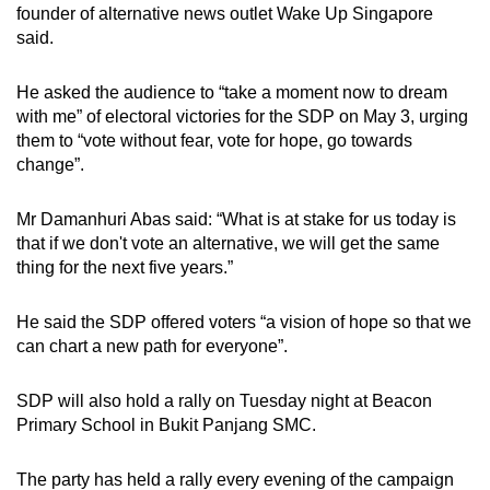
founder of alternative news outlet Wake Up Singapore
said.
He asked the audience to “take a moment now to dream
with me” of electoral victories for the SDP on May 3, urging
them to “vote without fear, vote for hope, go towards
change”.
Mr Damanhuri Abas said: “What is at stake for us today is
that if we don't vote an alternative, we will get the same
thing for the next five years.”
He said the SDP offered voters “a vision of hope so that we
can chart a new path for everyone”.
SDP will also hold a rally on Tuesday night at Beacon
Primary School in Bukit Panjang SMC.
The party has held a rally every evening of the campaign