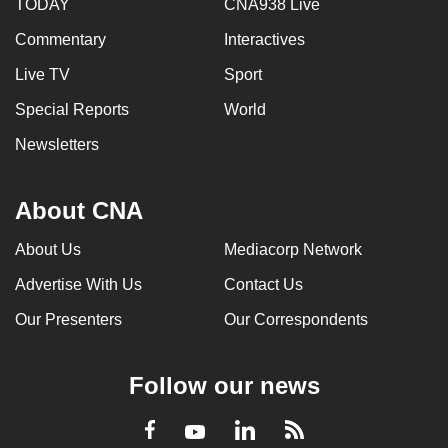
TODAY
CNA938 Live
Commentary
Interactives
Live TV
Sport
Special Reports
World
Newsletters
About CNA
About Us
Mediacorp Network
Advertise With Us
Contact Us
Our Presenters
Our Correspondents
Follow our news
LinkedIn
Facebook
RSS
Youtube