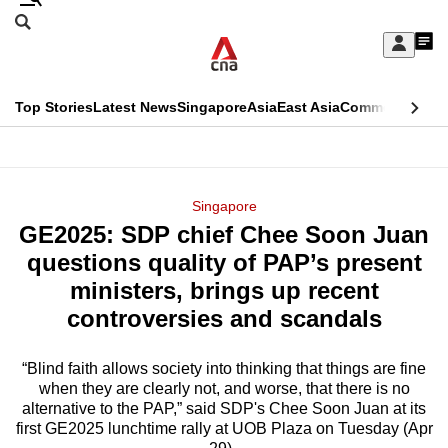
Skip
Search
to
Edition Menu
CNAR
My
main
Feed
Sign
Search
In
content
This
Top Stories
Latest News
Singapore
Asia
East Asia
Commentary
Ins
menu
CNAR
browser
Primary
CNAR
ADVERTISEMENT
is
Menu
Secondary
Singapore
no
GE2025: SDP chief Chee Soon Juan
Menu
longer
questions quality of PAP’s present
supported
ministers, brings up recent
controversies and scandals
We
know
“Blind faith allows society into thinking that things are fine
when they are clearly not, and worse, that there is no
it's
alternative to the PAP,” said SDP's Chee Soon Juan at its
a
first GE2025 lunchtime rally at UOB Plaza on Tuesday (Apr
hassle