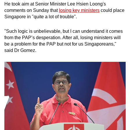
He took aim at Senior Minister Lee Hsien Loong's
comments on Sunday that
losing key ministers
could place
Singapore in "quite a lot of trouble".
"Such logic is unbelievable, but I can understand it comes
from the PAP’s desperation. After all, losing ministers will
be a problem for the PAP but not for us Singaporeans,"
said Dr Gomez.