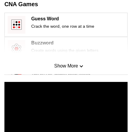
CNA Games
Guess Word
Crack the word, one row at a time
Buzzword
Create words using the given letters
Show More
Mini Sudoku
Tiny puzzle, mighty brain teaser
Mini Crossword
Small grid, big challenge
Word Search
Spot as many words as you can