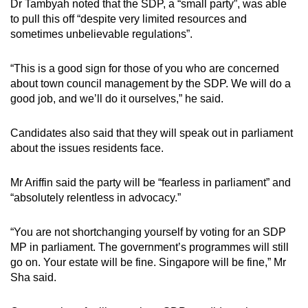
Dr Tambyah noted that the SDP, a “small party”, was able
to pull this off “despite very limited resources and
sometimes unbelievable regulations”.
“This is a good sign for those of you who are concerned
about town council management by the SDP. We will do a
good job, and we’ll do it ourselves,” he said.
Candidates also said that they will speak out in parliament
about the issues residents face.
Mr Ariffin said the party will be “fearless in parliament” and
“absolutely relentless in advocacy.”
“You are not shortchanging yourself by voting for an SDP
MP in parliament. The government’s programmes will still
go on. Your estate will be fine. Singapore will be fine,” Mr
Sha said.