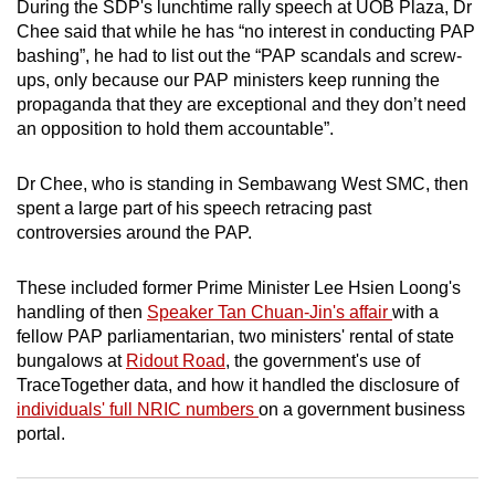
During the SDP's lunchtime rally speech at UOB Plaza, Dr
mobile
Chee said that while he has “no interest in conducting PAP
app.
bashing”, he had to list out the “PAP scandals and screw-
ups, only because our PAP ministers keep running the
propaganda that they are exceptional and they don’t need
Upgraded
an opposition to hold them accountable”.
but
still
Dr Chee, who is standing in Sembawang West SMC, then
having
spent a large part of his speech retracing past
issues?
controversies around the PAP.
Contact
us
These included former Prime Minister Lee Hsien Loong's
handling of then
Speaker Tan Chuan-Jin's affair
with a
fellow PAP parliamentarian, two ministers' rental of state
bungalows at
Ridout Road
, the government's use of
TraceTogether data, and how it handled the disclosure of
individuals' full NRIC numbers
on a government business
portal.