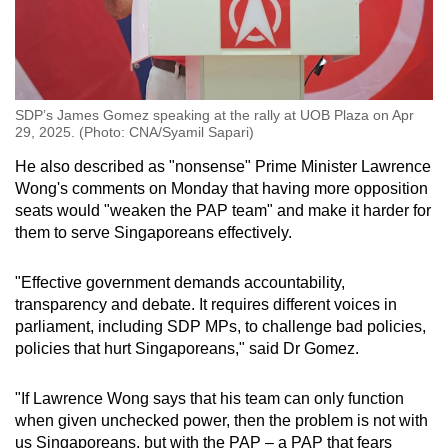
SDP’s James Gomez speaking at the rally at UOB Plaza on Apr
29, 2025. (Photo: CNA/Syamil Sapari)
He also described as "nonsense" Prime Minister Lawrence
Wong's comments on Monday that having more opposition
seats would "weaken the PAP team" and make it harder for
them to serve Singaporeans effectively.
"Effective government demands accountability,
transparency and debate. It requires different voices in
parliament, including SDP MPs, to challenge bad policies,
policies that hurt Singaporeans," said Dr Gomez.
"If Lawrence Wong says that his team can only function
when given unchecked power, then the problem is not with
us Singaporeans, but with the PAP – a PAP that fears