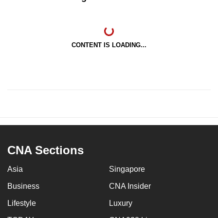
CONTENT IS LOADING...
CNA Sections
Asia
Singapore
Business
CNA Insider
Lifestyle
Luxury