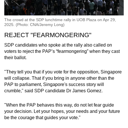
The crowd at the SDP lunchtime rally in UOB Plaza on Apr 29,
2025. (Photo: CNA/Jeremy Long)
REJECT "FEARMONGERING"
SDP candidates who spoke at the rally also called on
voters to reject the PAP’s “fearmongering” when they cast
their ballot.
"They tell you that if you vote for the opposition, Singapore
will collapse. That if you bring in anyone other than the
PAP to parliament, Singapore's success story will
crumble," said SDP candidate Dr James Gomez.
"When the PAP behaves this way, do not let fear guide
your decision. Let your hopes, your needs and your future
be the courage that guides your vote."