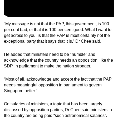
Show Less
“My message is not that the PAP, this government, is 100
per cent bad, or that it is 100 per cent good. What I want to
get across to you, is that the PAP is most certainly not the
exceptional party that it says that it is,” Dr Chee said.
He added that ministers need to be "humble" and
acknowledge that the country needs an opposition, like the
SDP, in parliament to make the nation stronger.
“Most of all, acknowledge and accept the fact that the PAP
needs meaningful opposition in parliament to govern
Singapore better.”
On salaries of ministers, a topic that has been largely
discussed by opposition parties, Dr Chee said ministers in
the country are being paid “such astronomical salaries”.