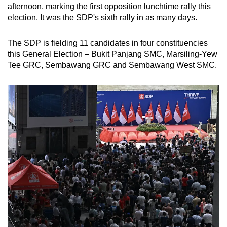
afternoon, marking the first opposition lunchtime rally this
election. It was the SDP's sixth rally in as many days.
The SDP is fielding 11 candidates in four constituencies
this General Election – Bukit Panjang SMC, Marsiling-Yew
Tee GRC, Sembawang GRC and Sembawang West SMC.