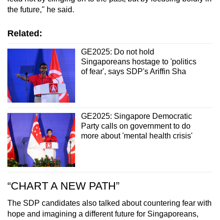
the future," he said.
Related:
GE2025: Do not hold
Singaporeans hostage to 'politics
of fear', says SDP's Ariffin Sha
GE2025: Singapore Democratic
Party calls on government to do
more about 'mental health crisis'
“CHART A NEW PATH”
The SDP candidates also talked about countering fear with
hope and imagining a different future for Singaporeans,