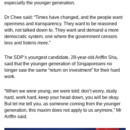
especially the younger generation.
Dr Chee said: “Times have changed, and the people want
openness and transparency. They want to be reasoned
with, not talked down to. They want and demand a more
democratic system, one where the government censors
less and listens more.”
The SDP’s youngest candidate, 28-year-old Ariffin Sha,
said that the younger generation of Singaporeans no
longer saw the same “return on investment” for their hard
work.
“When we were young, we were told: don’t worry, study
hard, work hard, keep your head down, you will be okay.
But let me tell you, as someone coming from the younger
generation, this maxim does not apply to us anymore,” Mr
Ariffin said.