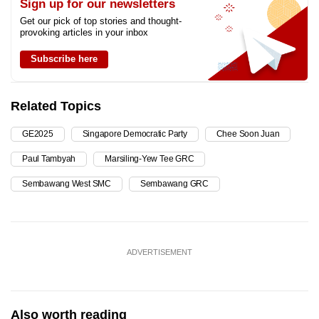
Sign up for our newsletters
Get our pick of top stories and thought-
provoking articles in your inbox
Subscribe here
Related Topics
GE2025
Singapore Democratic Party
Chee Soon Juan
Paul Tambyah
Marsiling-Yew Tee GRC
Sembawang West SMC
Sembawang GRC
ADVERTISEMENT
Also worth reading