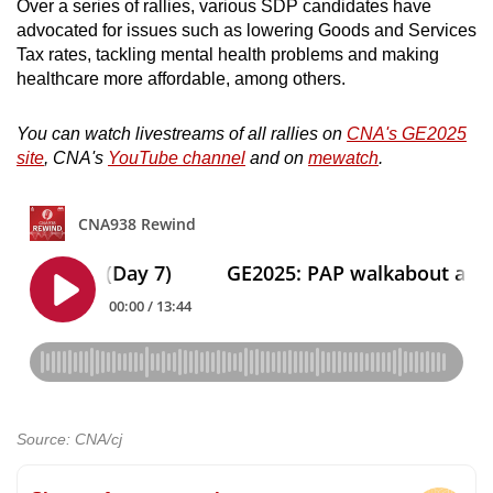
Over a series of rallies, various SDP candidates have
advocated for issues such as lowering Goods and Services
Tax rates, tackling mental health problems and making
healthcare more affordable, among others.
You can watch livestreams of all rallies on
CNA's GE2025
site
, CNA's
YouTube channel
and on
mewatch
.
Source: CNA/cj