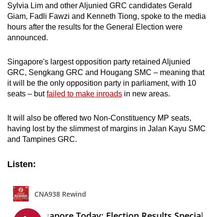
Sylvia Lim and other Aljunied GRC candidates Gerald
mobile
Giam, Fadli Fawzi and Kenneth Tiong, spoke to the media
app.
hours after the results for the General Election were
announced.
Upgraded
but
Singapore's largest opposition party retained Aljunied
GRC, Sengkang GRC and Hougang SMC – meaning that
still
it will be the only opposition party in parliament, with 10
having
seats – but
failed to make inroads
in new areas.
issues?
Contact
It will also be offered two Non-Constituency MP seats,
us
having lost by the slimmest of margins in Jalan Kayu SMC
and Tampines GRC.
Listen: