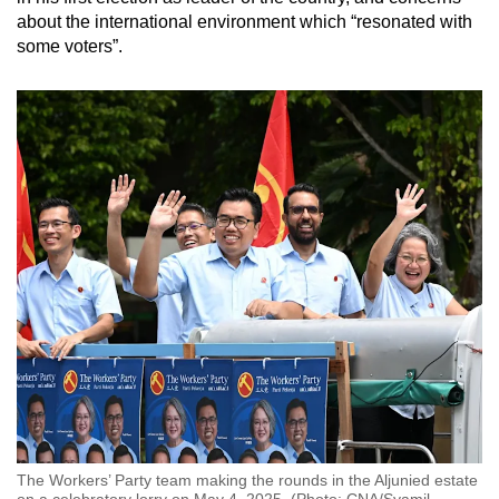
about the international environment which “resonated with
some voters”.
The Workers’ Party team making the rounds in the Aljunied estate
on a celebratory lorry on May 4, 2025. (Photo: CNA/Syamil