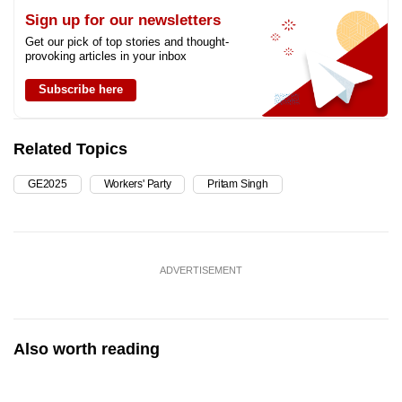
Sign up for our newsletters
Get our pick of top stories and thought-
provoking articles in your inbox
Subscribe here
Related Topics
GE2025
Workers' Party
Pritam Singh
ADVERTISEMENT
Also worth reading