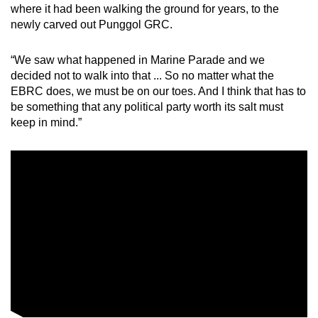
where it had been walking the ground for years, to the
newly carved out Punggol GRC.
“We saw what happened in Marine Parade and we
decided not to walk into that ... So no matter what the
EBRC does, we must be on our toes. And I think that has to
be something that any political party worth its salt must
keep in mind.”