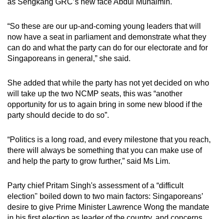
as Sengkang GRC’s new face Abdul Muhaimin.
“So these are our up-and-coming young leaders that will
now have a seat in parliament and demonstrate what they
can do and what the party can do for our electorate and for
Singaporeans in general,” she said.
She added that while the party has not yet decided on who
will take up the two NCMP seats, this was “another
opportunity for us to again bring in some new blood if the
party should decide to do so”.
“Politics is a long road, and every milestone that you reach,
there will always be something that you can make use of
and help the party to grow further,” said Ms Lim.
Party chief Pritam Singh's assessment of a “difficult
election" boiled down to two main factors: Singaporeans’
desire to give Prime Minister Lawrence Wong the mandate
in his first election as leader of the country, and concerns