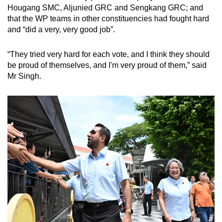
Hougang SMC, Aljunied GRC and Sengkang GRC; and
that the WP teams in other constituencies had fought hard
and “did a very, very good job”.
“They tried very hard for each vote, and I think they should
be proud of themselves, and I'm very proud of them,” said
Mr Singh.