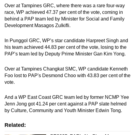
Over at Tampines GRC, where there was a rare four-way
race, WP achieved 47.37 per cent of the vote, coming in
behind a PAP team led by Minister for Social and Family
Development Masagos Zulkifli.
In Punggol GRC, WP’s star candidate Harpreet Singh and
his team achieved 44.83 per cent of the vote, losing to the
PAP’s team led by Deputy Prime Minister Gan Kim Yong.
Over at Tampines Changkat SMC, WP candidate Kenneth
Foo lost to PAP's Desmond Choo with 43.83 per cent of the
vote.
And a WP East Coast GRC team led by former NCMP Yee
Jenn Jong got 41.24 per cent against a PAP slate helmed
by Culture, Community and Youth Minister Edwin Tong.
Related: