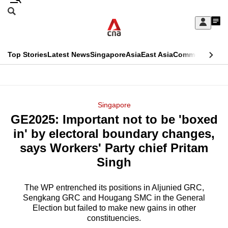
Skip
Search
to
Edition Menu
CNAR
My
main
Feed
Sign
Search
In
content
This
Top Stories
Latest News
Singapore
Asia
East Asia
Commentary
Ins
menu
CNAR
browser
Primary
CNAR
ADVERTISEMENT
is
Menu
Secondary
Singapore
no
GE2025: Important not to be 'boxed
Menu
longer
in' by electoral boundary changes,
supported
says Workers' Party chief Pritam
Singh
We
know
The WP entrenched its positions in Aljunied GRC,
Sengkang GRC and Hougang SMC in the General
it's
Election but failed to make new gains in other
a
constituencies.
hassle