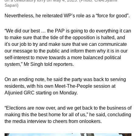
Sapari)
Nevertheless, he reiterated WP's role as a “force for good”.
“We did our best … the PAP is going to do everything it can
to make sure that the tide of the opposition is halted, and
it's our job to try and make sure that we can communicate
our message to the public and inform them why it is in our
self-interest to move towards a more balanced political
system,” Mr Singh told reporters.
On an ending note, he said the party was back to serving
residents, with his own Meet-The-People session at
Aljunied GRC starting on Monday.
“Elections are now over, and we get back to the business of
making this the best home for all of us,” he said, concluding
the media interview to cheers from onlookers.