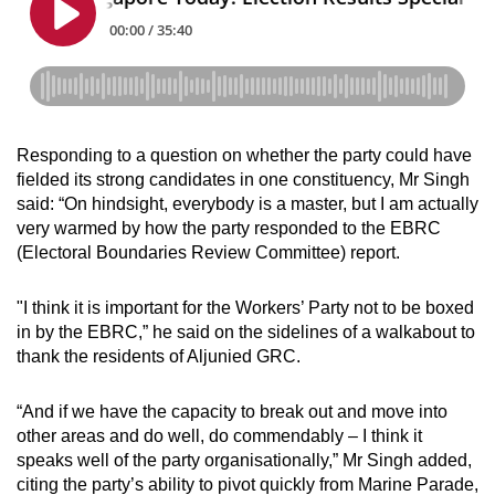
Responding to a question on whether the party could have
fielded its strong candidates in one constituency, Mr Singh
said: “On hindsight, everybody is a master, but I am actually
very warmed by how the party responded to the EBRC
(Electoral Boundaries Review Committee) report.
"I think it is important for the Workers’ Party not to be boxed
in by the EBRC,” he said on the sidelines of a walkabout to
thank the residents of Aljunied GRC.
“And if we have the capacity to break out and move into
other areas and do well, do commendably – I think it
speaks well of the party organisationally,” Mr Singh added,
citing the party’s ability to pivot quickly from Marine Parade,