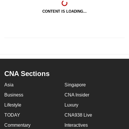
CONTENT IS LOADING...
CNA Sections
Asia
Singapore
Business
CNA Insider
Lifestyle
Luxury
TODAY
CNA938 Live
Commentary
Interactives