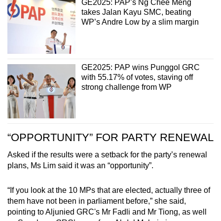
GE2025: PAP’s Ng Chee Meng
takes Jalan Kayu SMC, beating
WP’s Andre Low by a slim margin
GE2025: PAP wins Punggol GRC
with 55.17% of votes, staving off
strong challenge from WP
“OPPORTUNITY” FOR PARTY RENEWAL
Asked if the results were a setback for the party’s renewal
plans, Ms Lim said it was an “opportunity”.
“If you look at the 10 MPs that are elected, actually three of
them have not been in parliament before,” she said,
pointing to Aljunied GRC's Mr Fadli and Mr Tiong, as well