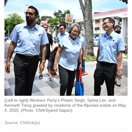
(Left to right) Workers’ Party’s Pritam Singh, Sylvia Lim, and
Kenneth Tiong greeted by residents of the Aljunied estate on May
4, 2025. (Photo: CNA/Syamil Sapari)
Source: CNA/sk(jo)