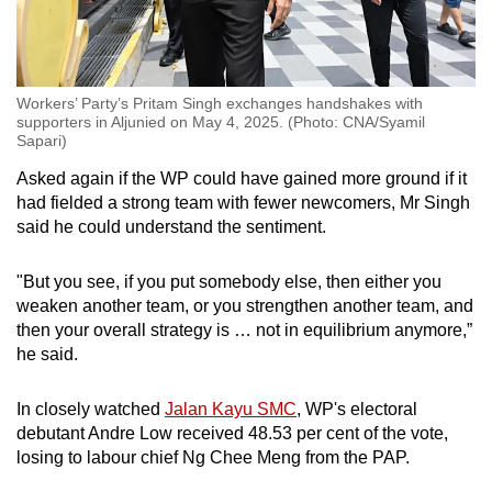
Workers’ Party’s Pritam Singh exchanges handshakes with
supporters in Aljunied on May 4, 2025. (Photo: CNA/Syamil
Sapari)
Asked again if the WP could have gained more ground if it
had fielded a strong team with fewer newcomers, Mr Singh
said he could understand the sentiment.
"But you see, if you put somebody else, then either you
weaken another team, or you strengthen another team, and
then your overall strategy is … not in equilibrium anymore,”
he said.
In closely watched
Jalan Kayu SMC
, WP's electoral
debutant Andre Low received 48.53 per cent of the vote,
losing to labour chief Ng Chee Meng from the PAP.