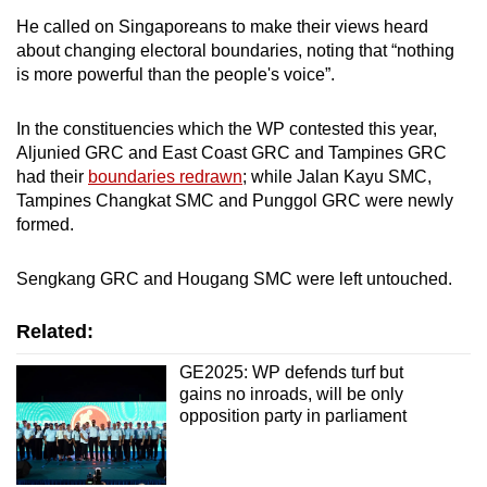
He called on Singaporeans to make their views heard
about changing electoral boundaries, noting that “nothing
is more powerful than the people's voice”.
In the constituencies which the WP contested this year,
Aljunied GRC and East Coast GRC and Tampines GRC
had their
boundaries redrawn
; while Jalan Kayu SMC,
Tampines Changkat SMC and Punggol GRC were newly
formed.
Sengkang GRC and Hougang SMC were left untouched.
Related:
GE2025: WP defends turf but
gains no inroads, will be only
opposition party in parliament