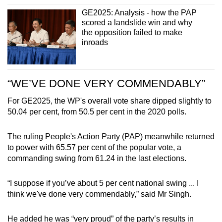
GE2025: Analysis - how the PAP
scored a landslide win and why
the opposition failed to make
inroads
“WE’VE DONE VERY COMMENDABLY”
For GE2025, the WP's overall vote share dipped slightly to
50.04 per cent, from 50.5 per cent in the 2020 polls.
The ruling People's Action Party (PAP) meanwhile returned
to power with 65.57 per cent of the popular vote, a
commanding swing from 61.24 in the last elections.
“I suppose if you’ve about 5 per cent national swing ... I
think we've done very commendably,” said Mr Singh.
He added he was “very proud” of the party’s results in