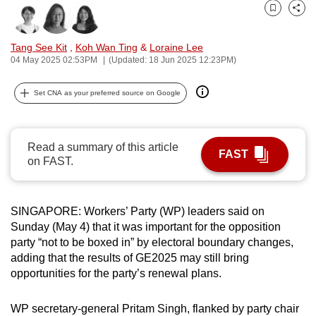
can
Bookmark
Share
possibly
Tang See Kit
,
Koh Wan Ting
&
Loraine Lee
be.
04 May 2025 02:53PM
(Updated: 18 Jun 2025 12:23PM)
To
Set CNA as your preferred source on Google
continue,
upgrade
to
Read a summary of this article
a
FAST
on FAST.
supported
browser
or,
SINGAPORE: Workers’ Party (WP) leaders said on
for
Sunday (May 4) that it was important for the opposition
the
party “not to be boxed in” by electoral boundary changes,
finest
adding that the results of GE2025 may still bring
opportunities for the party’s renewal plans.
experience,
download
WP secretary-general Pritam Singh, flanked by party chair
the