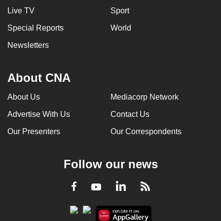
Live TV
Sport
Special Reports
World
Newsletters
About CNA
About Us
Mediacorp Network
Advertise With Us
Contact Us
Our Presenters
Our Correspondents
Follow our news
LinkedIn
Facebook
RSS
Youtube