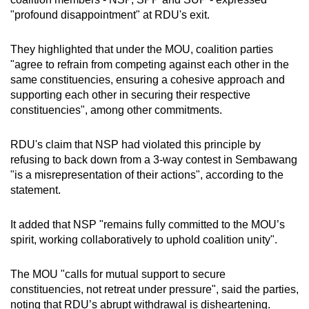
"profound disappointment" at RDU's exit.
They highlighted that under the MOU, coalition parties
"agree to refrain from competing against each other in the
same constituencies, ensuring a cohesive approach and
supporting each other in securing their respective
constituencies", among other commitments.
RDU's claim that NSP had violated this principle by
refusing to back down from a 3-way contest in Sembawang
"is a misrepresentation of their actions", according to the
statement.
It added that NSP "remains fully committed to the MOU’s
spirit, working collaboratively to uphold coalition unity".
The MOU "calls for mutual support to secure
constituencies, not retreat under pressure", said the parties,
noting that RDU’s abrupt withdrawal is disheartening.