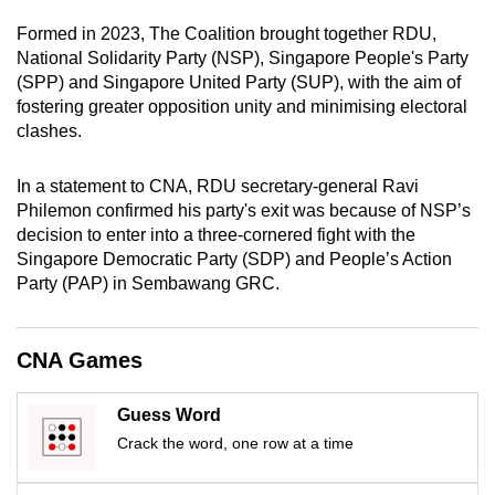
mobile
Formed in 2023, The Coalition brought together RDU,
app.
National Solidarity Party (NSP), Singapore People's Party
(SPP) and Singapore United Party (SUP), with the aim of
fostering greater opposition unity and minimising electoral
Upgraded
clashes.
but
still
In a statement to CNA, RDU secretary-general Ravi
having
Philemon confirmed his party's exit was because of NSP’s
issues?
decision to enter into a three-cornered fight with the
Contact
Singapore Democratic Party (SDP) and People’s Action
us
Party (PAP) in Sembawang GRC.
CNA Games
Guess Word
Crack the word, one row at a time