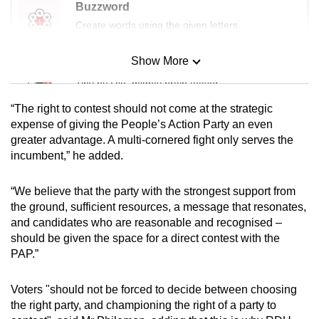
Buzzword
Create words using the given letters
Show More
Mini Sudoku
Tiny puzzle, mighty brain teaser
“The right to contest should not come at the strategic
Mini Crossword
expense of giving the People’s Action Party an even
greater advantage. A multi-cornered fight only serves the
Small grid, big challenge
incumbent,” he added.
Word Search
“We believe that the party with the strongest support from
Spot as many words as you can
the ground, sufficient resources, a message that resonates,
and candidates who are reasonable and recognised –
should be given the space for a direct contest with the
Show Less
PAP.”
Voters "should not be forced to decide between choosing
the right party, and championing the right of a party to