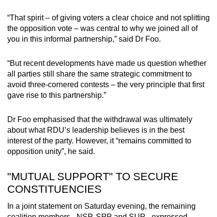
“That spirit – of giving voters a clear choice and not splitting
the opposition vote – was central to why we joined all of
you in this informal partnership,” said Dr Foo.
“But recent developments have made us question whether
all parties still share the same strategic commitment to
avoid three-cornered contests – the very principle that first
gave rise to this partnership.”
Dr Foo emphasised that the withdrawal was ultimately
about what RDU’s leadership believes is in the best
interest of the party. However, it “remains committed to
opposition unity”, he said.
"MUTUAL SUPPORT" TO SECURE
CONSTITUENCIES
In a joint statement on Saturday evening, the remaining
coalition members - NSP, SPP and SUP - expressed