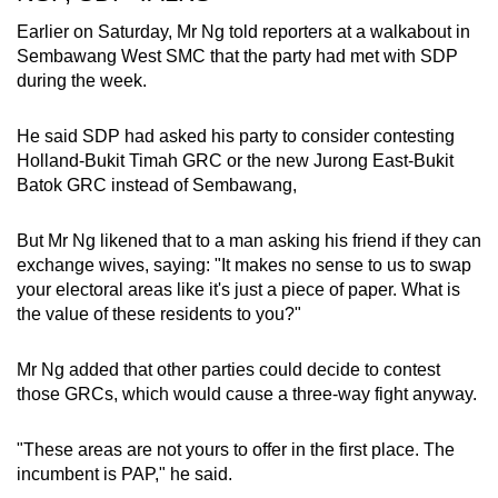
Earlier on Saturday, Mr Ng told reporters at a walkabout in
Sembawang West SMC that the party had met with SDP
during the week.
He said SDP had asked his party to consider contesting
Holland-Bukit Timah GRC or the new Jurong East-Bukit
Batok GRC instead of Sembawang,
But Mr Ng likened that to a man asking his friend if they can
exchange wives, saying: "It makes no sense to us to swap
your electoral areas like it's just a piece of paper. What is
the value of these residents to you?"
Mr Ng added that other parties could decide to contest
those GRCs, which would cause a three-way fight anyway.
"These areas are not yours to offer in the first place. The
incumbent is PAP," he said.