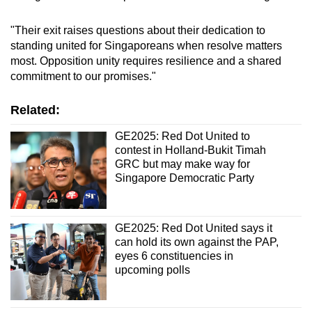
"Their exit raises questions about their dedication to
standing united for Singaporeans when resolve matters
most. Opposition unity requires resilience and a shared
commitment to our promises."
Related:
GE2025: Red Dot United to
contest in Holland-Bukit Timah
GRC but may make way for
Singapore Democratic Party
GE2025: Red Dot United says it
can hold its own against the PAP,
eyes 6 constituencies in
upcoming polls