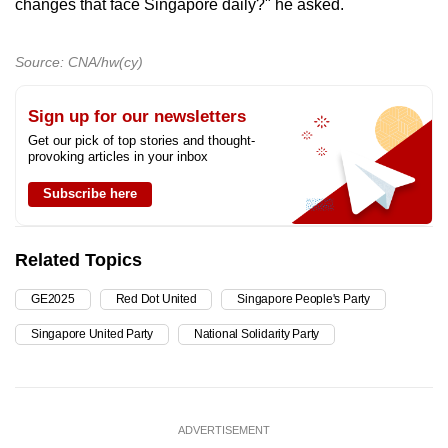
changes that face Singapore daily?" he asked.
Source: CNA/hw(cy)
Sign up for our newsletters
Get our pick of top stories and thought-
provoking articles in your inbox
Subscribe here
Related Topics
GE2025
Red Dot United
Singapore People's Party
Singapore United Party
National Solidarity Party
ADVERTISEMENT