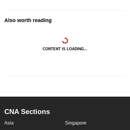
Also worth reading
CONTENT IS LOADING...
CNA Sections
Asia
Singapore