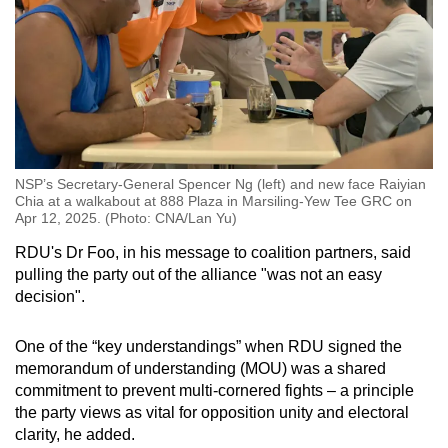
NSP’s Secretary-General Spencer Ng (left) and new face Raiyian
Chia at a walkabout at 888 Plaza in Marsiling-Yew Tee GRC on
Apr 12, 2025. (Photo: CNA/Lan Yu)
RDU's Dr Foo, in his message to coalition partners, said
pulling the party out of the alliance "was not an easy
decision".
One of the “key understandings” when RDU signed the
memorandum of understanding (MOU) was a shared
commitment to prevent multi-cornered fights – a principle
the party views as vital for opposition unity and electoral
clarity, he added.