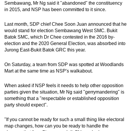
Sembawang, Mr Ng said it "abandoned" the constituency
in 2015, and NSP has been committed to it since.
Last month, SDP chief Chee Soon Juan announced that he
would stand for election Sembawang West SMC. Bukit
Batok SMC, which Dr Chee contested in the 2016 by-
election and the 2020 General Election, was absorbed into
Jurong East-Bukit Batok GRC this year.
On Saturday, a team from SDP was spotted at Woodlands
Mart at the same time as NSP's walkabout.
When asked if NSP feels it needs to help other opposition
parties given the situation, Mr Ng said "gerrymandering" is
something that a "respectable or established opposition
party should expect".
"If you cannot be ready for such a small thing like electoral
map changes, how can you be ready to handle the