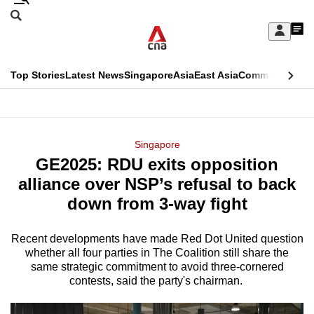
Skip
Search
to
Edition Menu
CNAR
My
main
Feed
Sign
Search
In
content
This
Top Stories
Latest News
Singapore
Asia
East Asia
Commentary
Ins
menu
CNAR
browser
Primary
CNAR
ADVERTISEMENT
is
Menu
Secondary
Singapore
no
GE2025: RDU exits opposition
Menu
longer
alliance over NSP’s refusal to back
supported
down from 3-way fight
Recent developments have made Red Dot United question
We
whether all four parties in The Coalition still share the
know
same strategic commitment to avoid three-cornered
it's
contests, said the party's chairman.
a
hassle