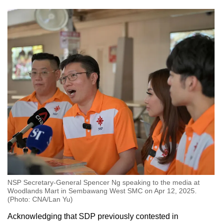
NSP Secretary-General Spencer Ng speaking to the media at
Woodlands Mart in Sembawang West SMC on Apr 12, 2025.
(Photo: CNA/Lan Yu)
Acknowledging that SDP previously contested in