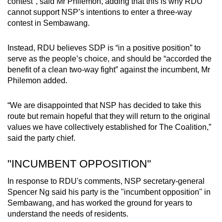
contest", said Mr Philemon, adding that this is why RDU
cannot support NSP’s intentions to enter a three-way
contest in Sembawang.
Instead, RDU believes SDP is “in a positive position” to
serve as the people’s choice, and should be “accorded the
benefit of a clean two-way fight” against the incumbent, Mr
Philemon added.
“We are disappointed that NSP has decided to take this
route but remain hopeful that they will return to the original
values we have collectively established for The Coalition,”
said the party chief.
"INCUMBENT OPPOSITION"
In response to RDU's comments, NSP secretary-general
Spencer Ng said his party is the "incumbent opposition" in
Sembawang, and has worked the ground for years to
understand the needs of residents.