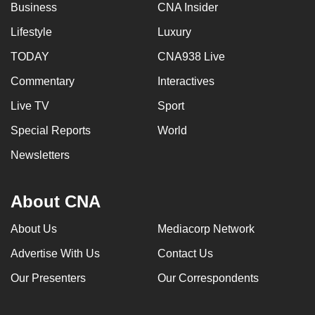
Business
CNA Insider
Lifestyle
Luxury
TODAY
CNA938 Live
Commentary
Interactives
Live TV
Sport
Special Reports
World
Newsletters
About CNA
About Us
Mediacorp Network
Advertise With Us
Contact Us
Our Presenters
Our Correspondents