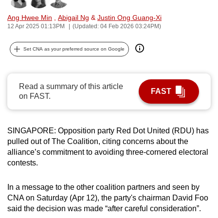
can
Ang Hwee Min
,
Abigail Ng
&
Justin Ong Guang-Xi
possibly
12 Apr 2025 01:13PM
(Updated: 04 Feb 2026 03:24PM)
be.
Set CNA as your preferred source on Google
To
continue,
upgrade
Read a summary of this article
FAST
to
on FAST.
a
supported
browser
SINGAPORE: Opposition party Red Dot United (RDU) has
or,
pulled out of The Coalition, citing concerns about the
alliance’s commitment to avoiding three-cornered electoral
for
contests.
the
finest
In a message to the other coalition partners and seen by
experience,
CNA on Saturday (Apr 12), the party's chairman David Foo
download
said the decision was made “after careful consideration”.
the