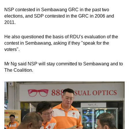
NSP contested in Sembawang GRC in the past two
elections, and SDP contested in the GRC in 2006 and
2011.
He also questioned the basis of RDU's evaluation of the
contest in Sembawang, asking if they "speak for the
voters".
Mr Ng said NSP will stay committed to Sembawang and to
The Coalition.