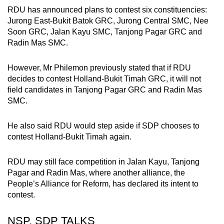
RDU has announced plans to contest six constituencies:
Jurong East-Bukit Batok GRC, Jurong Central SMC, Nee
Soon GRC, Jalan Kayu SMC, Tanjong Pagar GRC and
Radin Mas SMC.
However, Mr Philemon previously stated that if RDU
decides to contest Holland-Bukit Timah GRC, it will not
field candidates in Tanjong Pagar GRC and Radin Mas
SMC.
He also said RDU would step aside if SDP chooses to
contest Holland-Bukit Timah again.
RDU may still face competition in Jalan Kayu, Tanjong
Pagar and Radin Mas, where another alliance, the
People’s Alliance for Reform, has declared its intent to
contest.
NSP, SDP TALKS