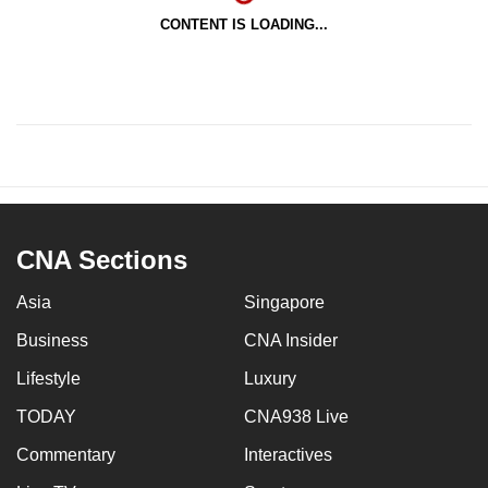
CONTENT IS LOADING...
CNA Sections
Asia
Singapore
Business
CNA Insider
Lifestyle
Luxury
TODAY
CNA938 Live
Commentary
Interactives