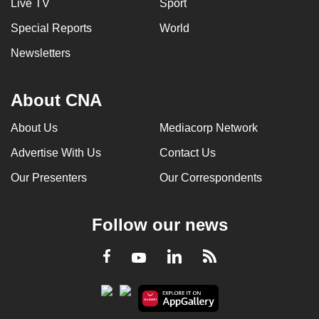
Live TV
Sport
Special Reports
World
Newsletters
About CNA
About Us
Mediacorp Network
Advertise With Us
Contact Us
Our Presenters
Our Correspondents
Follow our news
LinkedIn
Facebook
RSS
Youtube