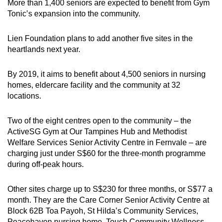
More than 1,400 seniors are expected to benefit from Gym
Tonic’s expansion into the community.
Lien Foundation plans to add another five sites in the
heartlands next year.
By 2019, it aims to benefit about 4,500 seniors in nursing
homes, eldercare facility and the community at 32
locations.
Two of the eight centres open to the community – the
ActiveSG Gym at Our Tampines Hub and Methodist
Welfare Services Senior Activity Centre in Fernvale – are
charging just under S$60 for the three-month programme
during off-peak hours.
Other sites charge up to S$230 for three months, or S$77 a
month. They are the Care Corner Senior Activity Centre at
Block 62B Toa Payoh, St Hilda’s Community Services,
Peacehaven nursing home, Touch Community Wellness