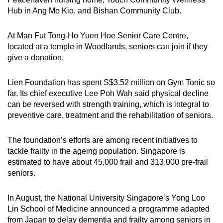
Hub in Ang Mo Kio, and Bishan Community Club.
At Man Fut Tong-Ho Yuen Hoe Senior Care Centre,
located at a temple in Woodlands, seniors can join if they
give a donation.
Lien Foundation has spent S$3.52 million on Gym Tonic so
far. Its chief executive Lee Poh Wah said physical decline
can be reversed with strength training, which is integral to
preventive care, treatment and the rehabilitation of seniors.
The foundation’s efforts are among recent initiatives to
tackle frailty in the ageing population. Singapore is
estimated to have about 45,000 frail and 313,000 pre-frail
seniors.
In August, the National University Singapore’s Yong Loo
Lin School of Medicine announced a programme adapted
from Japan to delay dementia and frailty among seniors in