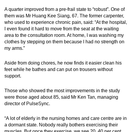
A quarter improved from a pre-frail state to “robust”. One of
them was Mr Huang Kee Siang, 67. The former carpenter,
who used to experience chronic pain, said: “At the hospital,
I even found it hard to move from the seat at the waiting
area to the consultation room. At home, I was washing my
clothes by stepping on them because I had no strength on
my arms.”
Aside from doing chores, he now finds it easier clean his
feet while he bathes and can put on trousers without
support.
Those who showed the most improvements in the study
were those aged about 85, said Mr Ken Tan, managing
director of PulseSync.
“A lot of elderly in the nursing homes and care centre are in
a dormant state. Nobody really bothers exercising their
muscles. But once they exercise, we see 20, 40 per cent