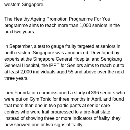
western Singapore.
The Healthy Ageing Promotion Programme For You
programme aims to reach more than 1,000 seniors in the
next two years.
In September, a test to gauge frailty targeted at seniors in
north-eastern Singapore was announced. Developed by
experts at the Singapore General Hospital and Sengkang
General Hospital, the IPPT for Seniors aims to reach out to
at least 2,000 individuals aged 55 and above over the next
three years.
Lien Foundation commissioned a study of 396 seniors who
were put on Gym Tonic for three months in April, and found
that more than one in two participants at senior care
centres who were frail progressed to a pre-frail state.
Instead of showing three or more indicators of frailty, they
now showed one or two signs of frailty.