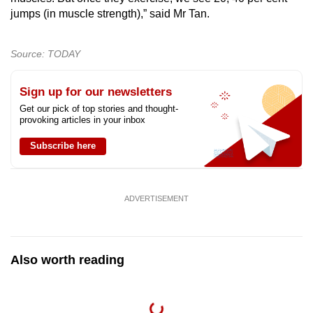
jumps (in muscle strength),” said Mr Tan.
Source: TODAY
Sign up for our newsletters
Get our pick of top stories and thought-
provoking articles in your inbox
Subscribe here
ADVERTISEMENT
Also worth reading