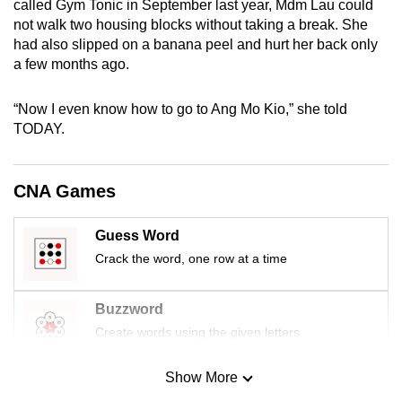
called Gym Tonic in September last year, Mdm Lau could
mobile
not walk two housing blocks without taking a break. She
app.
had also slipped on a banana peel and hurt her back only
a few months ago.
Upgraded
“Now I even know how to go to Ang Mo Kio,” she told
but
TODAY.
still
having
issues?
CNA Games
Contact
us
Guess Word
Crack the word, one row at a time
Buzzword
Create words using the given letters
Show More
Mini Sudoku