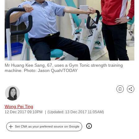
to
switch
browsers
but
we
want
your
experience
Mr Huang Kee Sang, 67, uses a Gym Tonic strength training
with
machine. Photo: Jason Quah/TODAY
CNA
to
be
Bookmark
Share
fast,
Wong Pei Ting
secure
12 Dec 2017 09:10PM
(Updated: 13 Dec 2017 11:05AM)
and
the
Set CNA as your preferred source on Google
best
it