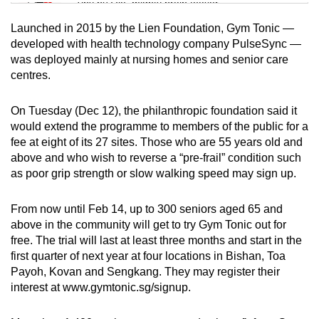
Tiny puzzle, mighty brain teaser
Launched in 2015 by the Lien Foundation, Gym Tonic —
Mini Crossword
developed with health technology company PulseSync —
was deployed mainly at nursing homes and senior care
Small grid, big challenge
centres.
Word Search
On Tuesday (Dec 12), the philanthropic foundation said it
Spot as many words as you can
would extend the programme to members of the public for a
fee at eight of its 27 sites. Those who are 55 years old and
above and who wish to reverse a “pre-frail” condition such
Show Less
as poor grip strength or slow walking speed may sign up.
From now until Feb 14, up to 300 seniors aged 65 and
above in the community will get to try Gym Tonic out for
free. The trial will last at least three months and start in the
first quarter of next year at four locations in Bishan, Toa
Payoh, Kovan and Sengkang. They may register their
interest at www.gymtonic.sg/signup.