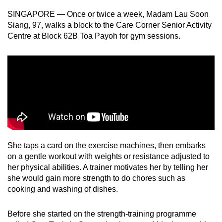
can
SINGAPORE — Once or twice a week, Madam Lau Soon
possibly
Siang, 97, walks a block to the Care Corner Senior Activity
be.
Centre at Block 62B Toa Payoh for gym sessions.
To
continue,
upgrade
to
a
supported
browser
or,
She taps a card on the exercise machines, then embarks
for
on a gentle workout with weights or resistance adjusted to
her physical abilities. A trainer motivates her by telling her
the
she would gain more strength to do chores such as
finest
cooking and washing of dishes.
experience,
download
Before she started on the strength-training programme
the