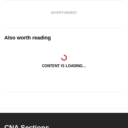
ADVERTISEMENT
Also worth reading
CONTENT IS LOADING...
CNA Sections