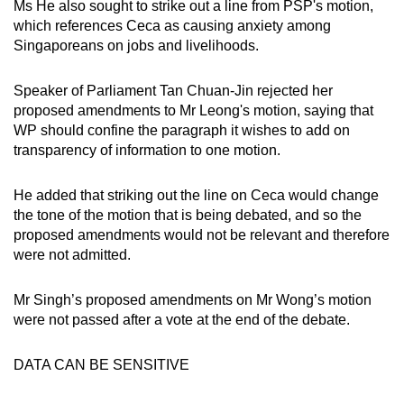
Ms He also sought to strike out a line from PSP's motion,
which references Ceca as causing anxiety among
Singaporeans on jobs and livelihoods.
Speaker of Parliament Tan Chuan-Jin rejected her
proposed amendments to Mr Leong's motion, saying that
WP should confine the paragraph it wishes to add on
transparency of information to one motion.
He added that striking out the line on Ceca would change
the tone of the motion that is being debated, and so the
proposed amendments would not be relevant and therefore
were not admitted.
Mr Singh’s proposed amendments on Mr Wong’s motion
were not passed after a vote at the end of the debate.
DATA CAN BE SENSITIVE