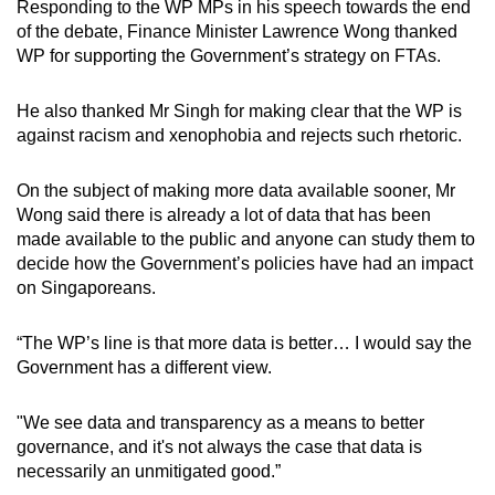
Responding to the WP MPs in his speech towards the end
of the debate, Finance Minister Lawrence Wong thanked
WP for supporting the Government’s strategy on FTAs.
He also thanked Mr Singh for making clear that the WP is
against racism and xenophobia and rejects such rhetoric.
On the subject of making more data available sooner, Mr
Wong said there is already a lot of data that has been
made available to the public and anyone can study them to
decide how the Government’s policies have had an impact
on Singaporeans.
“The WP’s line is that more data is better… I would say the
Government has a different view.
"We see data and transparency as a means to better
governance, and it's not always the case that data is
necessarily an unmitigated good.”