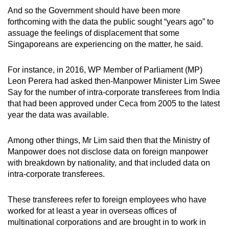
And so the Government should have been more
forthcoming with the data the public sought “years ago” to
assuage the feelings of displacement that some
Singaporeans are experiencing on the matter, he said.
For instance, in 2016, WP Member of Parliament (MP)
Leon Perera had asked then-Manpower Minister Lim Swee
Say for the number of intra-corporate transferees from India
that had been approved under Ceca from 2005 to the latest
year the data was available.
Among other things, Mr Lim said then that the Ministry of
Manpower does not disclose data on foreign manpower
with breakdown by nationality, and that included data on
intra-corporate transferees.
These transferees refer to foreign employees who have
worked for at least a year in overseas offices of
multinational corporations and are brought in to work in