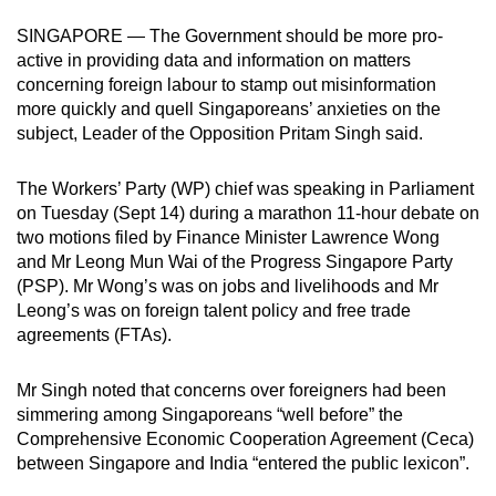
mobile
SINGAPORE — The Government should be more pro-
app.
active in providing data and information on matters
concerning foreign labour to stamp out misinformation
more quickly and quell Singaporeans’ anxieties on the
Upgraded
subject, Leader of the Opposition Pritam Singh said.
but
still
The Workers’ Party (WP) chief was speaking in Parliament
having
on Tuesday (Sept 14) during a marathon 11-hour debate on
issues?
two motions filed by Finance Minister Lawrence Wong
Contact
and Mr Leong Mun Wai of the Progress Singapore Party
us
(PSP). Mr Wong’s was on jobs and livelihoods and Mr
Leong’s was on foreign talent policy and free trade
agreements (FTAs).
Mr Singh noted that concerns over foreigners had been
simmering among Singaporeans “well before” the
Comprehensive Economic Cooperation Agreement (Ceca)
between Singapore and India “entered the public lexicon”.