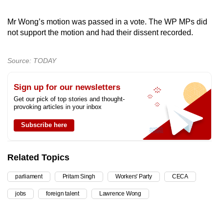
Mr Wong’s motion was passed in a vote. The WP MPs did
not support the motion and had their dissent recorded.
Source: TODAY
Sign up for our newsletters
Get our pick of top stories and thought-
provoking articles in your inbox
Subscribe here
Related Topics
parliament
Pritam Singh
Workers' Party
CECA
jobs
foreign talent
Lawrence Wong