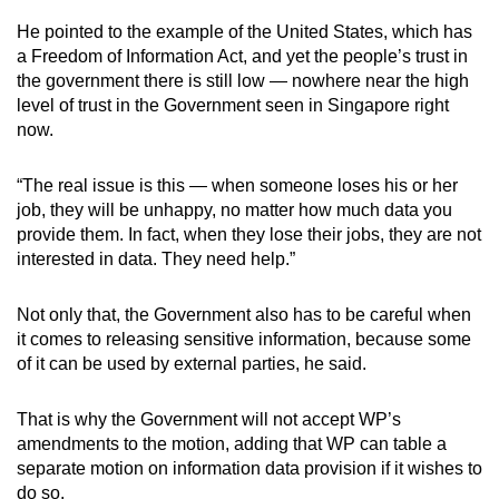
He pointed to the example of the United States, which has
a Freedom of Information Act, and yet the people’s trust in
the government there is still low — nowhere near the high
level of trust in the Government seen in Singapore right
now.
“The real issue is this — when someone loses his or her
job, they will be unhappy, no matter how much data you
provide them. In fact, when they lose their jobs, they are not
interested in data. They need help.”
Not only that, the Government also has to be careful when
it comes to releasing sensitive information, because some
of it can be used by external parties, he said.
That is why the Government will not accept WP’s
amendments to the motion, adding that WP can table a
separate motion on information data provision if it wishes to
do so.