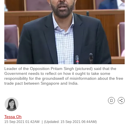
to
switch
browsers
but
we
want
your
experience
with
Leader of the Opposition Pritam Singh (pictured) said that the
CNA
Government needs to reflect on how it ought to take some
to
responsibility for the groundswell of misinformation about the free
trade pact between Singapore and India.
be
fast,
secure
Bookmark
Share
and
the
Tessa Oh
best
15 Sep 2021 01:42AM
(Updated: 15 Sep 2021 06:44AM)
it