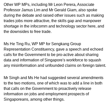
Other WP MPs, including Mr Leon Perera, Associate
Professor Jamus Lim and Mr Gerald Giam, also spoke
during the debate and raised other issues such as making
trades jobs more attractive, the skills gap and manpower
shortage in the infocomm and technology sector here, and
the downsides to free trade.
Ms He Ting Ru, WP MP for Sengkang Group
Representation Constituency, gave a speech and echoed
calls for the Government to be pro-active about sharing
data and information of Singapore's workforce to squash
any misinformation and unfounded claims on foreign talent.
Mr Singh and Ms He had suggested several amendments
to the two motions, one of which was to add a line in both
that calls on the Government to proactively release
information on jobs and employment prospects of
Singaporeans, among other things.