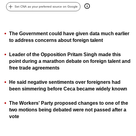
can
Set CNA as your preferred source on Google
possibly
be.
The Government could have given data much earlier
To
to address concerns about foreign talent
continue,
upgrade
Leader of the Opposition Pritam Singh made this
to
point during a marathon debate on foreign talent and
a
free trade agreements
supported
browser
He said negative sentiments over foreigners had
or,
been simmering before Ceca became widely known
for
the
The Workers' Party proposed changes to one of the
two motions being debated were not passed after a
finest
vote
experience,
download
the