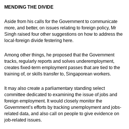
MENDING THE DIVIDE
Aside from his calls for the Government to communicate
more, and better, on issues relating to foreign policy, Mr
Singh raised four other suggestions on how to address the
local-foreign divide festering here.
Among other things, he proposed that the Government
tracks, regularly reports and solves underemployment,
creates fixed-term employment passes that are tied to the
training of, or skills transfer to, Singaporean workers.
It may also create a parliamentary standing select
committee dedicated to examining the issue of jobs and
foreign employment. It would closely monitor the
Government’s efforts by tracking unemployment and jobs-
related data, and also call on people to give evidence on
job-related issues.