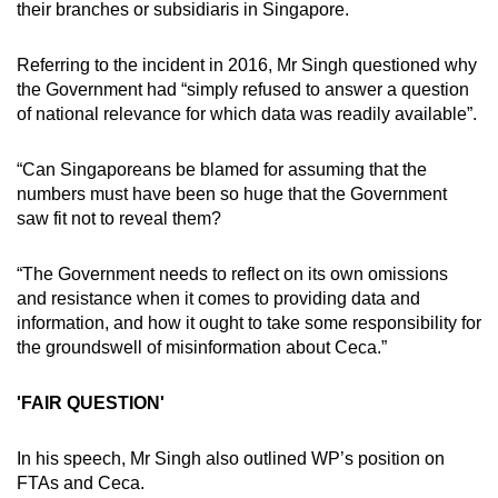
their branches or subsidiaris in Singapore.
Referring to the incident in 2016, Mr Singh questioned why
the Government had “simply refused to answer a question
of national relevance for which data was readily available”.
“Can Singaporeans be blamed for assuming that the
numbers must have been so huge that the Government
saw fit not to reveal them?
“The Government needs to reflect on its own omissions
and resistance when it comes to providing data and
information, and how it ought to take some responsibility for
the groundswell of misinformation about Ceca.”
'FAIR QUESTION'
In his speech, Mr Singh also outlined WP’s position on
FTAs and Ceca.