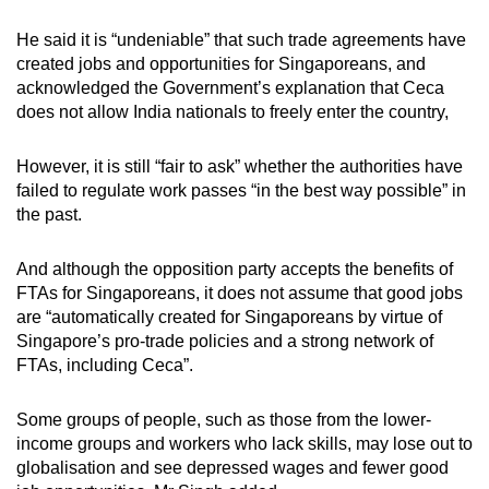
He said it is “undeniable” that such trade agreements have
created jobs and opportunities for Singaporeans, and
acknowledged the Government’s explanation that Ceca
does not allow India nationals to freely enter the country,
However, it is still “fair to ask” whether the authorities have
failed to regulate work passes “in the best way possible” in
the past.
And although the opposition party accepts the benefits of
FTAs for Singaporeans, it does not assume that good jobs
are “automatically created for Singaporeans by virtue of
Singapore’s pro-trade policies and a strong network of
FTAs, including Ceca”.
Some groups of people, such as those from the lower-
income groups and workers who lack skills, may lose out to
globalisation and see depressed wages and fewer good