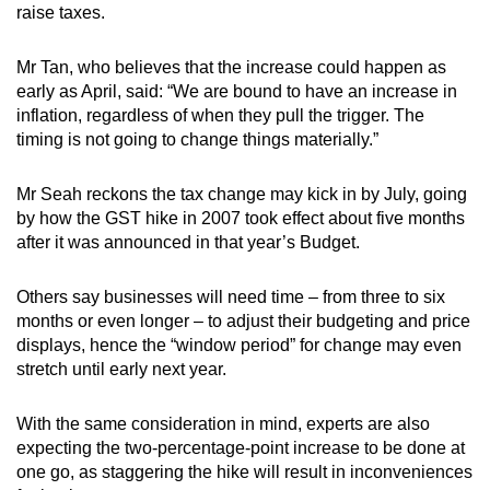
raise taxes.
Mr Tan, who believes that the increase could happen as
early as April, said: “We are bound to have an increase in
inflation, regardless of when they pull the trigger. The
timing is not going to change things materially.”
Mr Seah reckons the tax change may kick in by July, going
by how the GST hike in 2007 took effect about five months
after it was announced in that year’s Budget.
Others say businesses will need time – from three to six
months or even longer – to adjust their budgeting and price
displays, hence the “window period” for change may even
stretch until early next year.
With the same consideration in mind, experts are also
expecting the two-percentage-point increase to be done at
one go, as staggering the hike will result in inconveniences