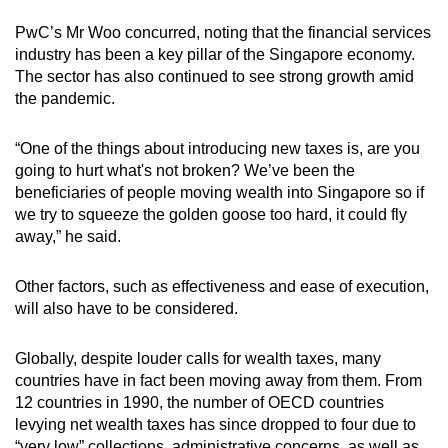
PwC’s Mr Woo concurred, noting that the financial services
industry has been a key pillar of the Singapore economy.
The sector has also continued to see strong growth amid
the pandemic.
“One of the things about introducing new taxes is, are you
going to hurt what's not broken? We’ve been the
beneficiaries of people moving wealth into Singapore so if
we try to squeeze the golden goose too hard, it could fly
away,” he said.
Other factors, such as effectiveness and ease of execution,
will also have to be considered.
Globally, despite louder calls for wealth taxes, many
countries have in fact been moving away from them. From
12 countries in 1990, the number of OECD countries
levying net wealth taxes has since dropped to four due to
“very low” collections, administrative concerns, as well as