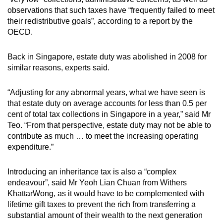
observations that such taxes have “frequently failed to meet
their redistributive goals”, according to a report by the
OECD.
Back in Singapore, estate duty was abolished in 2008 for
similar reasons, experts said.
“Adjusting for any abnormal years, what we have seen is
that estate duty on average accounts for less than 0.5 per
cent of total tax collections in Singapore in a year,” said Mr
Teo. “From that perspective, estate duty may not be able to
contribute as much … to meet the increasing operating
expenditure.”
Introducing an inheritance tax is also a “complex
endeavour”, said Mr Yeoh Lian Chuan from Withers
KhattarWong, as it would have to be complemented with
lifetime gift taxes to prevent the rich from transferring a
substantial amount of their wealth to the next generation