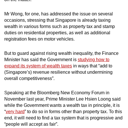
Mr Wong, for one, has addressed the issue on several
occasions, stressing that Singapore is already taxing
wealth in various forms such as property tax and stamp
duties on residential properties, as well as additional
registration fees on motor vehicles.
But to guard against rising wealth inequality, the Finance
Minister has said the Government is
studying how to
expand its system of wealth taxes
in ways that “add to
(Singapore’s) revenue resilience without undermining
overall competitiveness”.
Speaking at the Bloomberg New Economy Forum in
November last year, Prime Minister Lee Hsien Loong said
while the Government wants a wealth tax in principle, it is
“
very hard
” to do so in forms other than property tax. To this
end, it will need to find a tax system that is progressive and
“people will accept as fair”.