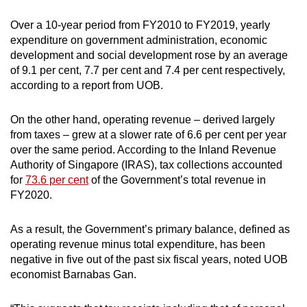
Over a 10-year period from FY2010 to FY2019, yearly
expenditure on government administration, economic
development and social development rose by an average
of 9.1 per cent, 7.7 per cent and 7.4 per cent respectively,
according to a report from UOB.
On the other hand, operating revenue – derived largely
from taxes – grew at a slower rate of 6.6 per cent per year
over the same period. According to the Inland Revenue
Authority of Singapore (IRAS), tax collections accounted
for
73.6 per cent
of the Government’s total revenue in
FY2020.
As a result, the Government’s primary balance, defined as
operating revenue minus total expenditure, has been
negative in five out of the past six fiscal years, noted UOB
economist Barnabas Gan.