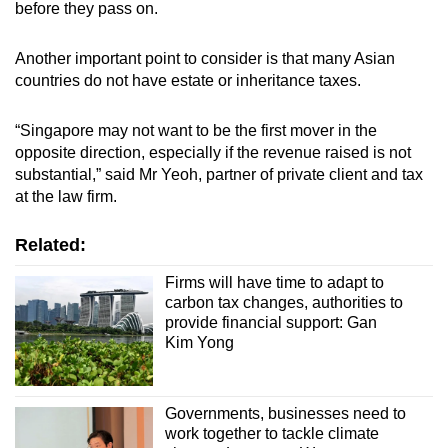
before they pass on.
Another important point to consider is that many Asian
countries do not have estate or inheritance taxes.
“Singapore may not want to be the first mover in the
opposite direction, especially if the revenue raised is not
substantial,” said Mr Yeoh, partner of private client and tax
at the law firm.
Related:
Firms will have time to adapt to
carbon tax changes, authorities to
provide financial support: Gan
Kim Yong
Governments, businesses need to
work together to tackle climate