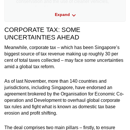
conservation and the use of cleaner vehicles,
among other things.
Expand
How the world puts a price on carbon
CORPORATE TAX: SOME
Carbon tax
UNCERTAINTIES AHEAD
Country
(US$ per tonne of greenhouse ga
Meanwhile, corporate tax – which has been Singapore’s
biggest source of tax revenue making up roughly 30 per
Sweden
137
cent of total taxes collected – may face some uncertainties
amid a global tax reform.
Switzerland
101
As of last November, more than 140 countries and
France
52
jurisdictions, including Singapore, have endorsed an
agreement brokered by the Organisation for Economic Co-
operation and Development to overhaul global corporate
Ireland
39
tax rules and fight what is known as domestic tax base
erosion and profit shifting.
Netherlands
35
The deal comprises two main pillars – firstly, to ensure