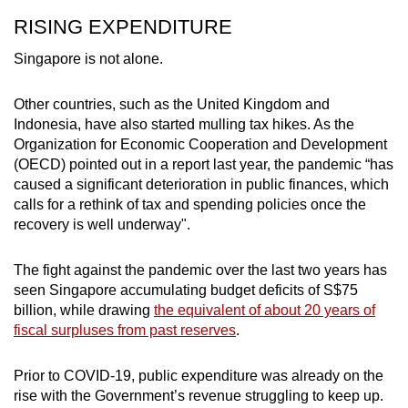
RISING EXPENDITURE
Singapore is not alone.
Other countries, such as the United Kingdom and
Indonesia, have also started mulling tax hikes. As the
Organization for Economic Cooperation and Development
(OECD) pointed out in a report last year, the pandemic “has
caused a significant deterioration in public finances, which
calls for a rethink of tax and spending policies once the
recovery is well underway".
The fight against the pandemic over the last two years has
seen Singapore accumulating budget deficits of S$75
billion, while drawing
the equivalent of about 20 years of
fiscal surpluses from past reserves
.
Prior to COVID-19, public expenditure was already on the
rise with the Government’s revenue struggling to keep up.