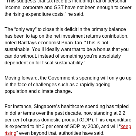
“This suggests that tax receipts including that of personal
income, corporate and GST have not been enough to cover
the rising expenditure costs,” he said.
The “only way” to close this deficit in the primary balance
has been to tap on the net investment returns contribution,
noted Barclays economist Brian Tan. “This is not
sustainable. You’ll ideally want that to be a bonus that you
can do without, instead of something you’re absolutely
dependent on for fiscal sustainability.”
Moving forward, the Government’s spending will only go up
in the face of challenges such as a rapidly ageing
population and climate change.
For instance, Singapore’s healthcare spending has tripled
in dollar terms over the past decade, now standing at 2.2
per cent of gross domestic product (GDP). This expenditure
is expected to hit 3 per cent of GDP by 2030, and will “
keep
rising
” even beyond that, authorities have said.