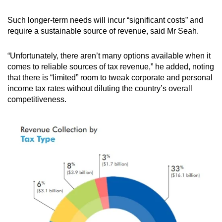
Such longer-term needs will incur “significant costs” and
require a sustainable source of revenue, said Mr Seah.
“Unfortunately, there aren’t many options available when it
comes to reliable sources of tax revenue,” he added, noting
that there is “limited” room to tweak corporate and personal
income tax rates without diluting the country’s overall
competitiveness.