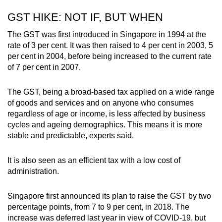
GST HIKE: NOT IF, BUT WHEN
The GST was first introduced in Singapore in 1994 at the
rate of 3 per cent. It was then raised to 4 per cent in 2003, 5
per cent in 2004, before being increased to the current rate
of 7 per cent in 2007.
The GST, being a broad-based tax applied on a wide range
of goods and services and on anyone who consumes
regardless of age or income, is less affected by business
cycles and ageing demographics. This means it is more
stable and predictable, experts said.
It is also seen as an efficient tax with a low cost of
administration.
Singapore first announced its plan to raise the GST by two
percentage points, from 7 to 9 per cent, in 2018. The
increase was deferred last year in view of COVID-19, but