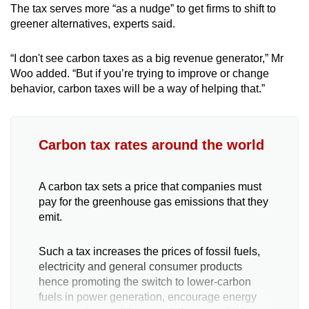
The tax serves more “as a nudge” to get firms to shift to
greener alternatives, experts said.
“I don't see carbon taxes as a big revenue generator,” Mr
Woo added. “But if you’re trying to improve or change
behavior, carbon taxes will be a way of helping that.”
Carbon tax rates around the world
A carbon tax sets a price that companies must
pay for the greenhouse gas emissions that they
emit.
Such a tax increases the prices of fossil fuels,
electricity and general consumer products
hence promoting the switch to lower-carbon
fuels in power generation, encourage energy