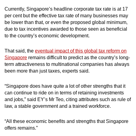
Currently, Singapore’s headline corporate tax rate is at 17
per cent but the effective tax rate of many businesses may
be lower than that, or even the proposed global minimum,
due to tax incentives awarded to those seen as beneficial
to the country’s economic development.
That said, the
eventual impact of this global tax reform on
Singapore
remains difficult to predict as the country’s long-
term attractiveness to multinational companies has always
been more than just taxes, experts said.
“Singapore does have quite a lot of other strengths that it
can continue to ride on in terms of retaining investments
and jobs,” said EY’s Mr Teo, citing attributes such as rule of
law, a stable government and a trained workforce.
“All these economic benefits and strengths that Singapore
offers remains.”