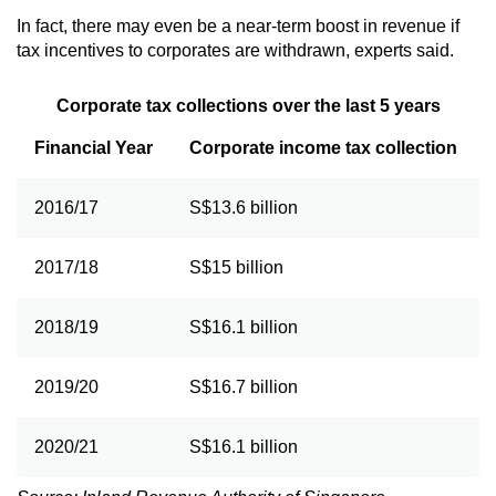
In fact, there may even be a near-term boost in revenue if
tax incentives to corporates are withdrawn, experts said.
Corporate tax collections over the last 5 years
Financial Year
Corporate income tax collection
2016/17
S$13.6 billion
2017/18
S$15 billion
2018/19
S$16.1 billion
2019/20
S$16.7 billion
2020/21
S$16.1 billion