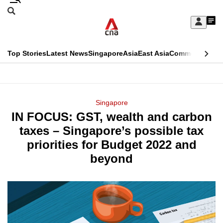
Skip
Search
to
Edition Menu
CNAR
My
main
Feed
Sign
Search
In
content
This
Top Stories
Latest News
Singapore
Asia
East Asia
Commentary
Ins
menu
CNAR
browser
Primary
CNAR
ADVERTISEMENT
is
Menu
Secondary
Singapore
no
IN FOCUS: GST, wealth and carbon
Menu
longer
taxes – Singapore’s possible tax
supported
priorities for Budget 2022 and
beyond
We
know
it's
a
hassle