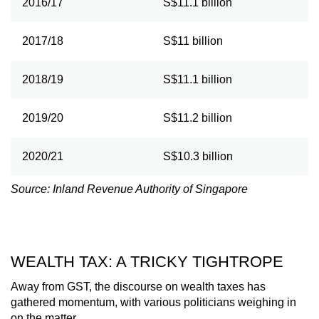
2016/17
S$11.1 billion
2017/18
S$11 billion
2018/19
S$11.1 billion
2019/20
S$11.2 billion
2020/21
S$10.3 billion
Source: Inland Revenue Authority of Singapore
WEALTH TAX: A TRICKY TIGHTROPE
Away from GST, the discourse on wealth taxes has
gathered momentum, with various politicians weighing in
on the matter.