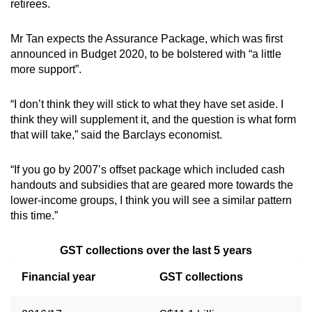
retirees.
Mr Tan expects the Assurance Package, which was first
announced in Budget 2020, to be bolstered with “a little
more support”.
“I don’t think they will stick to what they have set aside. I
think they will supplement it, and the question is what form
that will take,” said the Barclays economist.
“If you go by 2007’s offset package which included cash
handouts and subsidies that are geared more towards the
lower-income groups, I think you will see a similar pattern
this time.”
GST collections over the last 5 years
Financial year
GST collections