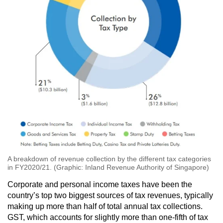
A breakdown of revenue collection by the different tax categories
in FY2020/21. (Graphic: Inland Revenue Authority of Singapore)
Corporate and personal income taxes have been the
country’s top two biggest sources of tax revenues, typically
making up more than half of total annual tax collections.
GST, which accounts for slightly more than one-fifth of tax