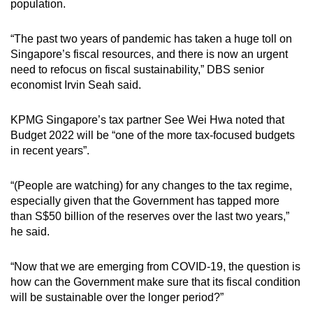
population.
mobile
app.
“The past two years of pandemic has taken a huge toll on
Singapore’s fiscal resources, and there is now an urgent
need to refocus on fiscal sustainability,” DBS senior
Upgraded
economist Irvin Seah said.
but
still
KPMG Singapore’s tax partner See Wei Hwa noted that
having
Budget 2022 will be “one of the more tax-focused budgets
issues?
in recent years”.
Contact
us
“(People are watching) for any changes to the tax regime,
especially given that the Government has tapped more
than S$50 billion of the reserves over the last two years,”
he said.
“Now that we are emerging from COVID-19, the question is
how can the Government make sure that its fiscal condition
will be sustainable over the longer period?”