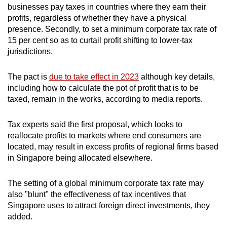
Portugal
28
businesses pay taxes in countries where they earn their
profits, regardless of whether they have a physical
presence. Secondly, to set a minimum corporate tax rate of
Spain
18
15 per cent so as to curtail profit shifting to lower-tax
jurisdictions.
South Africa
9
The pact is
due to take effect in 2023
although key details,
including how to calculate the pot of profit that is to be
Argentina
6
taxed, remain in the works, according to media reports.
Chile
5
Tax experts said the first proposal, which looks to
reallocate profits to markets where end consumers are
Japan
3
located, may result in excess profits of regional firms based
in Singapore being allocated elsewhere.
Ukraine
0.3
The setting of a global minimum corporate tax rate may
Source: World Bank
also "blunt" the effectiveness of tax incentives that
Singapore uses to attract foreign direct investments, they
added.