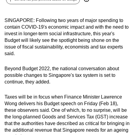
can
possibly
SINGAPORE: Following two years of major spending to
be.
contain COVID-19's economic impact and with the need to
invest in longer-term social infrastructure, this year's
To
Budget will likely see the spotlight being shone on the
continue,
issue of fiscal sustainability, economists and tax experts
upgrade
said.
to
a
Beyond Budget 2022, the national conversation about
supported
possible changes to Singapore's tax system is set to
browser
continue, they added.
or,
for
Taxes will be in focus when Finance Minister Lawrence
the
Wong delivers his Budget speech on Friday (Feb 18),
finest
these observers said. One of which, to no surprise, will be
the long-planned Goods and Services Tax (GST) increase
experience,
that the authorities have described as critical for bringing in
download
the additional revenue that Singapore needs for an ageing
the