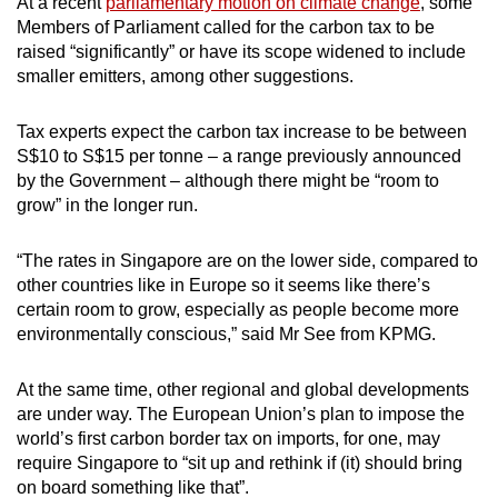
At a recent
parliamentary motion on climate change
, some
Members of Parliament called for the carbon tax to be
raised “significantly” or have its scope widened to include
smaller emitters, among other suggestions.
Tax experts expect the carbon tax increase to be between
S$10 to S$15 per tonne – a range previously announced
by the Government – although there might be “room to
grow” in the longer run.
“The rates in Singapore are on the lower side, compared to
other countries like in Europe so it seems like there’s
certain room to grow, especially as people become more
environmentally conscious,” said Mr See from KPMG.
At the same time, other regional and global developments
are under way. The European Union’s plan to impose the
world’s first carbon border tax on imports, for one, may
require Singapore to “sit up and rethink if (it) should bring
on board something like that”.