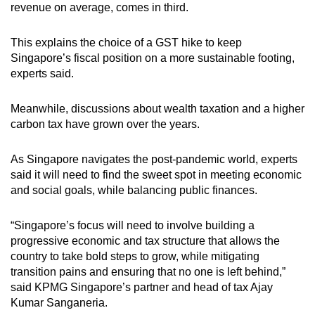
revenue on average, comes in third.
This explains the choice of a GST hike to keep
Singapore’s fiscal position on a more sustainable footing,
experts said.
Meanwhile, discussions about wealth taxation and a higher
carbon tax have grown over the years.
As Singapore navigates the post-pandemic world, experts
said it will need to find the sweet spot in meeting economic
and social goals, while balancing public finances.
“Singapore’s focus will need to involve building a
progressive economic and tax structure that allows the
country to take bold steps to grow, while mitigating
transition pains and ensuring that no one is left behind,”
said KPMG Singapore’s partner and head of tax Ajay
Kumar Sanganeria.