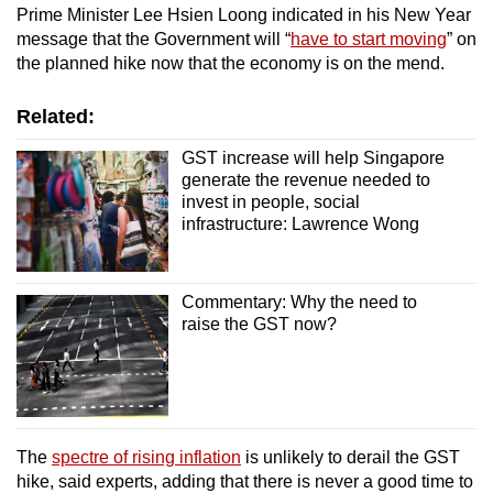
Prime Minister Lee Hsien Loong indicated in his New Year
message that the Government will “
have to start moving
” on
the planned hike now that the economy is on the mend.
Related:
GST increase will help Singapore
generate the revenue needed to
invest in people, social
infrastructure: Lawrence Wong
Commentary: Why the need to
raise the GST now?
The
spectre of rising inflation
is unlikely to derail the GST
hike, said experts, adding that there is never a good time to