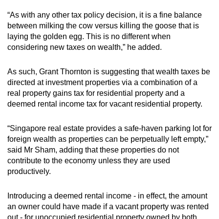
“As with any other tax policy decision, it is a fine balance
between milking the cow versus killing the goose that is
laying the golden egg. This is no different when
considering new taxes on wealth,” he added.
As such, Grant Thornton is suggesting that wealth taxes be
directed at investment properties via a combination of a
real property gains tax for residential property and a
deemed rental income tax for vacant residential property.
“Singapore real estate provides a safe-haven parking lot for
foreign wealth as properties can be perpetually left empty,”
said Mr Sham, adding that these properties do not
contribute to the economy unless they are used
productively.
Introducing a deemed rental income - in effect, the amount
an owner could have made if a vacant property was rented
out - for unoccupied residential property owned by both