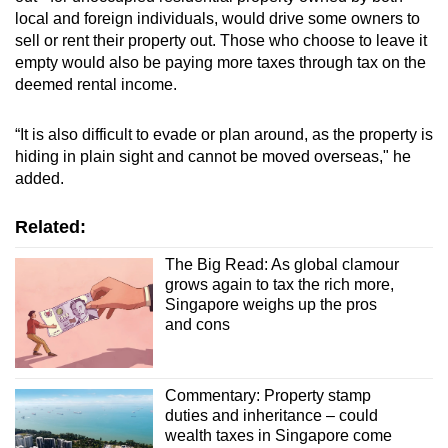
local and foreign individuals, would drive some owners to
sell or rent their property out. Those who choose to leave it
empty would also be paying more taxes through tax on the
deemed rental income.
“It is also difficult to evade or plan around, as the property is
hiding in plain sight and cannot be moved overseas," he
added.
Related:
The Big Read: As global clamour
grows again to tax the rich more,
Singapore weighs up the pros
and cons
Commentary: Property stamp
duties and inheritance – could
wealth taxes in Singapore come