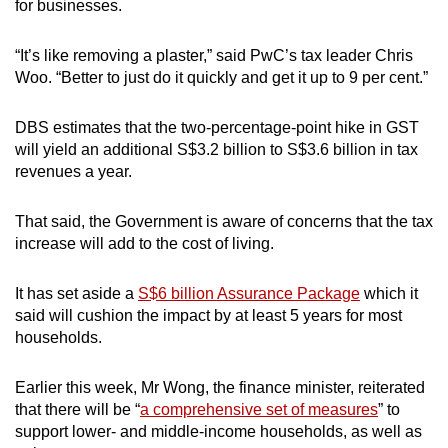
for businesses.
“It’s like removing a plaster,” said PwC’s tax leader Chris
Woo. “Better to just do it quickly and get it up to 9 per cent.”
DBS estimates that the two-percentage-point hike in GST
will yield an additional S$3.2 billion to S$3.6 billion in tax
revenues a year.
That said, the Government is aware of concerns that the tax
increase will add to the cost of living.
It has set aside a
S$6 billion Assurance Package
which it
said will cushion the impact by at least 5 years for most
households.
Earlier this week, Mr Wong, the finance minister, reiterated
that there will be “
a comprehensive set of measures
” to
support lower- and middle-income households, as well as