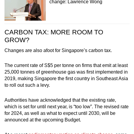
change: Lawrence Wong
CARBON TAX: MORE ROOM TO
GROW?
Changes are also afoot for Singapore’s carbon tax.
The current rate of S$5 per tonne on firms that emit at least
25,000 tonnes of greenhouse gas was first implemented in
2019, making Singapore the first country in Southeast Asia
to roll out such a levy.
Authorities have acknowledged that the existing rate,
which is set for until next year, is “too low”. The revised rate
for 2024, as well as what to expect until 2030, will be
announced at the upcoming Budget.