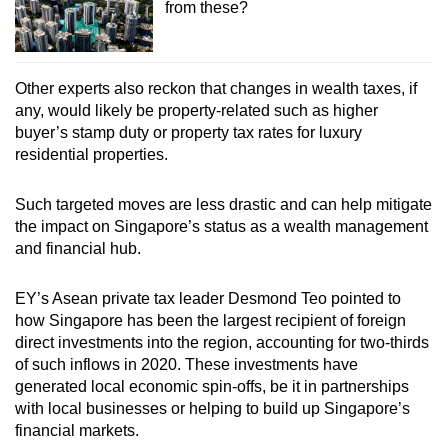
from these?
Other experts also reckon that changes in wealth taxes, if
any, would likely be property-related such as higher
buyer’s stamp duty or property tax rates for luxury
residential properties.
Such targeted moves are less drastic and can help mitigate
the impact on Singapore’s status as a wealth management
and financial hub.
EY’s Asean private tax leader Desmond Teo pointed to
how Singapore has been the largest recipient of foreign
direct investments into the region, accounting for two-thirds
of such inflows in 2020. These investments have
generated local economic spin-offs, be it in partnerships
with local businesses or helping to build up Singapore’s
financial markets.