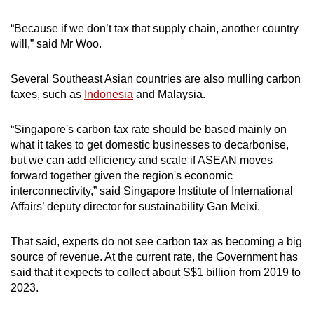
“Because if we don’t tax that supply chain, another country
will,” said Mr Woo.
Several Southeast Asian countries are also mulling carbon
taxes, such as
Indonesia
and Malaysia.
“Singapore's carbon tax rate should be based mainly on
what it takes to get domestic businesses to decarbonise,
but we can add efficiency and scale if ASEAN moves
forward together given the region's economic
interconnectivity,” said Singapore Institute of International
Affairs’ deputy director for sustainability Gan Meixi.
That said, experts do not see carbon tax as becoming a big
source of revenue. At the current rate, the Government has
said that it expects to collect about S$1 billion from 2019 to
2023.