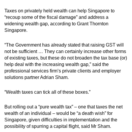
Taxes on privately held wealth can help Singapore to
“recoup some of the fiscal damage” and address a
widening wealth gap, according to Grant Thornton
Singapore.
“The Government has already stated that raising GST will
not be sufficient … They can certainly increase other forms
of existing taxes, but these do not broaden the tax base (or)
help deal with the increasing wealth gap,” said the
professional services firm’s private clients and employer
solutions partner Adrian Sham.
“Wealth taxes can tick all of these boxes.”
But rolling out a “pure wealth tax” – one that taxes the net
wealth of an individual – would be “a death wish” for
Singapore, given difficulties in implementation and the
possibility of spurring a capital flight, said Mr Sham.