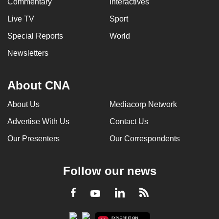
Commentary
Interactives
Live TV
Sport
Special Reports
World
Newsletters
About CNA
About Us
Mediacorp Network
Advertise With Us
Contact Us
Our Presenters
Our Correspondents
Follow our news
LinkedIn
Facebook
RSS
Youtube