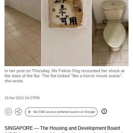
to
switch
browsers
but
we
want
your
experience
with
In her post on Thursday, Ms Felicia Ong recounted her shock at
CNA
the state of the flat. The flat looked "like a horror movie scene",
to
she wrote.
be
fast,
16 Apr 2021 04:27PM
secure
and
Set CNA as your preferred source on Google
Bookmark
Share
the
best
SINGAPORE — The Housing and Development Board
it