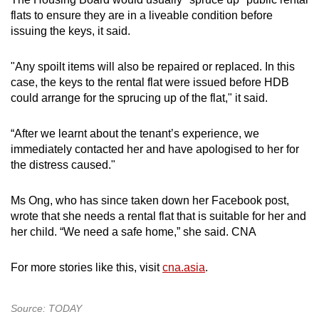
flats to ensure they are in a liveable condition before
issuing the keys, it said.
"Any spoilt items will also be repaired or replaced. In this
case, the keys to the rental flat were issued before HDB
could arrange for the sprucing up of the flat," it said.
“After we learnt about the tenant’s experience, we
immediately contacted her and have apologised to her for
the distress caused."
Ms Ong, who has since taken down her Facebook post,
wrote that she needs a rental flat that is suitable for her and
her child. “We need a safe home,” she said. CNA
For more stories like this, visit
cna.asia
.
Source: TODAY