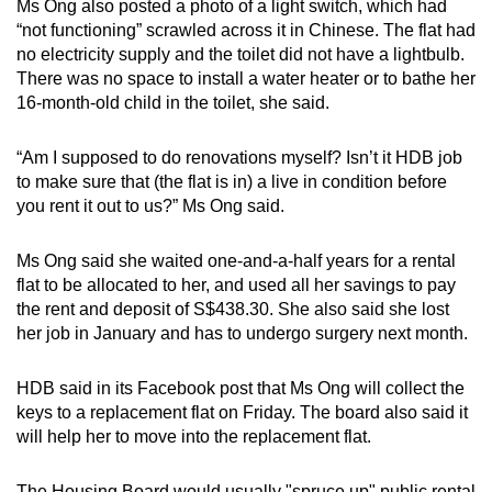
Ms Ong also posted a photo of a light switch, which had
mobile
“not functioning” scrawled across it in Chinese. The flat had
app.
no electricity supply and the toilet did not have a lightbulb.
There was no space to install a water heater or to bathe her
16-month-old child in the toilet, she said.
Upgraded
but
“Am I supposed to do renovations myself? Isn’t it HDB job
still
to make sure that (the flat is in) a live in condition before
having
you rent it out to us?” Ms Ong said.
issues?
Contact
Ms Ong said she waited one-and-a-half years for a rental
us
flat to be allocated to her, and used all her savings to pay
the rent and deposit of S$438.30. She also said she lost
her job in January and has to undergo surgery next month.
HDB said in its Facebook post that Ms Ong will collect the
keys to a replacement flat on Friday. The board also said it
will help her to move into the replacement flat.
The Housing Board would usually "spruce up" public rental