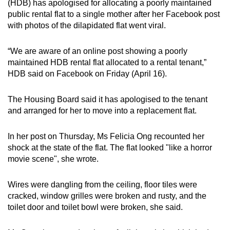
(HDB) has apologised for allocating a poorly maintained
can
public rental flat to a single mother after her Facebook post
possibly
with photos of the dilapidated flat went viral.
be.
“We are aware of an online post showing a poorly
To
maintained HDB rental flat allocated to a rental tenant,”
continue,
HDB said on Facebook on Friday (April 16).
upgrade
to
The Housing Board said it has apologised to the tenant
a
and arranged for her to move into a replacement flat.
supported
browser
In her post on Thursday, Ms Felicia Ong recounted her
shock at the state of the flat. The flat looked "like a horror
or,
movie scene", she wrote.
for
the
Wires were dangling from the ceiling, floor tiles were
finest
cracked, window grilles were broken and rusty, and the
experience,
toilet door and toilet bowl were broken, she said.
download
the