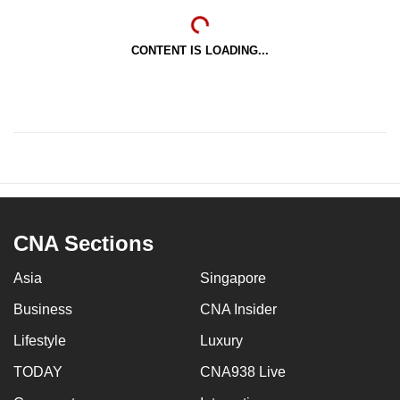
CONTENT IS LOADING...
CNA Sections
Asia
Singapore
Business
CNA Insider
Lifestyle
Luxury
TODAY
CNA938 Live