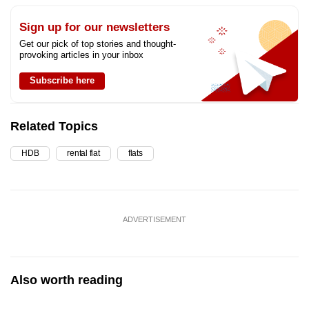
Sign up for our newsletters
Get our pick of top stories and thought-
provoking articles in your inbox
Subscribe here
Related Topics
HDB
rental flat
flats
ADVERTISEMENT
Also worth reading