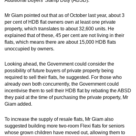
Additional Buyers’ Stamp Duty (ABSD).
Mr Giam pointed out that as of October last year, about 3
per cent of HDB flat owners own at least one private
property, which translates to about 32,600 units. He
explained that of these, 45 per cent are not living in their
flats, which means there are about 15,000 HDB flats
unoccupied by owners.
Looking ahead, the Government could consider the
possibility of future buyers of private property being
required to sell their flats, he suggested. For those who
already own both concurrently, the Government could
incentivise them to sell their HDB flat by rebating the ABSD
they paid at the time of purchasing the private property, Mr
Giam added.
To increase the supply of resale flats, Mr Giam also
suggested building more two-room Flexi flats for seniors
whose grown children have moved out, allowing them to