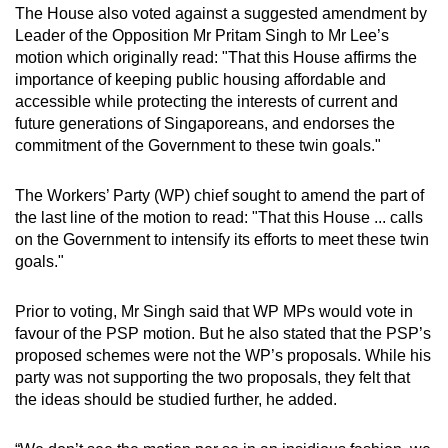
The House also voted against a suggested amendment by
mobile
Leader of the Opposition Mr Pritam Singh to Mr Lee’s
app.
motion which originally read: "That this House affirms the
importance of keeping public housing affordable and
accessible while protecting the interests of current and
Upgraded
future generations of Singaporeans, and endorses the
but
commitment of the Government to these twin goals."
still
having
The Workers’ Party (WP) chief sought to amend the part of
issues?
the last line of the motion to read: "That this House ... calls
Contact
on the Government to intensify its efforts to meet these twin
us
goals."
Prior to voting, Mr Singh said that WP MPs would vote in
favour of the PSP motion. But he also stated that the PSP’s
proposed schemes were not the WP’s proposals. While his
party was not supporting the two proposals, they felt that
the ideas should be studied further, he added.