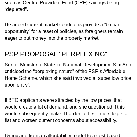
such
as Central Provident Fund (CPF) savings being
“depleted”.
He added current market conditions provide a “brilliant
opportunity” for a reset of policies, as foreigners remain
eager to put money into the property market.
PSP PROPOSAL "PERPLEXING"
Senior Minister of State for National Development Sim Ann
criticised the “perplexing nature” of the PSP’s Affordable
Home Scheme, which she said involved a “super low price
upon entry”.
If BTO applicants were attracted by the low prices, that
would create a lot of demand, and she questioned if this
would subsequently make it harder for first-timers to get a
flat and worsen current concerns about accessibility.
By moving from an affordability model to a cost-based