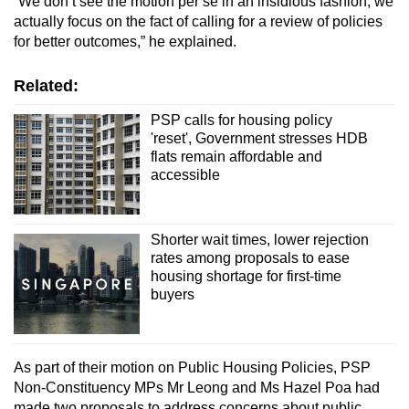
“We don’t see the motion per se in an insidious fashion, we
actually focus on the fact of calling for a review of policies
for better outcomes,” he explained.
Related:
PSP calls for housing policy
'reset', Government stresses HDB
flats remain affordable and
accessible
Shorter wait times, lower rejection
rates among proposals to ease
housing shortage for first-time
buyers
As part of their motion on Public Housing Policies, PSP
Non-Constituency MPs Mr Leong and Ms Hazel Poa had
made two proposals to address concerns about public