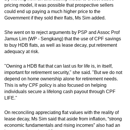
pricing model, it was possible that prospective sellers
could end up paying a much higher price to the
Government if they sold their flats, Ms Sim added.
She went on to reject arguments by PSP and Assoc Prof
Jamus Lim (WP - Sengkang) that the use of CPF savings
to buy HDB flats, as well as lease decay, put retirement
adequacy at risk.
"Owning a HDB flat that can last us for life is, in itself,
important for retirement security," she said. "But we do not
depend on home ownership alone for retirement needs.
This is why CPF policy is also focused on helping
individuals secure a lifelong cash payout through CPF
LIFE."
On reconciling appreciating flat values with the reality of
lease decay, Ms Sim said that aside from inflation, “strong
economic fundamentals and rising incomes” also had an