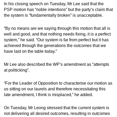
In his closing speech on Tuesday, Mr Lee said that the
PSP motion has “noble intentions” but the party’s claim that
the system is “fundamentally broken” is unacceptable.
“By no means are we saying through this motion that all is
well and good, and that nothing needs fixing, it is a perfect
system,” he said. “Our system is far from perfect but it has
achieved through the generations the outcomes that we
have laid on the table today.”
Mr Lee also described the WP’s amendment as “attempts
at politicking”.
“For the Leader of Opposition to characterise our motion as
us sitting on our laurels and therefore necessitating this
late amendment, I think is misplaced,” he added.
On Tuesday, Mr Leong stressed that the current system is
not delivering all desired outcomes, resulting in outcomes