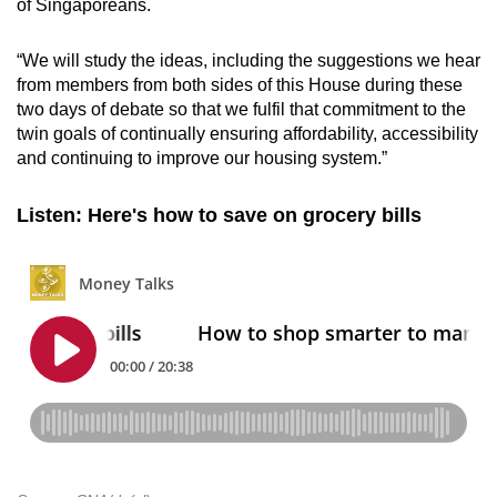
of Singaporeans.
“We will study the ideas, including the suggestions we hear
from members from both
sides of
this House during these
two days of debate so that we fulfil that commitment to the
twin goals of continually ensuring affordability, accessibility
and continuing to improve our housing system.”
Listen: Here's how to save on grocery bills