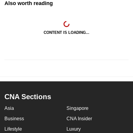
Also worth reading
CONTENT IS LOADING...
CNA Sections
Asia
Singapore
Business
CNA Insider
Lifestyle
Luxury