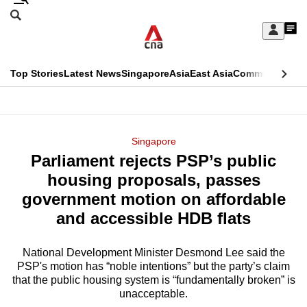
Skip
Search
to
Edition Menu
CNAR
My
main
Feed
Sign
Search
In
content
This
Top Stories
Latest News
Singapore
Asia
East Asia
Commentary
Ins
menu
CNAR
browser
Primary
CNAR
ADVERTISEMENT
is
Menu
Secondary
Singapore
no
Parliament rejects PSP’s public
Menu
longer
housing proposals, passes
supported
government motion on affordable
and accessible HDB flats
We
know
National Development Minister Desmond Lee said the
PSP's motion has “noble intentions” but the party’s claim
it's
that the public housing system is “fundamentally broken” is
a
unacceptable.
hassle