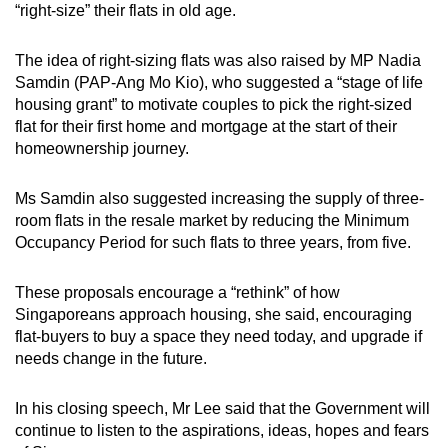
“right-size” their flats in old age.
The idea of right-sizing flats was also raised by MP Nadia
Samdin (PAP-Ang Mo Kio), who suggested a “stage of life
housing grant” to motivate couples to pick the right-sized
flat for their first home and mortgage at the start of their
homeownership journey.
Ms Samdin also suggested increasing the supply of three-
room flats in the resale market by reducing the Minimum
Occupancy Period for such flats to three years, from five.
These proposals encourage a “rethink” of how
Singaporeans approach housing, she said, encouraging
flat-buyers to buy a space they need today, and upgrade if
needs change in the future.
In his closing speech, Mr Lee said that the Government will
continue to listen to the aspirations, ideas, hopes and fears