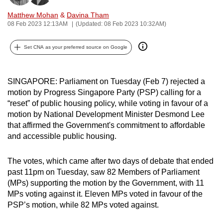
can
Matthew Mohan
&
Davina Tham
possibly
08 Feb 2023 12:13AM
(Updated: 08 Feb 2023 10:32AM)
be.
Set CNA as your preferred source on Google
To
continue,
SINGAPORE: Parliament on Tuesday (Feb 7) rejected a
upgrade
motion by Progress Singapore Party (PSP) calling for a
to
“reset” of public housing policy, while voting in favour of a
a
motion by National Development Minister Desmond Lee
supported
that affirmed the Government's commitment to affordable
browser
and accessible public housing.
or,
for
The votes, which came after two days of debate that ended
the
past 11pm on Tuesday, saw 82 Members of Parliament
finest
(MPs) supporting the motion by the Government, with 11
experience,
MPs voting against it. Eleven MPs voted in favour of the
PSP’s motion, while 82 MPs voted against.
download
the