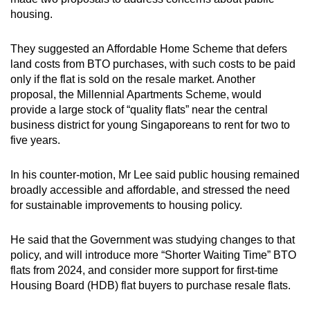
housing.
They suggested an Affordable Home Scheme that defers
land costs from BTO purchases, with such costs to be paid
only if the flat is sold on the resale market. Another
proposal, the Millennial Apartments Scheme, would
provide a large stock of “quality flats” near the central
business district for young Singaporeans to rent for two to
five years.
In his counter-motion, Mr Lee said public housing remained
broadly accessible and affordable, and stressed the need
for sustainable improvements to housing policy.
He said that the Government was studying changes to that
policy, and will introduce more “Shorter Waiting Time” BTO
flats from 2024, and consider more support for first-time
Housing Board (HDB) flat buyers to purchase resale flats.