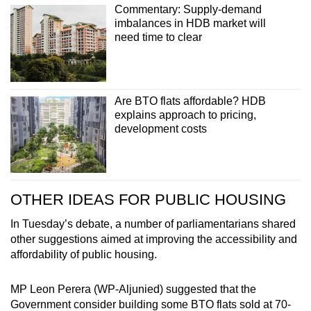
Commentary: Supply-demand
imbalances in HDB market will
need time to clear
Are BTO flats affordable? HDB
explains approach to pricing,
development costs
OTHER IDEAS FOR PUBLIC HOUSING
In Tuesday’s debate, a number of parliamentarians shared
other suggestions aimed at improving the accessibility and
affordability of public housing.
MP Leon Perera (WP-Aljunied) suggested that the
Government consider building some BTO flats sold at 70-