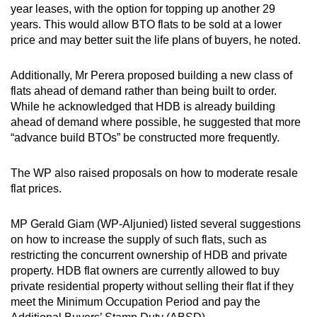
year leases, with the option for topping up another 29
years. This would allow BTO flats to be sold at a lower
price and may better suit the life plans of buyers, he noted.
Additionally, Mr Perera proposed building a new class of
flats ahead of demand rather than being built to order.
While he acknowledged that HDB is already building
ahead of demand where possible, he suggested that more
“advance build BTOs” be constructed more frequently.
The WP also raised proposals on how to moderate resale
flat prices.
MP Gerald Giam (WP-Aljunied) listed several suggestions
on how to increase the supply of such flats, such as
restricting the concurrent ownership of HDB and private
property. HDB flat owners are currently allowed to buy
private residential property without selling their flat if they
meet the Minimum Occupation Period and pay the