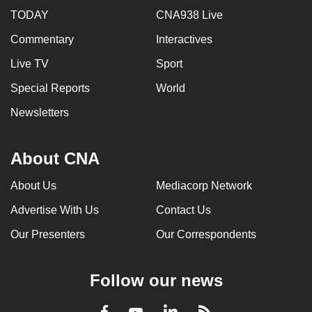
TODAY
CNA938 Live
Commentary
Interactives
Live TV
Sport
Special Reports
World
Newsletters
About CNA
About Us
Mediacorp Network
Advertise With Us
Contact Us
Our Presenters
Our Correspondents
Follow our news