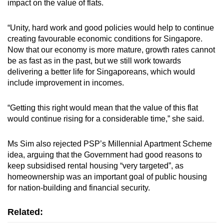
impact on the value of flats.
“Unity, hard work and good policies would help to continue
creating favourable economic conditions for Singapore.
Now that our economy is more mature, growth rates cannot
be as fast as in the past, but we still work towards
delivering a better life for Singaporeans, which would
include improvement in incomes.
“Getting this right would mean that the value of this flat
would continue rising for a considerable time,” she said.
Ms Sim also rejected PSP’s Millennial Apartment Scheme
idea, arguing that the Government had good reasons to
keep subsidised rental housing “very targeted”, as
homeownership was an important goal of public housing
for nation-building and financial security.
Related: