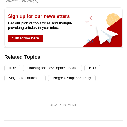
Source: CNA/dv(zl)
Sign up for our newsletters
Get our pick of top stories and thought-
provoking articles in your inbox
Subscribe here
Related Topics
HDB
Housing and Development Board
BTO
Singapore Parliament
Progress Singapore Party
ADVERTISEMENT