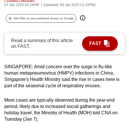
07 Jan 2025 04:24PM
(Updated: 09 Jan 2025 01:32PM)
can
possibly
Set CNA as your preferred source on Google
be.
To
continue,
Read a summary of this article
FAST
on FAST.
upgrade
to
a
SINGAPORE: Amid concern over the surge in flu-like
supported
human metapneumovirus (HMPV) infections in China,
browser
Singapore's Health Ministry said the rise in cases here is
or,
part of the seasonal cycle of respiratory viruses.
for
the
More cases are typically observed during the year-end
finest
period, likely due to increased social gatherings and
experience,
holiday travel, the Ministry of Health (MOH) told CNA on
Tuesday (Jan 7).
download
the