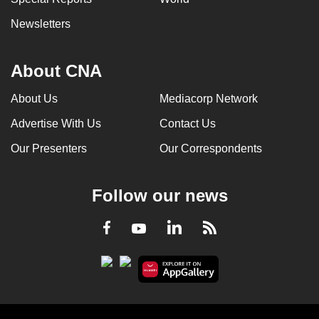
Newsletters
About CNA
About Us
Mediacorp Network
Advertise With Us
Contact Us
Our Presenters
Our Correspondents
Follow our news
LinkedIn
Facebook
RSS
Youtube