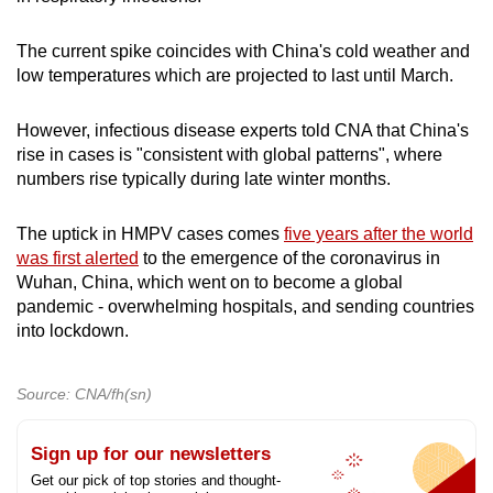
The current spike coincides with China's cold weather and
low temperatures which are projected to last until March.
However, infectious disease experts told CNA that China's
rise in cases is "consistent with global patterns", where
numbers rise typically during late winter months.
The uptick in HMPV cases comes
five years after the world
was first alerted
to the emergence of the coronavirus in
Wuhan, China, which went on to become a global
pandemic - overwhelming hospitals, and sending countries
into lockdown.
Source: CNA/fh(sn)
Sign up for our newsletters
Get our pick of top stories and thought-