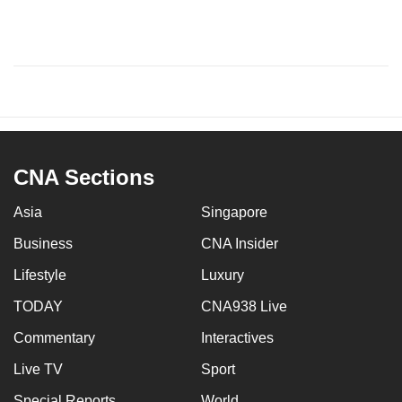
CNA Sections
Asia
Singapore
Business
CNA Insider
Lifestyle
Luxury
TODAY
CNA938 Live
Commentary
Interactives
Live TV
Sport
Special Reports
World