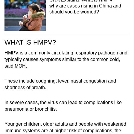
why are cases rising in China and
should you be worried?
WHAT IS HMPV?
HMPV is a commonly circulating respiratory pathogen and
typically causes symptoms similar to the common cold,
said MOH.
These include coughing, fever, nasal congestion and
shortness of breath.
In severe cases, the virus can lead to complications like
pneumonia or bronchitis.
Younger children, older adults and people with weakened
immune systems are at higher risk of complications, the