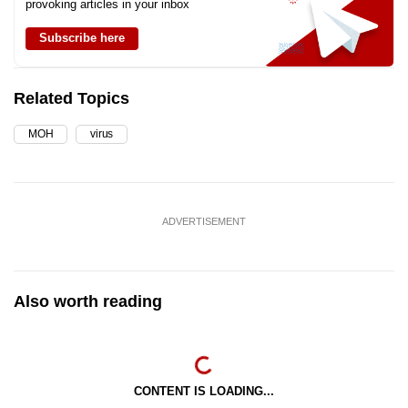
provoking articles in your inbox
Subscribe here
Related Topics
MOH
virus
ADVERTISEMENT
Also worth reading
CONTENT IS LOADING...