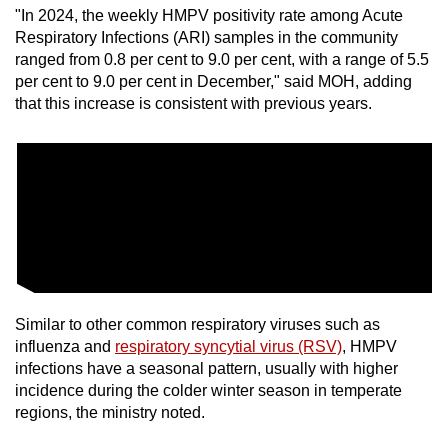
"In 2024, the weekly HMPV positivity rate among Acute
mobile
Respiratory Infections (ARI) samples in the community
app.
ranged from 0.8 per cent to 9.0 per cent, with a range of 5.5
per cent to 9.0 per cent in December," said MOH, adding
Upgraded
that this increase is consistent with previous years.
but
still
having
issues?
Contact
us
Similar to other common respiratory viruses such as
influenza and
respiratory syncytial virus (RSV)
, HMPV
infections have a seasonal pattern, usually with higher
incidence during the colder winter season in temperate
regions, the ministry noted.