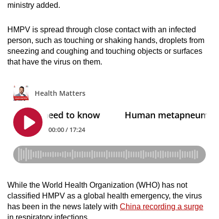
ministry added.
HMPV is spread through close contact with an infected
person, such as touching or shaking hands, droplets from
sneezing and coughing and touching objects or surfaces
that have the virus on them.
While the World Health Organization (WHO) has not
classified HMPV as a global health emergency, the virus
has been in the news lately with
China recording a surge
in respiratory infections.