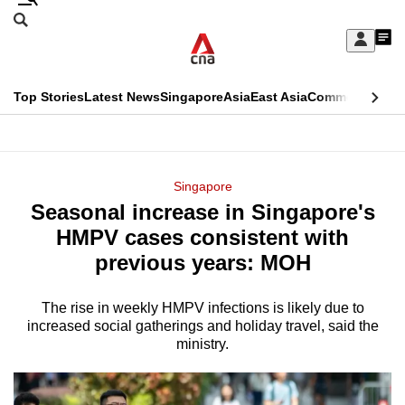
Skip
Search
to
Edition Menu
CNAR
My
main
Feed
Sign
Search
In
content
This
Top Stories
Latest News
Singapore
Asia
East Asia
Commentary
Ins
menu
CNAR
browser
Primary
CNAR
ADVERTISEMENT
is
Menu
Secondary
Singapore
no
Seasonal increase in Singapore's
Menu
longer
HMPV cases consistent with
supported
previous years: MOH
The rise in weekly HMPV infections is likely due to
We
increased social gatherings and holiday travel, said the
know
ministry.
it's
a
hassle