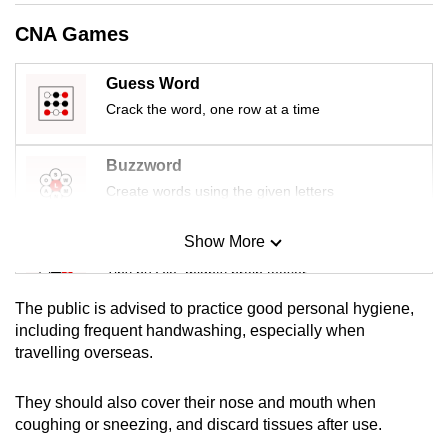
CNA Games
Guess Word
Crack the word, one row at a time
Buzzword
Create words using the given letters
Show More
Mini Sudoku
Tiny puzzle, mighty brain teaser
The public is advised to practice good personal hygiene,
Mini Crossword
including frequent handwashing, especially when
travelling overseas.
Small grid, big challenge
They should also cover their nose and mouth when
Word Search
coughing or sneezing, and discard tissues after use.
Spot as many words as you can