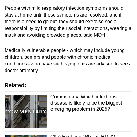
People with mild respiratory infection symptoms should
stay at home until those symptoms are resolved, and if
Show Less
there is a need to go out, they should exercise social
responsibility by limiting their social interactions, wearing a
mask and avoiding crowded places, said MOH.
Medically vulnerable people - which may include young
children, seniors and people with chronic medical
conditions - who have such symptoms are advised to see a
doctor promptly.
Related:
Commentary: Which infectious
disease is likely to be the biggest
emerging problem in 2025?
CNA Explains: What is HMPV,