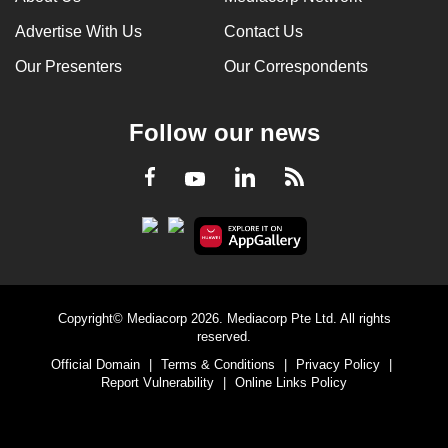
Advertise With Us
Contact Us
Our Presenters
Our Correspondents
Follow our news
LinkedIn
Facebook
RSS
Youtube
Copyright© Mediacorp 2026. Mediacorp Pte Ltd. All rights
reserved.
Official Domain
|
Terms & Conditions
|
Privacy Policy
|
Report Vulnerability
|
Online Links Policy