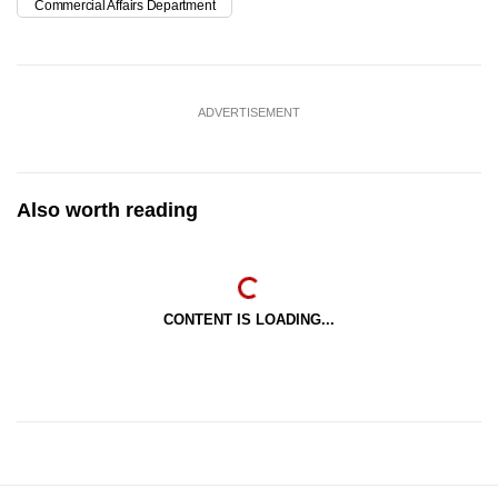
Commercial Affairs Department
ADVERTISEMENT
Also worth reading
CONTENT IS LOADING...