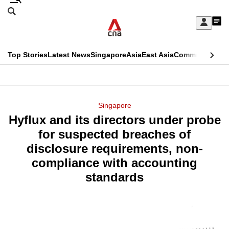
Skip
Search
to
Edition Menu
CNAR
My
main
Feed
Sign
Search
In
content
This
Top Stories
Latest News
Singapore
Asia
East Asia
Commentary
Ins
menu
CNAR
browser
Primary
CNAR
ADVERTISEMENT
is
Menu
Secondary
Singapore
no
Hyflux and its directors under probe
Menu
longer
for suspected breaches of
supported
disclosure requirements, non-
compliance with accounting
We
standards
know
it's
a
hassle