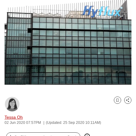
to
switch
browsers
but
we
want
your
experience
with
CNA
to
be
fast,
secure
Bookmark
Share
and
Tessa Oh
the
02 Jun 2020 07:57PM
(Updated: 25 Sep 2020 10:11AM)
best
it