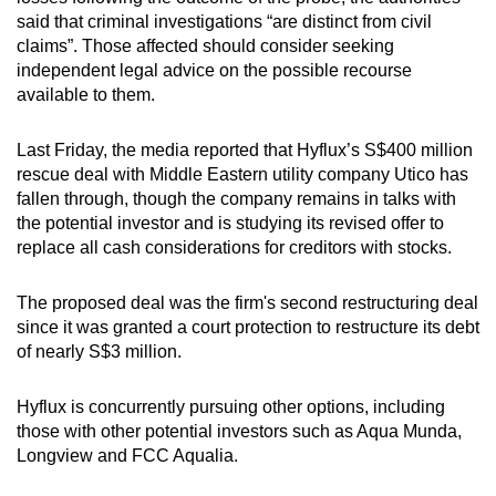
said that criminal investigations “are distinct from civil
claims”. Those affected should consider seeking
independent legal advice on the possible recourse
available to them.
Last Friday, the media reported that Hyflux’s S$400 million
rescue deal with Middle Eastern utility company Utico has
fallen through, though the company remains in talks with
the potential investor and is studying its revised offer to
replace all cash considerations for creditors with stocks.
The proposed deal was the firm's second restructuring deal
since it was granted a court protection to restructure its debt
of nearly S$3 million.
Hyflux is concurrently pursuing other options, including
those with other potential investors such as Aqua Munda,
Longview and FCC Aqualia.