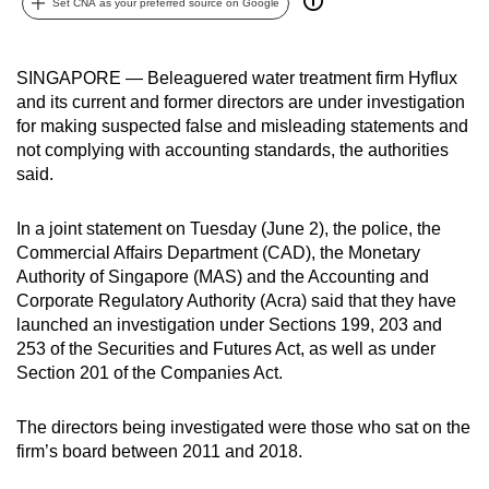
Set CNA as your preferred source on Google
can
possibly
be.
SINGAPORE — Beleaguered water treatment firm Hyflux
and its current and former directors are under investigation
To
for making suspected false and misleading statements and
not complying with accounting standards, the authorities
continue,
said.
upgrade
to
In a joint statement on Tuesday (June 2), the police, the
a
Commercial Affairs Department (CAD), the Monetary
supported
Authority of Singapore (MAS) and the Accounting and
browser
Corporate Regulatory Authority (Acra) said that they have
or,
launched an investigation under Sections 199, 203 and
for
253 of the Securities and Futures Act, as well as under
the
Section 201 of the Companies Act.
finest
experience,
The directors being investigated were those who sat on the
firm’s board between 2011 and 2018.
download
the