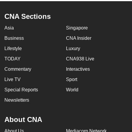
CNA Sections
Asia
Singapore
Business
CNA Insider
Lifestyle
Luxury
TODAY
CNA938 Live
Commentary
Interactives
Live TV
Sport
Special Reports
World
Newsletters
About CNA
About Us
Mediacorp Network