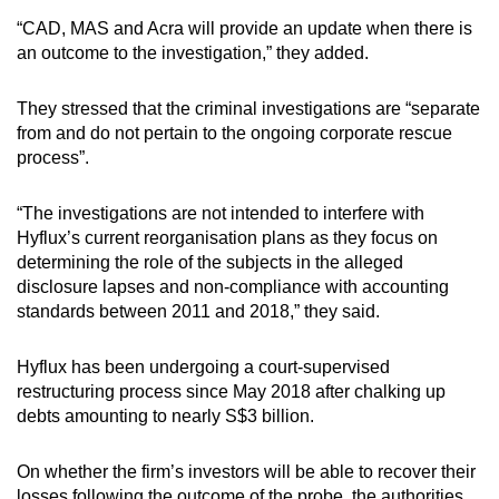
“CAD, MAS and Acra will provide an update when there is
an outcome to the investigation,” they added.
They stressed that the criminal investigations are “separate
from and do not pertain to the ongoing corporate rescue
process”.
“The investigations are not intended to interfere with
Hyflux’s current reorganisation plans as they focus on
determining the role of the subjects in the alleged
disclosure lapses and non-compliance with accounting
standards between 2011 and 2018,” they said.
Hyflux has been undergoing a court-supervised
restructuring process since May 2018 after chalking up
debts amounting to nearly S$3 billion.
On whether the firm’s investors will be able to recover their
losses following the outcome of the probe, the authorities