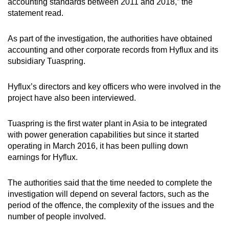
accounting standards between 2011 and 2018,” the
statement read.
As part of the investigation, the authorities have obtained
accounting and other corporate records from Hyflux and its
subsidiary Tuaspring.
Hyflux’s directors and key officers who were involved in the
project have also been interviewed.
Tuaspring is the first water plant in Asia to be integrated
with power generation capabilities but since it started
operating in March 2016, it has been pulling down
earnings for Hyflux.
The authorities said that the time needed to complete the
investigation will depend on several factors, such as the
period of the offence, the complexity of the issues and the
number of people involved.