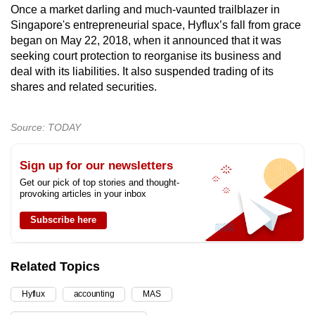
Once a market darling and much-vaunted trailblazer in
Singapore's entrepreneurial space, Hyflux’s fall from grace
began on May 22, 2018, when it announced that it was
seeking court protection to reorganise its business and
deal with its liabilities. It also suspended trading of its
shares and related securities.
Source: TODAY
Sign up for our newsletters
Get our pick of top stories and thought-
provoking articles in your inbox
Subscribe here
Related Topics
Hyflux
accounting
MAS