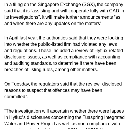
In a filing on the Singapore Exchange (SGX), the company
mobile
said that it is “assisting and will cooperate fully with CAD in
app.
its investigations”. It will make further announcements “as
and when there are any updates on the matters”.
Upgraded
but
In April last year, the authorities said that they were looking
still
into whether the public-listed firm had violated any laws
and regulations. These included a review of Hyflux-related
having
disclosure issues, as well as compliance with accounting
issues?
and auditing standards, to determine if there have been
Contact
breaches of listing rules, among other matters.
us
On Tuesday, the regulators said that the review “disclosed
reasons to suspect that offences may have been
committed”.
“The investigation will ascertain whether there were lapses
in Hyflux’s disclosures concerning the Tuaspring Integrated
Water and Power Project as well as non-compliance with