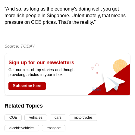
“And so, as long as the economy's doing well, you get
more rich people in Singapore. Unfortunately, that means
pressure on COE prices. That's the reality.”
Source: TODAY
Sign up for our newsletters
Get our pick of top stories and thought-
provoking articles in your inbox
Subscribe here
Related Topics
COE
vehicles
cars
motorcycles
electric vehicles
transport