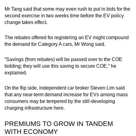
Mr Tang said that some may even rush to put in bids for the
second exercise in two weeks time before the EV policy
change takes effect.
The rebates offered for registering an EV might compound
the demand for Category A cars, Mr Wong said.
“Savings (from rebates) will be passed over to the COE
bidding; they will use this saving to secure COE,” he
explained.
On the flip side, independent car broker Steven Lim said
that any near-term demand increase for EVs among mass
consumers may be tempered by the still-developing
charging infrastructure here.
PREMIUMS TO GROW IN TANDEM
WITH ECONOMY