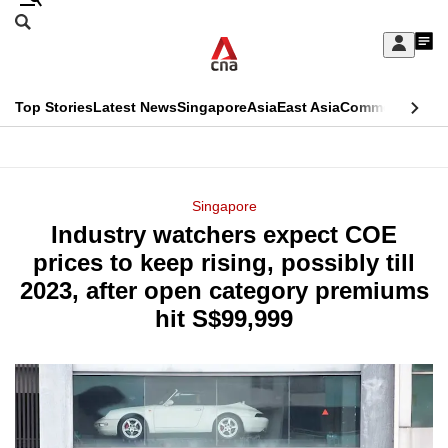
Skip
Search
to
Edition Menu
CNAR
My
main
Feed
Sign
Search
In
content
This
Top Stories
Latest News
Singapore
Asia
East Asia
Commentary
Ins
menu
CNAR
browser
Primary
CNAR
ADVERTISEMENT
is
Menu
Secondary
Singapore
no
Industry watchers expect COE
Menu
longer
prices to keep rising, possibly till
supported
2023, after open category premiums
hit S$99,999
We
know
it's
a
hassle