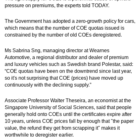
pressure on premiums, the experts told TODAY.
While prices have ebbed and flowed since
then, they reached another peak in January
The Government has adopted a zero-growth policy for cars,
2013.
which means that the number of COE quotas issued is
constrained by the number of old COEs deregistered.
That month, the premium for vehicles in the
open category came in at S$97,889. Premium
Ms Sabrina Sng, managing director at Wearnes
for Category B cars reached S$96,210. COE
Automotive, a regional distributor and dealer of premium
prices for smaller cars, too, breached the
and luxury vehicles such as Swedish brand Polestar, said:
S$90,000 that month, at S$92,100.
“COE quotas have been on the downtrend since last year,
so it's not surprising that COE (prices) have moved up
More recently, since the Covid-19 pandemic,
continuously with the declining supply.”
prices across the three categories have largely
grown from the S$41,000 to S$49,800 range
Associate Professor Walter Theseira, an economist at the
seen in February 2021.
Singapore University of Social Sciences, said that people
generally hold onto COEs until the certificates expire after
10 years, unless COE prices fall by enough that "the paper
value, the refund they get from scrapping it" makes it
worthwhile to deregister earlier.