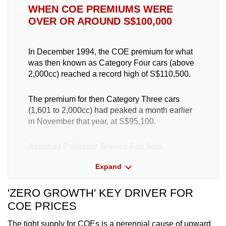
WHEN COE PREMIUMS WERE
OVER OR AROUND S$100,000
In December 1994, the COE premium for what
was then known as Category Four cars (above
2,000cc) reached a record high of S$110,500.
The premium for then Category Three cars
(1,601 to 2,000cc) had peaked a month earlier
in November that year, at S$95,100.
Assistant Professor Terence Fan from
Singapore Management University (SMU), a
Expand
transport analyst, told TODAY on Friday: “Back
in the 1990s, the economy was booming, and
'ZERO GROWTH' KEY DRIVER FOR
real estate prices broadly rose – creating a
potential wealth effect that exacerbated the
COE PRICES
effects of a booming economy.”
The tight supply for COEs is a perennial cause of upward