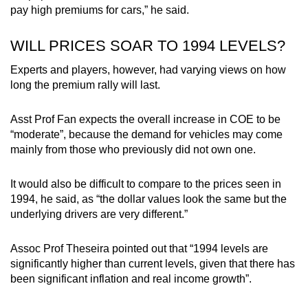
pay high premiums for cars,” he said.
WILL PRICES SOAR TO 1994 LEVELS?
Experts and players, however, had varying views on how
long the premium rally will last.
Asst Prof Fan expects the overall increase in COE to be
“moderate”, because the demand for vehicles may come
mainly from those who previously did not own one.
It would also be difficult to compare to the prices seen in
1994, he said, as “the dollar values look the same but the
underlying drivers are very different.”
Assoc Prof Theseira pointed out that “1994 levels are
significantly higher than current levels, given that there has
been significant inflation and real income growth”.