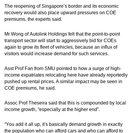
The reopening of Singapore’s border and its economic
recovery would also place upward pressures on COE
premiums, the experts said.
Mr Wong of Autolink Holdings felt that the point-to-point
transport sector will start to aggressively bid for COEs
again to grow its fleet of vehicles, because an influx of
visitors would increase demand for such services.
Asst Prof Fan from SMU
pointed to how a surge of high-
income expatriates relocating here have already reportedly
pushed up rental prices. A similar impact may be seen in
COE premiums, he said.
Assoc Prof Theseira said that this is compounded by local
income growth, “especially at the higher end”.
“You add it all up, it's basically demand growth in exactly
the population who can afford cars and who can afford to