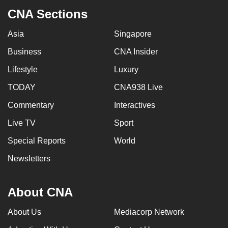
CNA Sections
Asia
Singapore
Business
CNA Insider
Lifestyle
Luxury
TODAY
CNA938 Live
Commentary
Interactives
Live TV
Sport
Special Reports
World
Newsletters
About CNA
About Us
Mediacorp Network