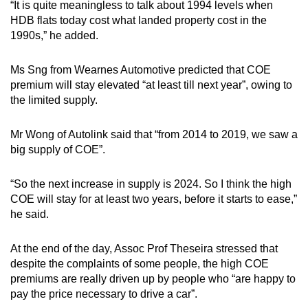
“It is quite meaningless to talk about 1994 levels when
HDB flats today cost what landed property cost in the
1990s,” he added.
Ms Sng from Wearnes Automotive predicted that COE
premium will stay elevated “at least till next year”, owing to
the limited supply.
Mr Wong of Autolink said that “from 2014 to 2019, we saw a
big supply of COE”.
“So the next increase in supply is 2024. So I think the high
COE will stay for at least two years, before it starts to ease,”
he said.
At the end of the day, Assoc Prof Theseira stressed that
despite the complaints of some people, the high COE
premiums are really driven up by people who “are happy to
pay the price necessary to drive a car”.