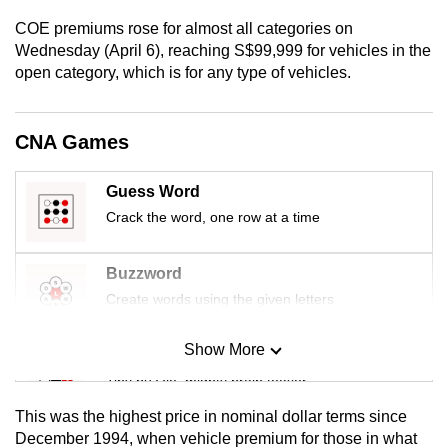
mobile
COE premiums rose for almost all categories on
app.
Wednesday (April 6), reaching S$99,999 for vehicles in the
open category, which is for any type of vehicles.
Upgraded
but
CNA Games
still
having
Guess Word
issues?
Crack the word, one row at a time
Contact
us
Buzzword
Create words using the given letters
Show More
Mini Sudoku
Tiny puzzle, mighty brain teaser
This was the highest price in nominal dollar terms since
Mini Crossword
December 1994, when vehicle premium for those in what