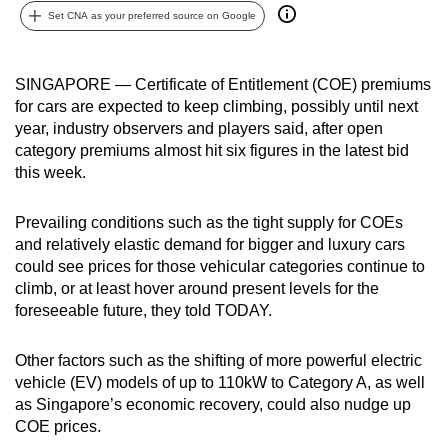
Set CNA as your preferred source on Google
can
possibly
be.
SINGAPORE — Certificate of Entitlement (COE) premiums
for cars are expected to keep climbing, possibly until next
To
year, industry observers and players said, after open
continue,
category premiums almost hit six figures in the latest bid
upgrade
this week.
to
a
Prevailing conditions such as the tight supply for COEs
supported
and relatively elastic demand for bigger and luxury cars
browser
could see prices for those vehicular categories continue to
climb, or at least hover around present levels for the
or,
foreseeable future, they told TODAY.
for
the
Other factors such as the shifting of more powerful electric
finest
vehicle (EV) models of up to 110kW to Category A, as well
experience,
as Singapore’s economic recovery, could also nudge up
download
COE prices.
the