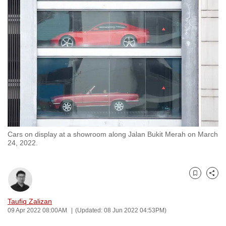
to
switch
browsers
but
we
want
your
experience
with
CNA
Cars on display at a showroom along Jalan Bukit Merah on March
to
24, 2022.
be
fast,
secure
Bookmark
Share
and
the
Taufiq Zalizan
09 Apr 2022 08:00AM
(Updated: 08 Jun 2022 04:53PM)
best
it