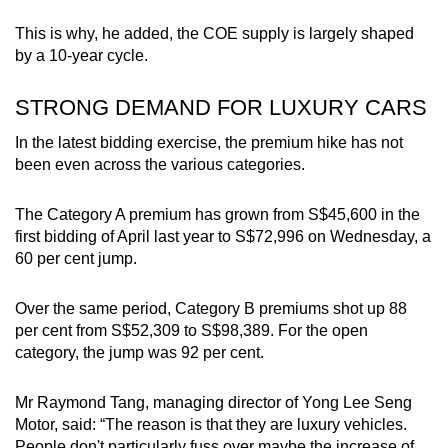
This is why, he added, the COE supply is largely shaped
by a 10-year cycle.
STRONG DEMAND FOR LUXURY CARS
In the latest bidding exercise, the premium hike has not
been even across the various categories.
The Category A premium has grown from S$45,600 in the
first bidding of April last year to S$72,996 on Wednesday, a
60 per cent jump.
Over the same period, Category B premiums shot up 88
per cent from S$52,309 to S$98,389. For the open
category, the jump was 92 per cent.
Mr Raymond Tang, managing director of Yong Lee Seng
Motor, said: “The reason is that they are luxury vehicles.
People don't particularly fuss over maybe the increase of