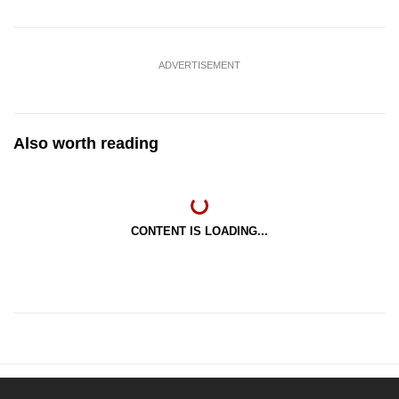
ADVERTISEMENT
Also worth reading
CONTENT IS LOADING...