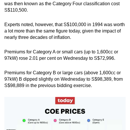
was then known as the Category Four classification cost
Small grid, big challenge
S$110,500.
Word Search
Experts noted, however, that S$100,000 in 1994 was worth
Spot as many words as you can
a lot more than the same figure today, given the impact of
nearly three decades of inflation.
Show Less
Premiums for Category A or small cars (up to 1,600cc or
97kW) rose 2.01 per cent on Wednesday to S$72,996.
Premiums for Category B or large cars (above 1,600cc or
97kW) B dipped slightly on Wednesday to S$98,389, from
S$98,889 in the previous bidding exercise.