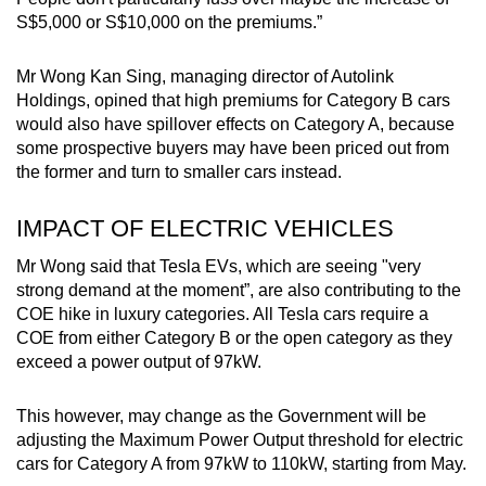
S$5,000 or S$10,000 on the premiums.”
Mr Wong Kan Sing, managing director of Autolink
Holdings, opined that high premiums for Category B cars
would also have spillover effects on Category A, because
some prospective buyers may have been priced out from
the former and turn to smaller cars instead.
IMPACT OF ELECTRIC VEHICLES
Mr Wong said that Tesla EVs, which are seeing "very
strong demand at the moment”, are also contributing to the
COE hike in luxury categories. All Tesla cars require a
COE from either Category B or the open category as they
exceed a power output of 97kW.
This however, may change as the Government will be
adjusting the Maximum Power Output threshold for electric
cars for Category A from 97kW to 110kW, starting from May.