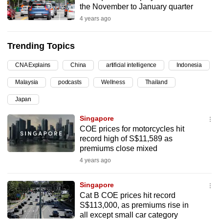
the November to January quarter
can
4 years ago
possibly
be.
Trending Topics
To
CNA Explains
China
artificial intelligence
Indonesia
continue,
upgrade
Malaysia
podcasts
Wellness
Thailand
to
Japan
a
supported
Singapore
browser
COE prices for motorcycles hit
record high of S$11,589 as
or,
premiums close mixed
for
4 years ago
the
finest
Singapore
experience,
Cat B COE prices hit record
download
S$113,000, as premiums rise in
the
all except small car category