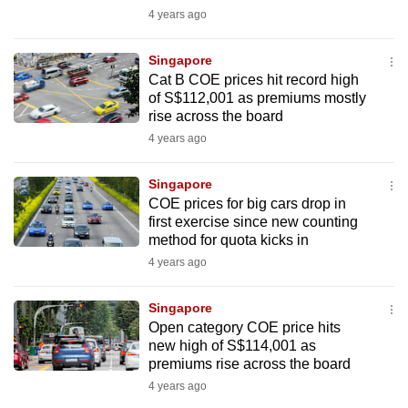
mobile
4 years ago
app.
Singapore
Cat B COE prices hit record high
Upgraded
of S$112,001 as premiums mostly
but
rise across the board
still
4 years ago
having
issues?
Singapore
COE prices for big cars drop in
Contact
first exercise since new counting
us
method for quota kicks in
4 years ago
Singapore
Open category COE price hits
new high of S$114,001 as
premiums rise across the board
4 years ago