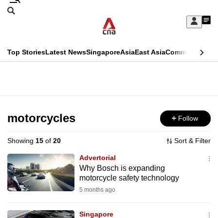
Skip
Search
to
Edition Menu
CNAR
My
main
Feed
Sign
Search
In
content
This
Top Stories
Latest News
Singapore
Asia
East Asia
Commentary
Ins
menu
CNAR
browser
Primary
CNAR
ADVERTISEMENT
is
Menu
Secondary
no
Menu
motorcycles
Follow
longer
supported
Showing
15
of
20
Sort & Filter
Advertorial
We
Why Bosch is expanding
motorcycle safety technology
know
it's
5 months ago
a
Singapore
hassle