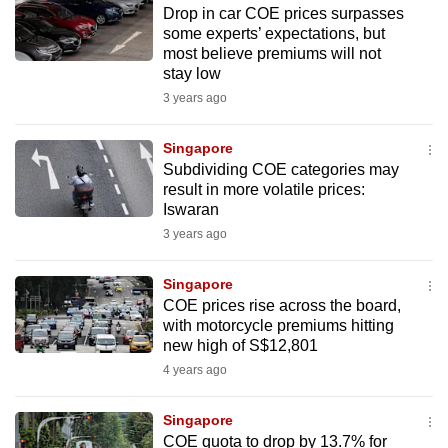
Drop in car COE prices surpasses
to
some experts’ expectations, but
switch
most believe premiums will not
browsers
stay low
but
3 years ago
we
want
Singapore
your
Subdividing COE categories may
result in more volatile prices:
experience
Iswaran
with
3 years ago
CNA
to
Singapore
be
COE prices rise across the board,
fast,
with motorcycle premiums hitting
secure
new high of S$12,801
and
4 years ago
the
best
Singapore
COE quota to drop by 13.7% for
it