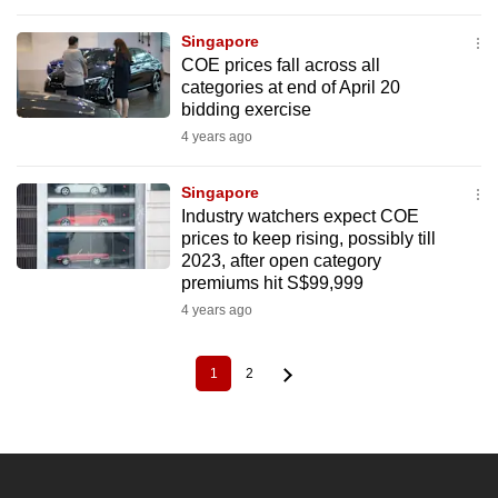
Singapore
COE prices fall across all
categories at end of April 20
bidding exercise
4 years ago
Singapore
Industry watchers expect COE
prices to keep rising, possibly till
2023, after open category
premiums hit S$99,999
4 years ago
1
2
Current
Page
Pagination
page