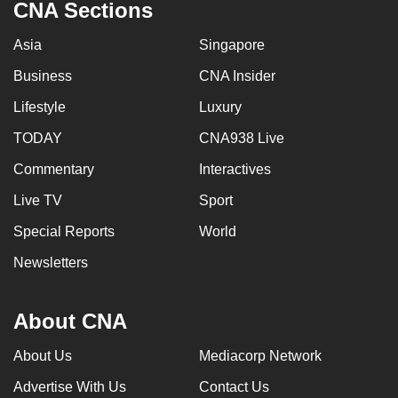
CNA Sections
Asia
Singapore
Business
CNA Insider
Lifestyle
Luxury
TODAY
CNA938 Live
Commentary
Interactives
Live TV
Sport
Special Reports
World
Newsletters
About CNA
About Us
Mediacorp Network
Advertise With Us
Contact Us