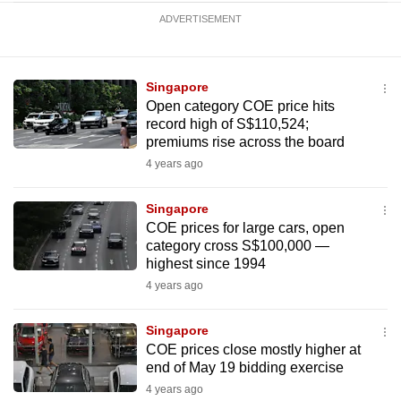
ADVERTISEMENT
Singapore
Open category COE price hits
record high of S$110,524;
premiums rise across the board
4 years ago
Singapore
COE prices for large cars, open
category cross S$100,000 —
highest since 1994
4 years ago
Singapore
COE prices close mostly higher at
end of May 19 bidding exercise
4 years ago