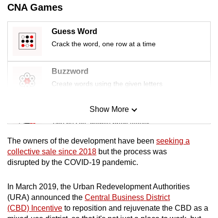
CNA Games
mobile
app.
Guess Word
Crack the word, one row at a time
Upgraded
but
Buzzword
still
Create words using the given letters
having
issues?
Show More
Contact
Mini Sudoku
us
Tiny puzzle, mighty brain teaser
The owners of the development have been
seeking a
Mini Crossword
collective sale since 2018
but the process was
disrupted by the COVID-19 pandemic.
Small grid, big challenge
In March 2019, the Urban Redevelopment Authorities
Word Search
(URA) announced the
Central Business District
Spot as many words as you can
(CBD) Incentive
to reposition and rejuvenate the CBD as a