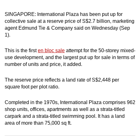
can
SINGAPORE: International Plaza has been put up for
possibly
collective sale at a reserve price of S$2.7 billion, marketing
be.
agent Edmund Tie & Company said on Wednesday (Sep
1).
To
continue,
This is the first
en bloc sale
attempt for the 50-storey mixed-
upgrade
use development, and the largest put up for sale in terms of
to
number of units and price, it added.
a
supported
The reserve price reflects a land rate of S$2,448 per
browser
square foot per plot ratio.
or,
for
Completed in the 1970s, International Plaza comprises 962
the
shop units, offices, apartments as well as a strata-titled
finest
carpark and a strata-titled swimming pool. It has a land
experience,
area of more than 75,000 sq ft.
download
the