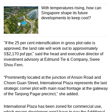
With temperatures rising, how can
Singapore shape its future
developments to keep cool?
"If the 25 per cent intensification in gross plot ratio is
approved, the land rate will work out to approximately
S$2,170 psf ppr," said the head and executive director of
investment advisory at Edmund Tie & Company, Swee
Shou Fern.
“Prominently located at the junction of Anson Road and
Choon Guan Street, International Plaza represents the last
strategic corner plot with main road frontage at the gateway
of the Tanjong Pagar precinct," she added.
International Plaza has been zoned for commercial use,
which means developers won't have to pay the Additional