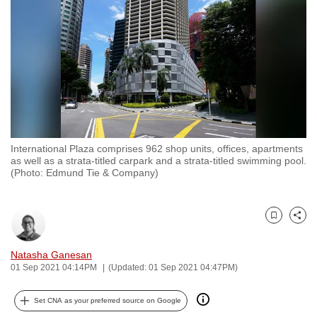
to
switch
browsers
but
we
want
your
experience
International Plaza comprises 962 shop units, offices, apartments
with
as well as a strata-titled carpark and a strata-titled swimming pool.
CNA
(Photo: Edmund Tie & Company)
to
be
Bookmark
Share
fast,
secure
Natasha Ganesan
and
01 Sep 2021 04:14PM
(Updated: 01 Sep 2021 04:47PM)
the
best
Set CNA as your preferred source on Google
it