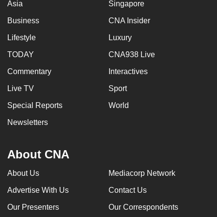
Asia
Singapore
Business
CNA Insider
Lifestyle
Luxury
TODAY
CNA938 Live
Commentary
Interactives
Live TV
Sport
Special Reports
World
Newsletters
About CNA
About Us
Mediacorp Network
Advertise With Us
Contact Us
Our Presenters
Our Correspondents