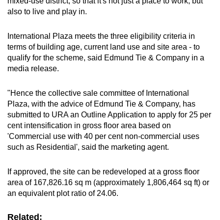
mixed-use district, so that it's not just a place to work, but
also to live and play in.
Show Less
International Plaza meets the three eligibility criteria in
terms of building age, current land use and site area - to
qualify for the scheme, said Edmund Tie & Company in a
media release.
"Hence the collective sale committee of International
Plaza, with the advice of Edmund Tie & Company, has
submitted to URA an Outline Application to apply for 25 per
cent intensification in gross floor area based on
'Commercial use with 40 per cent non-commercial uses
such as Residential', said the marketing agent.
If approved, the site can be redeveloped at a gross floor
area of 167,826.16 sq m (approximately 1,806,464 sq ft) or
an equivalent plot ratio of 24.06.
Related: