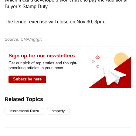
Buyer’s Stamp Duty.
The tender exercise will close on Nov 30, 3pm.
Source: CNA/ng(gr)
Sign up for our newsletters
Get our pick of top stories and thought-
provoking articles in your inbox
Subscribe here
Related Topics
International Plaza
property