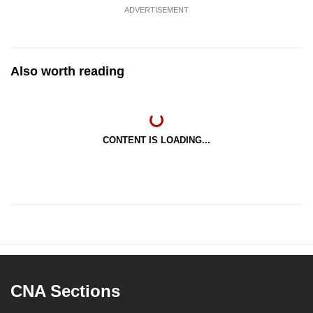
ADVERTISEMENT
Also worth reading
CONTENT IS LOADING...
CNA Sections