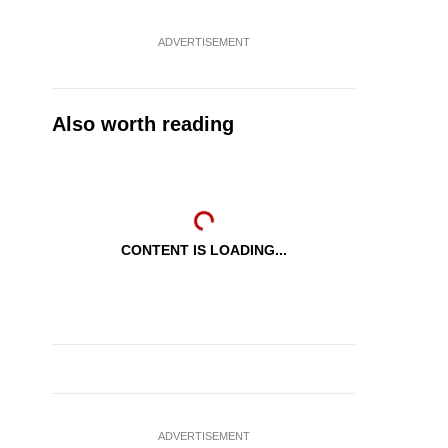
ADVERTISEMENT
Also worth reading
CONTENT IS LOADING...
ADVERTISEMENT