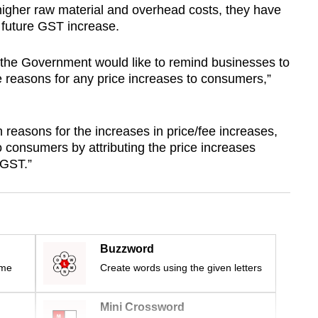
igher raw material and overhead costs, they have
e future GST increase.
 the Government would like to remind businesses to
 reasons for any price increases to consumers,”
reasons for the increases in price/fee increases,
o consumers by attributing the price increases
n GST.”
Buzzword
ime
Create words using the given letters
Mini Crossword