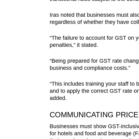
Iras noted that businesses must also
regardless of whether they have co
“The failure to account for GST on yo
penalties,” it stated.
“Being prepared for GST rate change
business and compliance costs.”
“This includes training your staff to 
and to apply the correct GST rate on
added.
COMMUNICATING PRICE
Businesses must show GST-inclusive p
for hotels and food and beverage (