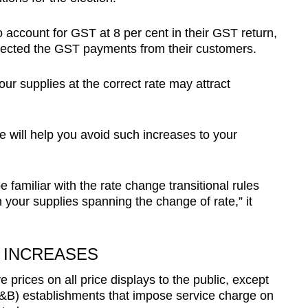
 account for GST at 8 per cent in their GST return,
llected the GST payments from their customers.
ur supplies at the correct rate may attract
 will help you avoid such increases to your
be familiar with the rate change transitional rules
 your supplies spanning the change of rate,” it
 INCREASES
rices on all price displays to the public, except
F&B) establishments that impose service charge on