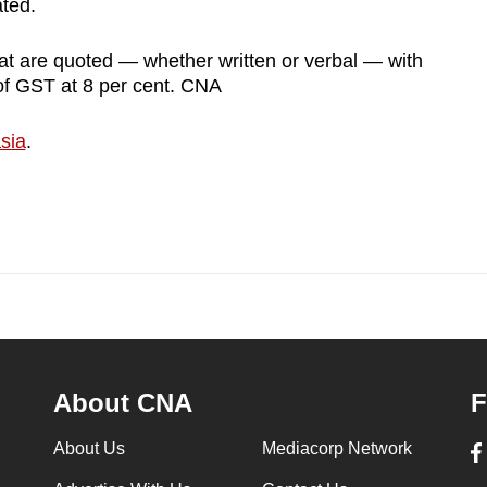
ated.
at are quoted — whether written or verbal — with
 of GST at 8 per cent. CNA
sia
.
About CNA
F
About Us
Mediacorp Network