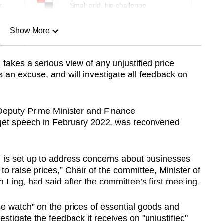
r
Small grid, big challenge
Show More
n
takes a serious view of any unjustified price
 an excuse, and will investigate all feedback on
Show Less
Deputy Prime Minister and Finance
get speech in February 2022, was reconvened
 is set up to address concerns about businesses
o raise prices,” Chair of the committee, Minister of
 Ling, had said after the committee’s first meeting.
se watch” on the prices of essential goods and
estigate the feedback it receives on "unjustified"