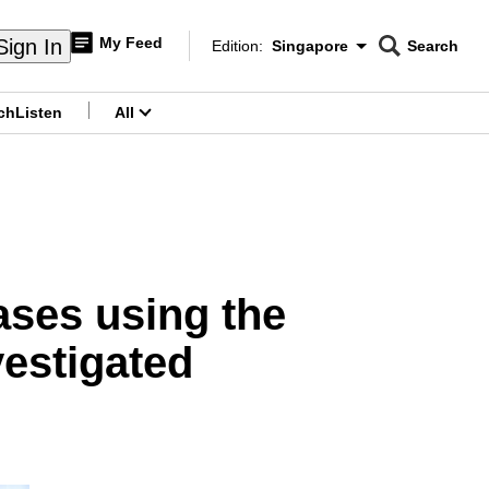
My Feed
Sign In
Edition:
Singapore
Search
CNAR
Edition Menu
Search
ch
Listen
All
menu
eases using the
vestigated