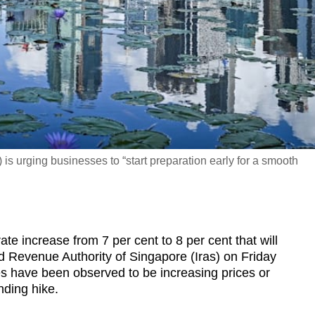
s urging businesses to “start preparation early for a smooth
increase from 7 per cent to 8 per cent that will
d Revenue Authority of Singapore (Iras) on Friday
s have been observed to be increasing prices or
nding hike.