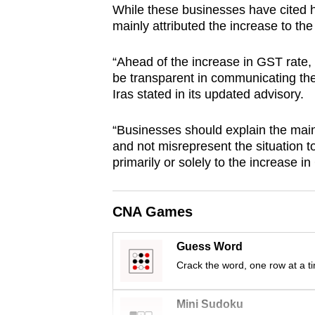
While these businesses have cited h
browser
mainly attributed the increase to th
or,
for
“Ahead of the increase in GST rate,
the
be transparent in communicating the
finest
Iras stated in its updated advisory.
experience,
“Businesses should explain the main 
download
and not misrepresent the situation t
the
primarily or solely to the increase i
mobile
app.
CNA Games
Upgraded
Guess Word
but
Crack the word, one row at a t
still
having
Mini Sudoku