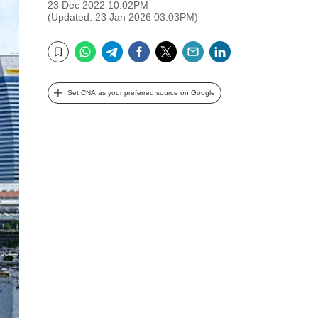
23 Dec 2022 10:02PM
(Updated: 23 Jan 2026 03:03PM)
WhatsApp
Telegram
Facebook
Twitter
Email
LinkedIn
Bookmark
Set CNA as your preferred source on Google