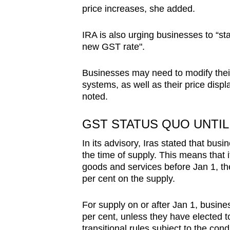
price increases, she added.
IRA is also urging businesses to “sta
new GST rate".
Businesses may need to modify their 
systems, as well as their price displ
noted.
GST STATUS QUO UNTIL 
In its advisory, Iras stated that bus
the time of supply. This means that i
goods and services before Jan 1, th
per cent on the supply.
For supply on or after Jan 1, busin
per cent, unless they have elected 
transitional rules subject to the condi