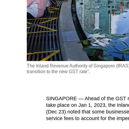
fast,
secure
and
the
best
it
can
possibly
The Inland Revenue Authority of Singapore (IRAS) i
be.
transition to the new GST rate".
To
continue,
SINGAPORE — Ahead of the GST rate 
upgrade
take place on Jan 1, 2023, the Inlan
to
(Dec 23) noted that some businesse
a
service fees to account for the impe
supported