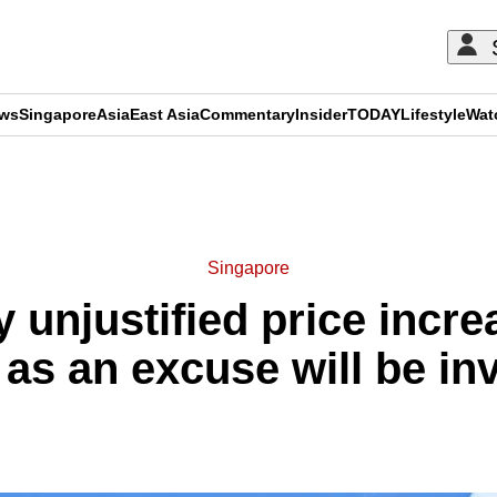
ews
Singapore
Asia
East Asia
Commentary
Insider
TODAY
Lifestyle
Wat
ADVERTISEMENT
Singapore
 unjustified price incr
as an excuse will be in