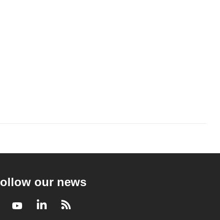
ollow our news
Facebook
Youtube
LinkedIn
RSS