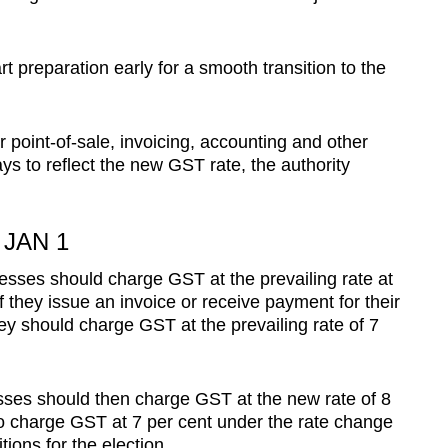
rt preparation early for a smooth transition to the
point-of-sale, invoicing, accounting and other
ays to reflect the new GST rate, the authority
JAN 1
inesses should charge GST at the prevailing rate at
f they issue an invoice or receive payment for their
ey should charge GST at the prevailing rate of 7
esses should then charge GST at the new rate of 8
to charge GST at 7 per cent under the rate change
tions for the election.