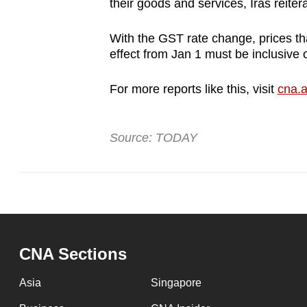
their goods and services, Iras reiter
With the GST rate change, prices th
effect from Jan 1 must be inclusive
For more reports like this, visit
cna.a
Source: TODAY
CNA Sections
Asia
Singapore