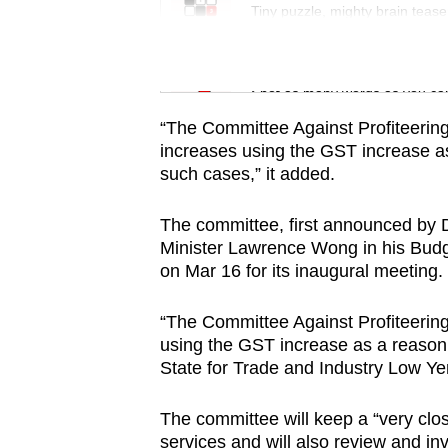
issues?
Tiny puzzle, mighty brain tease
Contact
us
Word Search
Spot as many words as you ca
“The Committee Against Profiteering 
increases using the GST increase as
such cases,” it added.
The committee, first announced by 
Minister Lawrence Wong in his Bud
on Mar 16 for its inaugural meeting.
“The Committee Against Profiteering
using the GST increase as a reason t
State for Trade and Industry Low Yen
The committee will keep a “very clo
services and will also review and inv