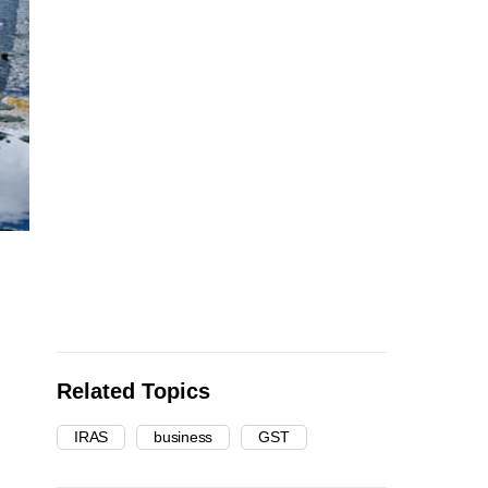
Related Topics
IRAS
business
GST