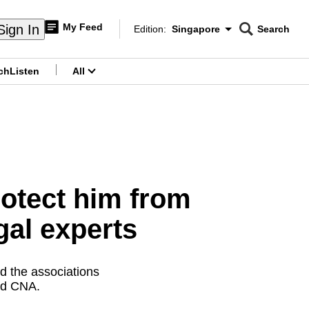
My Feed
Sign In
Edition:
Singapore
Search
CNAR
Edition Menu
Search
ch
Listen
All
menu
rotect him from
gal experts
d the associations
old CNA.