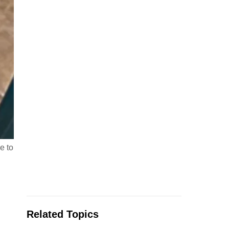
e to
Related Topics