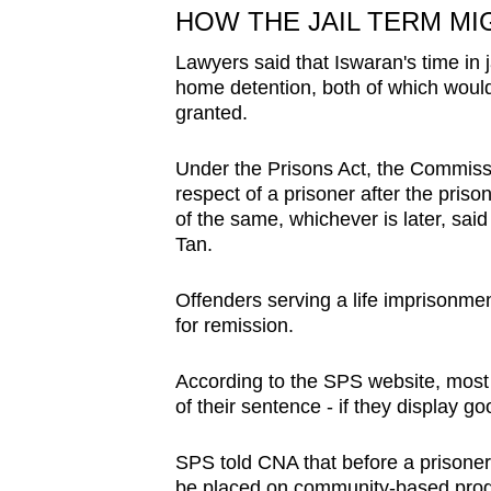
HOW THE JAIL TERM MI
Lawyers said that Iswaran's time in 
home detention, both of which would r
granted.
Under the Prisons Act, the Commiss
respect of a prisoner after the pris
of the same, whichever is later, said
Tan.
Offenders serving a life imprisonment,
for remission.
According to the SPS website, most i
of their sentence - if they display 
SPS told CNA that before a prisoner
be placed on community-based prog