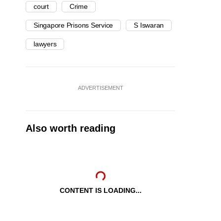
court
Crime
Singapore Prisons Service
S Iswaran
lawyers
ADVERTISEMENT
Also worth reading
CONTENT IS LOADING...