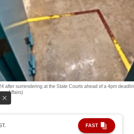
4 after surrendering at the State Courts ahead of a 4pm deadlin
me Affairs)
ST.
FAST