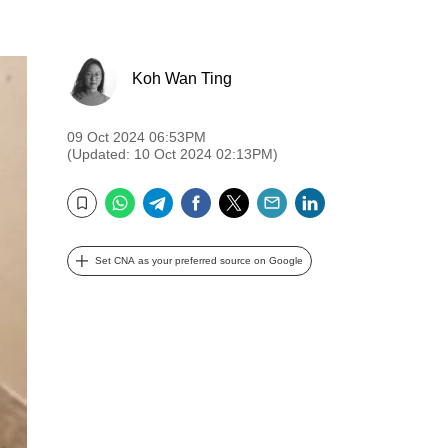
Koh Wan Ting
09 Oct 2024 06:53PM
(Updated: 10 Oct 2024 02:13PM)
WhatsApp
Telegram
Facebook
Twitter
Email
LinkedIn
Bookmark
Set CNA as your preferred source on Google