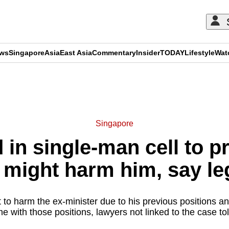
ews
Singapore
Asia
East Asia
Commentary
Insider
TODAY
Lifestyle
Wat
ADVERTISEMENT
Singapore
 in single-man cell to p
might harm him, say le
to harm the ex-minister due to his previous positions an
me with those positions, lawyers not linked to the case t