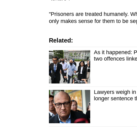
"Prisoners are treated humanely. Wher
only makes sense for them to be se
Related:
As it happened: 
two offences link
Lawyers weigh in 
longer sentence 