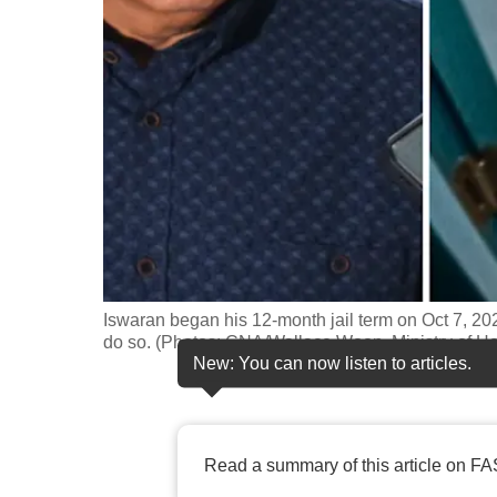
fast,
secure
and
the
best
it
can
possibly
be.
Iswaran began his 12-month jail term on Oct 7, 202
To
do so. (Photos: CNA/Wallace Woon, Ministry of Ho
continue,
New: You can now listen to articles.
upgrade
to
a
Read a summary of this article on FA
supported