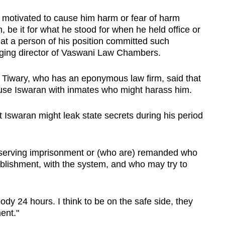
motivated to cause him harm or fear of harm
 be it for what he stood for when he held office or
that a person of his position committed such
aging director of Vaswani Law Chambers.
Tiwary, who has an eponymous law firm, said that
ouse Iswaran with inmates who might harass him.
t Iswaran might leak state secrets during his period
e serving imprisonment or (who are) remanded who
blishment, with the system, and who may try to
y 24 hours. I think to be on the safe side, they
ent."