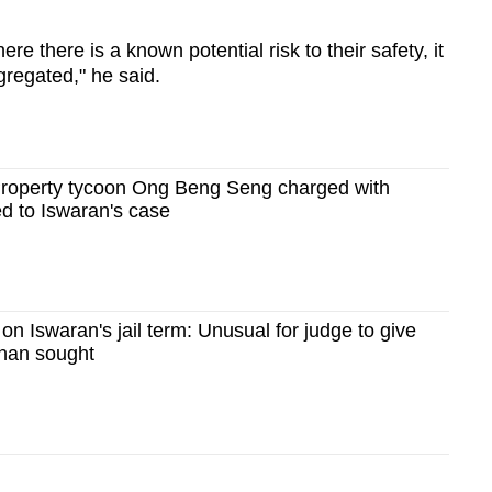
e there is a known potential risk to their safety, it
gregated," he said.
Property tycoon Ong Beng Seng charged with
ed to Iswaran's case
on Iswaran's jail term: Unusual for judge to give
than sought