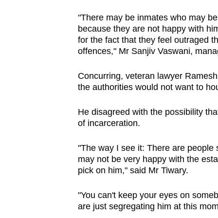
issues?
Contact
"There may be inmates who may be 
us
because they are not happy with him,
for the fact that they feel outraged 
offences," Mr Sanjiv Vaswani, man
Concurring, veteran lawyer Ramesh 
the authorities would not want to h
He disagreed with the possibility tha
of incarceration.
"The way I see it: There are peopl
may not be very happy with the esta
pick on him," said Mr Tiwary.
"You can't keep your eyes on somebod
are just segregating him at this mom