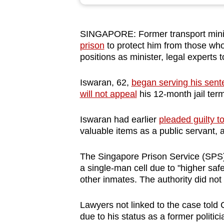
browser
or,
SINGAPORE: Former transport mini
for
prison
to protect him from those who
the
positions as minister, legal experts
finest
experience,
Iswaran, 62,
began serving his sen
download
will not appeal
his 12-month jail ter
the
Iswaran had earlier
pleaded guilty t
mobile
valuable items as a public servant, 
app.
The Singapore Prison Service (SPS
a single-man cell due to "higher safe
Upgraded
other inmates. The authority did not
but
still
Lawyers not linked to the case told 
having
due to his status as a former politici