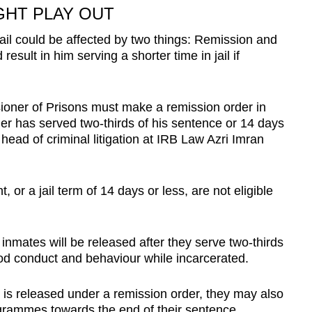
GHT PLAY OUT
jail could be affected by two things: Remission and
esult in him serving a shorter time in jail if
ioner of Prisons must make a remission order in
oner has served two-thirds of his sentence or 14 days
 head of criminal litigation at IRB Law Azri Imran
 or a jail term of 14 days or less, are not eligible
nmates will be released after they serve two-thirds
good conduct and behaviour while incarcerated.
 is released under a remission order, they may also
rammes towards the end of their sentence.