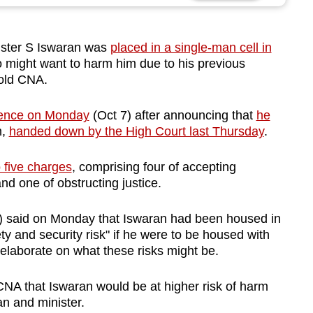
ster S Iswaran was
placed in a single-man cell in
 might want to harm him due to his previous
 told CNA.
tence on Monday
(Oct 7) after announcing that
he
m,
handed down by the High Court last Thursday
.
o five charges
, comprising four of accepting
and one of obstructing justice.
) said on Monday that Iswaran had been housed in
ty and security risk" if he were to be housed with
 elaborate on what these risks might be.
CNA that Iswaran would be at higher risk of harm
an and minister.