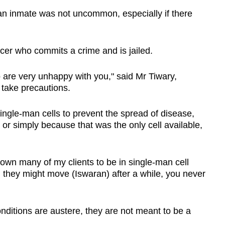
an inmate was not uncommon, especially if there
icer who commits a crime and is jailed.
are very unhappy with you," said Mr Tiwary,
 take precautions.
ingle-man cells to prevent the spread of disease,
or simply because that was the only cell available,
nown many of my clients to be in single-man cell
 they might move (Iswaran) after a while, you never
nditions are austere, they are not meant to be a