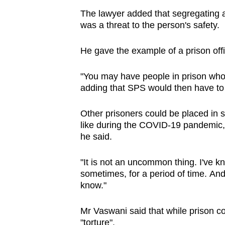
The lawyer added that segregating 
was a threat to the person's safety.
He gave the example of a prison off
"You may have people in prison who 
adding that SPS would then have to
Other prisoners could be placed in s
like during the COVID-19 pandemic, 
he said.
"It is not an uncommon thing. I've k
sometimes, for a period of time.
And
know."
Mr Vaswani said that while prison co
"torture".