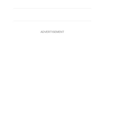
ADVERTISEMENT