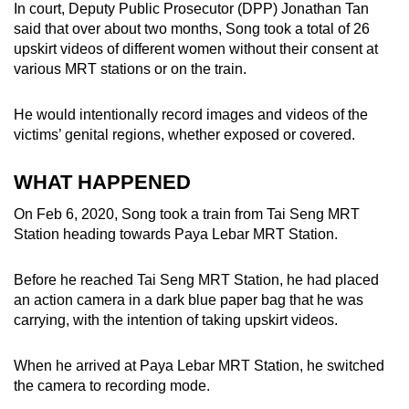
In court, Deputy Public Prosecutor (DPP) Jonathan Tan
mobile
said that over about two months, Song took a total of 26
app.
upskirt videos of different women without their consent at
various MRT stations or on the train.
Upgraded
He would intentionally record images and videos of the
but
victims’ genital regions, whether exposed or covered.
still
having
WHAT HAPPENED
issues?
Contact
On Feb 6, 2020, Song took a train from Tai Seng MRT
us
Station heading towards Paya Lebar MRT Station.
Before he reached Tai Seng MRT Station, he had placed
an action camera in a dark blue paper bag that he was
carrying, with the intention of taking upskirt videos.
When he arrived at Paya Lebar MRT Station, he switched
the camera to recording mode.