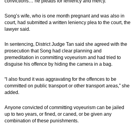
convictions… he pleads for leniency and mercy.”
Song’s wife, who is one month pregnant and was also in
court, had submitted a written leniency plea to the court, the
lawyer said.
In sentencing, District Judge Tan said she agreed with the
prosecution that Song had clear planning and
premeditation in committing voyeurism and had tried to
disguise his offence by hiding the camera in a bag.
“I also found it was aggravating for the offences to be
committed on public transport or other transport areas,” she
added.
Anyone convicted of committing voyeurism can be jailed
up to two years, or fined, or caned, or be given any
combination of these punishments.