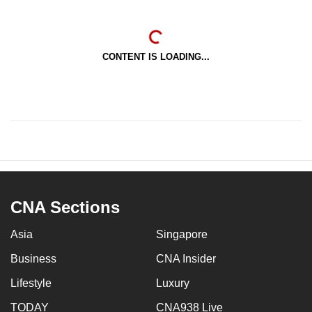
CONTENT IS LOADING...
CNA Sections
Asia
Singapore
Business
CNA Insider
Lifestyle
Luxury
TODAY
CNA938 Live