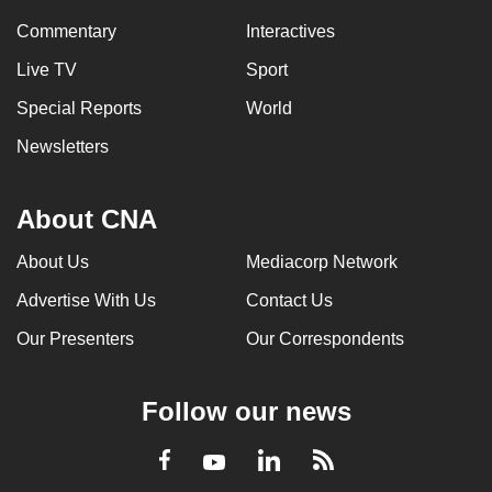
Commentary
Interactives
Live TV
Sport
Special Reports
World
Newsletters
About CNA
About Us
Mediacorp Network
Advertise With Us
Contact Us
Our Presenters
Our Correspondents
Follow our news
LinkedIn
Facebook
RSS
Youtube