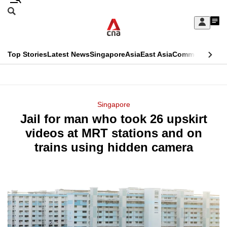
Skip
Search
to
Edition Menu
CNAR
My
main
Feed
Sign
Search
In
content
This
Top Stories
Latest News
Singapore
Asia
East Asia
Commentary
Ins
menu
CNAR
browser
Primary
CNAR
ADVERTISEMENT
is
Menu
Secondary
Singapore
no
Jail for man who took 26 upskirt
Menu
longer
videos at MRT stations and on
supported
trains using hidden camera
We
know
it's
a
hassle