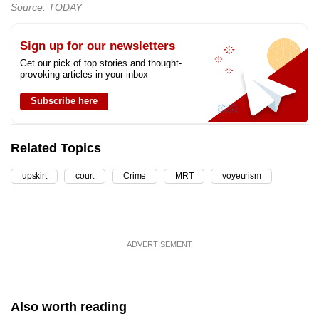
Source: TODAY
Sign up for our newsletters
Get our pick of top stories and thought-
provoking articles in your inbox
Subscribe here
Related Topics
upskirt
court
Crime
MRT
voyeurism
ADVERTISEMENT
Also worth reading