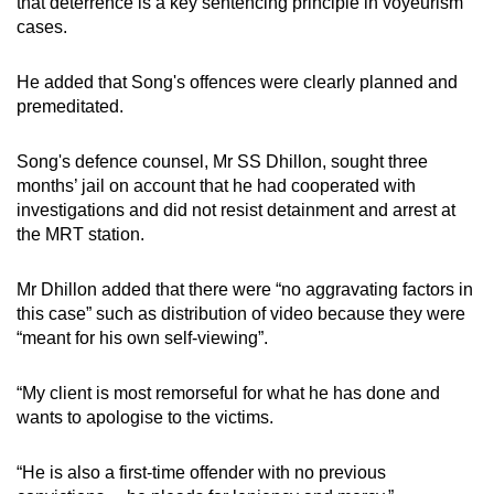
that deterrence is a key sentencing principle in voyeurism
cases.
He added that Song's offences were clearly planned and
premeditated.
Song's defence counsel, Mr SS Dhillon, sought three
months’ jail on account that he had cooperated with
investigations and did not resist detainment and arrest at
the MRT station.
Mr Dhillon added that there were “no aggravating factors in
this case” such as distribution of video because they were
“meant for his own self-viewing”.
“My client is most remorseful for what he has done and
wants to apologise to the victims.
“He is also a first-time offender with no previous