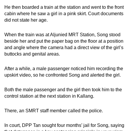
He then boarded a train at the station and went to the front
cabin where he saw a girl in a pink skirt. Court documents
did not state her age.
When the train was at Aljunied MRT Station, Song stood
beside her and put the paper bag on the floor at a position
and angle where the camera had a direct view of the girl’s
buttocks and genital areas.
After a while, a male passenger noticed him recording the
upskirt video, so he confronted Song and alerted the girl.
Both the male passenger and the girl then took him to the
control station at the next station in Kallang.
There, an SMRT staff member called the police.
In court, DPP Tan sought four months’ jail for Song, saying