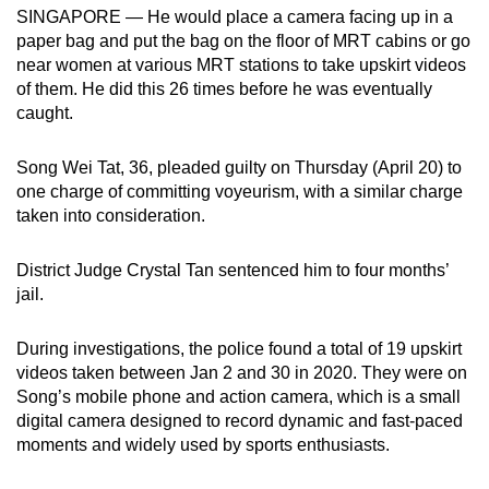
SINGAPORE — He would place a camera facing up in a
can
paper bag and put the bag on the floor of MRT cabins or go
possibly
near women at various MRT stations to take upskirt videos
be.
of them. He did this 26 times before he was eventually
caught.
To
continue,
Song Wei Tat, 36, pleaded guilty on Thursday (April 20) to
upgrade
one charge of committing voyeurism, with a similar charge
to
taken into consideration.
a
supported
District Judge Crystal Tan sentenced him to four months’
browser
jail.
or,
for
During investigations, the police found a total of 19 upskirt
the
videos taken between Jan 2 and 30 in 2020. They were on
Song’s mobile phone and action camera, which is a small
finest
digital camera designed to record dynamic and fast-paced
experience,
moments and widely used by sports enthusiasts.
download
the