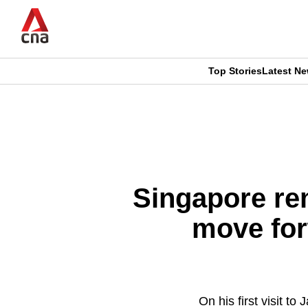
Skip
to
main
content
Top Stories
Latest N
CNAR
CNAR
Primary
This
Secondary
Menu
browser
Menu
is
Singapore rem
no
move for
longer
supported
On his first visit 
We