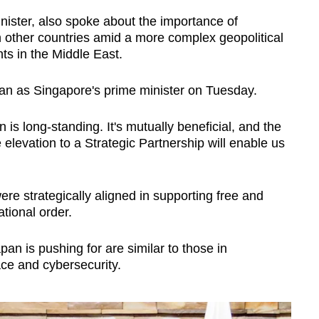
nister, also spoke about the importance of
h other countries amid a more complex geopolitical
s in the Middle East.
Japan as Singapore's prime minister on Tuesday.
is long-standing. It's mutually beneficial, and the
 elevation to a Strategic Partnership will enable us
re strategically aligned in supporting free and
tional order.
pan is pushing for are similar to those in
ce and cybersecurity.