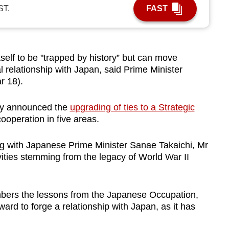
ST.
FAST
elf to be "trapped by history” but can move
l relationship with Japan, said Prime Minister
 18).
y announced the
upgrading of ties to a Strategic
operation in five areas.
ng with Japanese Prime Minister Sanae Takaichi, Mr
ivities stemming from the legacy of World War II
bers the lessons from the Japanese Occupation,
ward to forge a relationship with Japan, as it has