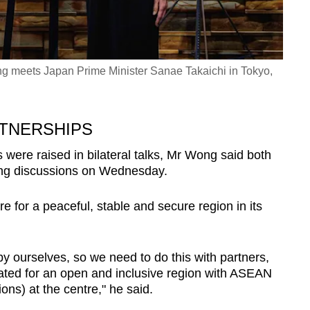
 meets Japan Prime Minister Sanae Takaichi in Tokyo,
RTNERSHIPS
s were raised in bilateral talks, Mr Wong said both
ing discussions on Wednesday.
re for a peaceful, stable and secure region in its
y ourselves, so we need to do this with partners,
ated for an open and inclusive region with ASEAN
ons) at the centre," he said.