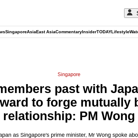
ews
Singapore
Asia
East Asia
Commentary
Insider
TODAY
Lifestyle
Wat
ADVERTISEMENT
Singapore
embers past with Japan
ward to forge mutually b
relationship: PM Wong
to Japan as Singapore's prime minister, Mr Wong spoke abo