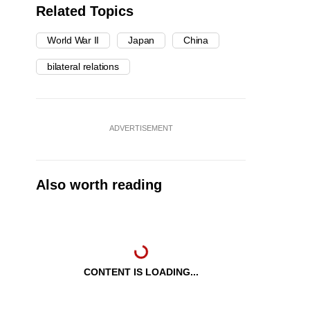
Related Topics
World War II
Japan
China
bilateral relations
ADVERTISEMENT
Also worth reading
CONTENT IS LOADING...