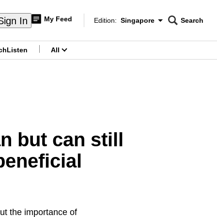
My Feed
Sign In
Edition:
Singapore
Search
CNAR
Edition Menu
Search
ch
Listen
All
menu
 but can still
eneficial
ut the importance of