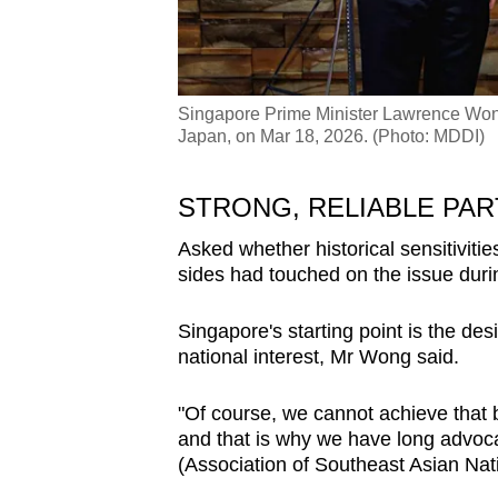
Singapore Prime Minister Lawrence Wong
Japan, on Mar 18, 2026. (Photo: MDDI)
STRONG, RELIABLE PA
Asked whether historical sensitivitie
sides had touched on the issue dur
Singapore's starting point is the desi
national interest, Mr Wong said.
"Of course, we cannot achieve that b
and that is why we have long advoc
(Association of Southeast Asian Nati