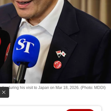
ia during his visit to Japan on Mar 18, 2026. (Photo: MDDI)