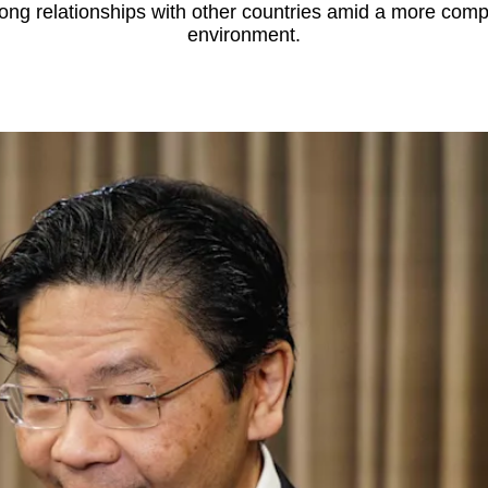
rong relationships with other countries amid a more compl
environment.