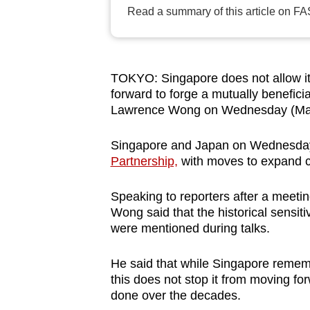
browser
Read a summary of this article on FA
or,
for
the
TOKYO: Singapore does not allow its
finest
forward to forge a mutually beneficia
experience,
Lawrence Wong on Wednesday (Mar
download
Singapore and Japan on Wednesda
the
Partnership,
with moves to expand co
mobile
app.
Speaking to reporters after a meeti
Wong said that the historical sensit
were mentioned during talks.
Upgraded
but
He said that while Singapore remem
still
this does not stop it from moving for
having
done over the decades.