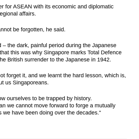
ner for ASEAN with its economic and diplomatic
egional affairs.
nnot be forgotten, he said.
 – the dark, painful period during the Japanese
that this was why Singapore marks Total Defence
he British surrender to the Japanese in 1942.
forget it, and we learnt the hard lesson, which is,
ut us Singaporeans.
ow ourselves to be trapped by history.
n we cannot move forward to forge a mutually
 as we have been doing over the decades."