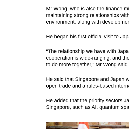
issues?
Contact
Mr Wong, who is also the finance mi
maintaining strong relationships wit
us
environment, along with development
He began his first official visit to 
"The relationship we have with Japan 
cooperation is wide-ranging, and the
to do more together," Mr Wong said.
He said that Singapore and Japan we
open trade and a rules-based interna
He added that the priority sectors Ja
Singapore, such as AI, quantum spa