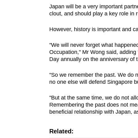
Japan will be a very important part
clout, and should play a key role in r
However, history is important and ca
"We will never forget what happened
Occupation," Mr Wong said, adding 
Day annually on the anniversary of t
"So we remember the past. We do not 
no one else will defend Singapore b
"But at the same time, we do not all
Remembering the past does not mea
beneficial relationship with Japan,
Related: