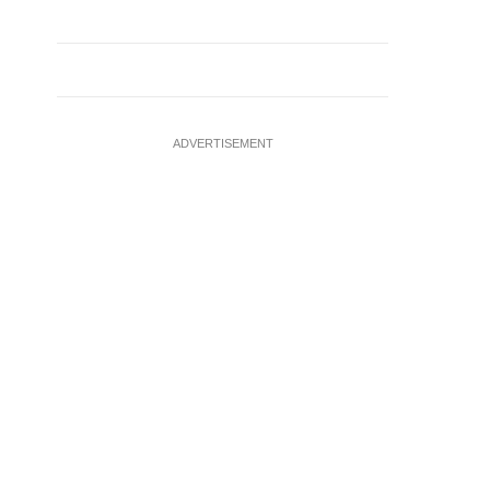
ADVERTISEMENT