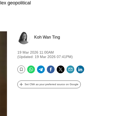
ex geopolitical
Koh Wan Ting
19 Mar 2026 11:00AM
(Updated: 19 Mar 2026 07:41PM)
WhatsApp
Telegram
Facebook
Twitter
Email
LinkedIn
Bookmark
Set CNA as your preferred source on Google