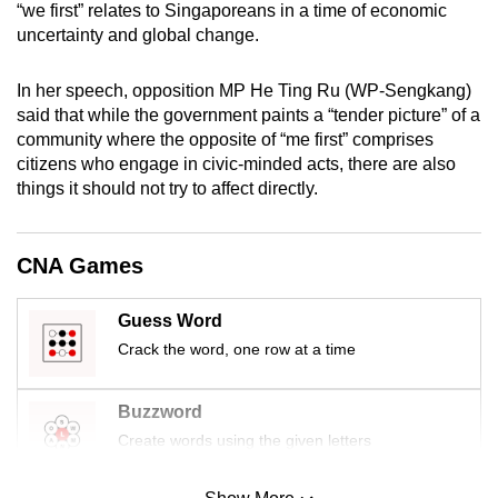
“we first” relates to Singaporeans in a time of economic
uncertainty and global change.
In her speech, opposition MP He Ting Ru (WP-Sengkang)
said that while the government paints a “tender picture” of a
community where the opposite of “me first” comprises
citizens who engage in civic-minded acts, there are also
things it should not try to affect directly.
CNA Games
Guess Word
Crack the word, one row at a time
Buzzword
Create words using the given letters