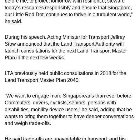
before me, to protect tomorrow with resilience, steward
today’s resources responsibly and ensure that Singapore,
our Little Red Dot, continues to thrive in a turbulent world,”
he said.
During his speech, Acting Minister for Transport Jeffrey
Siow announced that the Land Transport Authority will
launch consultations for the next Land Transport Master
Plan in the next few weeks.
LTA previously held public consultations in 2018 for the
Land Transport Master Plan 2040.
“We want to engage more Singaporeans than ever before.
Commuters, drivers, cyclists, seniors, persons with
disabilities, mobility device users,” he said, adding that he
wants to bring them together to have deeper conversations
and weigh trade-offs.
He said trade-offs are unavoidable in transport, and his