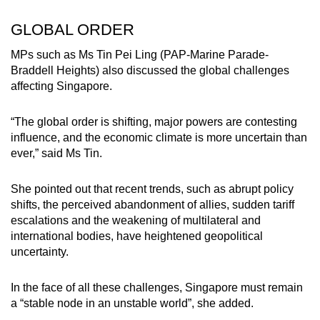
GLOBAL ORDER
MPs such as Ms Tin Pei Ling (PAP-Marine Parade-
Braddell Heights) also discussed the global challenges
affecting Singapore.
“The global order is shifting, major powers are contesting
influence, and the economic climate is more uncertain than
ever,” said Ms Tin.
She pointed out that recent trends, such as abrupt policy
shifts, the perceived abandonment of allies, sudden tariff
escalations and the weakening of multilateral and
international bodies, have heightened geopolitical
uncertainty.
In the face of all these challenges, Singapore must remain
a “stable node in an unstable world”, she added.