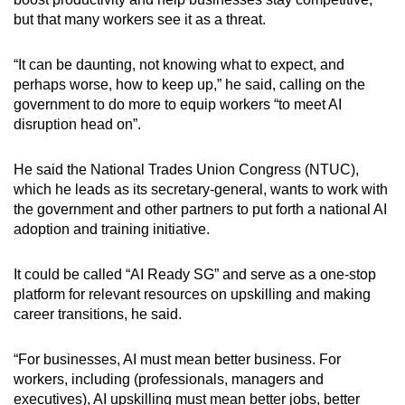
but that many workers see it as a threat.
“It can be daunting, not knowing what to expect, and
perhaps worse, how to keep up,” he said, calling on the
government to do more to equip workers “to meet AI
disruption head on”.
He said the National Trades Union Congress (NTUC),
which he leads as its secretary-general, wants to work with
the government and other partners to put forth a national AI
adoption and training initiative.
It could be called “AI Ready SG” and serve as a one-stop
platform for relevant resources on upskilling and making
career transitions, he said.
“For businesses, AI must mean better business. For
workers, including (professionals, managers and
executives), AI upskilling must mean better jobs, better