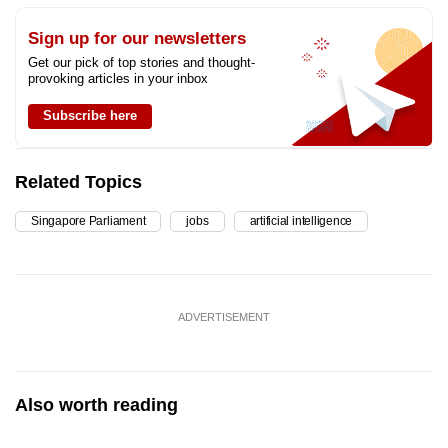
Sign up for our newsletters
Get our pick of top stories and thought-
provoking articles in your inbox
Subscribe here
Related Topics
Singapore Parliament
jobs
artificial intelligence
ADVERTISEMENT
Also worth reading