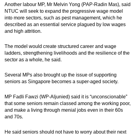
Another labour MP, Mr Melvin Yong (PAP-Radin Mas), said
NTUC will seek to expand the progressive wage model
into more sectors, such as pest management, which he
described as an essential service plagued by low wages
and high attrition.
The model would create structured career and wage
ladders, strengthening livelihoods and the resilience of the
sector as a whole, he said.
Several MPs also brought up the issue of supporting
seniors as Singapore becomes a super-aged society.
MP Fadli Fawzi (WP-Aljunied) said it is “unconscionable”
that some seniors remain classed among the working poor,
and make a living through menial jobs even in their 60s
and 70s.
He said seniors should not have to worry about their next