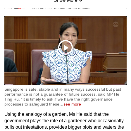
Show More
Mini Sudoku
Tiny puzzle, mighty brain teaser
Mini Crossword
Small grid, big challenge
Word Search
Play
Spot as many words as you can
17:34 Min
Video
Show Less
Singapore is safe, stable and in many ways successful but past
performance is not a guarantee of future success, said MP He
Ting Ru. “It is timely to ask if we have the right governance
processes to safeguard these
…
see more
Using the analogy of a garden, Ms He said that the
government plays the role of a gardener who occasionally
pulls out infestations, provides bigger plots and waters the