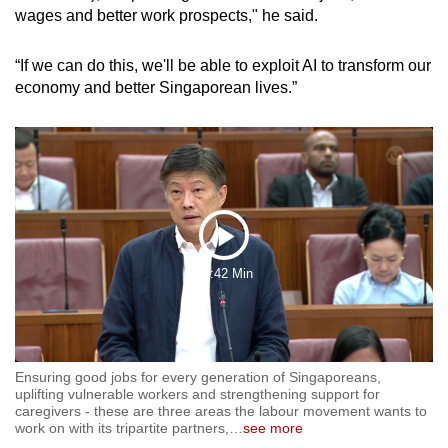
wages and better work prospects," he said.
“If we can do this, we'll be able to exploit AI to transform our
economy and better Singaporean lives.”
Play
18:42 Min
Video
Ensuring good jobs for every generation of Singaporeans,
uplifting vulnerable workers and strengthening support for
caregivers - these are three areas the labour movement wants to
work on with its tripartite partners,
…
see more