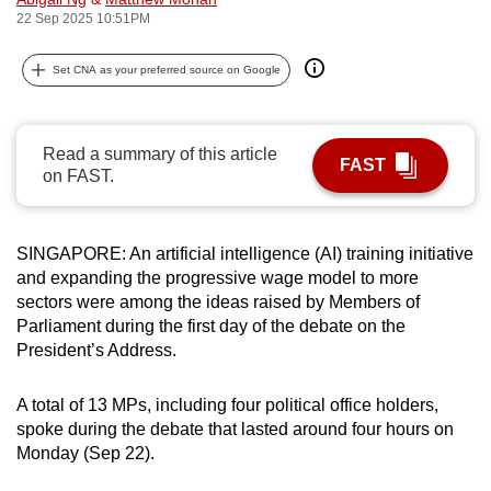
22 Sep 2025 10:51PM
can
possibly
Set CNA as your preferred source on Google
be.
To
continue,
Read a summary of this article
FAST
on FAST.
upgrade
to
a
SINGAPORE: An artificial intelligence (AI) training initiative
supported
and expanding the progressive wage model to more
browser
sectors were among the ideas raised by Members of
or,
Parliament during the first day of the debate on the
for
President’s Address.
the
finest
A total of 13 MPs, including four political office holders,
experience,
spoke during the debate
that
lasted around four hours on
Monday (Sep 22).
download
the