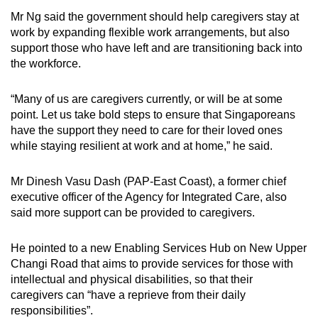
Mr Ng said the government should help caregivers stay at
work by expanding flexible work arrangements, but also
support those who have left and are transitioning back into
the workforce.
“Many of us are caregivers currently, or will be at some
point. Let us take bold steps to ensure that Singaporeans
have the support they need to care for their loved ones
while staying resilient at work and at home,” he said.
Mr Dinesh Vasu Dash (PAP-East Coast), a former chief
executive officer of the Agency for Integrated Care, also
said more support can be provided to caregivers.
He pointed to a new Enabling Services Hub on New Upper
Changi Road that aims to provide services for those with
intellectual and physical disabilities, so that their
caregivers can “have a reprieve from their daily
responsibilities”.