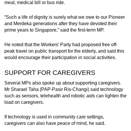
meal, medical bill or bus ride.
“Such a life of dignity is surely what we owe to our Pioneer
and Merdeka generations after they have devoted their
prime years to Singapore,” said the first-term MP.
He noted that the Workers’ Party had proposed free off-
peak travel on public transport for the elderly, and said this
would encourage their participation in social activities.
SUPPORT FOR CAREGIVERS
Several MPs also spoke up about supporting caregivers.
Mr Sharael Taha (PAP-Pasir Ris-Changi) said technology
such as sensors, telehealth and robotic aids can lighten the
load on caregivers.
If technology is used in community care settings,
caregivers can also have peace of mind, he said.