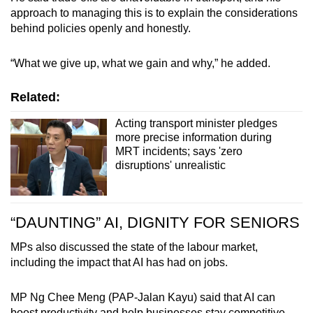
approach to managing this is to explain the considerations
behind policies openly and honestly.
“What we give up, what we gain and why,” he added.
Related:
Acting transport minister pledges
more precise information during
MRT incidents; says 'zero
disruptions' unrealistic
“DAUNTING” AI, DIGNITY FOR SENIORS
MPs also discussed the state of the labour market,
including the impact that AI has had on jobs.
MP Ng Chee Meng (PAP-Jalan Kayu) said that AI can
boost productivity and help businesses stay competitive,