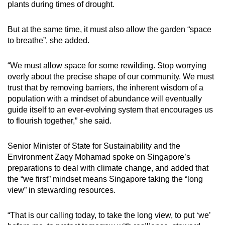
plants during times of drought.
But at the same time, it must also allow the garden “space
to breathe”, she added.
“We must allow space for some rewilding. Stop worrying
overly about the precise shape of our community. We must
trust that by removing barriers, the inherent wisdom of a
population with a mindset of abundance will eventually
guide itself to an ever-evolving system that encourages us
to flourish together,” she said.
Senior Minister of State for Sustainability and the
Environment Zaqy Mohamad spoke on Singapore’s
preparations to deal with climate change, and added that
the “we first” mindset means Singapore taking the “long
view” in stewarding resources.
“That is our calling today, to take the long view, to put ‘we’