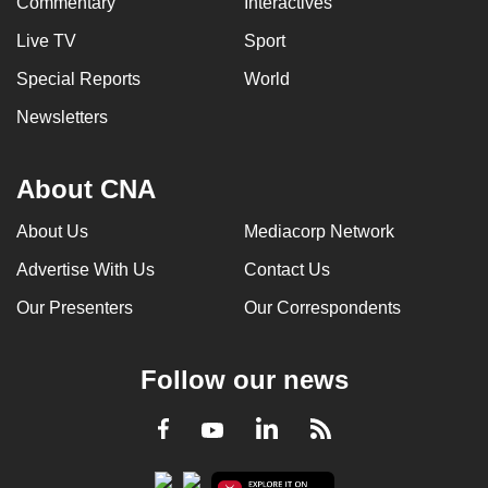
Commentary
Interactives
Live TV
Sport
Special Reports
World
Newsletters
About CNA
About Us
Mediacorp Network
Advertise With Us
Contact Us
Our Presenters
Our Correspondents
Follow our news
LinkedIn
Facebook
RSS
Youtube