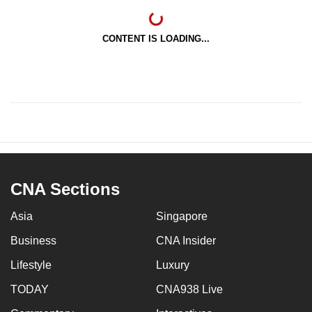
CONTENT IS LOADING...
CNA Sections
Asia
Singapore
Business
CNA Insider
Lifestyle
Luxury
TODAY
CNA938 Live