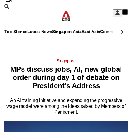
Skip
Search
to
Edition Menu
CNAR
My
main
Feed
Sign
Search
In
content
This
Top Stories
Latest News
Singapore
Asia
East Asia
Commentary
Ins
menu
CNAR
browser
Primary
CNAR
ADVERTISEMENT
is
Menu
Secondary
Singapore
no
MPs discuss jobs, AI, new global
Menu
longer
order during day 1 of debate on
supported
President’s Address
An AI training initiative and expanding the progressive
We
wage model were among the ideas raised by Members of
know
Parliament.
it's
a
hassle