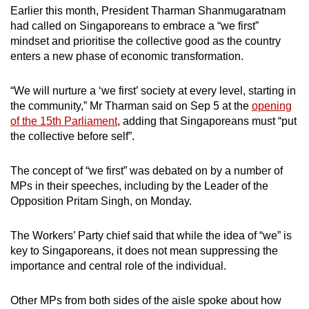
Earlier this month, President Tharman Shanmugaratnam
mobile
had called on Singaporeans to embrace a “we first”
app.
mindset and prioritise the collective good as the country
enters a new phase of economic transformation.
Upgraded
but
“We will nurture a ‘we first’ society at every level, starting in
still
the community,” Mr Tharman said on Sep 5 at the
opening
of the 15th Parliament
, adding that Singaporeans must “put
having
the collective before self”.
issues?
Contact
The concept of “we first” was debated on by a number of
us
MPs in their speeches, including by the Leader of the
Opposition Pritam Singh, on Monday.
The Workers’ Party chief said that while the idea of “we” is
key to Singaporeans, it does not mean suppressing the
importance and central role of the individual.
Other MPs from both sides of the aisle spoke about how