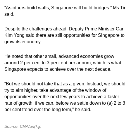
“As others build walls, Singapore will build bridges,” Ms Tin
said.
Despite the challenges ahead, Deputy Prime Minister Gan
Kim Yong said there are still opportunities for Singapore to
grow its economy.
He noted that other small, advanced economies grow
around 2 per cent to 3 per cent per annum, which is what
Singapore expects to achieve over the next decade.
“But we should not take that as a given. Instead, we should
try to aim higher, take advantage of the window of
opportunities over the next few years to achieve a faster
rate of growth, if we can, before we settle down to (a) 2 to 3
per cent trend over the long term,” he said.
Source: CNA/an(kg)