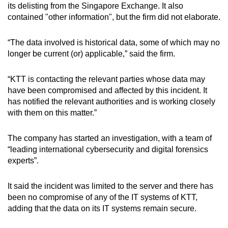
its delisting from the Singapore Exchange. It also
mobile
contained "other information", but the firm did not elaborate.
app.
“The data involved is historical data, some of which may no
Upgraded
longer be current (or) applicable,” said the firm.
but
still
“KTT is contacting the relevant parties whose data may
having
have been compromised and affected by this incident. It
has notified the relevant authorities and is working closely
issues?
with them on this matter.”
Contact
us
The company has started an investigation, with a team of
“leading international cybersecurity and digital forensics
experts”.
It said the incident was limited to the server and there has
been no compromise of any of the IT systems of KTT,
adding that the data on its IT systems remain secure.