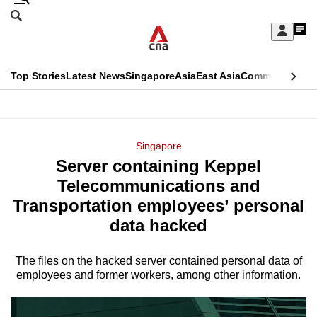
Skip
Search
to
Edition Menu
CNAR
My
main
Feed
Sign
Search
In
content
This
Top Stories
Latest News
Singapore
Asia
East Asia
Commentary
Ins
menu
CNAR
browser
Primary
CNAR
ADVERTISEMENT
is
Menu
Secondary
Singapore
no
Server containing Keppel
Menu
longer
Telecommunications and
supported
Transportation employees’ personal
data hacked
We
know
The files on the hacked server contained personal data of
employees and former workers, among other information.
it's
a
hassle