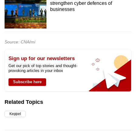
strengthen cyber defences of
businesses
Source: CNA/mi
Sign up for our newsletters
Get our pick of top stories and thought-
provoking articles in your inbox
Subscribe here
Related Topics
Keppel