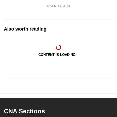
ADVERTISEMENT
Also worth reading
CONTENT IS LOADING...
CNA Sections