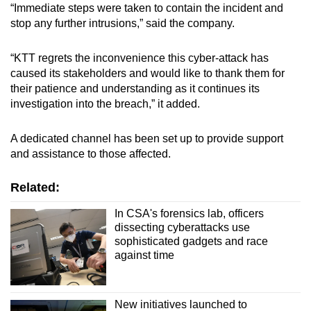
“Immediate steps were taken to contain the incident and
stop any further intrusions,” said the company.
“KTT regrets the inconvenience this cyber-attack has
caused its stakeholders and would like to thank them for
their patience and understanding as it continues its
investigation into the breach,” it added.
A dedicated channel has been set up to provide support
and assistance to those affected.
Related:
In CSA's forensics lab, officers
dissecting cyberattacks use
sophisticated gadgets and race
against time
New initiatives launched to