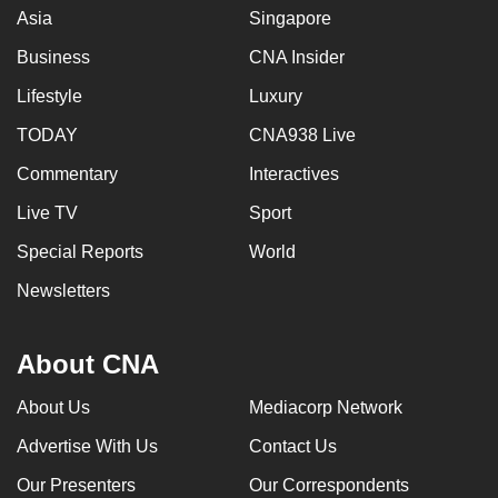
Asia
Singapore
Business
CNA Insider
Lifestyle
Luxury
TODAY
CNA938 Live
Commentary
Interactives
Live TV
Sport
Special Reports
World
Newsletters
About CNA
About Us
Mediacorp Network
Advertise With Us
Contact Us
Our Presenters
Our Correspondents