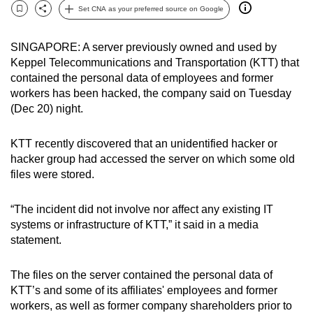
Set CNA as your preferred source on Google
can
Bookmark
Share
possibly
SINGAPORE: A server previously owned and used by
be.
Keppel Telecommunications and Transportation (KTT) that
contained the personal data of employees and former
To
workers has been hacked, the company said on Tuesday
continue,
(Dec 20) night.
upgrade
to
KTT recently discovered that an unidentified hacker or
a
hacker group had accessed the server on which some old
supported
files were stored.
browser
or,
“The incident did not involve nor affect any existing IT
for
systems or infrastructure of KTT,” it said in a media
the
statement.
finest
experience,
The files on the server contained the personal data of
download
KTT’s and some of its affiliates' employees and former
workers, as well as former company shareholders prior to
the