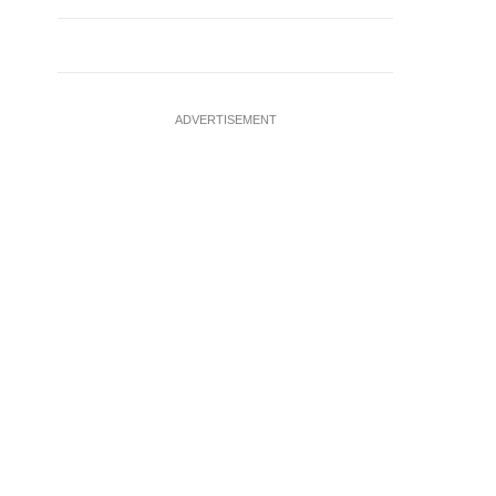
ADVERTISEMENT