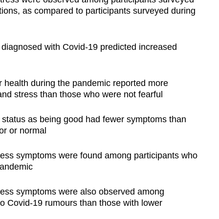
ions, as compared to participants surveyed during
g diagnosed with Covid-19 predicted increased
r health during the pandemic reported more
nd stress than those who were not fearful
th status as being good had fewer symptoms than
or or normal
tress symptoms were found among participants who
 pandemic
stress symptoms were also observed among
 to Covid-19 rumours than those with lower