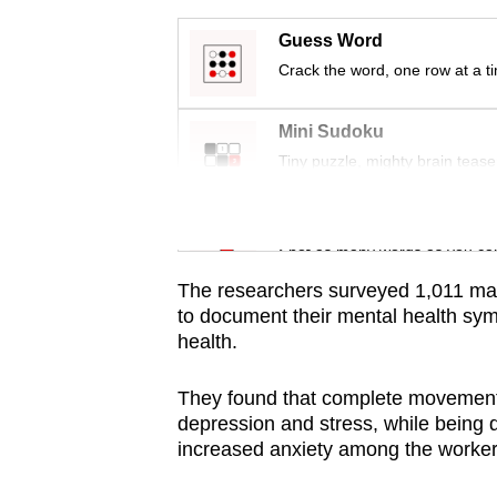
issues?
Contact
Guess Word
us
Crack the word, one row at a t
Mini Sudoku
Tiny puzzle, mighty brain tease
Word Search
Spot as many words as you ca
The researchers surveyed 1,011 ma
to document their mental health sym
health.
They found that complete movement 
depression and stress, while being
increased anxiety among the worker