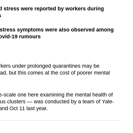
d stress were reported by workers during
s
d stress symptoms were also observed among
ovid-19 rumours
ers under prolonged quarantines may be
ead, but this comes at the cost of poorer mental
ge-scale one here examining the mental health of
rus clusters — was conducted by a team of Yale-
nd Oct 11 last year.