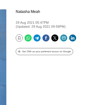
Natasha Meah
29 Aug 2021 05:47PM
(Updated: 29 Aug 2021 09:58PM)
WhatsApp
Telegram
Facebook
Twitter
Email
LinkedIn
Bookmark
Set CNA as your preferred source on Google