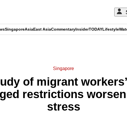
ews
Singapore
Asia
East Asia
Commentary
Insider
TODAY
Lifestyle
Wat
ADVERTISEMENT
Singapore
tudy of migrant workers’
nged restrictions worsen
stress