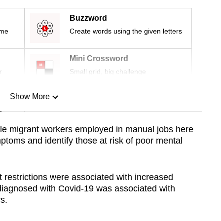
Buzzword
ime
Create words using the given letters
Mini Crossword
r
Small grid, big challenge
Show More
n
le migrant workers employed in manual jobs here
ptoms and identify those at risk of poor mental
Show Less
restrictions were associated with increased
 diagnosed with Covid-19 was associated with
s.