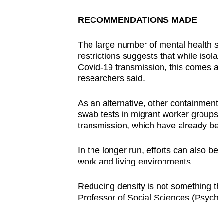
RECOMMENDATIONS MADE
The large number of mental health
restrictions suggests that while isola
Covid-19 transmission, this comes a
researchers said.
As an alternative, other containment
swab tests in migrant worker groups 
transmission, which have already 
In the longer run, efforts can also b
work and living environments.
Reducing density is not something t
Professor of Social Sciences (Psych