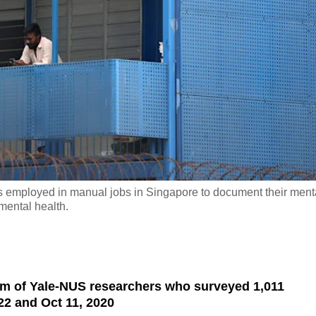
 employed in manual jobs in Singapore to document their ment
mental health.
am of Yale-NUS researchers who surveyed 1,011
2 and Oct 11, 2020