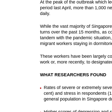
At the peak of the outbreak which le
period last April, more than 1,000 n
daily.
While the vast majority of Singapor
turns over the past 15 months, as co
tandem with the pandemic situation
migrant workers staying in dormitor
These workers have been largely con
work or, more recently, to designat
WHAT RESEARCHERS FOUND
Rates of severe or extremely sever
cent) and stress in respondents (1
general population in Singapore 
Higher scores of depression and 