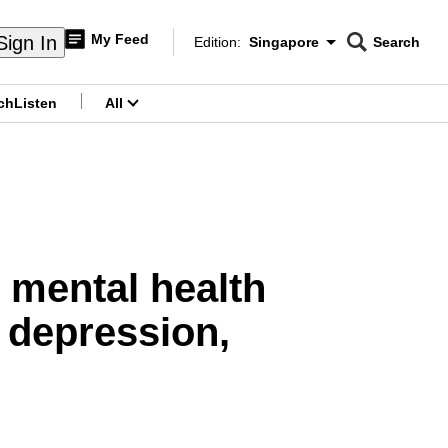
My Feed
Sign In
Edition:
Singapore
Search
CNAR
Edition Menu
Search
ch
Listen
All
menu
 mental health
 depression,