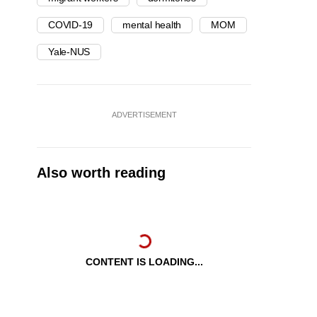
COVID-19
mental health
MOM
Yale-NUS
ADVERTISEMENT
Also worth reading
CONTENT IS LOADING...