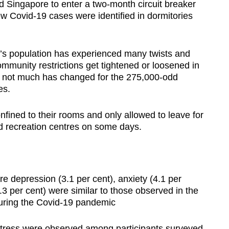
d Singapore to enter a two-month circuit breaker
ew Covid-19 cases were identified in dormitories
e’s population has experienced many twists and
mmunity restrictions get tightened or loosened in
, not much has changed for the 275,000-odd
ies.
fined to their rooms and only allowed to leave for
ed recreation centres on some days.
e depression (3.1 per cent), anxiety (4.1 per
.3 per cent) were similar to those observed in the
during the Covid-19 pandemic
stress were observed among participants surveyed