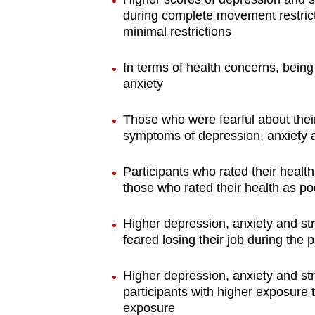
during complete movement restrict
minimal restrictions
In terms of health concerns, bein
anxiety
Those who were fearful about thei
symptoms of depression, anxiety a
Participants who rated their heal
those who rated their health as po
Higher depression, anxiety and s
feared losing their job during the
Higher depression, anxiety and 
participants with higher exposure
exposure