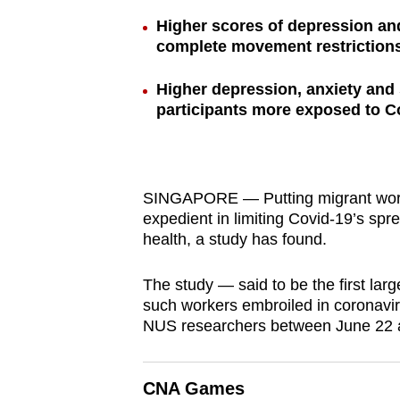
browser
Higher scores of depression an
or,
complete movement restriction
for
Higher depression, anxiety an
the
participants more exposed to C
finest
experience,
download
the
SINGAPORE — Putting migrant work
mobile
expedient in limiting Covid-19’s spr
health, a study has found.
app.
The study — said to be the first lar
Upgraded
such workers embroiled in coronavi
NUS researchers between June 22 a
but
still
having
CNA Games