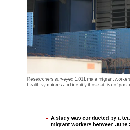
fast,
secure
and
the
best
it
can
possibly
be.
Researchers surveyed 1,011 male migrant workers
health symptoms and identify those at risk of poor 
To
continue,
upgrade
to
A study was conducted by a te
a
migrant workers between June 2
supported