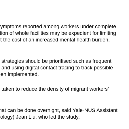
 symptoms reported among workers under complete
tion of whole facilities may be expedient for limiting
t the cost of an increased mental health burden,
 strategies should be prioritised such as frequent
and using digital contact tracing to track possible
been implemented.
e taken to reduce the density of migrant workers’
hat can be done overnight, said Yale-NUS Assistant
ology) Jean Liu, who led the study.