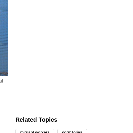
al
Related Topics
migrant workers
dormitories