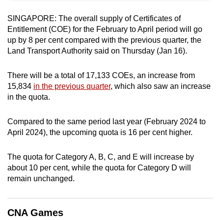
can
SINGAPORE: The overall supply of Certificates of
possibly
Entitlement (COE) for the February to April period will go
be.
up by 8 per cent compared with the previous quarter, the
Land Transport Authority said on Thursday (Jan 16).
To
continue,
There will be a total of 17,133 COEs, an increase from
upgrade
15,834
in the previous quarter
, which also saw an increase
to
in the quota.
a
supported
Compared to the same period last year (February 2024 to
browser
April 2024), the upcoming quota is 16 per cent higher.
or,
for
The quota for Category A, B, C, and E will increase by
the
about 10 per cent, while the quota for Category D will
remain unchanged.
finest
experience,
download
CNA Games
the