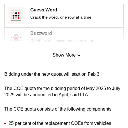
mobile
Guess Word
app.
Crack the word, one row at a time
Upgraded
Buzzword
but
Create words using the given letters
still
having
Show More
Mini Sudoku
issues?
Tiny puzzle, mighty brain teaser
Contact
us
Bidding under the new quota will start on Feb 3.
Mini Crossword
Small grid, big challenge
The COE quota for the bidding period of May 2025 to July
2025 will be announced in April, said LTA.
Word Search
The COE quota consists of the following components:
Spot as many words as you can
25 per cent of the replacement COEs from vehicles