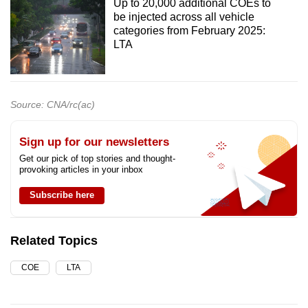
Up to 20,000 additional COEs to
be injected across all vehicle
categories from February 2025:
LTA
Source: CNA/rc(ac)
Sign up for our newsletters
Get our pick of top stories and thought-
provoking articles in your inbox
Subscribe here
Related Topics
COE
LTA