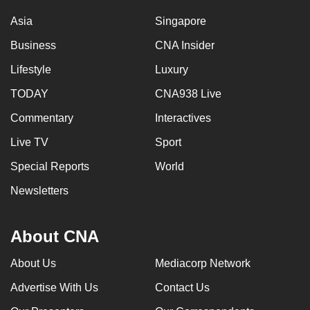
Asia
Singapore
Business
CNA Insider
Lifestyle
Luxury
TODAY
CNA938 Live
Commentary
Interactives
Live TV
Sport
Special Reports
World
Newsletters
About CNA
About Us
Mediacorp Network
Advertise With Us
Contact Us