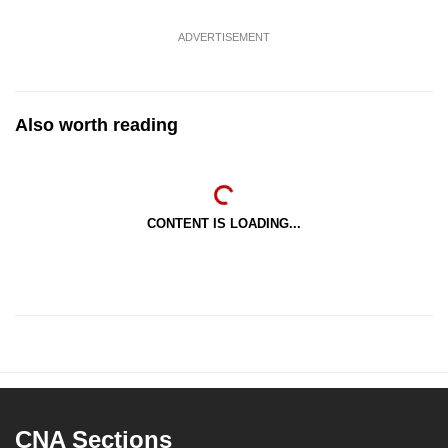
ADVERTISEMENT
Also worth reading
CONTENT IS LOADING...
CNA Sections