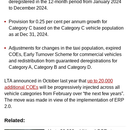
deregistered in the 12-month period from January 2024
Show Less
to December 2024.
Provision for 0.25 per cent per annum growth for
Category C based on the Category C vehicle population
as at Dec 31, 2024.
Adjustments for changes in the taxi population, expired
COEs, Early Turnover Scheme for commercial vehicles
and redistribution from guaranteed deregistrations for
Category A, Category B and Category D.
LTA announced in October last year that
up to 20,000
additional COEs
will be progressively injected across all
vehicle categories from February over “the next few years”.
The move was made in view of the implementation of ERP
2.0.
Related: