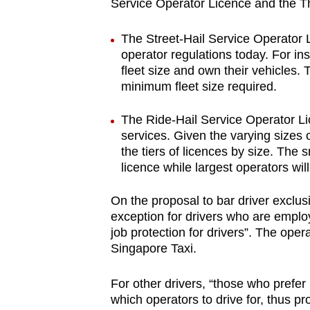
issues?
Service Operator Licence and the Thi
Contact
The Street-Hail Service Operator Li
us
operator regulations today. For in
fleet size and own their vehicles. 
minimum fleet size required.
The Ride-Hail Service Operator Lic
services. Given the varying sizes o
the tiers of licences by size. The 
licence while largest operators wi
On the proposal to bar driver exclusi
exception for drivers who are emplo
job protection for drivers”. The op
Singapore Taxi.
For other drivers, “those who prefer
which operators to drive for, thus pr