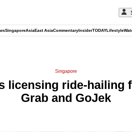
ews
Singapore
Asia
East Asia
Commentary
Insider
TODAY
Lifestyle
Wat
ADVERTISEMENT
Singapore
 licensing ride-hailing 
Grab and GoJek