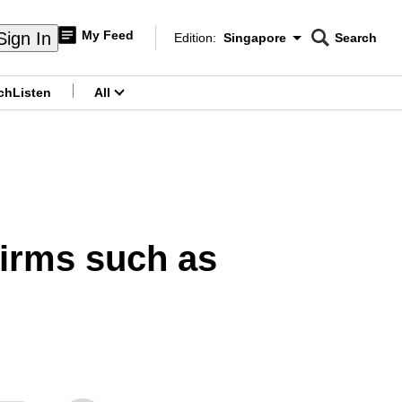
My Feed
Sign In
Edition:
Singapore
Search
CNAR
Edition Menu
Search
ch
Listen
All
menu
firms such as