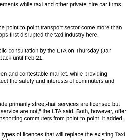
ements while taxi and other private-hire car firms
e point-to-point transport sector come more than
pps first disrupted the taxi industry here.
lic consultation by the LTA on Thursday (Jan
back until Feb 21.
en and contestable market, while providing
otect the safety and interests of commuters and
ide primarily street-hail services are licensed but
 service are not,” the LTA said. Both, however, offer
nsporting commuters from point-to-point, it added.
ypes of licences that will replace the existing Taxi