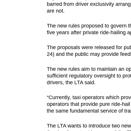
barred from driver exclusivity arrang
browser
are not.
or,
for
The new rules proposed to govern th
the
five years after private ride-hailing a
finest
experience,
The proposals were released for pub
24) and the public may provide feed
download
the
The new rules aim to maintain an op
mobile
sufficient regulatory oversight to pr
app.
drivers, the LTA said.
“Currently, taxi operators which prov
Upgraded
operators that provide pure ride-hail
but
the same fundamental service of tra
still
having
The LTA wants to introduce two new t