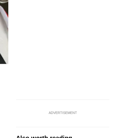
ADVERTISEMENT