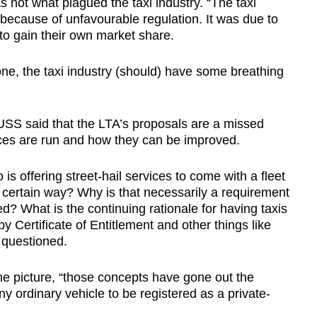
 not what plagued the taxi industry. “The taxi
because of unfavourable regulation. It was due to
to gain their own market share.
ne, the taxi industry (should) have some breathing
USS said that the LTA’s proposals are a missed
vices are run and how they can be improved.
 offering street-hail services to come with a fleet
 certain way? Why is that necessarily a requirement
ed? What is the continuing rationale for having taxis
y Certificate of Entitlement and other things like
 questioned.
he picture, “those concepts have gone out the
ordinary vehicle to be registered as a private-