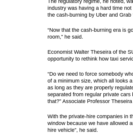
The regulatory regime, he noted, was
industry was having a hard time not 
the cash-burning by Uber and Grab 
“Now that the cash-burning era is go
room,” he said.
Economist Walter Theseira of the S
opportunity to rethink how taxi ser
“Do we need to force somebody who is
of a minimum size, which all looks a
as long as they are properly regulat
separated from regular private cars b
that?” Associate Professor Theseira
With the private-hire companies in t
window because we have allowed any 
hire vehicle”, he said.