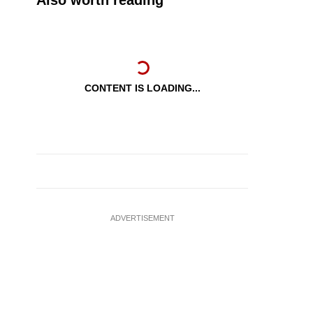
Also worth reading
CONTENT IS LOADING...
ADVERTISEMENT