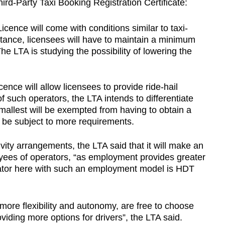
rd-Party Taxi Booking Registration Certificate:
cence will come with conditions similar to taxi-
stance, licensees will have to maintain a minimum
The LTA is studying the possibility of lowering the
ence will allow licensees to provide ride-hail
f such operators, the LTA intends to differentiate
smallest will be exempted from having to obtain a
ll be subject to more requirements.
vity arrangements, the LTA said that it will make an
yees of operators, “as employment provides greater
erator here with such an employment model is HDT
 more flexibility and autonomy, are free to choose
oviding more options for drivers”, the LTA said.