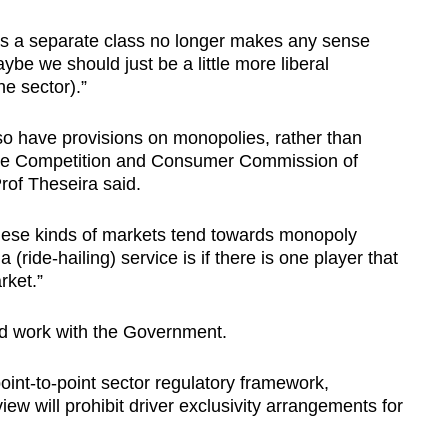
 as a separate class no longer makes any sense
ybe we should just be a little more liberal
e sector).”
o have provisions on monopolies, rather than
s the Competition and Consumer Commission of
Prof Theseira said.
 these kinds of markets tend towards monopoly
(ride-hailing) service is if there is one player that
rket.”
d work with the Government.
int-to-point sector regulatory framework,
view will prohibit driver exclusivity arrangements for