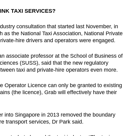
INK TAXI SERVICES?
dustry consultation that started last November, in
 as the National Taxi Association, National Private
private-hire drivers and operators were engaged.
n associate professor at the School of Business of
Sciences (SUSS), said that the new regulatory
between taxi and private-hire operators even more.
vice Operator Licence can only be granted to existing
ains (the licence), Grab will effectively have their
ber into Singapore in 2013 removed the boundary
re transport services, Dr Park said.