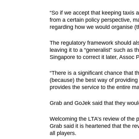
“So if we accept that keeping taxis
from a certain policy perspective, ma
regarding how we would organise (th
The regulatory framework should als
leaving it to a “generalist” such a
Singapore to correct it later, Assoc 
“There is a significant chance that
(because) the best way of providing a 
provides the service to the entire ma
Grab and GoJek said that they woul
Welcoming the LTA’s review of the po
Grab said it is heartened that the re
all players.