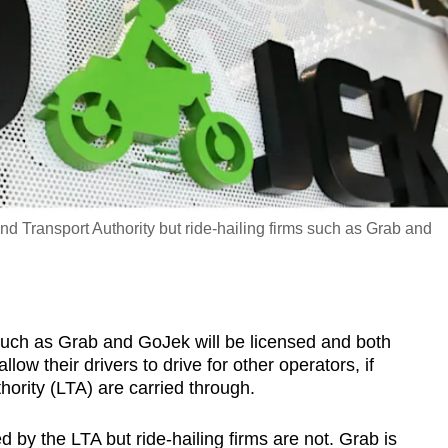
nd Transport Authority but ride-hailing firms such as Grab and
ch as Grab and GoJek will be licensed and both
llow their drivers to drive for other operators, if
ority (LTA) are carried through.
d by the LTA but ride-hailing firms are not. Grab is