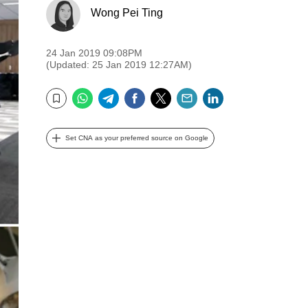
Wong Pei Ting
24 Jan 2019 09:08PM
(Updated: 25 Jan 2019 12:27AM)
WhatsApp
Telegram
Facebook
Twitter
Email
LinkedIn
Bookmark
Set CNA as your preferred source on Google