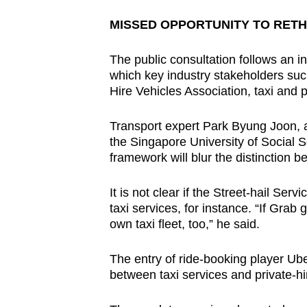
MISSED OPPORTUNITY TO RETH
The public consultation follows an in
which key industry stakeholders such
Hire Vehicles Association, taxi and 
Transport expert Park Byung Joon, a
the Singapore University of Social 
framework will blur the distinction 
It is not clear if the Street-hail Ser
taxi services, for instance. “If Grab g
own taxi fleet, too,” he said.
The entry of ride-booking player U
between taxi services and private-hi