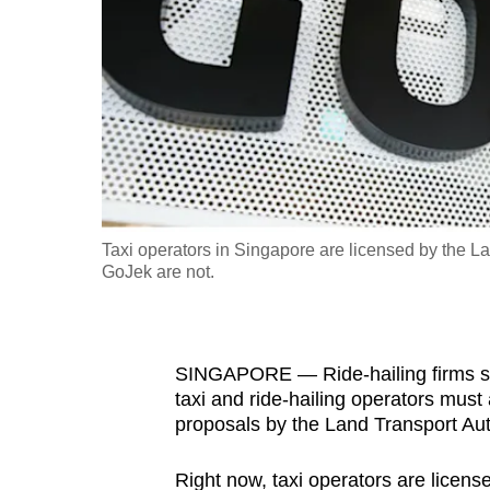
fast,
secure
and
the
best
it
can
possibly
Taxi operators in Singapore are licensed by the La
be.
GoJek are not.
To
continue,
SINGAPORE — Ride-hailing firms su
upgrade
taxi and ride-hailing operators must a
to
proposals by the Land Transport Auth
a
supported
Right now, taxi operators are license