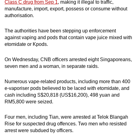
Class C drug from Sep 1
, making it illegal to traffic,
manufacture, import, export, possess or consume without
authorisation.
The authorities have been stepping up enforcement
against vaping and pods that contain vape juice mixed with
etomidate or Kpods.
On Wednesday, CNB officers arrested eight Singaporeans,
seven men and a woman, in separate raids.
Numerous vape-related products, including more than 400
e-vaporiser pods believed to be laced with etomidate, and
cash including S$20,818 (US$16,200), 498 yuan and
RM5,800 were seized.
Four men, including Tian, were arrested at Telok Blangah
Rise for suspected drug offences. Two men who resisted
arrest were subdued by officers.