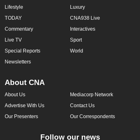
Lifestyle
Luxury
TODAY
CNA938 Live
Commentary
Interactives
Live TV
Sport
Special Reports
World
Newsletters
About CNA
About Us
Mediacorp Network
Advertise With Us
Contact Us
Our Presenters
Our Correspondents
Follow our news