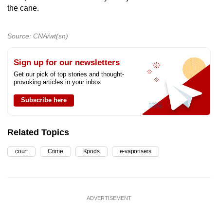
the cane.
Source: CNA/wt(sn)
Sign up for our newsletters
Get our pick of top stories and thought-
provoking articles in your inbox
Subscribe here
Related Topics
court
Crime
Kpods
e-vaporisers
ADVERTISEMENT