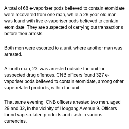
A total of 68 e-vaporiser pods believed to contain etomidate
were recovered from one man, while a 28-year-old man
was found with five e-vaporiser pods believed to contain
etomidate. They are suspected of carrying out transactions
before their arrests.
Both men were escorted to a unit, where another man was
arrested.
A fourth man, 23, was arrested outside the unit for
suspected drug offences. CNB officers found 327 e-
vaporiser pods believed to contain etomidate, among other
vape-related products, within the unit.
That same evening, CNB officers arrested two men, aged
29 and 32, in the vicinity of Hougang Avenue 9. Officers
found vape-related products and cash in various
currencies.