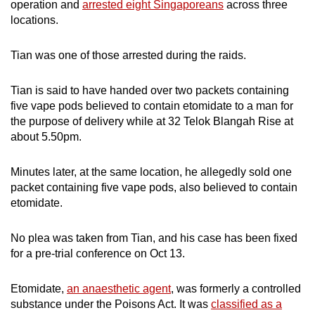
operation and
arrested eight Singaporeans
across three
mobile
locations.
app.
Tian was one of those arrested during the raids.
Upgraded
but
Tian is said to have handed over two packets containing
five vape pods believed to contain etomidate to a man for
still
the purpose of delivery while at 32 Telok Blangah Rise at
having
about 5.50pm.
issues?
Contact
Minutes later, at the same location, he allegedly sold one
us
packet containing five vape pods, also believed to contain
etomidate.
No plea was taken from Tian, and his case has been fixed
for a pre-trial conference on Oct 13.
Etomidate,
an anaesthetic agent
, was formerly a controlled
substance under the Poisons Act. It was
classified as a