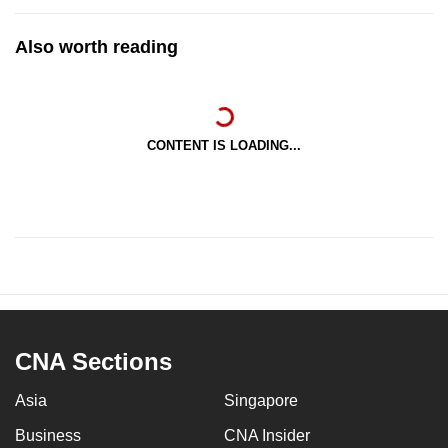
Also worth reading
CONTENT IS LOADING...
CNA Sections
Asia
Singapore
Business
CNA Insider