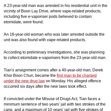
A 23-year-old man was arrested in his residential unit in the
vicinity of Boon Lay Drive, where vape-related products,
including five e-vaporiser pods believed to contain
etomidate, were found.
An 18-year-old woman who was later arrested outside the
unit was also found with vape-related products.
According to preliminary investigations, she was planning
to collect etomidate e-vaporisers from the 23-year-old man.
Tian's arraignment comes after a 40-year-old man, Derek
Khor Boon Chun, became the
first man to be charged
under the new drug law
on Monday. His alleged offence
occurred six days after the new laws took effect.
If convicted under the Misuse of Drugs Act, Tian faces a
minimum sentence of two years' jail with two strokes of the
cane, and a maximum of 10 years' jail with five strokes of