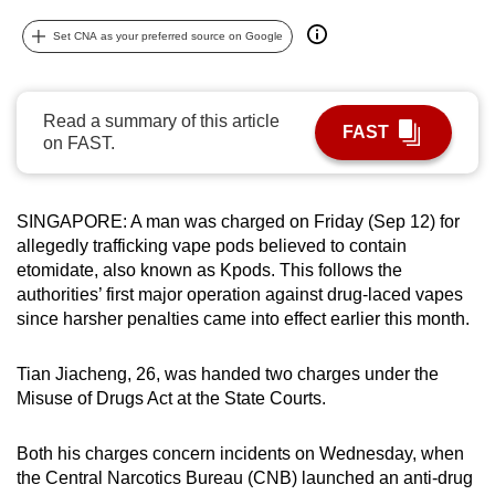
can
Set CNA as your preferred source on Google
possibly
be.
Read a summary of this article
To
FAST
on FAST.
continue,
upgrade
to
SINGAPORE: A man was charged on Friday (Sep 12) for
a
allegedly trafficking vape pods believed to contain
supported
etomidate,
also known as Kpods. This
follows the
browser
authorities’ first major operation against drug-laced vapes
since harsher penalties came into effect earlier this month.
or,
for
Tian Jiacheng, 26, was handed two charges under the
the
Misuse of Drugs Act at the State Courts.
finest
experience,
Both his charges concern incidents on Wednesday, when
download
the Central Narcotics Bureau (CNB) launched an anti-drug
the