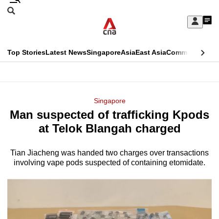
Skip
Search
to
Edition Menu
CNAR
My
main
Feed
Sign
Search
In
content
This
Top Stories
Latest News
Singapore
Asia
East Asia
Commentary
Ins
menu
CNAR
browser
Primary
CNAR
ADVERTISEMENT
is
Menu
Secondary
Singapore
no
Man suspected of trafficking Kpods
Menu
longer
at Telok Blangah charged
supported
Tian Jiacheng was handed two charges over transactions
involving vape pods suspected of containing etomidate.
We
know
it's
a
hassle