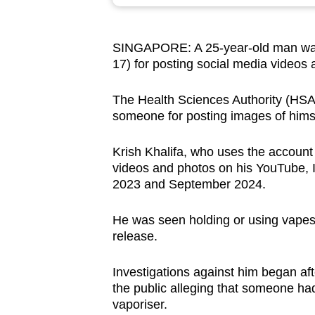
browser
or,
SINGAPORE: A 25-year-old man wa
for
17) for posting social media videos 
the
finest
The Health Sciences Authority (HSA) s
experience,
someone for posting images of himse
download
the
Krish Khalifa, who uses the accoun
videos and photos on his YouTube,
mobile
2023 and September 2024.
app.
He was seen holding or using vapes
release.
Upgraded
but
Investigations against him began af
still
the public alleging that someone had
having
vaporiser.