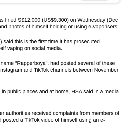
s fined S$12,000 (US$9,300) on Wednesday (Dec
and photos of himself holding or using e-vaporisers.
aid this is the first time it has prosecuted
lf vaping on social media.
t name "Rapperboya", had posted several of these
 Instagram and TikTok channels between November
 in public places and at home, HSA said in a media
ter authorities received complaints from members of
 posted a TikTok video of himself using an e-