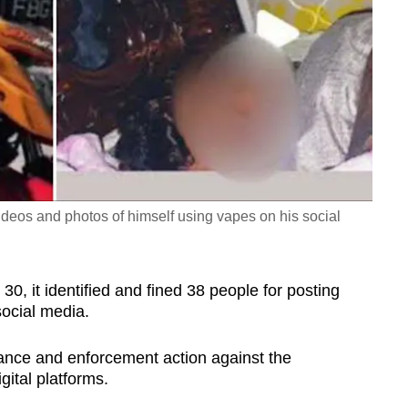
ideos and photos of himself using vapes on his social
0, it identified and fined 38 people for posting
social media.
lance and enforcement action against the
gital platforms.