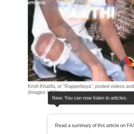
fast,
secure
and
the
best
it
can
possibly
be.
Krish Khalifa, or "Rapperboya", posted videos and
To
(Images: HSA)
continue,
New: You can now listen to articles.
upgrade
to
a
Read a summary of this article on FA
supported