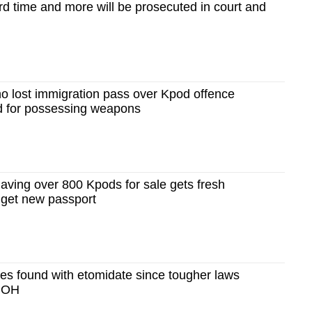
ird time and more will be prosecuted in court and
 lost immigration pass over Kpod offence
ed for possessing weapons
aving over 800 Kpods for sale gets fresh
o get new passport
es found with etomidate since tougher laws
 MOH