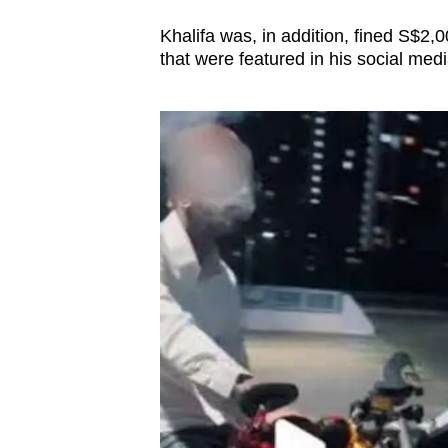
issues?
Contact
Khalifa was, in addition, fined S$2,
us
that were featured in his social medi