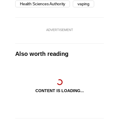
Health Sciences Authority
vaping
ADVERTISEMENT
Also worth reading
CONTENT IS LOADING...