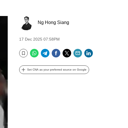
Ng Hong Siang
17 Dec 2025 07:58PM
WhatsApp
Telegram
Facebook
Twitter
Email
LinkedIn
Bookmark
Set CNA as your preferred source on Google