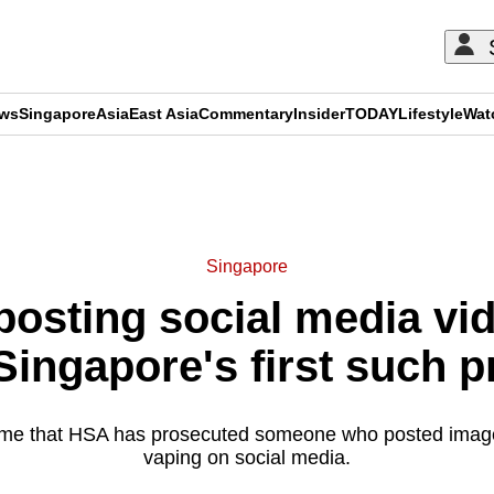
ews
Singapore
Asia
East Asia
Commentary
Insider
TODAY
Lifestyle
Wat
ADVERTISEMENT
Singapore
posting social media vi
Singapore's first such 
t time that HSA has prosecuted someone who posted ima
vaping on social media.