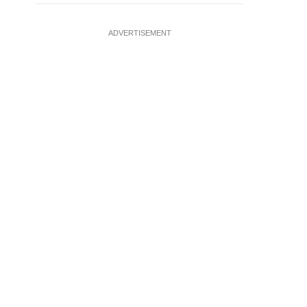
ADVERTISEMENT