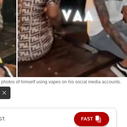
 photos of himself using vapes on his social media accounts.
ST.
FAST