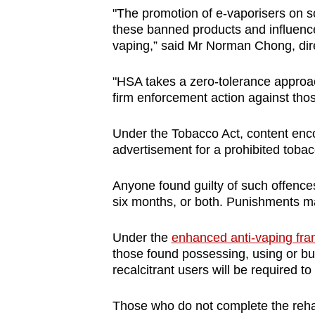
"The promotion of e-vaporisers on s
these banned products and influence 
vaping,” said Mr Norman Chong, dir
"HSA takes a zero-tolerance approac
firm enforcement action against tho
Under the Tobacco Act, content enco
advertisement for a prohibited tobac
Anyone found guilty of such offences 
six months, or both. Punishments ma
Under the
enhanced anti-vaping fr
those found possessing, using or bu
recalcitrant users will be required to
Those who do not complete the reha