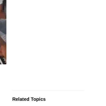
Related Topics