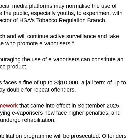
ocial media platforms may normalise the use of
the public, especially youths, to experiment with
ector of HSA's Tobacco Regulation Branch.
h and will continue active surveillance and take
se who promote e-vaporisers."
uraging the use of e-vaporisers can constitute an
co product.
faces a fine of up to S$10,000, a jail term of up to
y double for repeat offenders.
amework
that came into effect in September 2025,
ying e-vaporisers now face higher penalties, and
 undergo rehabilitation.
bilitation programme will be prosecuted. Offenders