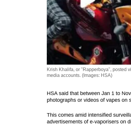
Krish Khalifa, or "Rapperboya", posted v
media accounts. (Images: HSA)
HSA said that between Jan 1 to Nov 3
photographs or videos of vapes on 
This comes amid intensified surveil
advertisements of e-vaporisers on di