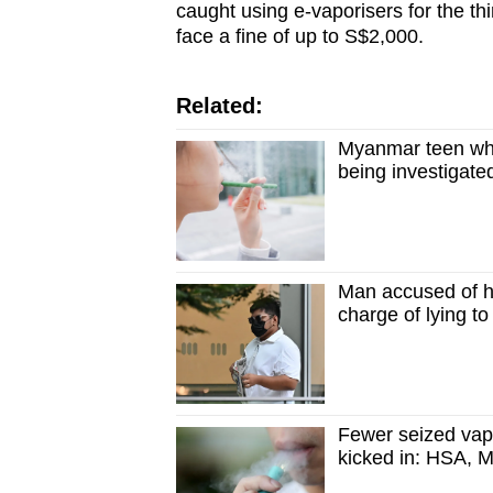
caught using e-vaporisers for the th
face a fine of up to S$2,000.
Related:
Myanmar teen who
being investigat
Man accused of h
charge of lying t
Fewer seized vap
kicked in: HSA,