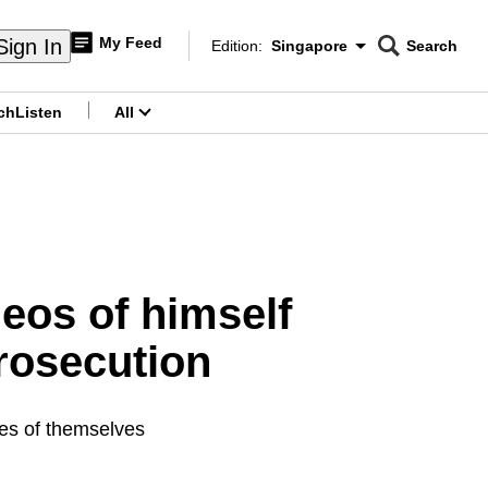
My Feed
Sign In
Edition:
Singapore
Search
CNAR
Edition Menu
Search
ch
Listen
All
menu
deos of himself
prosecution
ges of themselves