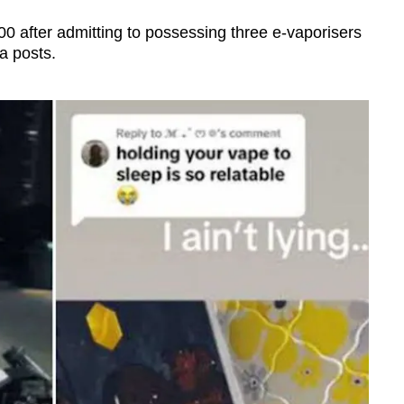
000 after admitting to possessing three e-vaporisers
a posts.