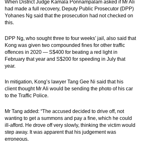
When District Judge Kamala Ponnampalam asked if Mr Ali
had made a full recovery, Deputy Public Prosecutor (DPP)
Yohanes Ng said that the prosecution had not checked on
this.
DPP Ng, who sought three to four weeks’ jail, also said that
Kong was given two compounded fines for other traffic
offences in 2020 — S$400 for beating a red light in
February that year and S$200 for speeding in July that
year.
In mitigation, Kong’s lawyer Tang Gee Ni said that his
client thought Mr Ali would be sending the photo of his car
to the Traffic Police.
Mr Tang added: “The accused decided to drive off, not
wanting to get a summons and pay a fine, which he could
ill-afford. He drove off very slowly, thinking the victim would
step away. It was apparent that his judgement was
erroneous.