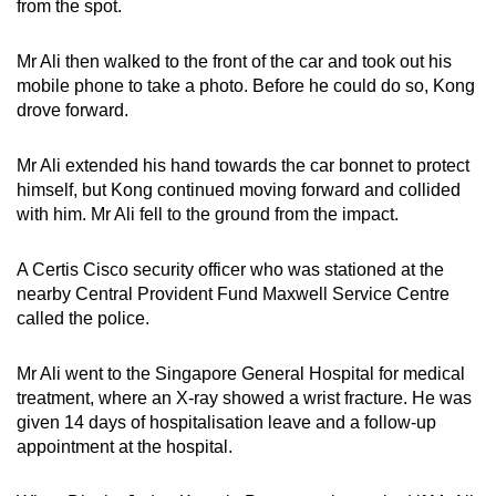
from the spot.
Mr Ali then walked to the front of the car and took out his
mobile phone to take a photo. Before he could do so, Kong
drove forward.
Mr Ali extended his hand towards the car bonnet to protect
himself, but Kong continued moving forward and collided
with him. Mr Ali fell to the ground from the impact.
A Certis Cisco security officer who was stationed at the
nearby Central Provident Fund Maxwell Service Centre
called the police.
Mr Ali went to the Singapore General Hospital for medical
treatment, where an X-ray showed a wrist fracture. He was
given 14 days of hospitalisation leave and a follow-up
appointment at the hospital.