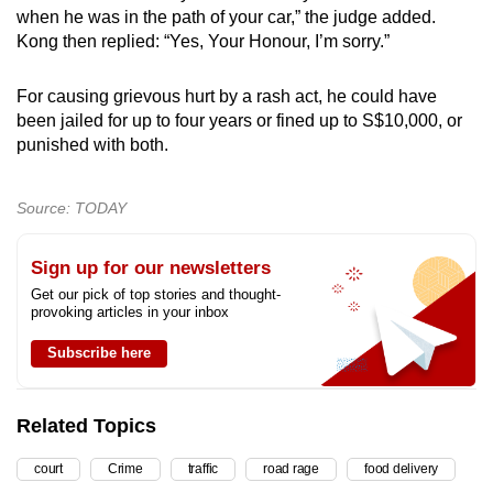
when he was in the path of your car,” the judge added.
Kong then replied: “Yes, Your Honour, I’m sorry.”
For causing grievous hurt by a rash act, he could have
been jailed for up to four years or fined up to S$10,000, or
punished with both.
Source: TODAY
Sign up for our newsletters
Get our pick of top stories and thought-
provoking articles in your inbox
Subscribe here
Related Topics
court
Crime
traffic
road rage
food delivery