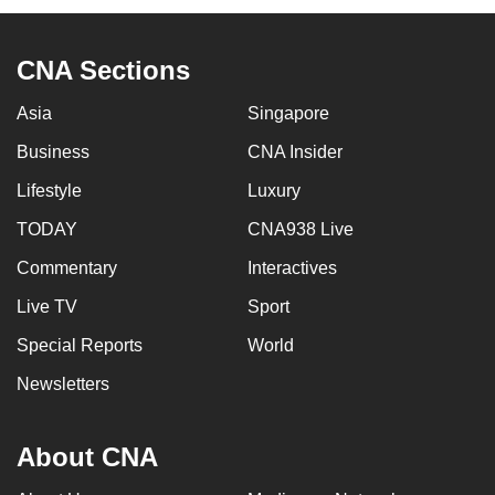
CNA Sections
Asia
Singapore
Business
CNA Insider
Lifestyle
Luxury
TODAY
CNA938 Live
Commentary
Interactives
Live TV
Sport
Special Reports
World
Newsletters
About CNA