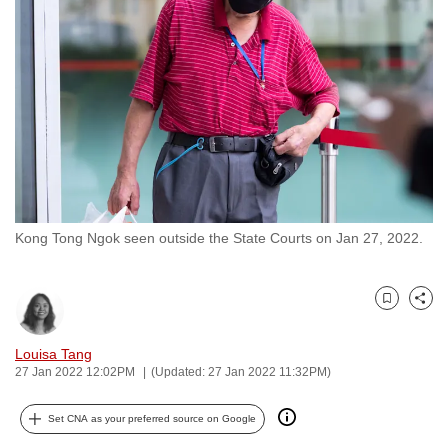
to
switch
browsers
but
we
want
your
experience
with
Kong Tong Ngok seen outside the State Courts on Jan 27, 2022.
CNA
to
be
Bookmark
Share
fast,
secure
Louisa Tang
and
27 Jan 2022 12:02PM
(Updated: 27 Jan 2022 11:32PM)
the
best
Set CNA as your preferred source on Google
it