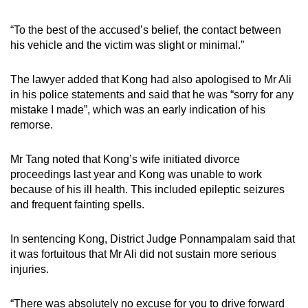
“To the best of the accused’s belief, the contact between
his vehicle and the victim was slight or minimal.”
The lawyer added that Kong had also apologised to Mr Ali
in his police statements and said that he was “sorry for any
mistake I made”, which was an early indication of his
remorse.
Mr Tang noted that Kong’s wife initiated divorce
proceedings last year and Kong was unable to work
because of his ill health. This included epileptic seizures
and frequent fainting spells.
In sentencing Kong, District Judge Ponnampalam said that
it was fortuitous that Mr Ali did not sustain more serious
injuries.
“There was absolutely no excuse for you to drive forward