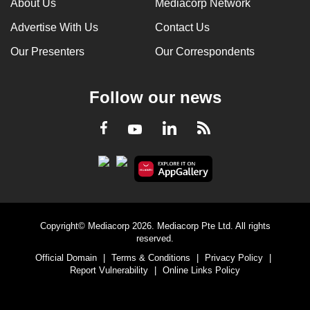
About Us
Mediacorp Network
Advertise With Us
Contact Us
Our Presenters
Our Correspondents
Follow our news
LinkedIn
Facebook
RSS
Youtube
Copyright© Mediacorp 2026. Mediacorp Pte Ltd. All rights
reserved.
Official Domain
|
Terms & Conditions
|
Privacy Policy
|
Report Vulnerability
|
Online Links Policy