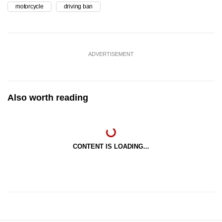
motorcycle
driving ban
ADVERTISEMENT
Also worth reading
CONTENT IS LOADING...