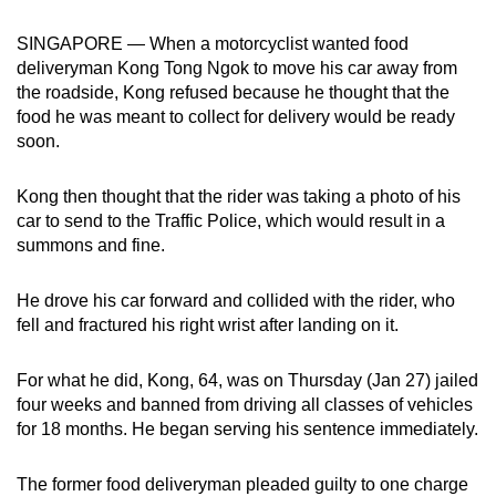
can
SINGAPORE — When a motorcyclist wanted food
possibly
deliveryman Kong Tong Ngok to move his car away from
be.
the roadside, Kong refused because he thought that the
food he was meant to collect for delivery would be ready
To
soon.
continue,
upgrade
Kong then thought that the rider was taking a photo of his
to
car to send to the Traffic Police, which would result in a
a
summons and fine.
supported
browser
He drove his car forward and collided with the rider, who
or,
fell and fractured his right wrist after landing on it.
for
the
For what he did, Kong, 64, was on Thursday (Jan 27) jailed
finest
four weeks and banned from driving all classes of vehicles
for 18 months. He began serving his sentence immediately.
experience,
download
The former food deliveryman pleaded guilty to one charge
the