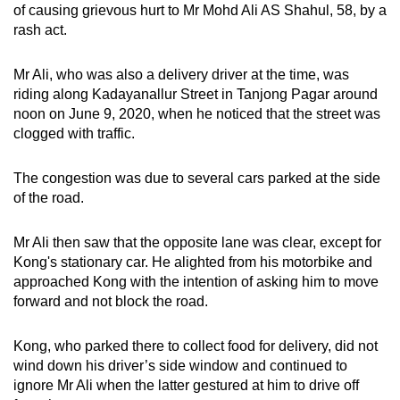
of causing grievous hurt to Mr Mohd Ali AS Shahul, 58, by a
mobile
rash act.
app.
Mr Ali, who was also a delivery driver at the time, was
Upgraded
riding along Kadayanallur Street in Tanjong Pagar around
but
noon on June 9, 2020, when he noticed that the street was
clogged with traffic.
still
having
The congestion was due to several cars parked at the side
issues?
of the road.
Contact
us
Mr Ali then saw that the opposite lane was clear, except for
Kong's stationary car. He alighted from his motorbike and
approached Kong with the intention of asking him to move
forward and not block the road.
Kong, who parked there to collect food for delivery, did not
wind down his driver’s side window and continued to
ignore Mr Ali when the latter gestured at him to drive off