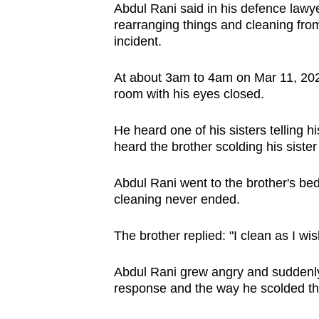
Abdul Rani said in his defence lawye
rearranging things and cleaning from 
incident.
At about 3am to 4am on Mar 11, 2025,
room with his eyes closed.
He heard one of his sisters telling h
heard the brother scolding his sister
Abdul Rani went to the brother's be
cleaning never ended.
The brother replied: "I clean as I wish
Abdul Rani grew angry and suddenly f
response and the way he scolded thei