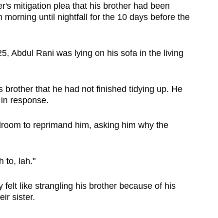
r's mitigation plea that his brother had been
morning until nightfall for the 10 days before the
 Abdul Rani was lying on his sofa in the living
is brother that he had not finished tidying up. He
 in response.
droom to reprimand him, asking him why the
 to, lah."
elt like strangling his brother because of his
r sister.