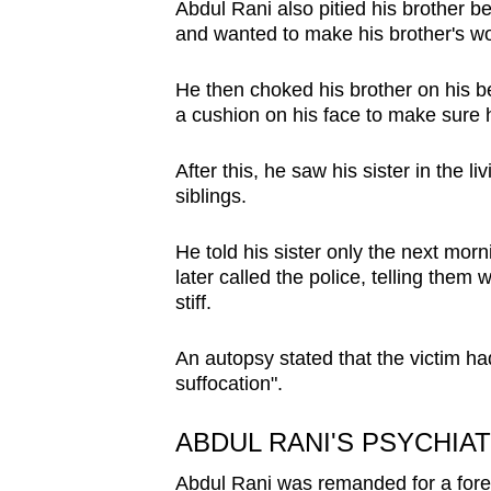
Abdul Rani also pitied his brother
and wanted to make his brother's wo
He then choked his brother on his b
a cushion on his face to make sure
After this, he saw his sister in the l
siblings.
He told his sister only the next morn
later called the police, telling them
stiff.
An autopsy stated that the victim h
suffocation".
ABDUL RANI'S PSYCHIA
Abdul Rani was remanded for a forens