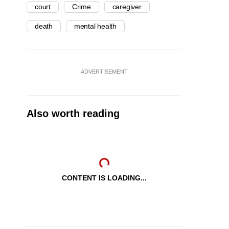
court
Crime
caregiver
death
mental health
ADVERTISEMENT
Also worth reading
CONTENT IS LOADING...