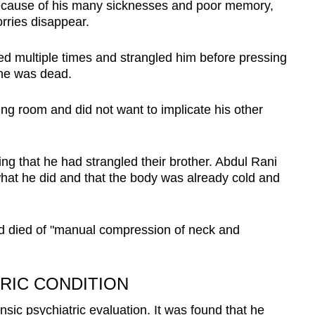
 because of his many sicknesses and poor memory,
rries disappear.
ed multiple times and strangled him before pressing
 he was dead.
iving room and did not want to implicate his other
ing that he had strangled their brother. Abdul Rani
 what he did and that the body was already cold and
ad died of "manual compression of neck and
TRIC CONDITION
ic psychiatric evaluation. It was found that he