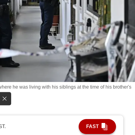
where he was living with his siblings at the time of his brother's
ST.
FAST