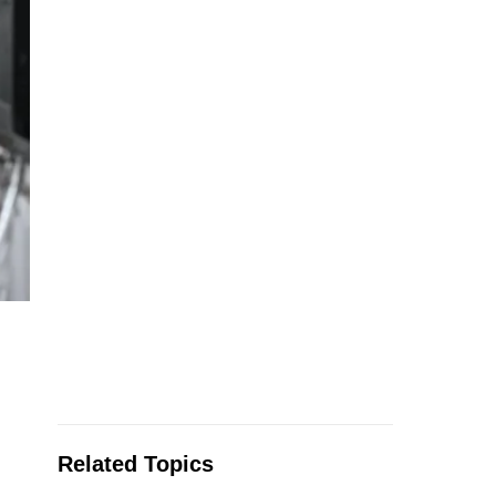
Related Topics