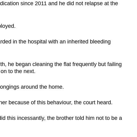
cation since 2011 and he did not relapse at the
loyed.
ded in the hospital with an inherited bleeding
, he began cleaning the flat frequently but failing
on to the next.
belongings around the home.
ther because of this behaviour, the court heard.
 this incessantly, the brother told him not to be a