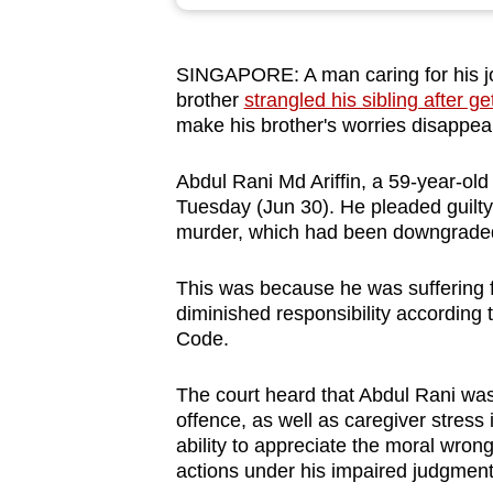
browser
or,
SINGAPORE: A man caring for his job
for
brother
strangled his sibling after ge
the
make his brother's worries disappea
finest
experience,
Abdul Rani Md Ariffin, a 59-year-old
download
Tuesday (Jun 30). He pleaded guilty
murder, which had been downgrade
the
mobile
This was because he was suffering f
app.
diminished responsibility according 
Code.
Upgraded
The court heard that Abdul Rani was 
but
offence, as well as caregiver stress i
still
ability to appreciate the moral wrongf
having
actions under his impaired judgment