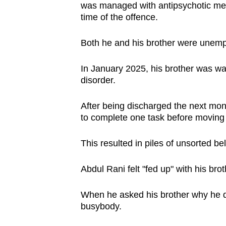
was managed with antipsychotic medi
time of the offence.
Both he and his brother were unemp
In January 2025, his brother was war
disorder.
After being discharged the next month
to complete one task before moving 
This resulted in piles of unsorted 
Abdul Rani felt "fed up" with his bro
When he asked his brother why he did
busybody.