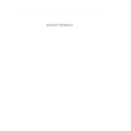
ADVERTISEMENT