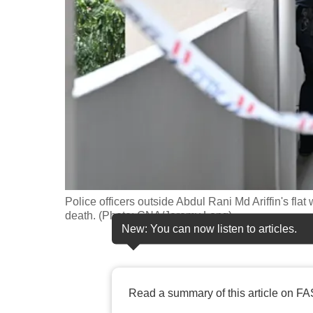
fast,
secure
and
the
best
it
can
possibly
be.
Police officers outside Abdul Rani Md Ariffin's flat 
To
death. (Photo: CNA/Jeremy Long)
continue,
New: You can now listen to articles.
upgrade
to
a
Read a summary of this article on FA
supported