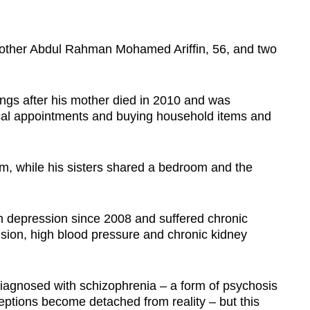
brother Abdul Rahman Mohamed Ariffin, 56, and two
ings after his mother died in 2010 and was
ical appointments and buying household items and
oom, while his sisters shared a bedroom and the
h depression since 2008 and suffered chronic
nsion, high blood pressure and chronic kidney
diagnosed with schizophrenia –
a form of psychosis
eptions become detached from reality –
but this