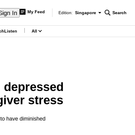
My Feed
Sign In
Edition:
Singapore
Search
CNAR
Edition Menu
Search
ch
Listen
All
menu
ng depressed
iver stress
to have diminished