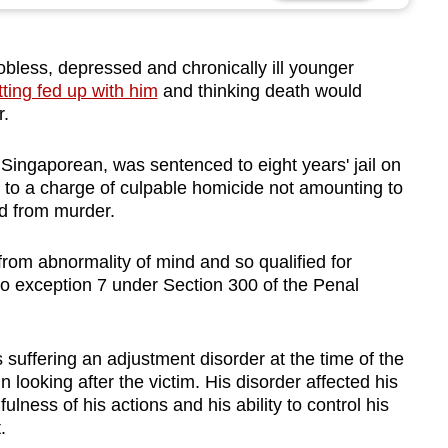
less, depressed and chronically ill younger
tting fed up with him
and thinking death would
r.
 Singaporean, was sentenced to eight years' jail on
 to a charge of culpable homicide not amounting to
d from murder.
rom abnormality of mind and so qualified for
to exception 7 under Section 300 of the Penal
suffering an adjustment disorder at the time of the
n looking after the victim. His disorder affected his
ulness of his actions and his ability to control his
.