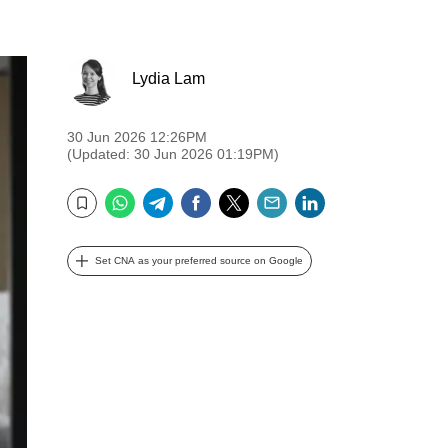
Lydia Lam
30 Jun 2026 12:26PM
(Updated: 30 Jun 2026 01:19PM)
WhatsApp
Telegram
Facebook
Twitter
Email
LinkedIn
Bookmark
Set CNA as your preferred source on Google