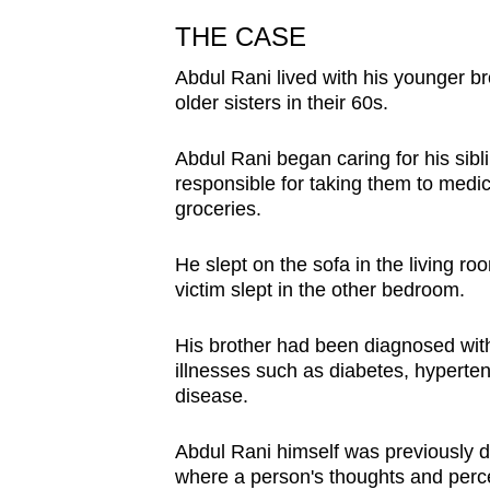
issues?
Contact
THE CASE
us
Abdul Rani lived with his younger 
older sisters in their 60s.
Abdul Rani began caring for his sibl
responsible for taking them to med
groceries.
He slept on the sofa in the living r
victim slept in the other bedroom.
His brother had been diagnosed wit
illnesses such as diabetes, hyperte
disease.
Abdul Rani himself was previously 
where a person's thoughts and perc