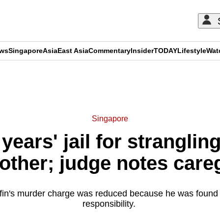
ews
Singapore
Asia
East Asia
Commentary
Insider
TODAY
Lifestyle
Wat
ADVERTISEMENT
Singapore
years' jail for strangli
other; judge notes careg
ffin's murder charge was reduced because he was found 
responsibility.