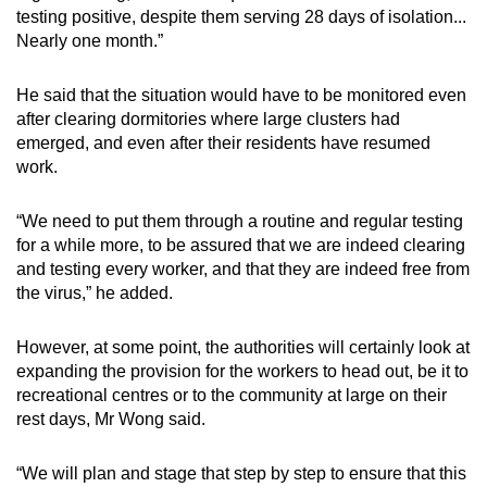
testing positive, despite them serving 28 days of isolation...
Nearly one month.”
He said that the situation would have to be monitored even
after clearing dormitories where large clusters had
emerged, and even after their residents have resumed
work.
“We need to put them through a routine and regular testing
for a while more, to be assured that we are indeed clearing
and testing every worker, and that they are indeed free from
the virus,” he added.
However, at some point, the authorities will certainly look at
expanding the provision for the workers to head out, be it to
recreational centres or to the community at large on their
rest days, Mr Wong said.
“We will plan and stage that step by step to ensure that this