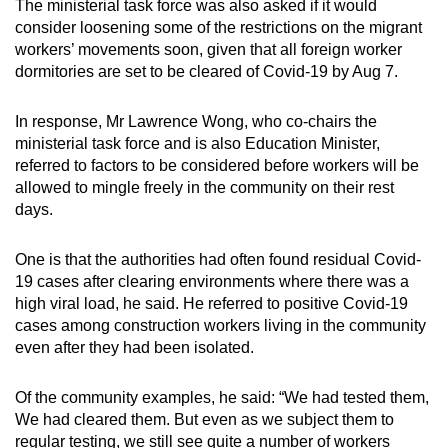
The ministerial task force was also asked if it would
consider loosening some of the restrictions on the migrant
workers’ movements soon, given that all foreign worker
dormitories are set to be cleared of Covid-19 by Aug 7.
In response, Mr Lawrence Wong, who co-chairs the
ministerial task force and is also Education Minister,
referred to factors to be considered before workers will be
allowed to mingle freely in the community on their rest
days.
One is that the authorities had often found residual Covid-
19 cases after clearing environments where there was a
high viral load, he said. He referred to positive Covid-19
cases among construction workers living in the community
even after they had been isolated.
Of the community examples, he said: “We had tested them,
We had cleared them. But even as we subject them to
regular testing, we still see quite a number of workers