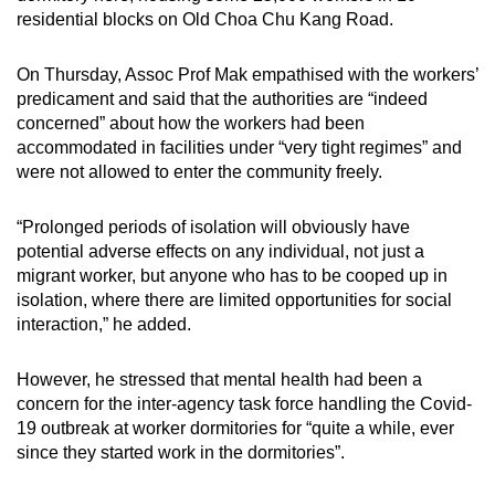
residential blocks on Old Choa Chu Kang Road.
On Thursday, Assoc Prof Mak empathised with the workers’
predicament and said that the authorities are “indeed
concerned” about how the workers had been
accommodated in facilities under “very tight regimes” and
were not allowed to enter the community freely.
“Prolonged periods of isolation will obviously have
potential adverse effects on any individual, not just a
migrant worker, but anyone who has to be cooped up in
isolation, where there are limited opportunities for social
interaction,” he added.
However, he stressed that mental health had been a
concern for the inter-agency task force handling the Covid-
19 outbreak at worker dormitories for “quite a while, ever
since they started work in the dormitories”.