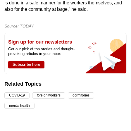
is done in a safe manner for the workers themselves, and
also for the community at large,” he said.
Source: TODAY
Sign up for our newsletters
Get our pick of top stories and thought-
provoking articles in your inbox
Subscribe here
Related Topics
COVID-19
foreign workers
dormitories
mental health