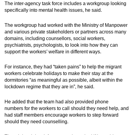
The inter-agency task force includes a workgroup looking
specifically into mental health issues, he said.
The workgroup had worked with the Ministry of Manpower
and various private stakeholders or partners across many
domains, including counsellors, social workers,
psychiatrists, psychologists, to look into how they can
support the workers’ welfare in different ways.
For instance, they had “taken pains” to help the migrant
workers celebrate holidays to make their stay at the
dormitories “as meaningful as possible, albeit within the
lockdown regime that they are in”, he said.
He added that the team had also provided phone
numbers for the workers to call should they need help, and
had staff members encourage workers to step forward
should they need counselling.