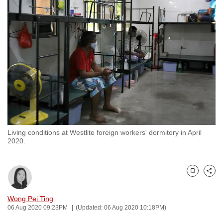
to
switch
browsers
but
we
want
your
experience
with
CNA
Living conditions at Westlite foreign workers' dormitory in April
to
2020.
be
fast,
secure
Bookmark
Share
and
the
Wong Pei Ting
06 Aug 2020 09:23PM
(Updated: 06 Aug 2020 10:18PM)
best
it