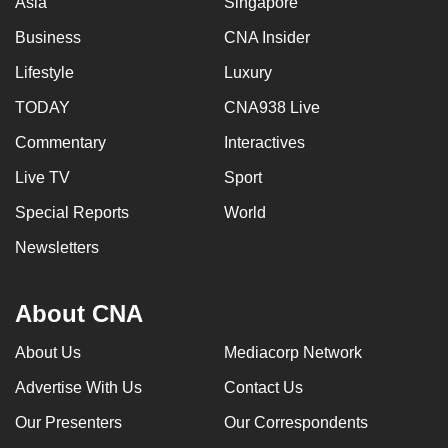
Asia
Singapore
Business
CNA Insider
Lifestyle
Luxury
TODAY
CNA938 Live
Commentary
Interactives
Live TV
Sport
Special Reports
World
Newsletters
About CNA
About Us
Mediacorp Network
Advertise With Us
Contact Us
Our Presenters
Our Correspondents