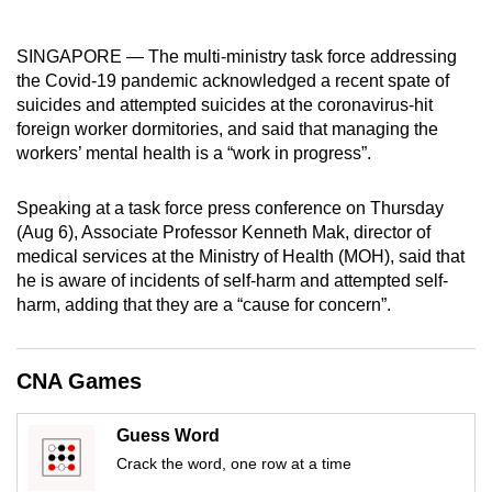
mobile
app.
SINGAPORE — The multi-ministry task force addressing
the Covid-19 pandemic acknowledged a recent spate of
suicides and attempted suicides at the coronavirus-hit
Upgraded
foreign worker dormitories, and said that managing the
but
workers’ mental health is a “work in progress”.
still
having
Speaking at a task force press conference on Thursday
issues?
(Aug 6), Associate Professor Kenneth Mak, director of
Contact
medical services at the Ministry of Health (MOH), said that
us
he is aware of incidents of self-harm and attempted self-
harm, adding that they are a “cause for concern”.
CNA Games
Guess Word
Crack the word, one row at a time