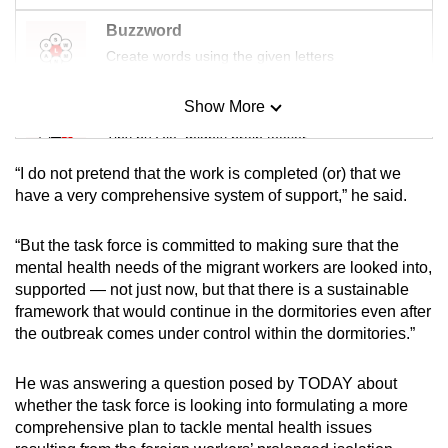
Buzzword
Create words using the given letters
Show More
Mini Sudoku
Tiny puzzle, mighty brain teaser
“I do not pretend that the work is completed (or) that we
Mini Crossword
have a very comprehensive system of support,” he said.
Small grid, big challenge
“But the task force is committed to making sure that the
mental health needs of the migrant workers are looked into,
Word Search
supported — not just now, but that there is a sustainable
Spot as many words as you can
framework that would continue in the dormitories even after
the outbreak comes under control within the dormitories.”
Show Less
He was answering a question posed by TODAY about
whether the task force is looking into formulating a more
comprehensive plan to tackle mental health issues