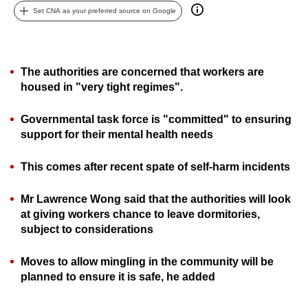
Set CNA as your preferred source on Google
can
possibly
be.
The authorities are concerned that workers are
To
housed in "very tight regimes".
continue,
upgrade
Governmental t
ask force is "committed" to ensuring
to
support for their mental health needs
a
supported
This comes after recent spate of self-harm incidents
browser
or,
Mr Lawrence Wong said that the authorities will look
at giving workers chance to leave dormitories,
for
subject to considerations
the
finest
Moves to allow mingling in the community will be
experience,
planned to ensure it is safe, he added
download
the