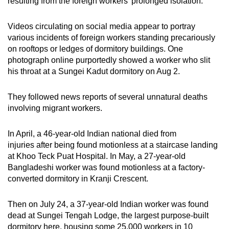
resulting from the foreign workers’ prolonged isolation.
Videos circulating on social media appear to portray
various incidents of foreign workers standing precariously
on rooftops or ledges of dormitory buildings. One
photograph online purportedly showed a worker who slit
his throat at a Sungei Kadut dormitory on Aug 2.
They followed news reports of several unnatural deaths
involving migrant workers.
In April, a 46-year-old Indian national died from
injuries after being found motionless at a staircase landing
at Khoo Teck Puat Hospital. In May, a 27-year-old
Bangladeshi worker was found motionless at a factory-
converted dormitory in Kranji Crescent.
Then on July 24, a 37-year-old Indian worker was found
dead at Sungei Tengah Lodge, the largest purpose-built
dormitory here, housing some 25,000 workers in 10