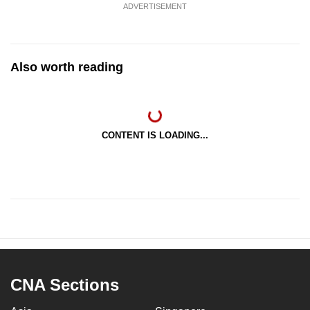
ADVERTISEMENT
Also worth reading
CONTENT IS LOADING...
CNA Sections