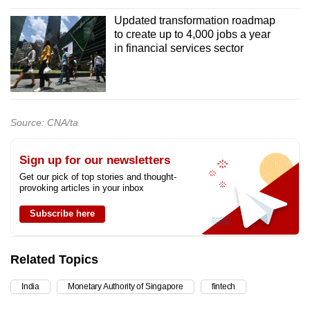
Updated transformation roadmap
to create up to 4,000 jobs a year
in financial services sector
Source: CNA/ta
Sign up for our newsletters
Get our pick of top stories and thought-
provoking articles in your inbox
Subscribe here
Related Topics
India
Monetary Authority of Singapore
fintech