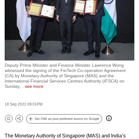
to
switch
browsers
but
we
want
your
experience
Deputy Prime Minister and Finance Minister Lawrence Wong
with
witnessed the signing of the FinTech Co-operation Agreement
CNA
(CA) by Monetary Authority of Singapore (MAS) and the
International Financial Services Centres Authority (IFSCA) on
to
Sunday,
…
see more
be
fast,
18 Sep 2022 09:01PM
secure
and
Set CNA as your preferred source on Google
the
Bookmark
Share
best
The Monetary Authority of Singapore (MAS) and India’s
it