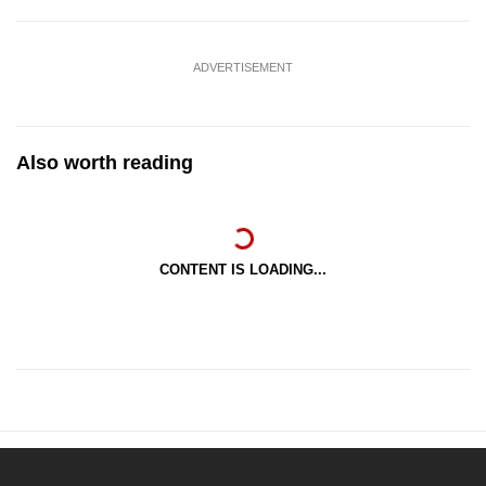
ADVERTISEMENT
Also worth reading
CONTENT IS LOADING...