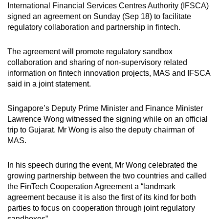
International Financial Services Centres Authority (IFSCA)
can
signed an agreement on Sunday (Sep 18) to facilitate
possibly
regulatory collaboration and partnership in fintech.
be.
The agreement will promote regulatory sandbox
To
collaboration and sharing of non-supervisory related
continue,
information on fintech innovation projects, MAS and IFSCA
upgrade
said in a joint statement.
to
a
Singapore’s Deputy Prime Minister and Finance Minister
supported
Lawrence Wong witnessed the signing while on an official
browser
trip to Gujarat. Mr Wong is also the deputy chairman of
MAS.
or,
for
In his speech during the event, Mr Wong celebrated the
the
growing partnership between the two countries and called
finest
the FinTech Cooperation Agreement a “landmark
experience,
agreement because it is also the first of its kind for both
download
parties to focus on cooperation through joint regulatory
the
sandboxes”.