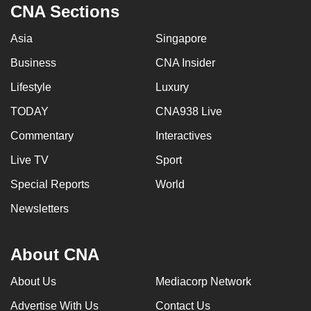
CNA Sections
Asia
Singapore
Business
CNA Insider
Lifestyle
Luxury
TODAY
CNA938 Live
Commentary
Interactives
Live TV
Sport
Special Reports
World
Newsletters
About CNA
About Us
Mediacorp Network
Advertise With Us
Contact Us