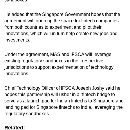
mobile
app.
He added that the Singapore Government hopes that the
agreement will open up the space for fintech companies
from both countries to experiment and pilot their
Upgraded
innovations, which will in turn help create new jobs and
but
investments.
still
having
Under the agreement, MAS and IFSCA will leverage
issues?
existing regulatory sandboxes in their respective
Contact
jurisdictions to support experimentation of technology
us
innovations.
Chief Technology Officer of IFSCA Joseph Joshy said he
hopes this partnership will usher in a “fintech bridge to
serve as a launch pad for Indian fintechs to Singapore and
landing pad for Singapore fintechs to India, leveraging the
regulatory sandboxes”.
Related: