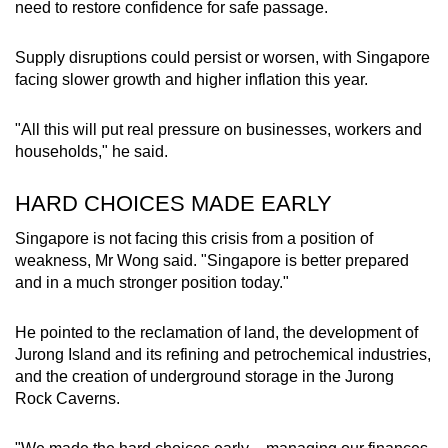
need to restore confidence for safe passage.
Supply disruptions could persist or worsen, with Singapore
facing slower growth and higher inflation this year.
"All this will put real pressure on businesses, workers and
households," he said.
HARD CHOICES MADE EARLY
Singapore is not facing this crisis from a position of
weakness, Mr Wong said. "Singapore is better prepared
and in a much stronger position today."
He pointed to the reclamation of land, the development of
Jurong Island and its refining and petrochemical industries,
and the creation of underground storage in the Jurong
Rock Caverns.