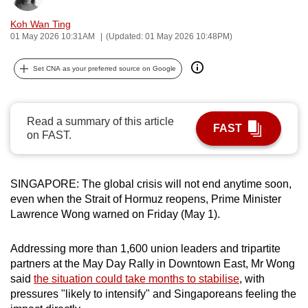
can
Koh Wan Ting
possibly
01 May 2026 10:31AM
(Updated: 01 May 2026 10:48PM)
be.
Set CNA as your preferred source on Google
To
continue,
upgrade
Read a summary of this article
FAST
to
on FAST.
a
supported
browser
SINGAPORE: The global crisis will not end anytime soon,
or,
even when the Strait of Hormuz reopens, Prime Minister
Lawrence Wong warned on Friday (May 1).
for
the
Addressing more than 1,600 union leaders and tripartite
finest
partners at the May Day Rally in Downtown East, Mr Wong
experience,
said
the situation could take months to stabilise
, with
download
pressures "likely to intensify" and Singaporeans feeling the
the