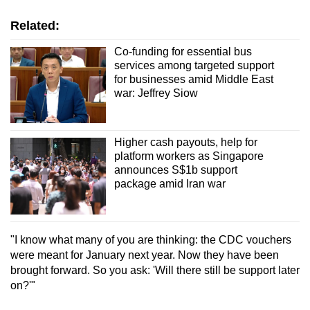
Related:
Co-funding for essential bus
services among targeted support
for businesses amid Middle East
war: Jeffrey Siow
Higher cash payouts, help for
platform workers as Singapore
announces S$1b support
package amid Iran war
"I know what many of you are thinking: the CDC vouchers
were meant for January next year. Now they have been
brought forward. So you ask: 'Will there still be support later
on?'"