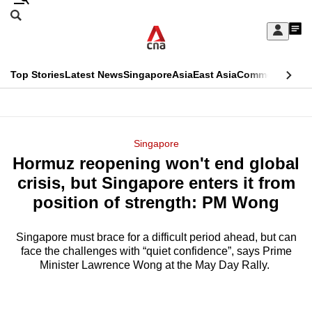
Skip
Search
to
Edition Menu
CNAR
My
main
Feed
Sign
Search
In
content
This
Top Stories
Latest News
Singapore
Asia
East Asia
Commentary
Ins
menu
CNAR
browser
Primary
CNAR
ADVERTISEMENT
is
Menu
Secondary
Singapore
no
Hormuz reopening won't end global
Menu
longer
crisis, but Singapore enters it from
supported
position of strength: PM Wong
Singapore must brace for a difficult period ahead, but can
We
face the challenges with “quiet confidence”, says Prime
know
Minister Lawrence Wong at the May Day Rally.
it's
a
hassle