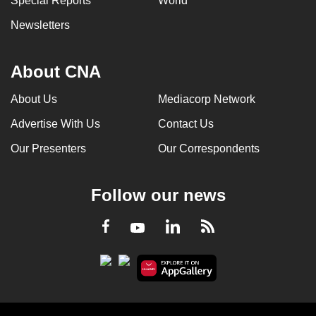
Special Reports
World
Newsletters
About CNA
About Us
Mediacorp Network
Advertise With Us
Contact Us
Our Presenters
Our Correspondents
Follow our news
LinkedIn
Facebook
RSS
Youtube