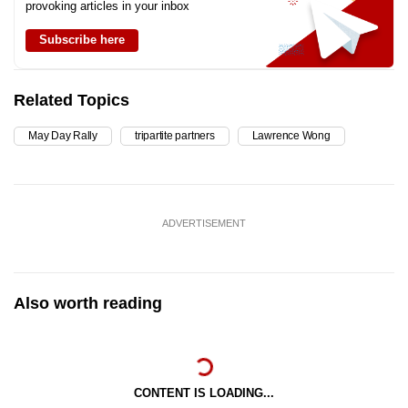
provoking articles in your inbox
Subscribe here
Related Topics
May Day Rally
tripartite partners
Lawrence Wong
ADVERTISEMENT
Also worth reading
CONTENT IS LOADING...