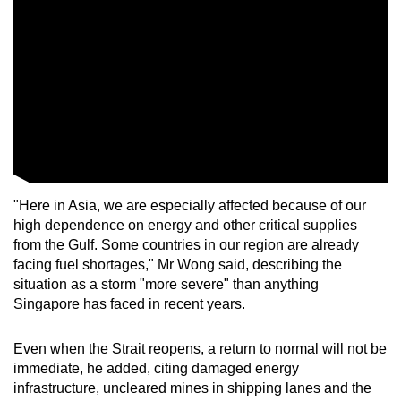
"Here in Asia, we are especially affected because of our
high dependence on energy and other critical supplies
from the Gulf. Some countries in our region are already
facing fuel shortages," Mr Wong said, describing the
situation as a storm "more severe" than anything
Singapore has faced in recent years.
Even when the Strait reopens, a return to normal will not be
immediate, he added, citing damaged energy
infrastructure, uncleared mines in shipping lanes and the