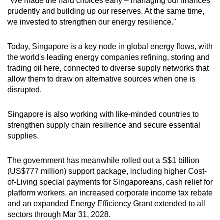
"We made the hard choices early – managing our finances
prudently and building up our reserves. At the same time,
we invested to strengthen our energy resilience."
Today, Singapore is a key node in global energy flows, with
the world's leading energy companies refining, storing and
trading oil here, connected to diverse supply networks that
allow them to draw on alternative sources when one is
disrupted.
Singapore is also working with like-minded countries to
strengthen supply chain resilience and secure essential
supplies.
The government has meanwhile rolled out a S$1 billion
(US$777 million) support package, including higher Cost-
of-Living special payments for Singaporeans, cash relief for
platform workers, an increased corporate income tax rebate
and an expanded Energy Efficiency Grant extended to all
sectors through Mar 31, 2028.