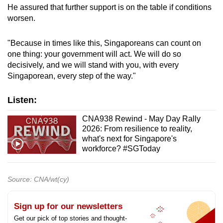
He assured that further support is on the table if conditions
worsen.
"Because in times like this, Singaporeans can count on
one thing: your government will act. We will do so
decisively, and we will stand with you, with every
Singaporean, every step of the way."
Listen:
CNA938 Rewind - May Day Rally
2026: From resilience to reality,
what's next for Singapore's
workforce? #SGToday
Source: CNA/wt(cy)
Sign up for our newsletters
Get our pick of top stories and thought-