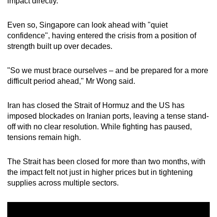
impact directly.
mobile
app.
Even so, Singapore can look ahead with "quiet
confidence", having entered the crisis from a position of
strength built up over decades.
Upgraded
but
"So we must brace ourselves – and be prepared for a more
still
difficult period ahead," Mr Wong said.
having
issues?
Iran has closed the Strait of Hormuz and the US has
Contact
imposed blockades on Iranian ports, leaving a tense stand-
us
off with no clear resolution. While fighting has paused,
tensions remain high.
The Strait has been closed for more than two months, with
the impact felt not just in higher prices but in tightening
supplies across multiple sectors.