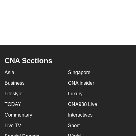
CNA Sections
Asia
Singapore
Business
CNA Insider
Lifestyle
Luxury
TODAY
CNA938 Live
Commentary
Interactives
Live TV
Sport