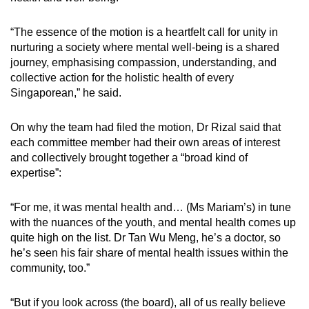
“The essence of the motion is a heartfelt call for unity in
nurturing a society where mental well-being is a shared
journey, emphasising compassion, understanding, and
collective action for the holistic health of every
Singaporean,” he said.
On why the team had filed the motion, Dr Rizal said that
each committee member had their own areas of interest
and collectively brought together a “broad kind of
expertise”:
“For me, it was mental health and… (Ms Mariam’s) in tune
with the nuances of the youth, and mental health comes up
quite high on the list. Dr Tan Wu Meng, he’s a doctor, so
he’s seen his fair share of mental health issues within the
community, too.”
“But if you look across (the board), all of us really believe