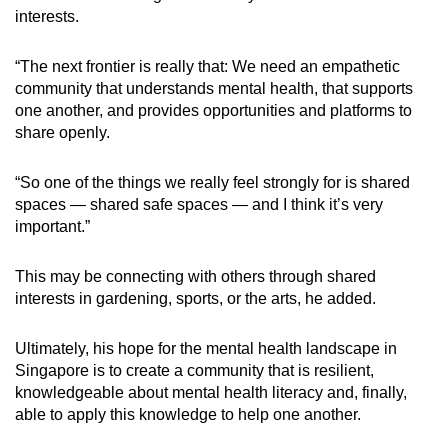
interests.
“The next frontier is really that: We need an empathetic
community that understands mental health, that supports
one another, and provides opportunities and platforms to
share openly.
“So one of the things we really feel strongly for is shared
spaces — shared safe spaces — and I think it’s very
important.”
This may be connecting with others through shared
interests in gardening, sports, or the arts, he added.
Ultimately, his hope for the mental health landscape in
Singapore is to create a community that is resilient,
knowledgeable about mental health literacy and, finally,
able to apply this knowledge to help one another.