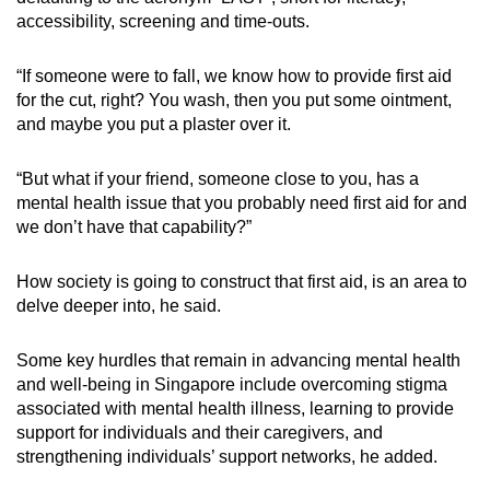
accessibility, screening and time-outs.
“If someone were to fall, we know how to provide first aid
for the cut, right? You wash, then you put some ointment,
and maybe you put a plaster over it.
“But what if your friend, someone close to you, has a
mental health issue that you probably need first aid for and
we don’t have that capability?”
How society is going to construct that first aid, is an area to
delve deeper into, he said.
Some key hurdles that remain in advancing mental health
and well-being in Singapore include overcoming stigma
associated with mental health illness, learning to provide
support for individuals and their caregivers, and
strengthening individuals’ support networks, he added.