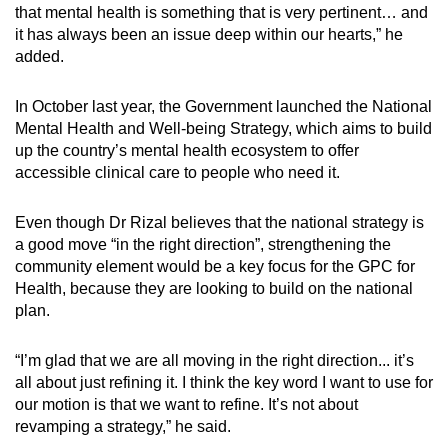
that mental health is something that is very pertinent… and
it has always been an issue deep within our hearts,” he
added.
In October last year, the Government launched the National
Mental Health and Well-being Strategy, which aims to build
up the country’s mental health ecosystem to offer
accessible clinical care to people who need it.
Even though Dr Rizal believes that the national strategy is
a good move “in the right direction”, strengthening the
community element would be a key focus for the GPC for
Health, because they are looking to build on the national
plan.
“I’m glad that we are all moving in the right direction... it’s
all about just refining it. I think the key word I want to use for
our motion is that we want to refine. It’s not about
revamping a strategy,” he said.