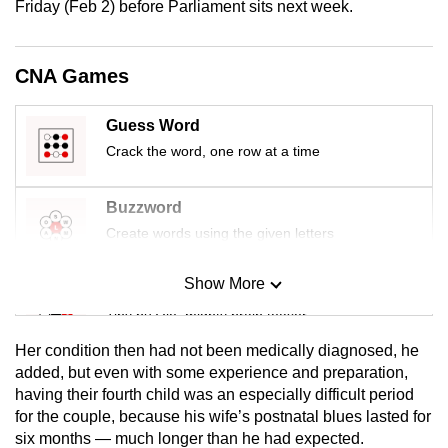
Friday (Feb 2) before Parliament sits next week.
mobile
app.
CNA Games
Upgraded
Guess Word
but
Crack the word, one row at a time
still
having
issues?
Buzzword
Contact
Create words using the given letters
us
Show More
Mini Sudoku
Tiny puzzle, mighty brain teaser
Her condition then had not been medically diagnosed, he
Mini Crossword
added, but even with some experience and preparation,
having their fourth child was an especially difficult period
Small grid, big challenge
for the couple, because his wife’s postnatal blues lasted for
six months — much longer than he had expected.