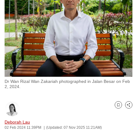
to
switch
browsers
but
we
want
your
experience
with
CNA
Dr Wan Rizal Wan Zakariah photographed in Jalan Besar on Feb
to
2, 2024.
be
fast,
secure
Bookmark
Share
and
the
Deborah Lau
02 Feb 2024 11:39PM
(Updated: 07 Nov 2025 11:21AM)
best
it