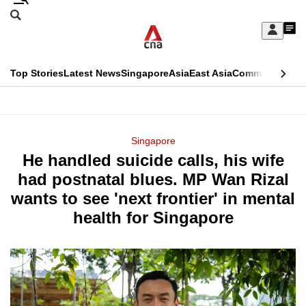
Skip
Search
to
Edition Menu
CNAR
My
main
Feed
Sign
Search
In
content
This
Top Stories
Latest News
Singapore
Asia
East Asia
Commentary
Ins
menu
CNAR
browser
Primary
CNAR
ADVERTISEMENT
is
Menu
Secondary
Singapore
no
He handled suicide calls, his wife
Menu
longer
had postnatal blues. MP Wan Rizal
supported
wants to see 'next frontier' in mental
health for Singapore
We
know
it's
a
hassle