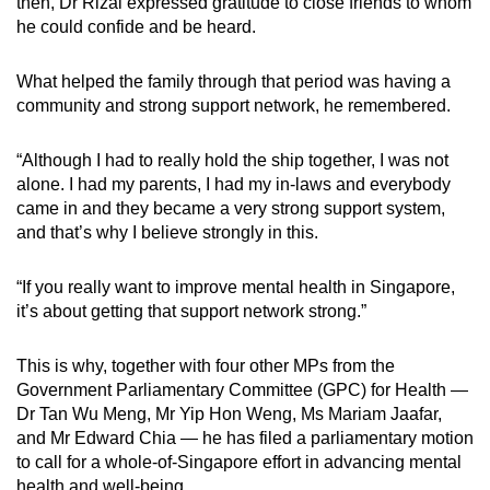
then, Dr Rizal expressed gratitude to close friends to whom
he could confide and be heard.
What helped the family through that period was having a
community and strong support network, he remembered.
“Although I had to really hold the ship together, I was not
alone. I had my parents, I had my in-laws and everybody
came in and they became a very strong support system,
and that’s why I believe strongly in this.
“If you really want to improve mental health in Singapore,
it’s about getting that support network strong.”
This is why, together with four other MPs from the
Government Parliamentary Committee (GPC) for Health —
Dr Tan Wu Meng, Mr Yip Hon Weng, Ms Mariam Jaafar,
and Mr Edward Chia — he has filed a parliamentary motion
to call for a whole-of-Singapore effort in advancing mental
health and well-being.