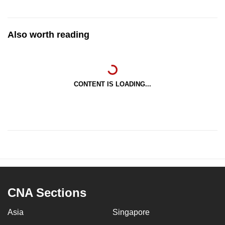
Also worth reading
CONTENT IS LOADING...
CNA Sections
Asia
Singapore