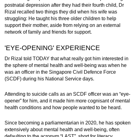
postnatal depression after they had their fourth child, Dr
Rizal recalled two things they did when his wife was
struggling: He taught his three older children to help
support their mother, aside from relying on an external
network of family and friends for support.
'EYE-OPENING' EXPERIENCE
Dr Rizal told TODAY that what really got him interested in
the sphere of mental health and well-being was when he
was an officer in the Singapore Civil Defence Force
(SCDF) during his National Service days.
Attending to suicide calls as an SCDF officer was an “eye-
opener” for him, and it made him more cognisant of mental
health conditions and how people wanted to be heard.
Since becoming a parliamentarian in 2020, he has spoken
extensively about mental health and well-being, often
defaulting to the acronym “LAST”, short for literacy,