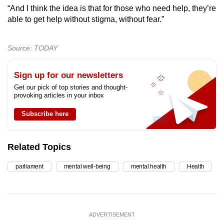
“And I think the idea is that for those who need help, they’re
able to get help without stigma, without fear.”
Source: TODAY
Sign up for our newsletters
Get our pick of top stories and thought-
provoking articles in your inbox
Subscribe here
Related Topics
parliament
mental well-being
mental health
Health
ADVERTISEMENT