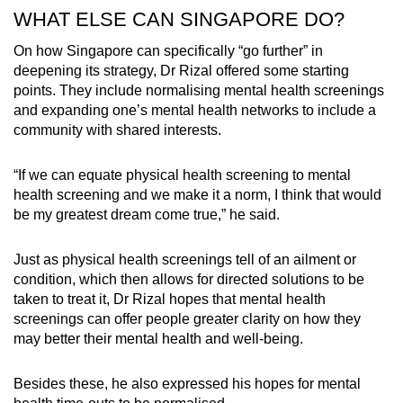
WHAT ELSE CAN SINGAPORE DO?
On how Singapore can specifically “go further” in
deepening its strategy, Dr Rizal offered some starting
points. They include normalising mental health screenings
and expanding one’s mental health networks to include a
community with shared interests.
“If we can equate physical health screening to mental
health screening and we make it a norm, I think that would
be my greatest dream come true,” he said.
Just as physical health screenings tell of an ailment or
condition, which then allows for directed solutions to be
taken to treat it, Dr Rizal hopes that mental health
screenings can offer people greater clarity on how they
may better their mental health and well-being.
Besides these, he also expressed his hopes for mental