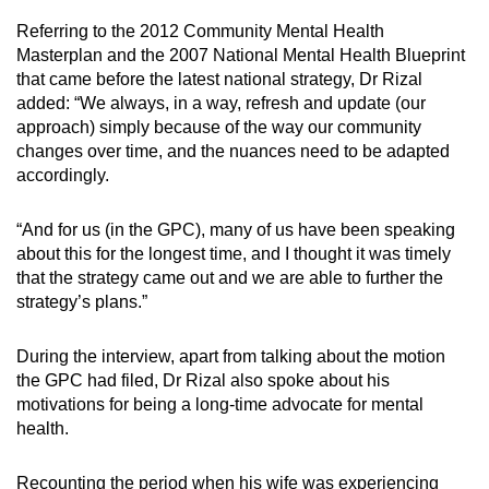
Referring to the 2012 Community Mental Health
Masterplan and the 2007 National Mental Health Blueprint
that came before the latest national strategy, Dr Rizal
added: “We always, in a way, refresh and update (our
approach) simply because of the way our community
changes over time, and the nuances need to be adapted
accordingly.
“And for us (in the GPC), many of us have been speaking
about this for the longest time, and I thought it was timely
that the strategy came out and we are able to further the
strategy’s plans.”
During the interview, apart from talking about the motion
the GPC had filed, Dr Rizal also spoke about his
motivations for being a long-time advocate for mental
health.
Recounting the period when his wife was experiencing