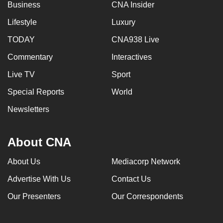
Business
CNA Insider
Lifestyle
Luxury
TODAY
CNA938 Live
Commentary
Interactives
Live TV
Sport
Special Reports
World
Newsletters
About CNA
About Us
Mediacorp Network
Advertise With Us
Contact Us
Our Presenters
Our Correspondents