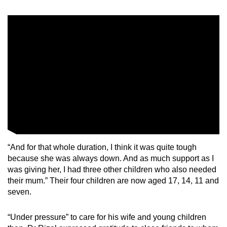
Word Search
Spot as many words as you can
Show Less
“And for that whole duration, I think it was quite tough
because she was always down. And as much support as I
was giving her, I had three other children who also needed
their mum.” Their four children are now aged 17, 14, 11 and
seven.
“Under pressure” to care for his wife and young children