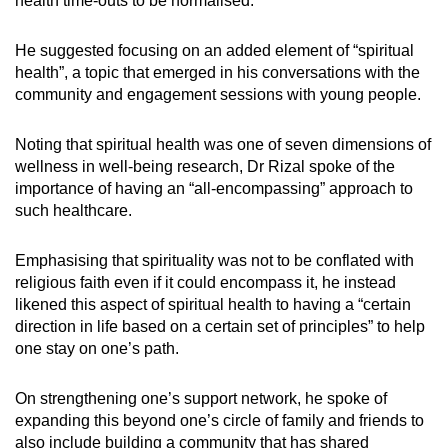
health time-outs to be normalised.
He suggested focusing on an added element of “spiritual
health”, a topic that emerged in his conversations with the
community and engagement sessions with young people.
Noting that spiritual health was one of seven dimensions of
wellness in well-being research, Dr Rizal spoke of the
importance of having an “all-encompassing” approach to
such healthcare.
Emphasising that spirituality was not to be conflated with
religious faith even if it could encompass it, he instead
likened this aspect of spiritual health to having a “certain
direction in life based on a certain set of principles” to help
one stay on one’s path.
On strengthening one’s support network, he spoke of
expanding this beyond one’s circle of family and friends to
also include building a community that has shared