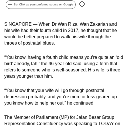
Set CNA as your preferred source on Google
can
possibly
be.
SINGAPORE — When Dr Wan Rizal Wan Zakariah and
his wife had their fourth child in 2017, he thought that he
To
would be better prepared to walk his wife through the
continue,
throes of postnatal blues.
upgrade
to
“You know, having a fourth child means you’re quite an ‘old
a
bird’ already, lah,” the 46-year-old said, using a term that
supported
refers to someone who is well-seasoned. His wife is three
browser
years younger than him.
or,
for
“You know that your wife will go through postnatal
depression probably, and you’re more or less geared up…
the
you know how to help her out,” he continued.
finest
experience,
The Member of Parliament (MP) for Jalan Besar Group
download
Representation Constituency was speaking to TODAY on
the