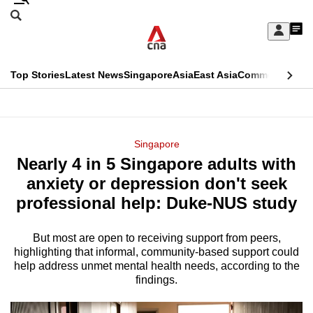
Skip
Search
to
Edition Menu
CNAR
My
main
Feed
Sign
Search
In
content
This
Top Stories
Latest News
Singapore
Asia
East Asia
Commentary
Ins
menu
CNAR
browser
Primary
CNAR
ADVERTISEMENT
is
Menu
Secondary
Singapore
no
Nearly 4 in 5 Singapore adults with
Menu
longer
anxiety or depression don't seek
supported
professional help: Duke-NUS study
But most are open to receiving support from peers,
We
highlighting that informal, community-based support could
know
help address unmet mental health needs, according to the
it's
findings.
a
hassle