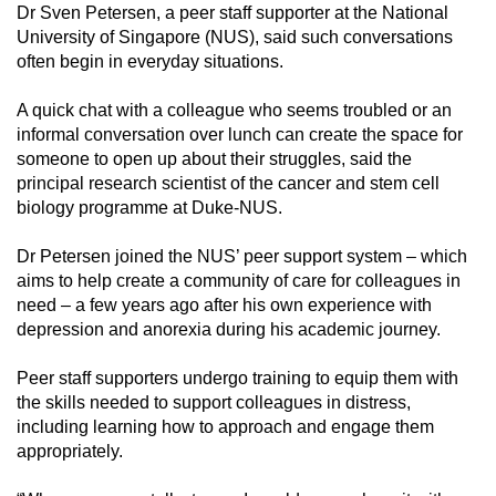
Dr Sven Petersen, a peer staff supporter at the National
University of Singapore (NUS), said such conversations
often begin in everyday situations.
A quick chat with a colleague who seems troubled or an
informal conversation over lunch can create the space for
someone to open up about their struggles, said the
principal research scientist of the cancer and stem cell
biology programme at Duke-NUS.
Dr Petersen joined the NUS’ peer support system – which
aims to help create a community of care for colleagues in
need – a few years ago after his own experience with
depression and anorexia during his academic journey.
Peer staff supporters undergo training to equip them with
the skills needed to support colleagues in distress,
including learning how to approach and engage them
appropriately.