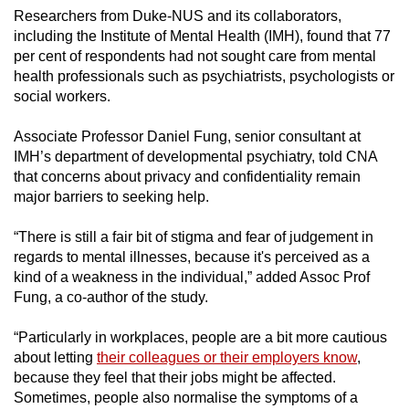
Researchers from Duke-NUS and its collaborators,
including the Institute of Mental Health (IMH), found that 77
per cent of respondents had not sought care from mental
health professionals such as psychiatrists, psychologists or
social workers.
Associate Professor Daniel Fung, senior consultant at
IMH’s department of developmental psychiatry, told CNA
that concerns about privacy and confidentiality remain
major barriers to seeking help.
“There is still a fair bit of stigma and fear of judgement in
regards to mental illnesses, because it's perceived as a
kind of a weakness in the individual,” added Assoc Prof
Fung, a co-author of the study.
“Particularly in workplaces, people are a bit more cautious
about letting
their colleagues or their employers know
,
because they feel that their jobs might be affected.
Sometimes, people also normalise the symptoms of a