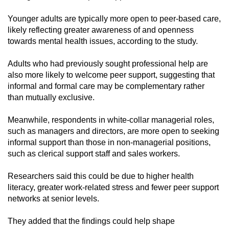
Younger adults are typically more open to peer-based care,
likely reflecting greater awareness of and openness
towards mental health issues, according to the study.
Adults who had previously sought professional help are
also more likely to welcome peer support, suggesting that
informal and formal care may be complementary rather
than mutually exclusive.
Meanwhile, respondents in white-collar managerial roles,
such as managers and directors, are more open to seeking
informal support than those in non-managerial positions,
such as clerical support staff and sales workers.
Researchers said this could be due to higher health
literacy, greater work-related stress and fewer peer support
networks at senior levels.
They added that the findings could help shape