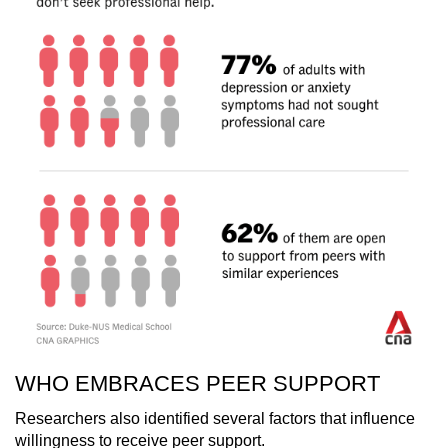
WHO EMBRACES PEER SUPPORT
Researchers also identified several factors that influence
willingness to receive peer support.