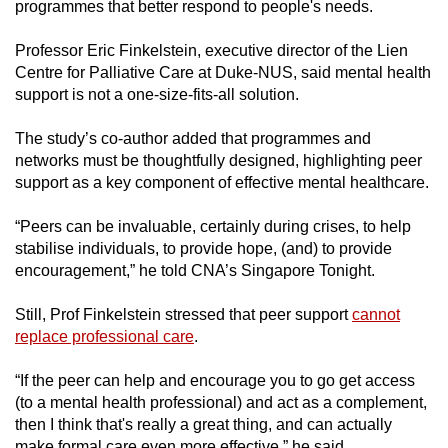
programmes that better respond to people's needs.
Professor Eric Finkelstein, executive director of the Lien
Centre for Palliative Care at Duke-NUS, said mental health
support is not a one-size-fits-all solution.
The study’s co-author added that programmes and
networks must be thoughtfully designed, highlighting peer
support as a key component of effective mental healthcare.
“Peers can be invaluable, certainly during crises, to help
stabilise individuals, to provide hope, (and) to provide
encouragement,” he told CNA’s Singapore Tonight.
Still, Prof Finkelstein stressed that peer support
cannot
replace professional care
.
“If the peer can help and encourage you to go get access
(to a mental health professional) and act as a complement,
then I think that's really a great thing, and can actually
make formal care even more effective,” he said.