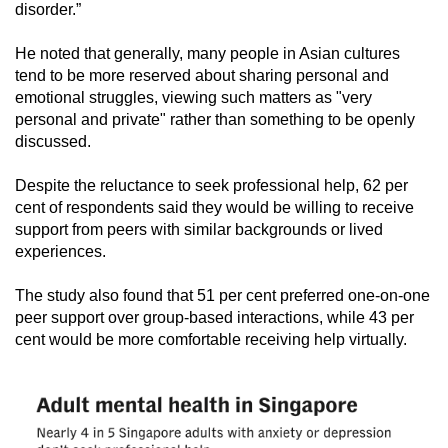
disorder.”
He noted that generally, many people in Asian cultures
tend to be more reserved about sharing personal and
emotional struggles, viewing such matters as "very
personal and private" rather than something to be openly
discussed.
Despite the reluctance to seek professional help, 62 per
cent of respondents said they would be willing to receive
support from peers with similar backgrounds or lived
experiences.
The study also found that 51 per cent preferred one-on-one
peer support over group-based interactions, while 43 per
cent would be more comfortable receiving help virtually.