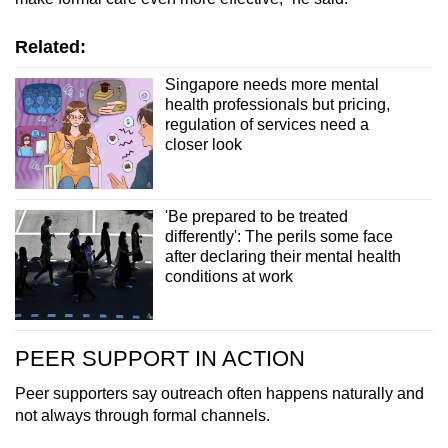
Related:
Singapore needs more mental
health professionals but pricing,
regulation of services need a
closer look
'Be prepared to be treated
differently': The perils some face
after declaring their mental health
conditions at work
PEER SUPPORT IN ACTION
Peer supporters say outreach often happens naturally and
not always through formal channels.