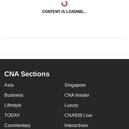
CONTENT IS LOADING...
CNA Sections
Asia
Singapore
Business
CNA Insider
Lifestyle
Luxury
TODAY
CNA938 Live
Commentary
Interactives