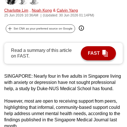
can
Charlotte Lim
,
Noah Kong
&
Calvin Yang
possibly
25 Jun 2026 10:36AM
(Updated: 30 Jun 2026 01:14PM)
be.
Set CNA as your preferred source on Google
To
continue,
upgrade
Read a summary of this article
FAST
to
on FAST.
a
supported
browser
SINGAPORE: Nearly four in five adults in Singapore living
or,
with anxiety or depression have not sought professional
help, a study by Duke-NUS Medical School has found.
for
the
However, most are open to receiving support from peers,
finest
highlighting that informal, community-based support could
experience,
help address unmet mental health needs, according to the
download
findings published in the Singapore Medical Journal last
the
month.