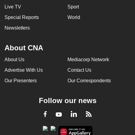
Live TV
Sport
Special Reports
World
Newsletters
About CNA
About Us
Mediacorp Network
Advertise With Us
Contact Us
Our Presenters
Our Correspondents
Follow our news
LinkedIn
Facebook
RSS
Youtube