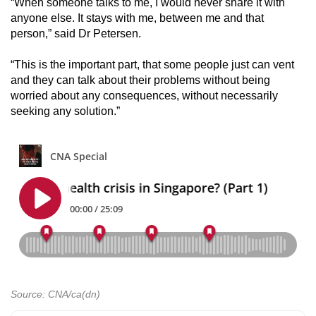
“When someone talks to me, I would never share it with
anyone else. It stays with me, between me and that
person,” said Dr Petersen.
“This is the important part, that some people just can vent
and they can talk about their problems without being
worried about any consequences, without necessarily
seeking any solution.”
Source: CNA/ca(dn)