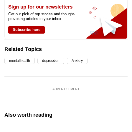
Sign up for our newsletters
Get our pick of top stories and thought-
provoking articles in your inbox
Subscribe here
Related Topics
mental health
depression
Anxiety
ADVERTISEMENT
Also worth reading