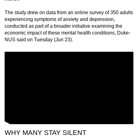
mobile
The study drew on data from an online survey of 350 adults
app.
experiencing symptoms of anxiety and depression,
conducted as part of a broader initiative examining the
Upgraded
economic impact of these mental health conditions, Duke-
but
NUS said on Tuesday (Jun 23).
still
having
issues?
Contact
us
WHY MANY STAY SILENT