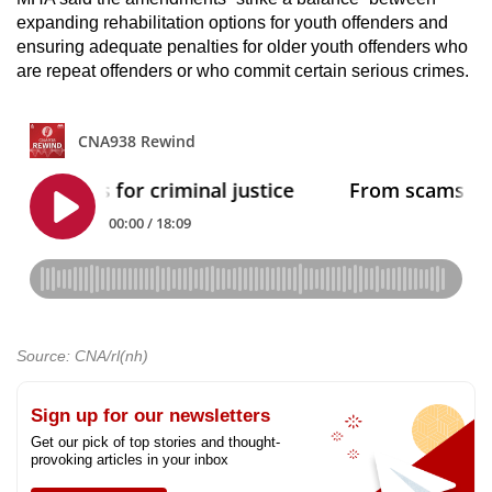
expanding rehabilitation options for youth offenders and
ensuring adequate penalties for older youth offenders who
are repeat offenders or who commit certain serious crimes.
Source: CNA/rl(nh)
Sign up for our newsletters
Get our pick of top stories and thought-
provoking articles in your inbox