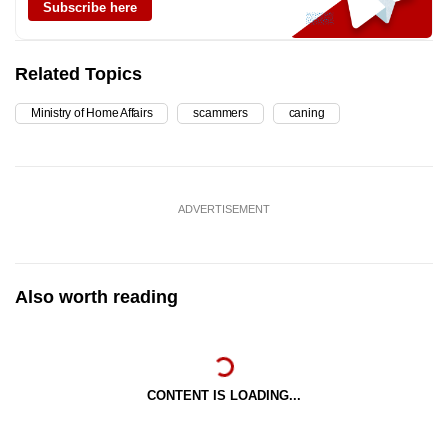
Subscribe here
Related Topics
Ministry of Home Affairs
scammers
caning
ADVERTISEMENT
Also worth reading
CONTENT IS LOADING...