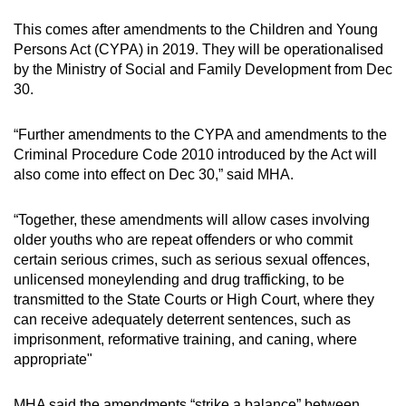
This comes after amendments to the Children and Young
Persons Act (CYPA) in 2019. They will be operationalised
by the Ministry of Social and Family Development from Dec
30.
“Further amendments to the CYPA and amendments to the
Criminal Procedure Code 2010 introduced by the Act will
also come into effect on Dec 30,” said MHA.
“Together, these amendments will allow cases involving
older youths who are repeat offenders or who commit
certain serious crimes, such as serious sexual offences,
unlicensed moneylending and drug trafficking, to be
transmitted to the State Courts or High Court, where they
can receive adequately deterrent sentences, such as
imprisonment, reformative training, and caning, where
appropriate"
MHA said the amendments “strike a balance” between