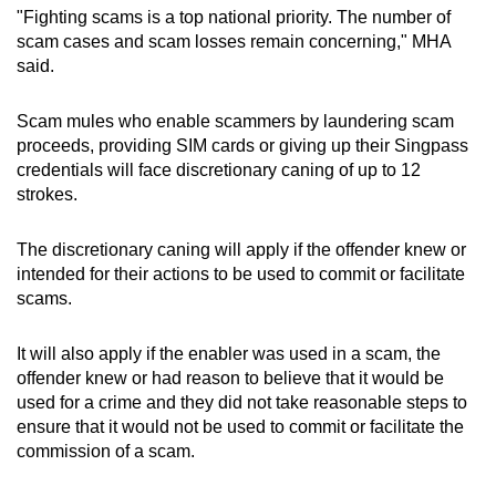
"Fighting scams is a top national priority. The number of
mobile
scam cases and scam losses remain concerning," MHA
app.
said.
Upgraded
Scam mules who enable scammers by laundering scam
but
proceeds, providing SIM cards or giving up their Singpass
still
credentials will face discretionary caning of up to 12
strokes.
having
issues?
The discretionary caning will apply if the offender knew or
Contact
intended for their actions to be used to commit or facilitate
us
scams.
It will also apply if the enabler was used in a scam, the
offender knew or had reason to believe that it would be
used for a crime and they did not take reasonable steps to
ensure that it would not be used to commit or facilitate the
commission of a scam.