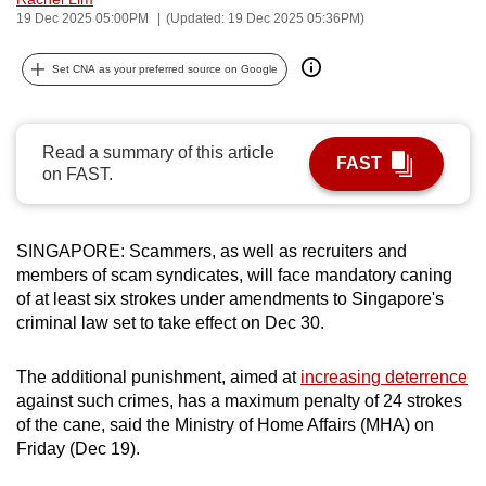
19 Dec 2025 05:00PM
(Updated: 19 Dec 2025 05:36PM)
can
possibly
Set CNA as your preferred source on Google
be.
To
continue,
Read a summary of this article
FAST
on FAST.
upgrade
to
a
SINGAPORE: Scammers, as well as recruiters and
supported
members of scam syndicates, will face mandatory caning
browser
of at least six strokes under amendments to Singapore's
or,
criminal law set to take effect on Dec 30.
for
the
The additional punishment, aimed at
increasing deterrence
finest
against such crimes, has a maximum penalty of 24 strokes
experience,
of the cane, said the Ministry of Home Affairs (MHA) on
Friday (Dec 19).
download
the