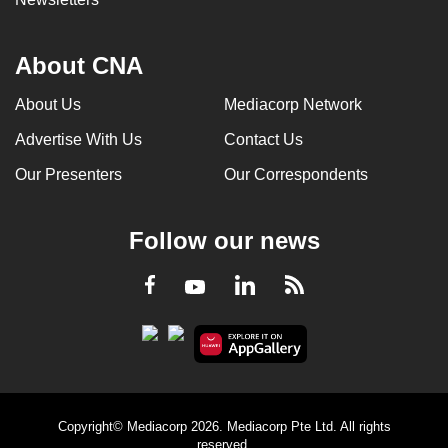
About CNA
About Us
Mediacorp Network
Advertise With Us
Contact Us
Our Presenters
Our Correspondents
Follow our news
LinkedIn
Facebook
RSS
Youtube
Copyright© Mediacorp 2026. Mediacorp Pte Ltd. All rights
reserved.