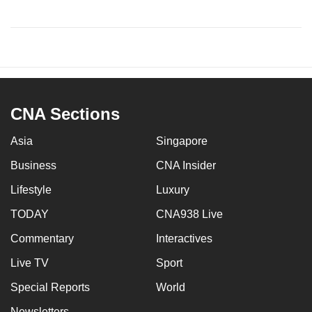
CNA Sections
Asia
Singapore
Business
CNA Insider
Lifestyle
Luxury
TODAY
CNA938 Live
Commentary
Interactives
Live TV
Sport
Special Reports
World
Newsletters