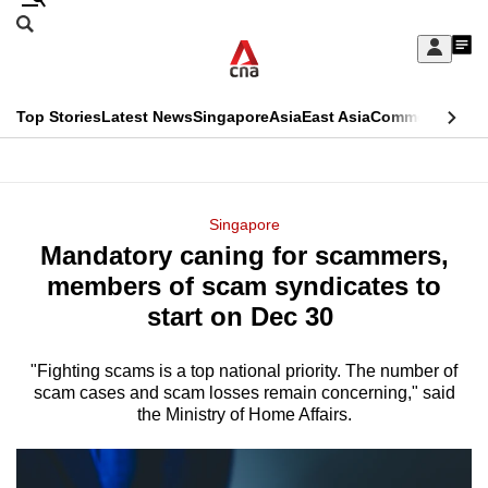
Skip
Search
to
Edition Menu
CNAR
My
main
Feed
Sign
Search
In
content
This
Top Stories
Latest News
Singapore
Asia
East Asia
Commentary
Ins
menu
CNAR
browser
Primary
CNAR
ADVERTISEMENT
is
Menu
Secondary
Singapore
no
Mandatory caning for scammers,
Menu
longer
members of scam syndicates to
supported
start on Dec 30
"Fighting scams is a top national priority. The number of
We
scam cases and scam losses remain concerning," said
know
the Ministry of Home Affairs.
it's
a
hassle