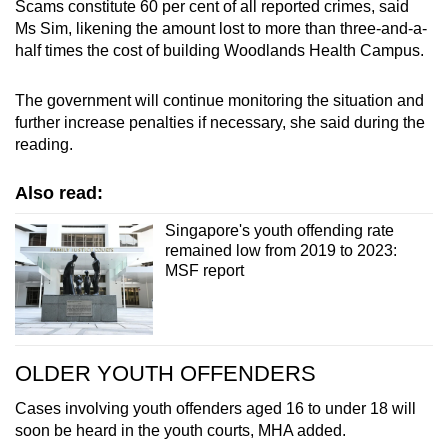
Scams constitute 60 per cent of all reported crimes, said
Ms Sim, likening the amount lost to more than three-and-a-
half times the cost of building Woodlands Health Campus.
The government will continue monitoring the situation and
further increase penalties if necessary, she said during the
reading.
Also read:
Singapore's youth offending rate
remained low from 2019 to 2023:
MSF report
OLDER YOUTH OFFENDERS
Cases involving youth offenders aged 16 to under 18 will
soon be heard in the youth courts, MHA added.