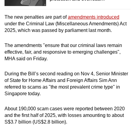
The new penalties are part of
amendments introduced
under the Criminal Law (Miscellaneous Amendments) Act
2025, which was passed by parliament last month.
The amendments "ensure that our criminal laws remain
effective, fair, and responsive to emerging challenges",
MHA said on Friday.
During the Bill’s second reading on Nov 4, Senior Minister
of State for Home Affairs and Foreign Affairs Sim Ann
referred to scams as "the most prevalent crime type" in
Singapore today.
About 190,000 scam cases were reported between 2020
and the first half of 2025, with losses amounting to about
S$3.7 billion (US$2.8 billion).