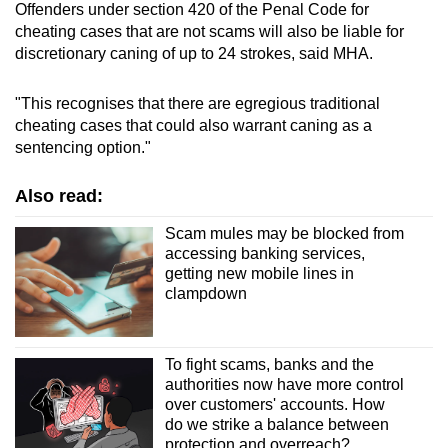
Offenders under section 420 of the Penal Code for
cheating cases that are not scams will also be liable for
discretionary caning of up to 24 strokes, said MHA.
"This recognises that there are egregious traditional
cheating cases that could also warrant caning as a
sentencing option."
Also read:
Scam mules may be blocked from
accessing banking services,
getting new mobile lines in
clampdown
To fight scams, banks and the
authorities now have more control
over customers' accounts. How
do we strike a balance between
protection and overreach?