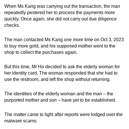
When Ms Kang was carrying out the transaction, the man
repeatedly pestered her to process the payments more
quickly. Once again, she did not carry out due diligence
checks.
The man contacted Ms Kang one more time on Oct 3, 2023
to buy more gold, and his supposed mother went to the
shop to collect the purchases again.
But this time, Mr Ho decided to ask the elderly woman for
her identity card. The woman responded that she had to
use the restroom, and left the shop without returning.
The identities of the elderly woman and the man – the
purported mother and son – have yet to be established.
The matter came to light after reports were lodged over the
malware scams.