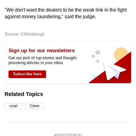
"We don't want the dealers to be the weak link in the fight
against money laundering," said the judge.
Source: CNA/dv(mp)
Sign up for our newsletters
Get our pick of top stories and thought-
provoking articles in your inbox
Subscribe here
Related Topics
court
Crime
ADVERTISEMENT