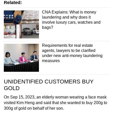
Related:
CNA Explains: What is money
laundering and why does it
involve luxury cars, watches and
bags?
Requirements for real estate
agents, lawyers to be clarified
under new anti-money laundering
measures
UNIDENTIFIED CUSTOMERS BUY
GOLD
On Sep 15, 2023, an elderly woman wearing a face mask
visited Kim Heng and said that she wanted to buy 200g to
300g of gold on behalf of her son.