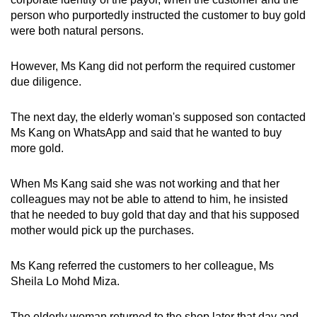
person who purportedly instructed the customer to buy gold
were both natural persons.
However, Ms Kang did not perform the required customer
due diligence.
The next day, the elderly woman's supposed son contacted
Ms Kang on WhatsApp and said that he wanted to buy
more gold.
When Ms Kang said she was not working and that her
colleagues may not be able to attend to him, he insisted
that he needed to buy gold that day and that his supposed
mother would pick up the purchases.
Ms Kang referred the customers to her colleague, Ms
Sheila Lo Mohd Miza.
The elderly woman returned to the shop later that day and