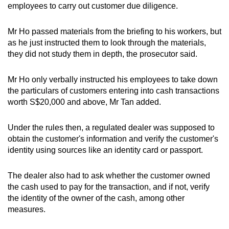
employees to carry out customer due diligence.
Mr Ho passed materials from the briefing to his workers, but
as he just instructed them to look through the materials,
they did not study them in depth, the prosecutor said.
Mr Ho only verbally instructed his employees to take down
the particulars of customers entering into cash transactions
worth S$20,000 and above, Mr Tan added.
Under the rules then, a regulated dealer was supposed to
obtain the customer's information and verify the customer's
identity using sources like an identity card or passport.
The dealer also had to ask whether the customer owned
the cash used to pay for the transaction, and if not, verify
the identity of the owner of the cash, among other
measures.