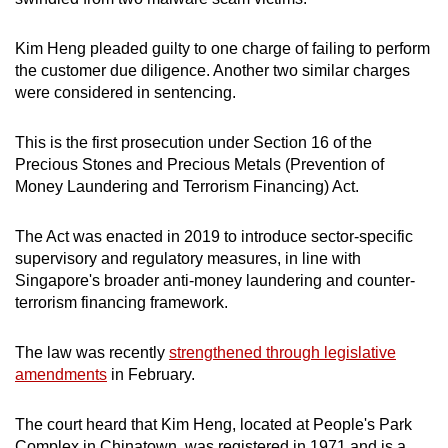
mobile
app.
Kim Heng pleaded guilty to one charge of failing to perform
the customer due diligence. Another two similar charges
were considered in sentencing.
Upgraded
but
This is the first prosecution under Section 16 of the
still
Precious Stones and Precious Metals (Prevention of
having
Money Laundering and Terrorism Financing) Act.
issues?
Contact
The Act was enacted in 2019 to introduce sector-specific
us
supervisory and regulatory measures, in line with
Singapore's broader anti-money laundering and counter-
terrorism financing framework.
The law was recently
strengthened through legislative
amendments
in February.
The court heard that Kim Heng, located at People's Park
Complex in Chinatown, was registered in 1971 and is a