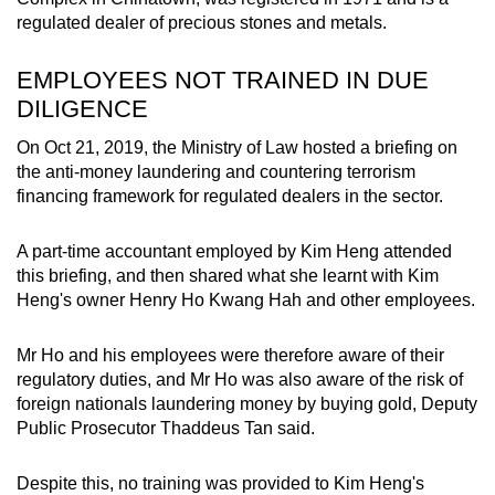
regulated dealer of precious stones and metals.
EMPLOYEES NOT TRAINED IN DUE
DILIGENCE
On Oct 21, 2019, the Ministry of Law hosted a briefing on
the anti-money laundering and countering terrorism
financing framework for regulated dealers in the sector.
A part-time accountant employed by Kim Heng attended
this briefing, and then shared what she learnt with Kim
Heng's owner Henry Ho Kwang Hah and other employees.
Mr Ho and his employees were therefore aware of their
regulatory duties, and Mr Ho was also aware of the risk of
foreign nationals laundering money by buying gold, Deputy
Public Prosecutor Thaddeus Tan said.
Despite this, no training was provided to Kim Heng's