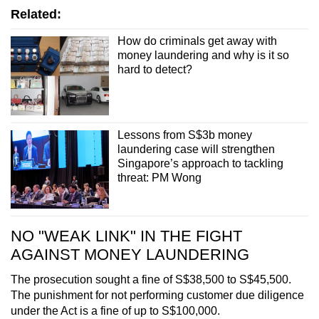
Related:
How do criminals get away with
money laundering and why is it so
hard to detect?
Lessons from S$3b money
laundering case will strengthen
Singapore’s approach to tackling
threat: PM Wong
NO "WEAK LINK" IN THE FIGHT
AGAINST MONEY LAUNDERING
The prosecution sought a fine of S$38,500 to S$45,500.
The punishment for not performing customer due diligence
under the Act is a fine of up to S$100,000.