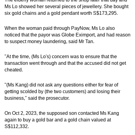
Ms Lo showed her several pieces of jewellery. She bought
six gold chains and a gold pendant worth S$173,295.
When the woman paid through PayNow, Ms Lo also
noticed that the payor was Globe Eximport, and had reason
to suspect money laundering, said Mr Tan.
"At the time, (Ms Lo's) concern was to ensure that the
transaction went through and that the accused did not get
cheated.
"(Ms Kang) did not ask any questions either for fear of
getting scolded by (the two customers) and losing their
business," said the prosecutor.
On Oct 2, 2023, the supposed son contacted Ms Kang
again to buy a gold bar and a gold chain valued at
S$112,332.