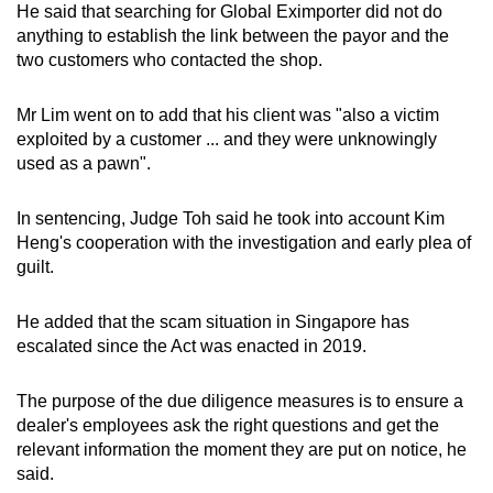
He said that searching for Global Eximporter did not do
anything to establish the link between the payor and the
two customers who contacted the shop.
Mr Lim went on to add that his client was "also a victim
exploited by a customer ... and they were unknowingly
used as a pawn".
In sentencing, Judge Toh said he took into account Kim
Heng's cooperation with the investigation and early plea of
guilt.
He added that the scam situation in Singapore has
escalated since the Act was enacted in 2019.
The purpose of the due diligence measures is to ensure a
dealer's employees ask the right questions and get the
relevant information the moment they are put on notice, he
said.