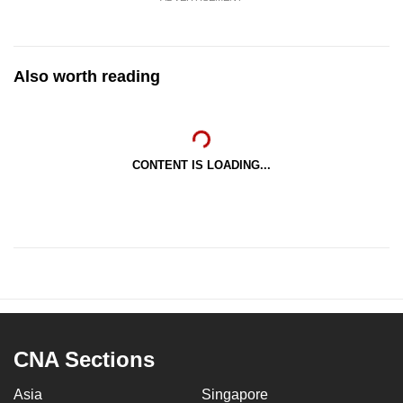
Also worth reading
CONTENT IS LOADING...
CNA Sections
Asia
Singapore