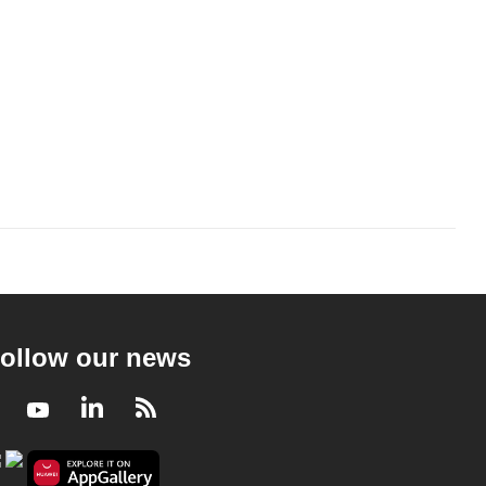
ollow our news
Facebook
Youtube
LinkedIn
RSS