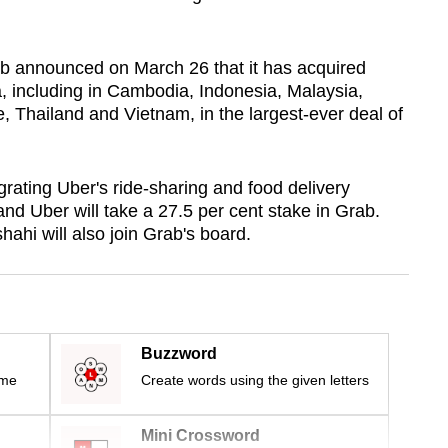
ab announced on March 26 that it has acquired
a, including in Cambodia, Indonesia, Malaysia,
, Thailand and Vietnam, in the largest-ever deal of
egrating Uber's ride-sharing and food delivery
 and Uber will take a 27.5 per cent stake in Grab.
ahi will also join Grab's board.
Buzzword
ime
Create words using the given letters
Mini Crossword