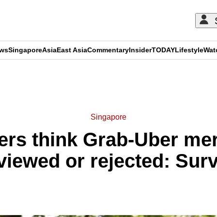
ews
Singapore
Asia
East Asia
Commentary
Insider
TODAY
Lifestyle
Wat
ADVERTISEMENT
Singapore
rs think Grab-Uber mer
viewed or rejected: Sur