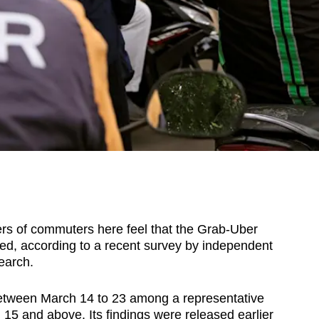
 of commuters here feel that the Grab-Uber
ed, according to a recent survey by independent
earch.
etween March 14 to 23 among a representative
5 and above. Its findings were released earlier