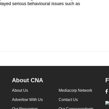
layed serious behavioural issues such as
About CNA
F
About Us
Mediacorp Network
Advertise With Us
Contact Us
Our Presenters
Our Correspondents