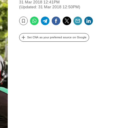
31 Mar 2018 12:41PM
(Updated: 31 Mar 2018 12:50PM)
WhatsApp
Telegram
Facebook
Twitter
Email
LinkedIn
Bookmark
Set CNA as your preferred source on Google