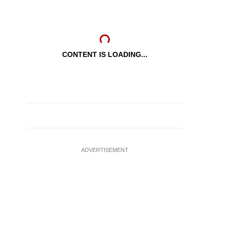
CONTENT IS LOADING...
ADVERTISEMENT