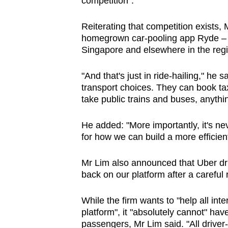
competition".
Reiterating that competition exists
homegrown car-pooling app Ryde – of 
Singapore and elsewhere in the regi
"And that's just in ride-hailing," he
transport choices. They can book taxi
take public trains and buses, anythi
He added: "More importantly, it's ne
for how we can build a more efficien
Mr Lim also announced that Uber dr
back on our platform after a careful
While the firm wants to "help all in
platform", it "absolutely cannot" ha
passengers, Mr Lim said. "All driver