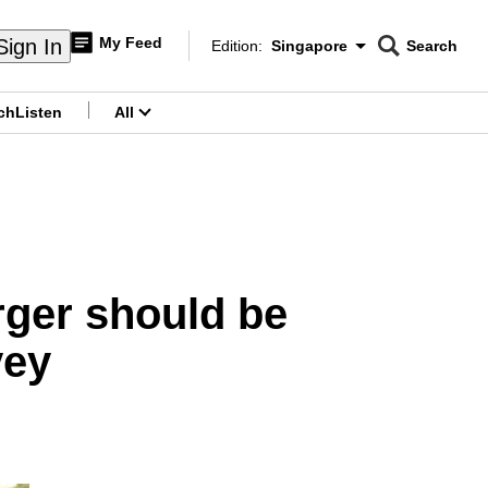
My Feed
Sign In
Edition:
Singapore
Search
CNAR
Edition Menu
Search
ch
Listen
All
menu
ger should be
vey