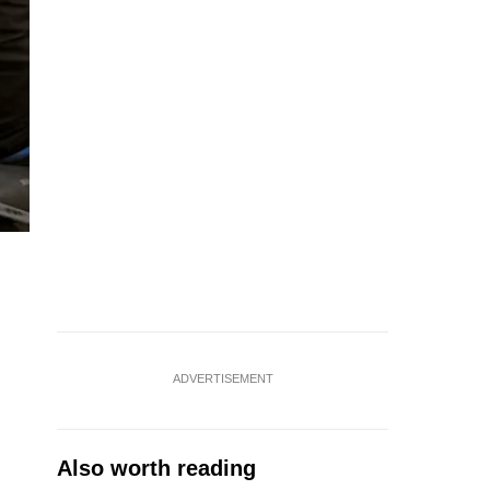
ADVERTISEMENT
Also worth reading