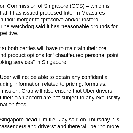
ion Commission of Singapore (CCS) – which is
hat it has issued proposed Interim Measures
n their merger to "preserve and/or restore
 The watchdog said it has "reasonable grounds for
petitive.
both parties will have to maintain their pre-
 and product options for "chauffeured personal point-
oking services" in Singapore.
er will not be able to obtain any confidential
luding information related to pricing, formulas,
mission. Grab will also ensure that Uber drivers
of their own accord are not subject to any exclusivity
nation fees.
Singapore head Lim Kell Jay said on Thursday it is
 passengers and drivers" and there will be "no more