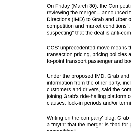
On Friday (March 30), the Competit
reviewing the merger – announced t
Directions (IMD) to Grab and Uber o
competition and market conditions".
suspecting" that the deal is anti-com
CCS' unprecedented move means that 
transaction pricing, pricing policies
to-point transport passenger and bo
Under the proposed IMD, Grab and Ub
information from the other party, inc
customers and drivers, said the com
joining Grab's ride-hailing platform 
clauses, lock-in periods and/or termi
Writing on the company' blog, Grab 
a "myth" that the merger is "bad for