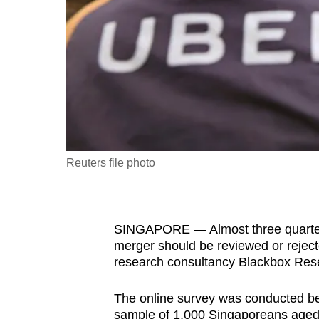
fast,
secure
and
the
best
it
can
possibly
Reuters file photo
be.
To
SINGAPORE — Almost three quarters
continue,
merger should be reviewed or reject
upgrade
research consultancy Blackbox Res
to
a
The online survey was conducted b
supported
sample of 1,000 Singaporeans aged 1