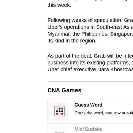
this week.
browser
or,
Following weeks of speculation, Gr
for
Uber's operations in South-east Asi
the
Myanmar, the Philippines, Singapore
finest
its kind in the region.
experience,
download
As part of the deal, Grab will be int
business into its existing platforms,
the
Uber chief executive Dara Khosrowsh
mobile
app.
CNA Games
Upgraded
Guess Word
but
Crack the word, one row at a t
still
having
Mini Sudoku