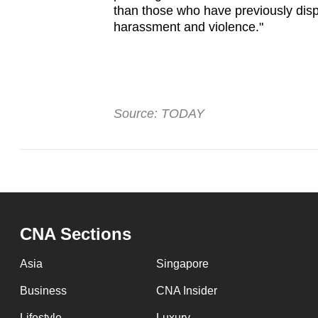
than those who have previously disp
harassment and violence."
Source: TODAY
CNA Sections
Asia
Singapore
Business
CNA Insider
Lifestyle
Luxury