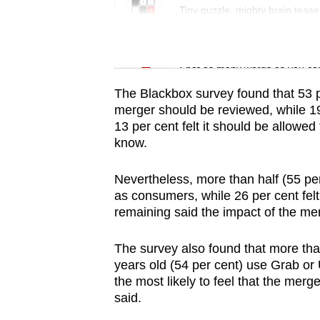
issues?
Tiny puzzle, mighty brain tease
Contact
us
Word Search
Spot as many words as you ca
The Blackbox survey found that 53 p
merger should be reviewed, while 19 
13 per cent felt it should be allowe
know.
Nevertheless, more than half (55 pe
as consumers, while 26 per cent felt 
remaining said the impact of the mer
The survey also found that more th
years old (54 per cent) use Grab or 
the most likely to feel that the mer
said.