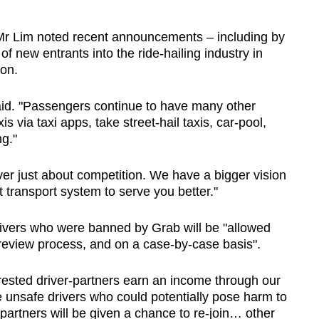
, Mr Lim noted recent announcements – including by
new entrants into the ride-hailing industry in
on.
 said. "Passengers continue to have many other
s via taxi apps, take street-hail taxis, car-pool,
ng."
ver just about competition. We have a bigger vision
t transport system to serve you better."
ivers who were banned by Grab will be "allowed
 review process, and on a case-by-case basis".
terested driver-partners earn an income through our
ve unsafe drivers who could potentially pose harm to
-partners will be given a chance to re-join… other