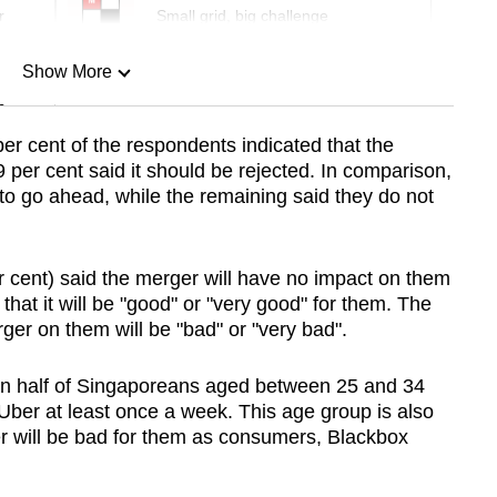
r
Small grid, big challenge
Show More
n
er cent of the respondents indicated that the
per cent said it should be rejected. In comparison,
Show Less
d to go ahead, while the remaining said they do not
r cent) said the merger will have no impact on them
that it will be "good" or "very good" for them. The
ger on them will be "bad" or "very bad".
an half of Singaporeans aged between 25 and 34
Uber at least once a week. This age group is also
ger will be bad for them as consumers, Blackbox