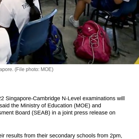
apore. (File photo: MOE)
2 Singapore-Cambridge N-Level examinations will
said the Ministry of Education (MOE) and
ent Board (SEAB) in a joint press release on
heir results from their secondary schools from 2pm,