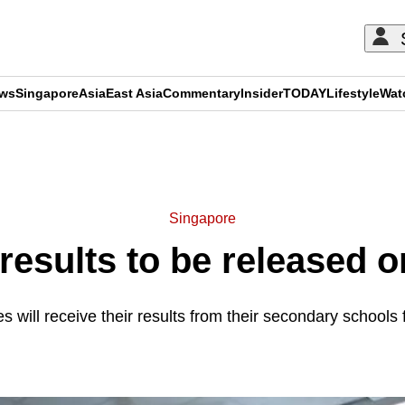
ews
Singapore
Asia
East Asia
Commentary
Insider
TODAY
Lifestyle
Wat
ADVERTISEMENT
Singapore
results to be released 
s will receive their results from their secondary schools