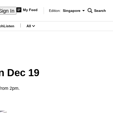
My Feed
Sign In
Edition:
Singapore
Search
CNAR
Edition Menu
Search
ch
Listen
All
menu
on Dec 19
 from 2pm.