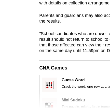
with details on collection arrangeme
browser
or,
Parents and guardians may also accom
for
the results.
the
finest
"School candidates who are unwell or
experience,
result should not return to school t
that those affected can view their 
download
on the same day until 11.59pm on D
the
mobile
app.
CNA Games
Guess Word
Upgraded
Crack the word, one row at a t
but
still
Mini Sudoku
having
Tiny puzzle, mighty brain tease