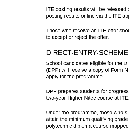
ITE posting results will be release
posting results online via the ITE app
Those who receive an ITE offer shou
to accept or reject the offer.
DIRECT-ENTRY-SCHEME
School candidates eligible for the
(DPP) will receive a copy of Form N 
apply for the programme.
DPP prepares students for progressi
two-year Higher Nitec course at ITE
Under the programme, those who suc
attain the minimum qualifying grade
polytechnic diploma course mapped t