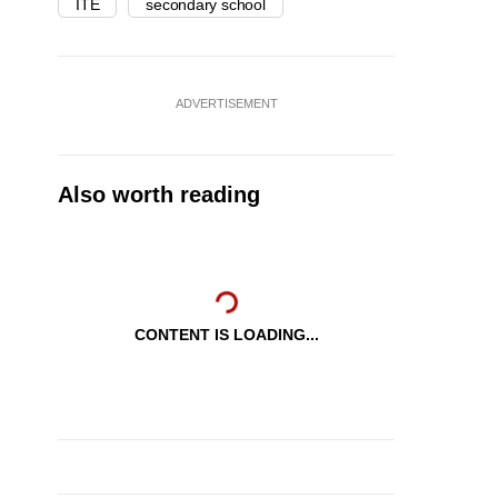
ITE
secondary school
ADVERTISEMENT
Also worth reading
CONTENT IS LOADING...