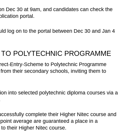
d on Dec 30 at 9am, and candidates can check the
lication portal.
ld log on to the portal between Dec 30 and Jan 4
 TO POLYTECHNIC PROGRAMME
 Direct-Entry-Scheme to Polytechnic Programme
from their secondary schools, inviting them to
on into selected polytechnic diploma courses via a
.
cessfully complete their Higher Nitec course and
 point average are guaranteed a place in a
o their Higher Nitec course.