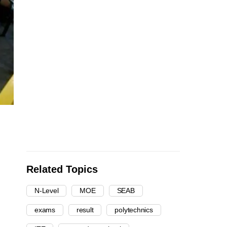
Related Topics
N-Level
MOE
SEAB
exams
result
polytechnics