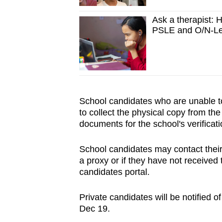
Ask a therapist: H
PSLE and O/N-Le
School candidates who are unable to 
to collect the physical copy from th
documents for the school's verificati
School candidates may contact their 
a proxy or if they have not receive
candidates portal.
Private candidates will be notified of
Dec 19.