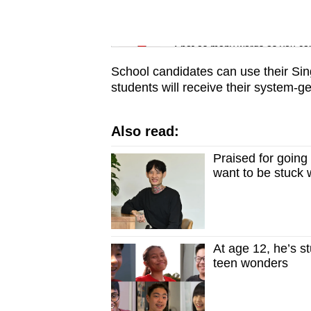
issues?
Contact
Word Search
us
Spot as many words as you ca
School candidates can use their Sing
students will receive their system-
Also read:
Praised for going
want to be stuck w
At age 12, he’s s
teen wonders