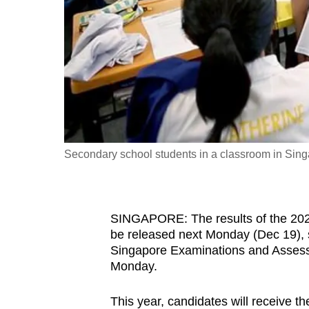
fast,
secure
and
the
best
it
can
possibly
Secondary school students in a classroom in Sing
be.
To
SINGAPORE: The results of the 202
continue,
be released next Monday (Dec 19), 
upgrade
Singapore Examinations and Assessm
to
Monday.
a
This year, candidates will receive t
supported