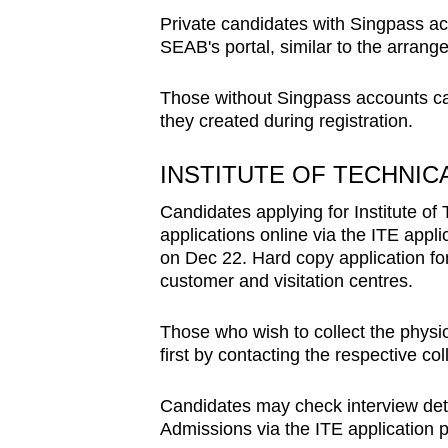
Private candidates with Singpass acc
SEAB's portal, similar to the arrang
Those without Singpass accounts can
they created during registration.
INSTITUTE OF TECHNI
Candidates applying for Institute of
applications online via the ITE app
on Dec 22. Hard copy application for
customer and visitation centres.
Those who wish to collect the physi
first by contacting the respective col
Candidates may check interview deta
Admissions via the ITE application 