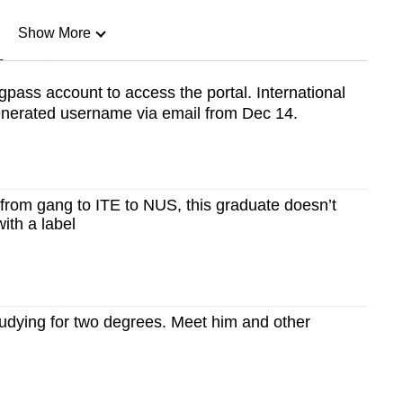
Show More
n
pass account to access the portal. International
generated username via email from Dec 14.
Show Less
 from gang to ITE to NUS, this graduate doesn’t
ith a label
tudying for two degrees. Meet him and other