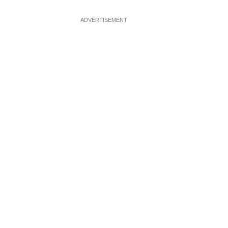
ADVERTISEMENT