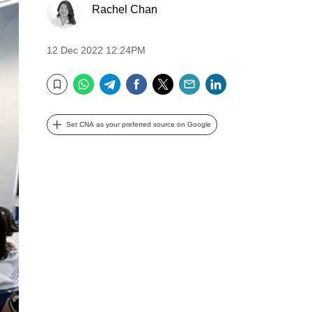
Rachel Chan
12 Dec 2022 12:24PM
WhatsApp
Telegram
Facebook
Twitter
Email
LinkedIn
Bookmark
Set CNA as your preferred source on Google