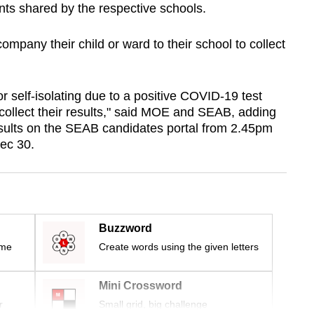
nts shared by the respective schools.
pany their child or ward to their school to collect
 self-isolating due to a positive COVID-19 test
o collect their results," said MOE and SEAB, adding
results on the SEAB candidates portal from 2.45pm
ec 30.
Buzzword
ime
Create words using the given letters
Mini Crossword
r
Small grid, big challenge