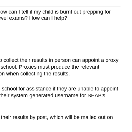
ow can I tell if my child is burnt out prepping for
vel exams? How can I help?
collect their results in person can appoint a proxy
e school. Proxies must produce the relevant
on when collecting the results.
school for assistance if they are unable to appoint
d their system-generated username for SEAB's
 their results by post, which will be mailed out on