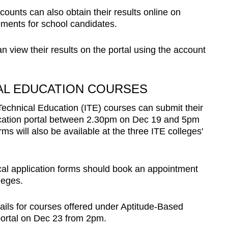
ounts can also obtain their results online on
ements for school candidates.
 view their results on the portal using the account
CAL EDUCATION COURSES
 Technical Education (ITE) courses can submit their
lication portal between 2.30pm on Dec 19 and 5pm
ms will also be available at the three ITE colleges'
cal application forms should book an appointment
leges.
ils for courses offered under Aptitude-Based
portal on Dec 23 from 2pm.