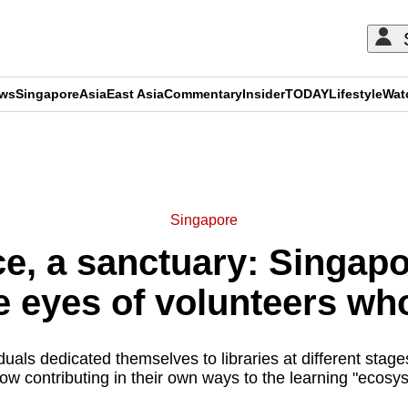
ews
Singapore
Asia
East Asia
Commentary
Insider
TODAY
Lifestyle
Wat
ADVERTISEMENT
Singapore
e, a sanctuary: Singapor
e eyes of volunteers wh
uals dedicated themselves to libraries at different stages
ow contributing in their own ways to the learning "ecosy