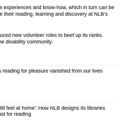
se experiences and know-how, which in turn can be
 their reading, learning and discovery at NLB’s
ced new volunteer roles to beef up its ranks.
he disability community.
reading for pleasure vanished from our lives
ill feel at home': How NLB designs its libraries
ust for reading