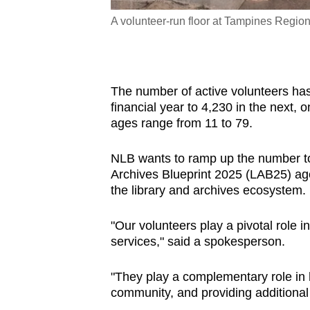
designing sandals with
A volunteer-run floor at Tampines Regio
The number of active volunteers ha
financial year to 4,230 in the next,
ages range from 11 to 79.
NLB wants to ramp up the number to 6
Archives Blueprint 2025 (LAB25) age
the library and archives ecosystem.
"Our volunteers play a pivotal role
services," said a spokesperson.
"They play a complementary role in 
community, and providing additional 