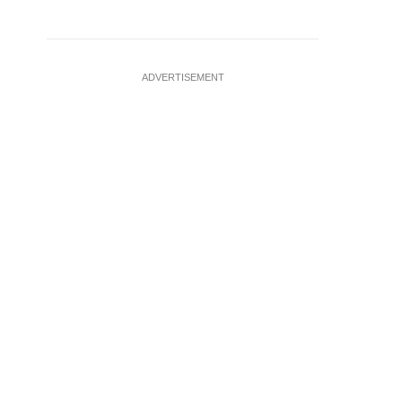
ADVERTISEMENT