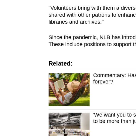
"Volunteers bring with them a diver
shared with other patrons to enhance
libraries and archives."
Since the pandemic, NLB has introdu
These include positions to support t
Related:
Commentary: Has 
forever?
'We want you to st
to be more than j