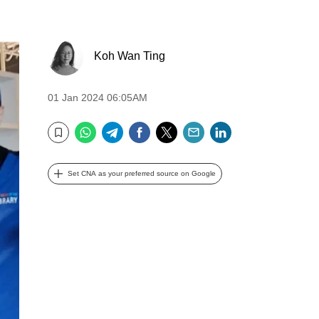
Koh Wan Ting
01 Jan 2024 06:05AM
WhatsApp
Telegram
Facebook
Twitter
Email
LinkedIn
Bookmark
Set CNA as your preferred source on Google