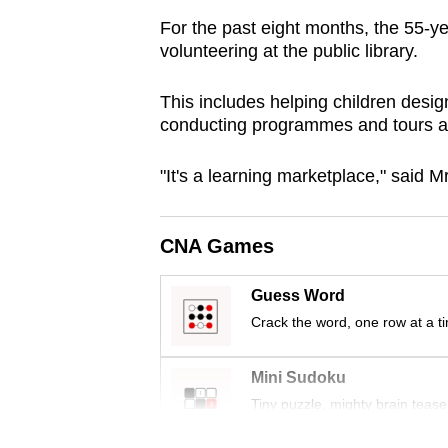
browser
For the past eight months, the 55-y
or,
volunteering at the public library.
for
the
This includes helping children desig
conducting programmes and tours aro
finest
experience,
"It's a learning marketplace," said 
download
the
mobile
CNA Games
app.
Guess Word
Crack the word, one row at a t
Upgraded
but
Mini Sudoku
still
Tiny puzzle, mighty brain tease
having