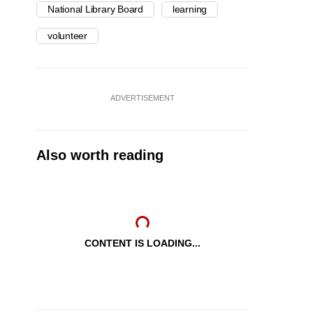
National Library Board
learning
volunteer
ADVERTISEMENT
Also worth reading
CONTENT IS LOADING...