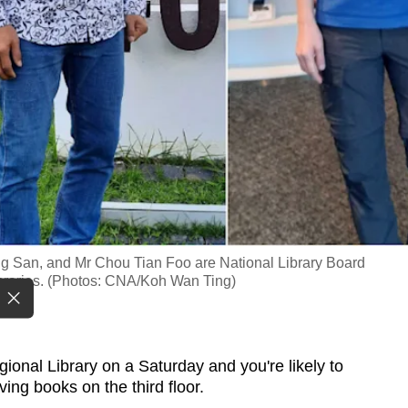
ng San, and Mr Chou Tian Foo are National Library Board
ibraries. (Photos: CNA/Koh Wan Ting)
nal Library on a Saturday and you're likely to
ing books on the third floor.