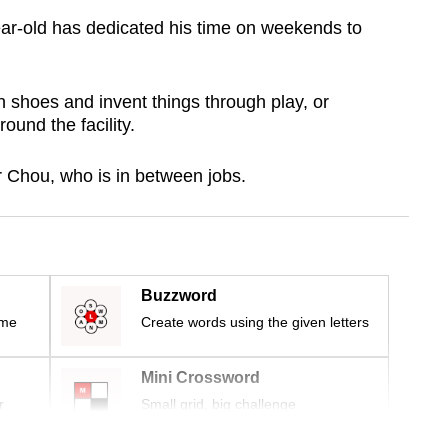
ear-old has dedicated his time on weekends to
n shoes and invent things through play, or
und the facility.
Mr Chou, who is in between jobs.
Buzzword
ime
Create words using the given letters
Mini Crossword
r
Small grid, big challenge