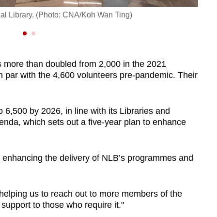
One o
nal Library. (Photo: CNA/Koh Wan Ting)
mater
s more than doubled from 2,000 in the 2021
 on par with the 4,600 volunteers pre-pandemic. Their
,500 by 2026, in line with its Libraries and
nda, which sets out a five-year plan to enhance
 in enhancing the delivery of NLB’s programmes and
helping us to reach out to more members of the
support to those who require it."