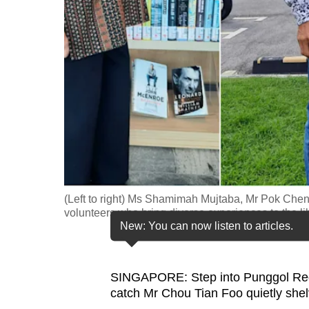
fast,
secure
and
the
best
it
can
possibly
be.
(Left to right) Ms Shamimah Mujtaba, Mr Pok Che
To
volunteers who bring diverse experiences to the l
continue,
New: You can now listen to articles.
upgrade
to
SINGAPORE: Step into Punggol Regio
a
catch Mr Chou Tian Foo quietly shelv
supported