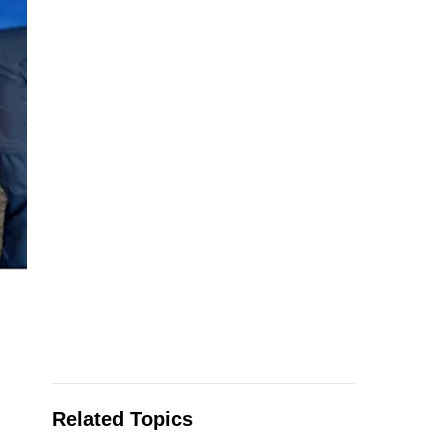
Related Topics