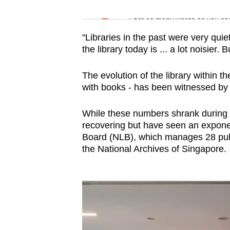
issues?
Word Search
Contact
Spot as many words as you ca
us
"Libraries in the past were very quiet
the library today is ... a lot noisier. B
The evolution of the library within 
with books - has been witnessed by 
While these numbers shrank during 
recovering but have seen an exponen
Board (NLB), which manages 28 publi
the National Archives of Singapore.