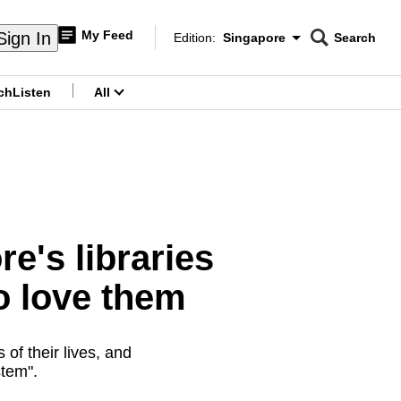
My Feed
Sign In
Edition:
Singapore
Search
CNAR
Edition Menu
Search
ch
Listen
All
menu
e's libraries
o love them
 of their lives, and
stem".