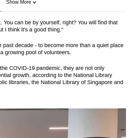
Show More
n
. You can be by yourself, right? You will find that
ut I think it's a good thing."
Show Less
the past decade - to become more than a quiet place
a growing pool of volunteers.
the COVID-19 pandemic, they are not only
tial growth, according to the National Library
c libraries, the National Library of Singapore and