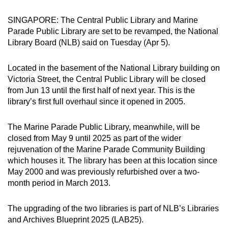
can
SINGAPORE: The Central Public Library and Marine
possibly
Parade Public Library are set to be revamped, the National
be.
Library Board (NLB) said on Tuesday (Apr 5).
To
Located in the basement of the National Library building on
continue,
Victoria Street, the Central Public Library will be closed
upgrade
from Jun 13 until the first half of next year. This is the
to
library’s first full overhaul since it opened in 2005.
a
supported
The Marine Parade Public Library, meanwhile, will be
browser
closed from May 9 until 2025 as part of the wider
or,
rejuvenation of the Marine Parade Community Building
for
which houses it. The library has been at this location since
May 2000 and was previously refurbished over a two-
the
month period in March 2013.
finest
experience,
The upgrading of the two libraries is part of NLB’s Libraries
download
and Archives Blueprint 2025 (LAB25).
the