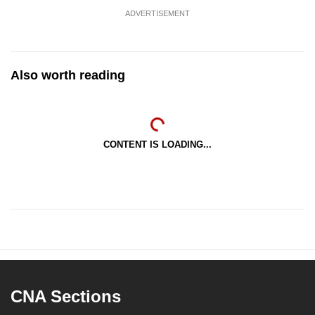
ADVERTISEMENT
Also worth reading
CONTENT IS LOADING...
CNA Sections