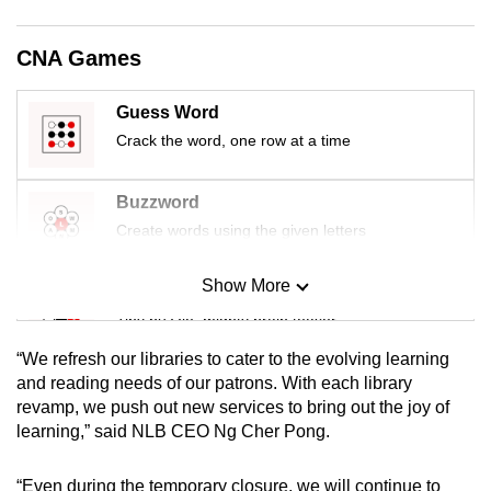
mobile
app.
CNA Games
Upgraded
Guess Word
but
Crack the word, one row at a time
still
having
Buzzword
issues?
Create words using the given letters
Contact
us
Show More
Mini Sudoku
Tiny puzzle, mighty brain teaser
“We refresh our libraries to cater to the evolving learning
Mini Crossword
and reading needs of our patrons. With each library
revamp, we push out new services to bring out the joy of
Small grid, big challenge
learning,” said NLB CEO Ng Cher Pong.
Word Search
“Even during the temporary closure, we will continue to