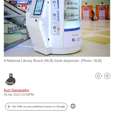
to
switch
browsers
but
we
want
your
experience
with
A National Library Board (NLB) book dispenser. (Photo: NLB)
CNA
to
be
Bookmark
Share
fast,
secure
Kurt Ganapathy
and
05 Apr 2022 03:58PM
the
best
Set CNA as your preferred source on Google
it