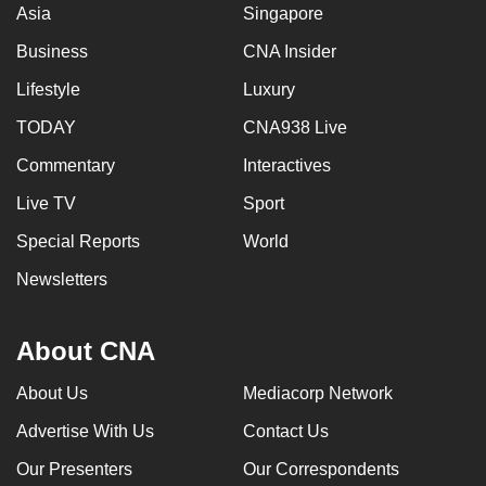
Asia
Singapore
Business
CNA Insider
Lifestyle
Luxury
TODAY
CNA938 Live
Commentary
Interactives
Live TV
Sport
Special Reports
World
Newsletters
About CNA
About Us
Mediacorp Network
Advertise With Us
Contact Us
Our Presenters
Our Correspondents