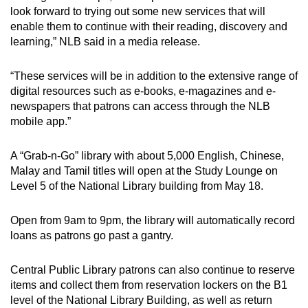
look forward to trying out some new services that will
enable them to continue with their reading, discovery and
learning,” NLB said in a media release.
“These services will be in addition to the extensive range of
digital resources such as e-books, e-magazines and e-
newspapers that patrons can access through the NLB
mobile app.”
A “Grab-n-Go” library with about 5,000 English, Chinese,
Malay and Tamil titles will open at the Study Lounge on
Level 5 of the National Library building from May 18.
Open from 9am to 9pm, the library will automatically record
loans as patrons go past a gantry.
Central Public Library patrons can also continue to reserve
items and collect them from reservation lockers on the B1
level of the National Library Building, as well as return