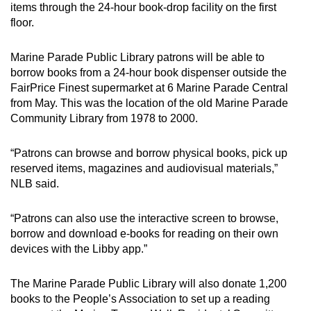
items through the 24-hour book-drop facility on the first
floor.
Marine Parade Public Library patrons will be able to
borrow books from a 24-hour book dispenser outside the
FairPrice Finest supermarket at 6 Marine Parade Central
from May. This was the location of the old Marine Parade
Community Library from 1978 to 2000.
“Patrons can browse and borrow physical books, pick up
reserved items, magazines and audiovisual materials,”
NLB said.
“Patrons can also use the interactive screen to browse,
borrow and download e-books for reading on their own
devices with the Libby app.”
The Marine Parade Public Library will also donate 1,200
books to the People’s Association to set up a reading