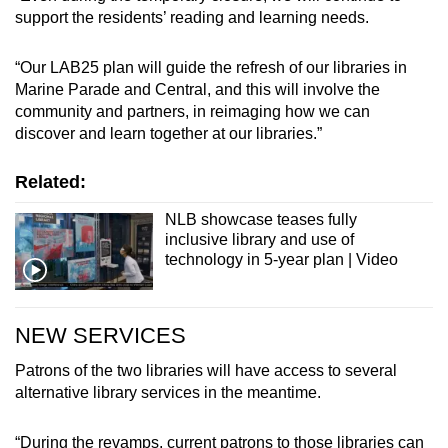
Spot as many words as you can
support the residents’ reading and learning needs.
“Our LAB25 plan will guide the refresh of our libraries in
Show Less
Marine Parade and Central, and this will involve the
community and partners, in reimaging how we can
discover and learn together at our libraries.”
Related:
NLB showcase teases fully
inclusive library and use of
technology in 5-year plan | Video
NEW SERVICES
Patrons of the two libraries will have access to several
alternative library services in the meantime.
“During the revamps, current patrons to those libraries can