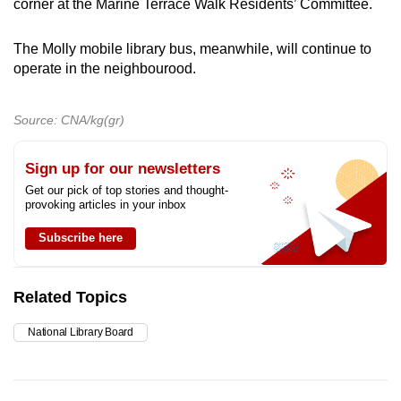
corner at the Marine Terrace Walk Residents’ Committee.
The Molly mobile library bus, meanwhile, will continue to
operate in the neighbourood.
Source: CNA/kg(gr)
Sign up for our newsletters
Get our pick of top stories and thought-
provoking articles in your inbox
Subscribe here
Related Topics
National Library Board