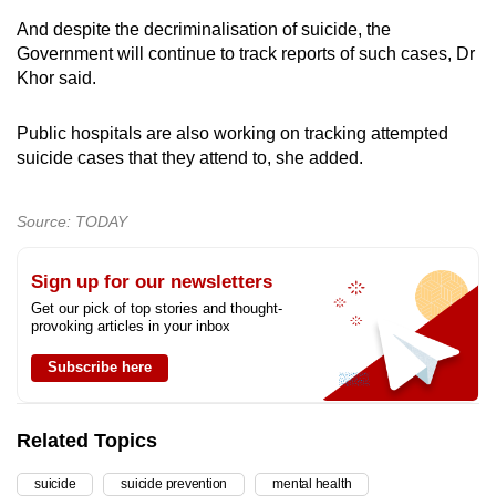
And despite the decriminalisation of suicide, the
Government will continue to track reports of such cases, Dr
Khor said.
Public hospitals are also working on tracking attempted
suicide cases that they attend to, she added.
Source: TODAY
Sign up for our newsletters
Get our pick of top stories and thought-
provoking articles in your inbox
Subscribe here
Related Topics
suicide
suicide prevention
mental health