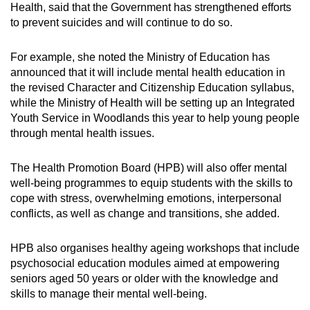
Health, said that the Government has strengthened efforts
to prevent suicides and will continue to do so.
For example, she noted the Ministry of Education has
announced that it will include mental health education in
the revised Character and Citizenship Education syllabus,
while the Ministry of Health will be setting up an Integrated
Youth Service in Woodlands this year to help young people
through mental health issues.
The Health Promotion Board (HPB) will also offer mental
well-being programmes to equip students with the skills to
cope with stress, overwhelming emotions, interpersonal
conflicts, as well as change and transitions, she added.
HPB also organises healthy ageing workshops that include
psychosocial education modules aimed at empowering
seniors aged 50 years or older with the knowledge and
skills to manage their mental well-being.