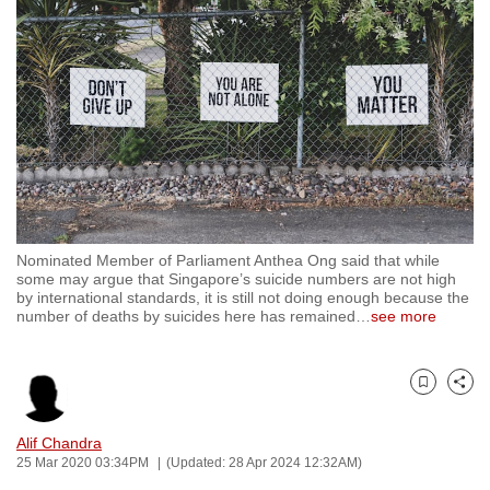
to
switch
browsers
but
we
want
your
experience
with
Nominated Member of Parliament Anthea Ong said that while
CNA
some may argue that Singapore’s suicide numbers are not high
to
by international standards, it is still not doing enough because the
number of deaths by suicides here has remained
…
see more
be
fast,
secure
Bookmark
Share
and
the
Alif Chandra
best
25 Mar 2020 03:34PM
(Updated: 28 Apr 2024 12:32AM)
it