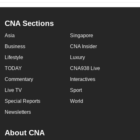
CNA Sections
Asia
Singapore
Business
CNA Insider
Lifestyle
Luxury
TODAY
CNA938 Live
Commentary
Interactives
Live TV
Sport
Special Reports
World
Newsletters
About CNA