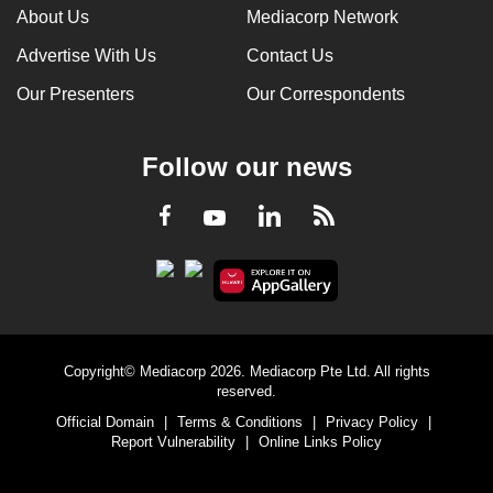
About Us
Mediacorp Network
Advertise With Us
Contact Us
Our Presenters
Our Correspondents
Follow our news
LinkedIn
Facebook
RSS
Youtube
Copyright© Mediacorp 2026. Mediacorp Pte Ltd. All rights
reserved.
Official Domain
|
Terms & Conditions
|
Privacy Policy
|
Report Vulnerability
|
Online Links Policy