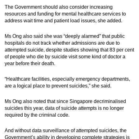
The Government should also consider increasing
resources and funding for mental healthcare services to
address wait time and patient load issues, she added.
Ms Ong also said she was “deeply alarmed” that public
hospitals do not track whether admissions are due to
attempted suicide, despite studies showing that 83 per cent
of people who die by suicide visit some kind of doctor a
year before their death.
“Healthcare facilities, especially emergency departments,
are a logical place to prevent suicides,” she said.
Ms Ong also noted that since Singapore decriminalised
suicides this year, data of suicide attempts is no longer
required by the criminal code.
And without data surveillance of attempted suicides, the
Government’s ability in developing complete strategies is