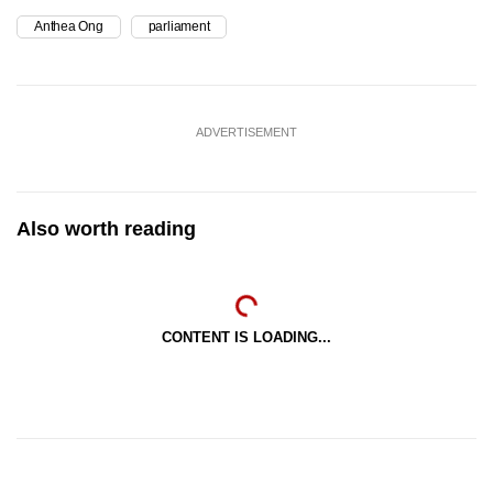
Anthea Ong
parliament
ADVERTISEMENT
Also worth reading
CONTENT IS LOADING...