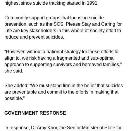
highest since suicide tracking started in 1991.
Community support groups that focus on suicide
prevention, such as the SOS, Please Stay and Caring for
Life are key stakeholders in this whole-of-society effort to
reduce and prevent suicides.
“However, without a national strategy for these efforts to
align to, we risk having a fragmented and sub-optimal
approach to supporting survivors and bereaved families,”
she said.
She added: “We must stand firm in the belief that suicides
are preventable and commit to the efforts in making that
possible.”
GOVERNMENT RESPONSE
In response, Dr Amy Khor, the Senior Minister of State for