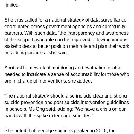
limited.
She thus called for a national strategy of data surveillance,
coordinated across government agencies and community
partners. With such data, “the transparency and awareness
of the support available can be improved, allowing various
stakeholders to better position their role and plan their work
in tackling suicides”, she said.
A robust framework of monitoring and evaluation is also
needed to inculcate a sense of accountability for those who
are in charge of interventions, she added.
The national strategy should also include clear and strong
suicide prevention and post-suicide intervention guidelines
in schools, Ms Ong said, adding: “We have a crisis on our
hands with the spike in teenage suicides.”
She noted that teenage suicides peaked in 2018, the