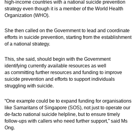
high-income countries with a national suicide prevention
mobile
strategy even though it is a member of the World Health
app.
Organization (WHO).
She then called on the Government to lead and coordinate
Upgraded
efforts in suicide prevention, starting from the establishment
but
of a national strategy.
still
having
This, she said, should begin with the Government
issues?
identifying currently available resources as well
Contact
as committing further resources and funding to improve
us
suicide prevention and efforts to support individuals
struggling with suicide.
“One example could be to expand funding for organisations
like Samaritans of Singapore (SOS), not just to operate our
de-facto national suicide helpline, but to ensure timely
follow-ups with callers who need further support,” said Ms
Ong.