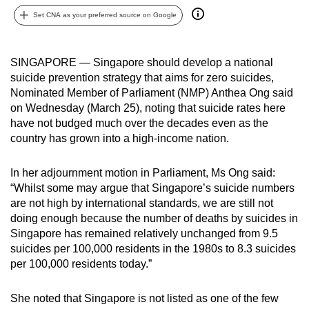
can
Set CNA as your preferred source on Google
possibly
be.
SINGAPORE — Singapore should develop a national
suicide prevention strategy that aims for zero suicides,
To
Nominated Member of Parliament (NMP) Anthea Ong said
continue,
on Wednesday (March 25), noting that suicide rates here
upgrade
have not budged much over the decades even as the
to
country has grown into a high-income nation.
a
supported
In her adjournment motion in Parliament, Ms Ong said:
browser
“Whilst some may argue that Singapore’s suicide numbers
or,
are not high by international standards, we are still not
for
doing enough because the number of deaths by suicides in
Singapore has remained relatively unchanged from 9.5
the
suicides per 100,000 residents in the 1980s to 8.3 suicides
finest
per 100,000 residents today.”
experience,
download
She noted that Singapore is not listed as one of the few
the