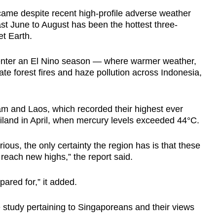
 came despite recent high-profile adverse weather
past June to August has been the hottest three-
et Earth.
 enter an El Nino season — where warmer weather,
e forest fires and haze pollution across Indonesia,
m and Laos, which recorded their highest ever
iland in April, when mercury levels exceeded 44°C.
ious, the only certainty the region has is that these
 reach new highs,” the report said.
epared for,” it added.
 study pertaining to Singaporeans and their views