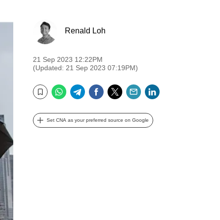
Renald Loh
21 Sep 2023 12:22PM
(Updated: 21 Sep 2023 07:19PM)
WhatsApp
Telegram
Facebook
Twitter
Email
LinkedIn
Bookmark
Set CNA as your preferred source on Google