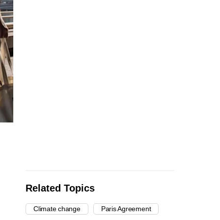
Related Topics
Climate change
Paris Agreement