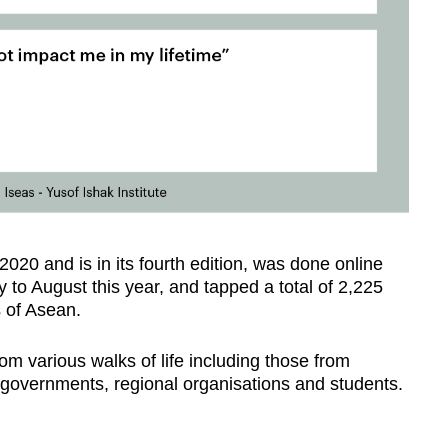
2020 and is in its fourth edition, was done online
y to August this year, and tapped a total of 2,225
 of Asean.
m various walks of life including those from
, governments, regional organisations and students.