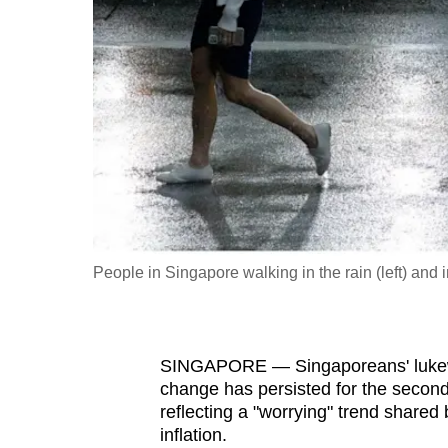
fast,
secure
and
the
best
it
can
possibly
be.
People in Singapore walking in the rain (left) and in
To
continue,
upgrade
SINGAPORE — Singaporeans' lukewarm
to
change has persisted for the second
a
reflecting a "worrying" trend shared
inflation.
supported