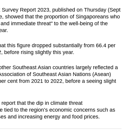
 Survey Report 2023, published on Thursday (Sept
ute, showed that the proportion of Singaporeans who
 and immediate threat" to the well-being of the
ear.
at this figure dropped substantially from 66.4 per
 before rising slightly this year.
ther Southeast Asian countries largely reflected a
 Association of Southeast Asian Nations (Asean)
er cent from 2021 to 2022, before a seeing slight
 report that the dip in climate threat
e tied to the region’s economic concerns such as
osses and increasing energy and food prices.