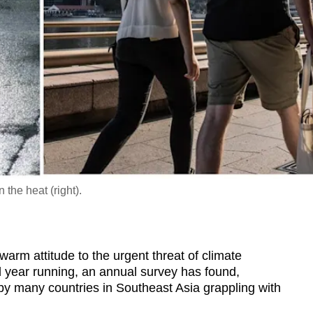
 the heat (right).
 attitude to the urgent threat of climate
 year running, an annual survey has found,
 by many countries in Southeast Asia grappling with