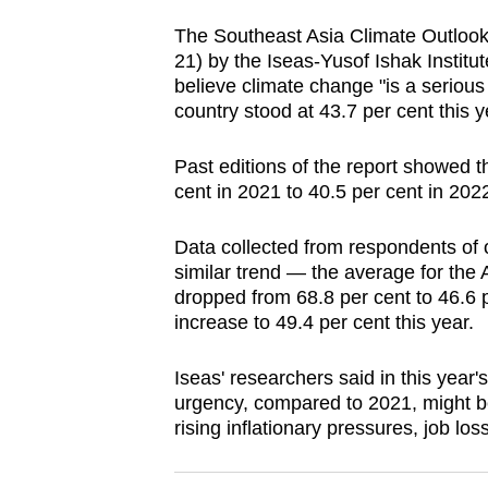
browser
The Southeast Asia Climate Outlook
or,
21) by the Iseas-Yusof Ishak Instit
for
believe climate change "is a serious
the
country stood at 43.7 per cent this y
finest
Past editions of the report showed th
experience,
cent in 2021 to 40.5 per cent in 2022,
download
the
Data collected from respondents of o
mobile
similar trend — the average for the
app.
dropped from 68.8 per cent to 46.6 p
increase to 49.4 per cent this year.
Upgraded
Iseas' researchers said in this year's
but
urgency, compared to 2021, might b
rising inflationary pressures, job l
still
having