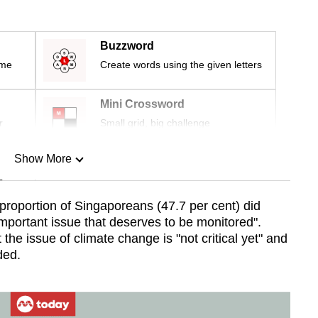
Buzzword
ime
Create words using the given letters
Mini Crossword
r
Small grid, big challenge
Show More
n
proportion of Singaporeans (47.7 per cent) did
mportant issue that deserves to be monitored".
Show Less
 the issue of climate change is "not critical yet" and
ded.