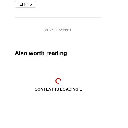
El Nino
ADVERTISEMENT
Also worth reading
CONTENT IS LOADING...