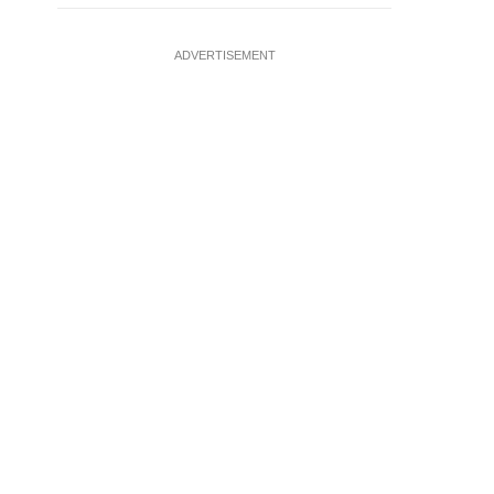
ADVERTISEMENT