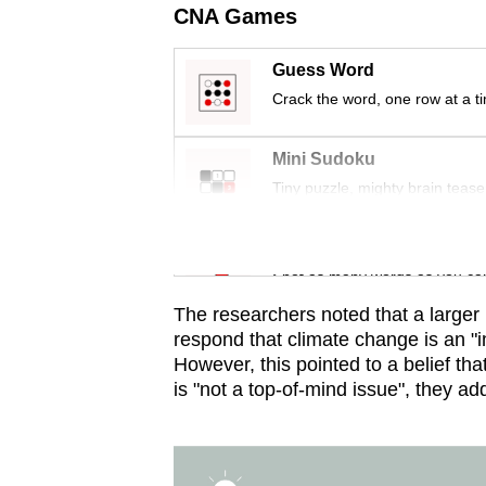
issues?
CNA Games
Contact
us
Guess Word
Crack the word, one row at a t
Mini Sudoku
Tiny puzzle, mighty brain tease
Word Search
Spot as many words as you ca
The researchers noted that a larger 
respond that climate change is an "i
However, this pointed to a belief that
is "not a top-of-mind issue", they ad