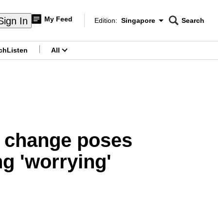
My Feed
Sign In
Edition:
Singapore
Search
CNAR
Edition Menu
Search
ch
Listen
All
menu
e change poses
ng 'worrying'