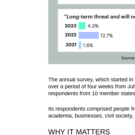
The annual survey, which started in 
over a period of four weeks from Jul
respondents from 10 member states
Its respondents comprised people fro
academia, businesses, civil society
WHY IT MATTERS