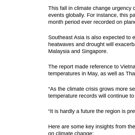
This fall in climate change urgency
events globally. For instance, this 
month period ever recorded on plan
Southeast Asia is also expected to
heatwaves and drought will exacerbat
Malaysia and Singapore.
The report made reference to Vietna
temperatures in May, as well as Tha
“As the climate crisis grows more ser
temperature records will continue to
“It is hardly a future the region is pr
Here are some key insights from the
on climate change: