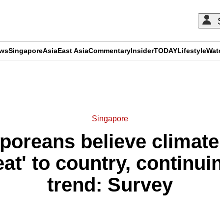
ews
Singapore
Asia
East Asia
Commentary
Insider
TODAY
Lifestyle
Wat
ADVERTISEMENT
Singapore
S'poreans believe climat
eat' to country, continui
trend: Survey