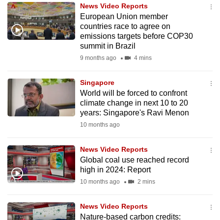
News Video Reports
to
European Union member
switch
countries race to agree on
browsers
emissions targets before COP30
but
summit in Brazil
we
9 months ago
4 mins
want
your
Singapore
World will be forced to confront
experience
climate change in next 10 to 20
with
years: Singapore's Ravi Menon
CNA
10 months ago
to
be
News Video Reports
fast,
Global coal use reached record
secure
high in 2024: Report
and
10 months ago
2 mins
the
best
News Video Reports
Nature-based carbon credits:
it