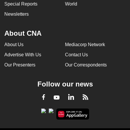
Special Reports
World
Newsletters
About CNA
About Us
Mediacorp Network
Advertise With Us
Contact Us
Our Presenters
Our Correspondents
Follow our news
LinkedIn
Facebook
RSS
Youtube