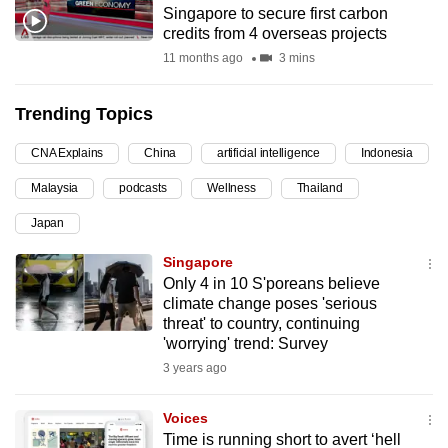
Singapore to secure first carbon
can
credits from 4 overseas projects
possibly
11 months ago
3 mins
be.
Trending Topics
To
continue,
CNA Explains
China
artificial intelligence
Indonesia
upgrade
to
Malaysia
podcasts
Wellness
Thailand
a
Japan
supported
Singapore
browser
Only 4 in 10 S'poreans believe
or,
climate change poses 'serious
for
threat' to country, continuing
the
'worrying' trend: Survey
finest
3 years ago
experience,
download
Voices
the
Time is running short to avert ‘hell