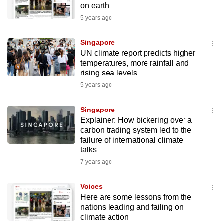
on earth’
mobile
5 years ago
app.
Singapore
Upgraded
UN climate report predicts higher
but
temperatures, more rainfall and
rising sea levels
still
5 years ago
having
issues?
Singapore
Contact
Explainer: How bickering over a
us
carbon trading system led to the
failure of international climate
talks
7 years ago
Voices
Here are some lessons from the
nations leading and failing on
climate action