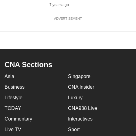
7 years ago
ADVERTISEMENT
CNA Sections
Asia
Singapore
Business
CNA Insider
Lifestyle
Luxury
TODAY
CNA938 Live
Commentary
Interactives
Live TV
Sport