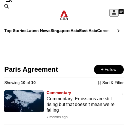
Skip
Search
to
Edition Menu
CNAR
My
main
Feed
Sign
Search
In
content
This
Top Stories
Latest News
Singapore
Asia
East Asia
Commentary
Ins
menu
CNAR
browser
Primary
CNAR
ADVERTISEMENT
is
Menu
Secondary
no
Menu
Paris Agreement
Follow
longer
supported
Showing
10
of
10
Sort & Filter
Commentary
We
Commentary: Emissions are still
rising but that doesn’t mean we’re
know
failing
it's
7 months ago
a
hassle